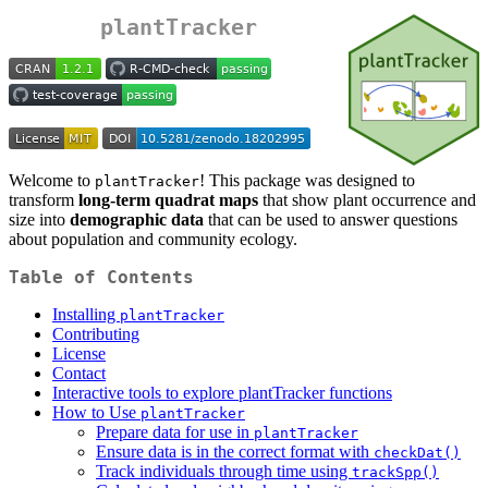
plantTracker
Welcome to
! This package was designed to
plantTracker
transform
long-term quadrat maps
that show plant occurrence and
size into
demographic data
that can be used to answer questions
about population and community ecology.
Table of Contents
Installing
plantTracker
Contributing
License
Contact
Interactive tools to explore plantTracker functions
How to Use
plantTracker
Prepare data for use in
plantTracker
Ensure data is in the correct format with
checkDat()
Track individuals through time using
trackSpp()