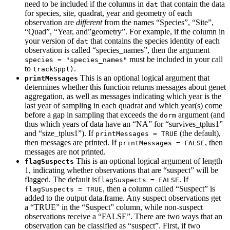
need to be included if the columns in
that contain the data
dat
for species, site, quadrat, year and geometry of each
observation are
different
from the names “Species”, “Site”,
“Quad”, “Year, and”geometry”. For example, if the column in
your version of
that contains the species identity of each
dat
observation is called “species_names”, then the argument
must be included in your call
species = "species_names"
to
.
trackSpp()
This is an optional logical argument that
printMessages
determines whether this function returns messages about genet
aggregation, as well as messages indicating which year is the
last year of sampling in each quadrat and which year(s) come
before a gap in sampling that exceeds the
argument (and
dorm
thus which years of data have an “NA” for “survives_tplus1”
and “size_tplus1”). If
(the default),
printMessages = TRUE
then messages are printed. If
, then
printMessages = FALSE
messages are not printed.
This is an optional logical argument of length
flagSuspects
1, indicating whether observations that are “suspect” will be
flagged. The default is
. If
flagSuspects = FALSE
, then a column called “Suspect” is
flagSuspects = TRUE
added to the output data.frame. Any suspect observations get
a “TRUE” in the “Suspect” column, while non-suspect
observations receive a “FALSE”. There are two ways that an
observation can be classified as “suspect”. First, if two