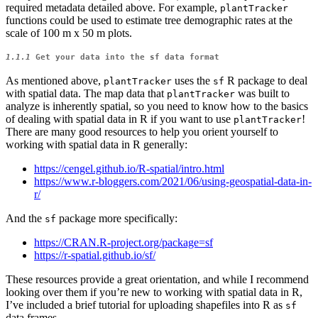
required metadata detailed above. For example,
plantTracker
functions could be used to estimate tree demographic rates at the
scale of 100 m x 50 m plots.
1.1.1
Get your data into the
sf
data format
As mentioned above,
uses the
R package to deal
plantTracker
sf
with spatial data. The map data that
was built to
plantTracker
analyze is inherently spatial, so you need to know how to the basics
of dealing with spatial data in R if you want to use
!
plantTracker
There are many good resources to help you orient yourself to
working with spatial data in R generally:
https://cengel.github.io/R-spatial/intro.html
https://www.r-bloggers.com/2021/06/using-geospatial-data-in-
r/
And the
package more specifically:
sf
https://CRAN.R-project.org/package=sf
https://r-spatial.github.io/sf/
These resources provide a great orientation, and while I recommend
looking over them if you’re new to working with spatial data in R,
I’ve included a brief tutorial for uploading shapefiles into R as
sf
data frames.