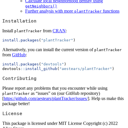
Calculate local neighborhood density using
getNeighbors()
Further analysis with more
functions
plantTracker
Installation
Install
from
CRAN
:
plantTracker
install.packages
(
"plantTracker"
)
Alternatively, you can install the current version of
plantTracker
from
GitHub
:
install.packages
(
"devtools"
)
devtools
::
install_github
(
"aestears/plantTracker"
)
Contributing
Please report any problems that you encounter while using
as “issues” on (our GitHub repository)
plantTracker
[
https://github.com/aestears/plantTracker/issues/
]. Help us make this
package better!
License
This package is licensed under MIT License Copyright (c) 2022