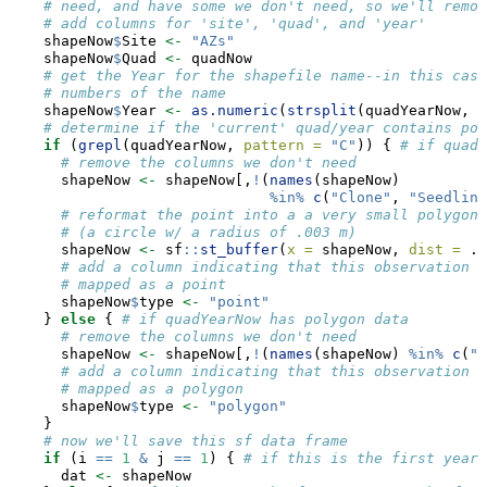
# need, and have some we don't need, so we'll remov
# add columns for 'site', 'quad', and 'year'
    shapeNow
$
Site 
<-
"AZs"
    shapeNow
$
Quad 
<-
 quadNow
# get the Year for the shapefile name--in this case
# numbers of the name
    shapeNow
$
Year 
<-
as.numeric
(
strsplit
(quadYearNow, 
s
# determine if the 'current' quad/year contains poi
if
 (
grepl
(quadYearNow, 
pattern =
"C"
)) { 
# if quadY
# remove the columns we don't need
      shapeNow 
<-
 shapeNow[,
!
(
names
(shapeNow)
%in%
c
(
"Clone"
, 
"Seedling
# reformat the point into a a very small polygon 
# (a circle w/ a radius of .003 m)
      shapeNow 
<-
 sf
::
st_buffer
(
x =
 shapeNow, 
dist =
 .
0
# add a column indicating that this observation w
# mapped as a point
      shapeNow
$
type 
<-
"point"
    } 
else
 { 
# if quadYearNow has polygon data
# remove the columns we don't need
      shapeNow 
<-
 shapeNow[,
!
(
names
(shapeNow) 
%in%
c
(
"S
# add a column indicating that this observation w
# mapped as a polygon
      shapeNow
$
type 
<-
"polygon"
    }
# now we'll save this sf data frame 
if
 (i 
==
1
&
 j 
==
1
) { 
# if this is the first year 
      dat 
<-
 shapeNow