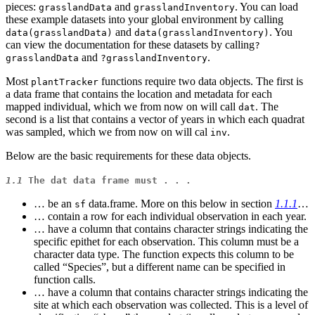
pieces:
and
. You can load
grasslandData
grasslandInventory
these example datasets into your global environment by calling
and
. You
data(grasslandData)
data(grasslandInventory)
can view the documentation for these datasets by calling
?
and
.
grasslandData
?grasslandInventory
Most
functions require two data objects. The first is
plantTracker
a data frame that contains the location and metadata for each
mapped individual, which we from now on will call
. The
dat
second is a list that contains a vector of years in which each quadrat
was sampled, which we from now on will cal
.
inv
Below are the basic requirements for these data objects.
1.1
The
dat
data frame must . . .
… be an
data.frame. More on this below in section
1.1.1
…
sf
… contain a row for each individual observation in each year.
… have a column that contains character strings indicating the
specific epithet for each observation. This column must be a
character data type. The function expects this column to be
called “Species”, but a different name can be specified in
function calls.
… have a column that contains character strings indicating the
site at which each observation was collected. This is a level of