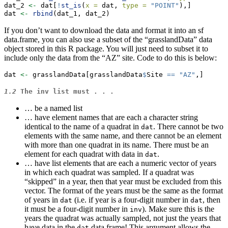
dat_2 
<-
 dat[
!
st_is
(
x =
 dat, 
type =
"POINT"
),]
dat 
<-
rbind
(dat_1, dat_2)
If you don’t want to download the data and format it into an sf
data.frame, you can also use a subset of the “grasslandData” data
object stored in this R package. You will just need to subset it to
include only the data from the “AZ” site. Code to do this is below:
dat 
<-
 grasslandData[grasslandData
$
Site 
==
"AZ"
,]
1.2
The
inv
list must . . .
… be a named list
… have element names that are each a character string
identical to the name of a quadrat in
. There cannot be two
dat
elements with the same name, and there cannot be an element
with more than one quadrat in its name. There must be an
element for each quadrat with data in
.
dat
… have list elements that are each a numeric vector of years
in which each quadrat was sampled. If a quadrat was
“skipped” in a year, then that year must be excluded from this
vector. The format of the years must be the same as the format
of years in
(i.e. if year is a four-digit number in
, then
dat
dat
it must be a four-digit number in
). Make sure this is the
inv
years the quadrat was actually sampled, not just the years that
have data in the
data frame! This argument allows the
dat