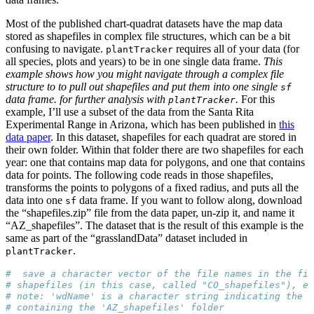
Most of the published chart-quadrat datasets have the map data
stored as shapefiles in complex file structures, which can be a bit
confusing to navigate.
requires all of your data (for
plantTracker
all species, plots and years) to be in one single data frame.
This
example shows how you might navigate through a complex file
structure to to pull out shapefiles and put them into one single
sf
data frame. for further analysis with
.
For this
plantTracker
example, I’ll use a subset of the data from the Santa Rita
Experimental Range in Arizona, which has been published in
this
data paper
. In this dataset, shapefiles for each quadrat are stored in
their own folder. Within that folder there are two shapefiles for each
year: one that contains map data for polygons, and one that contains
data for points. The following code reads in those shapefiles,
transforms the points to polygons of a fixed radius, and puts all the
data into one
data frame. If you want to follow along, download
sf
the “shapefiles.zip” file from the data paper, un-zip it, and name it
“AZ_shapefiles”. The dataset that is the result of this example is the
same as part of the “grasslandData” dataset included in
.
plantTracker
#  save a character vector of the file names in the fi
# shapefiles (in this case, called "CO_shapefiles"), ea
# note: 'wdName' is a character string indicating the p
# containing the 'AZ_shapefiles' folder