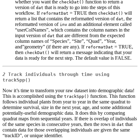
whether you want the
function to return a
checkDat()
version of
that is ready to go into the steps of this
dat
workflow. If
= TRUE then
will
reformatDat
checkDat()
return a list that contains the reformatted version of
, the
dat
reformatted version of
and an additional element called
inv
“userColNames”, which contains the column names in the
input version of
that are different from the expected
dat
column names of “Species”, “Site”, “Quad”, “Year,
and”geometry” (if there are any). If
= TRUE,
reformatDat
then
will return a message indicating that your
checkDat()
data is ready for the next step. The default value is FALSE.
2
Track individuals through time using
trackSpp()
Now it’s time to transform your raw dataset into demographic data!
This is accomplished using the
function. This function
trackSpp()
follows individual plants from year to year in the same quadrat to
determine survival, size in the next year, age, and some additional
potentially-useful demographic data. It does this by comparing
quadrat maps from sequential years. If there is overlap of individuals
of the same species in consecutive years, then the rows in
that
dat
contain data for those overlapping individuals are given the same
“trackID”, or unique identifier.