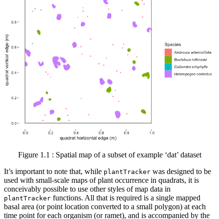
Figure 1.1 : Spatial map of a subset of example ‘dat’ dataset
It’s important to note that, while
was designed to be
plantTracker
used with small-scale maps of plant occurrence in quadrats, it is
conceivably possible to use other styles of map data in
functions. All that is required is a single mapped
plantTracker
basal area (or point location converted to a small polygon) at each
time point for each organism (or ramet), and is accompanied by the