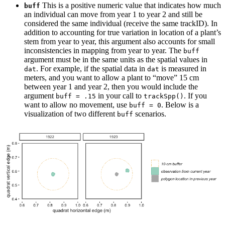
This is a positive numeric value that indicates how much
buff
an individual can move from year 1 to year 2 and still be
considered the same individual (receive the same trackID). In
addition to accounting for true variation in location of a plant’s
stem from year to year, this argument also accounts for small
inconsistencies in mapping from year to year. The
buff
argument must be in the same units as the spatial values in
. For example, if the spatial data in
is measured in
dat
dat
meters, and you want to allow a plant to “move” 15 cm
between year 1 and year 2, then you would include the
argument
in your call to
. If you
buff = .15
trackSpp()
want to allow no movement, use
. Below is a
buff = 0
visualization of two different
scenarios.
buff