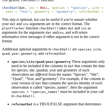
checkDat()
checkDat
(dat, 
inv =
NULL
, 
species =
"Species"
, 
site =
"
year =
"Year"
, 
geometry =
"geometry"
, 
reformatDat =
F
This step is optional, but can be useful if you’re unsure whether
your
and
arguments are in the correct format. The
dat
inv
function
takes
and
as
plantTracker
checkDat()
dat
inv
arguments for the arguments
and
, and will return
dat
inv
informative error messages if either argument is not in the correct
format.
Additional optional arguments to
are
,
,
checkDat()
species
site
,
,
, and
.
quad
year
geometry
reformatDat
These arguments only
species/site/quad/year/geometry
need to be included if the columns in
that contain the data
dat
for species, site, quadrat, year and geometry of each
observation are
different
from the names “Species”, “Site”,
“Quad”, “Year, and”geometry”. For example, if the column in
your version of
that contains the species identity of each
dat
observation is called “species_names”, then the argument
must be included in your call
species = "species_names"
to
.
checkDat()
is a TRUE/FALSE argument that determines
reformatDat