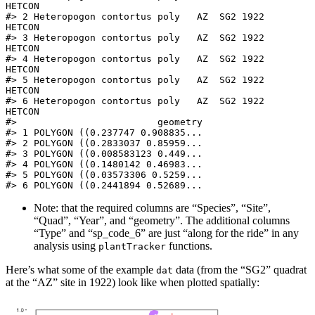
HETCON

#> 2 Heteropogon contortus poly   AZ  SG2 1922    
HETCON

#> 3 Heteropogon contortus poly   AZ  SG2 1922    
HETCON

#> 4 Heteropogon contortus poly   AZ  SG2 1922    
HETCON

#> 5 Heteropogon contortus poly   AZ  SG2 1922    
HETCON

#> 6 Heteropogon contortus poly   AZ  SG2 1922    
HETCON

#>                         geometry

#> 1 POLYGON ((0.237747 0.908835...

#> 2 POLYGON ((0.2833037 0.85959...

#> 3 POLYGON ((0.008583123 0.449...

#> 4 POLYGON ((0.1480142 0.46983...

#> 5 POLYGON ((0.03573306 0.5259...

#> 6 POLYGON ((0.2441894 0.52689...
Note: that the required columns are “Species”, “Site”,
“Quad”, “Year”, and “geometry”. The additional columns
“Type” and “sp_code_6” are just “along for the ride” in any
analysis using
functions.
plantTracker
Here’s what some of the example
data (from the “SG2” quadrat
dat
at the “AZ” site in 1922) look like when plotted spatially: