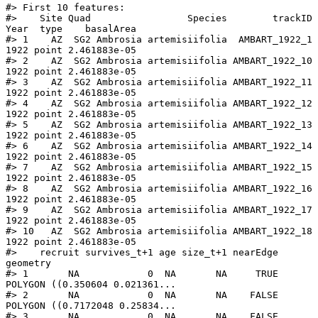
#> First 10 features:

#>    Site Quad                 Species        trackID 
Year  type    basalArea

#> 1    AZ  SG2 Ambrosia artemisiifolia  AMBART_1922_1 
1922 point 2.461883e-05

#> 2    AZ  SG2 Ambrosia artemisiifolia AMBART_1922_10 
1922 point 2.461883e-05

#> 3    AZ  SG2 Ambrosia artemisiifolia AMBART_1922_11 
1922 point 2.461883e-05

#> 4    AZ  SG2 Ambrosia artemisiifolia AMBART_1922_12 
1922 point 2.461883e-05

#> 5    AZ  SG2 Ambrosia artemisiifolia AMBART_1922_13 
1922 point 2.461883e-05

#> 6    AZ  SG2 Ambrosia artemisiifolia AMBART_1922_14 
1922 point 2.461883e-05

#> 7    AZ  SG2 Ambrosia artemisiifolia AMBART_1922_15 
1922 point 2.461883e-05

#> 8    AZ  SG2 Ambrosia artemisiifolia AMBART_1922_16 
1922 point 2.461883e-05

#> 9    AZ  SG2 Ambrosia artemisiifolia AMBART_1922_17 
1922 point 2.461883e-05

#> 10   AZ  SG2 Ambrosia artemisiifolia AMBART_1922_18 
1922 point 2.461883e-05

#>    recruit survives_t+1 age size_t+1 nearEdge                       
geometry

#> 1       NA            0  NA       NA     TRUE 
POLYGON ((0.350604 0.021361...

#> 2       NA            0  NA       NA    FALSE 
POLYGON ((0.7172048 0.25834...

#> 3       NA            0  NA       NA    FALSE 