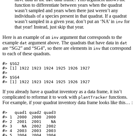
function to differentiate between years when the quadrat
wasn’t sampled and years when there just weren’t any
individuals of a species present in that quadrat. If a quadrat
wasn’t sampled in a given year, don’t put an ‘NA’ in
for
inv
that year! Instead, just skip that year.
Here is an example of an
argument that corresponds to the
inv
example
argument above. The quadrats that have data in
dat
dat
are “SG2” and “SG4”, so there are elements in
that correspond
inv
to each of these quadrats.
#> $SG2

#> [1] 1922 1923 1924 1925 1926 1927

#> 

#> $SG4

#> [1] 1922 1923 1924 1925 1926 1927
If you already have a quadrat inventory as a data frame, it isn’t
complicated to reformat it to work with
functions.
plantTracker
For example, if your quadrat inventory data frame looks like this… :
#>   quad1 quad2 quad3

#> 1  2000  2000  2000

#> 2  2001  2001    NA

#> 3    NA  2002  2002

#> 4  2003  2003  2003

#> 5  2004  2004  2004
