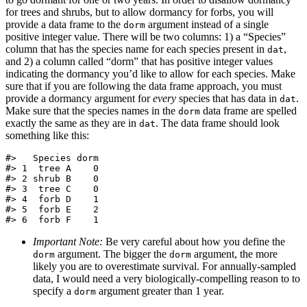
for trees and shrubs, but to allow dormancy for forbs, you will
provide a data frame to the
argument instead of a single
dorm
positive integer value. There will be two columns: 1) a “Species”
column that has the species name for each species present in
,
dat
and 2) a column called “dorm” that has positive integer values
indicating the dormancy you’d like to allow for each species. Make
sure that if you are following the data frame approach, you must
provide a dormancy argument for
every
species that has data in
.
dat
Make sure that the species names in the
data frame are spelled
dorm
exactly the same as they are in
. The data frame should look
dat
something like this:
#>   Species dorm

#> 1  tree A    0

#> 2 shrub B    0

#> 3  tree C    0

#> 4  forb D    1

#> 5  forb E    2

#> 6  forb F    1
Important Note:
Be very careful about how you define the
argument. The bigger the
argument, the more
dorm
dorm
likely you are to overestimate survival. For annually-sampled
data, I would need a very biologically-compelling reason to to
specify a
argument greater than 1 year.
dorm