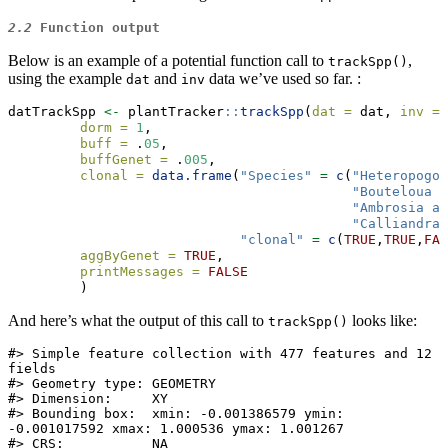
2.2
Function output
Below is an example of a potential function call to
,
trackSpp()
using the example
and
data we’ve used so far. :
dat
inv
datTrackSpp 
<-
 plantTracker
::
trackSpp
(
dat =
 dat, 
inv =
 
dorm =
1
,
buff =
 .
05
,
buffGenet =
 .
005
,
clonal =
data.frame
(
"Species"
=
c
(
"Heteropogon
"Bouteloua r
"Ambrosia ar
"Calliandra 
"clonal"
=
c
(
TRUE
,
TRUE
,
FAL
aggByGenet =
TRUE
,
printMessages =
FALSE
         )
And here’s what the output of this call to
looks like:
trackSpp()
#> Simple feature collection with 477 features and 12 
fields

#> Geometry type: GEOMETRY

#> Dimension:     XY

#> Bounding box:  xmin: -0.001386579 ymin: 
-0.001017592 xmax: 1.000536 ymax: 1.001267

#> CRS:           NA
