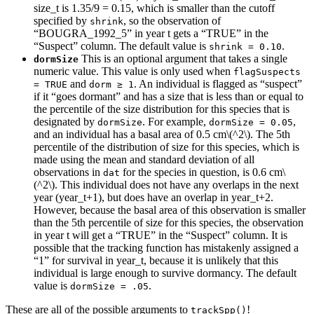
size_t is 1.35/9 = 0.15, which is smaller than the cutoff
specified by
, so the observation of
shrink
“BOUGRA_1992_5” in year t gets a “TRUE” in the
“Suspect” column. The default value is
.
shrink = 0.10
This is an optional argument that takes a single
dormSize
numeric value. This value is only used when
flagSuspects 
and
. An individual is flagged as “suspect”
= TRUE
dorm ≥ 1
if it “goes dormant” and has a size that is less than or equal to
the percentile of the size distribution for this species that is
designated by
. For example,
,
dormSize
dormSize = 0.05
and an individual has a basal area of 0.5 cm
\(^2\)
. The 5th
percentile of the distribution of size for this species, which is
made using the mean and standard deviation of all
observations in
for the species in question, is 0.6 cm
\
dat
(^2\)
. This individual does not have any overlaps in the next
year (year_t+1), but does have an overlap in year_t+2.
However, because the basal area of this observation is smaller
than the 5th percentile of size for this species, the observation
in year t will get a “TRUE” in the “Suspect” column. It is
possible that the tracking function has mistakenly assigned a
“1” for survival in year_t, because it is unlikely that this
individual is large enough to survive dormancy. The default
value is
.
dormSize = .05
These are all of the possible arguments to
!
trackSpp()