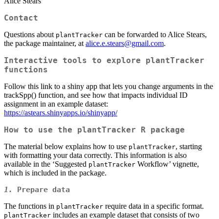
Alice Stears
Contact
Questions about
can be forwarded to Alice Stears,
plantTracker
the package maintainer, at
alice.e.stears@gmail.com
.
Interactive tools to explore plantTracker
functions
Follow this link to a shiny app that lets you change arguments in the
trackSpp() function, and see how that impacts individual ID
assignment in an example dataset:
https://astears.shinyapps.io/shinyapp/
How to use the
plantTracker
R package
The material below explains how to use
, starting
plantTracker
with formatting your data correctly. This information is also
available in the ‘Suggested
Workflow’ vignette,
plantTracker
which is included in the package.
1.
Prepare data
The functions in
require data in a specific format.
plantTracker
includes an example dataset that consists of two
plantTracker