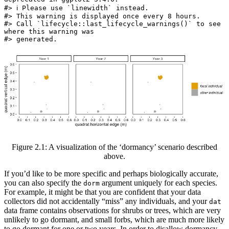
#> ℹ Please use `linewidth` instead.

#> This warning is displayed once every 8 hours.

#> Call `lifecycle::last_lifecycle_warnings()` to see 
where this warning was

#> generated.
Figure 2.1: A visualization of the ‘dormancy’ scenario described
above.
If you’d like to be more specific and perhaps biologically accurate,
you can also specify the
argument uniquely for each species.
dorm
For example, it might be that you are confident that your data
collectors did not accidentally “miss” any individuals, and your
dat
data frame contains observations for shrubs or trees, which are very
unlikely to go dormant, and small forbs, which are much more likely
to go dormant for one or two years. In order to disallow dormancy