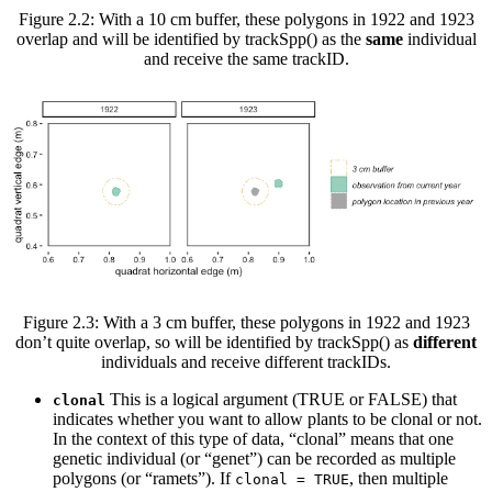
Figure 2.2: With a 10 cm buffer, these polygons in 1922 and 1923
overlap and will be identified by trackSpp() as the
same
individual
and receive the same trackID.
Figure 2.3: With a 3 cm buffer, these polygons in 1922 and 1923
don’t quite overlap, so will be identified by trackSpp() as
different
individuals and receive different trackIDs.
This is a logical argument (TRUE or FALSE) that
clonal
indicates whether you want to allow plants to be clonal or not.
In the context of this type of data, “clonal” means that one
genetic individual (or “genet”) can be recorded as multiple
polygons (or “ramets”). If
, then multiple
clonal = TRUE