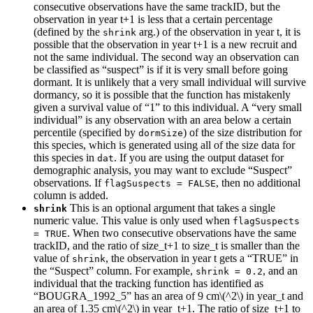
consecutive observations have the same trackID, but the
observation in year t+1 is less that a certain percentage
(defined by the
arg.) of the observation in year t, it is
shrink
possible that the observation in year t+1 is a new recruit and
not the same individual. The second way an observation can
be classified as “suspect” is if it is very small before going
dormant. It is unlikely that a very small individual will survive
dormancy, so it is possible that the function has mistakenly
given a survival value of “1” to this individual. A “very small
individual” is any observation with an area below a certain
percentile (specified by
) of the size distribution for
dormSize
this species, which is generated using all of the size data for
this species in
. If you are using the output dataset for
dat
demographic analysis, you may want to exclude “Suspect”
observations. If
, then no additional
flagSuspects = FALSE
column is added.
This is an optional argument that takes a single
shrink
numeric value. This value is only used when
flagSuspects 
. When two consecutive observations have the same
= TRUE
trackID, and the ratio of size_t+1 to size_t is smaller than the
value of
, the observation in year t gets a “TRUE” in
shrink
the “Suspect” column. For example,
, and an
shrink = 0.2
individual that the tracking function has identified as
“BOUGRA_1992_5” has an area of 9 cm
\(^2\)
in year_t and
an area of 1.35 cm
\(^2\)
in year_t+1. The ratio of size_t+1 to