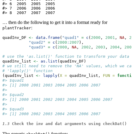
#> 6  2005  2005  2005

#> 7  2006  2006  2006

#> 8  2007  2007  2007
… then do the following to get it into a format ready for
:
plantTracker
quadInv_DF 
<-
data.frame
(
"quad1"
=
c
(
2000
, 
2001
, 
NA
, 
20
"quad2"
=
c
(
2000
:
2007
), 
"quad3"
=
c
(
2000
, 
NA
, 
2002
, 
2003
, 
2004
, 
2005
# use the 'as.list()' function to transform your data f
quadInv_list 
<-
as.list
(quadInv_DF)
# we still need to remove the 'NA' values, which we can
# 'lapply()' function
(quadInv_list 
<-
lapply
(
X =
 quadInv_list, 
FUN =
functio
#> $quad1
#> [1] 2000 2001 2003 2004 2005 2006 2007
#> 
#> $quad2
#> [1] 2000 2001 2002 2003 2004 2005 2006 2007
#> 
#> $quad3
#> [1] 2000 2002 2003 2004 2005 2006 2007
1.3
Check the
inv
and
dat
arguments using
checkDat()
The generic
function: