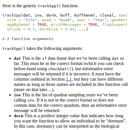
Here is the generic
function:
trackSpp()
trackSpp
(dat, inv, dorm, buff, buffGenet, clonal, 
speci
site =
"Site"
, 
quad =
"Quad"
, 
year =
"Year"
, 
geometry
aggByGenet =
TRUE
, 
printMessages =
TRUE
, 
flagSuspects
shrink =
0.1
, 
dormSize =
0.05
, ...)
2.1
Function arguments
takes the following arguments:
trackSpp()
This is the
data frame that we’ve been calling
so
dat
sf
dat
far. This must be in the correct format (which you can check
before-hand using
), but informative error
checkDat()
messages will be returned if it is incorrect. It
must
have the
columns outlined in Section
1.1
, but they can have different
names as long as those names are included in this function call
(more on that later…).
This is the list of quadrat sampling years we’ve been
inv
calling
. If it is not in the correct format or does not
inv
contain data for the correct quadrats, then an informative error
message will be returned.
This is a positive integer value that indicates how long
dorm
you want the function to allow an individual to be “dormant”.
In this case, dormancy can be interpreted as the biological