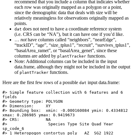
recommend that you include a column that indicates whether
each row was originally mapped as a polygon or a point,
since the demographic data that deals with size will be
relatively meaningless for observations originally mapped as
points.
does not need to have a coordinate reference system
dat
(i.e. CRS can be “NA”), but it can have one if you’d like.
…
not
have columns called “neighbors”, “nearEdge”,
“trackID”, “age”, “size_tplus1”, “recruit”, “survives_tplus1”,
“basalArea_ramet”, or “basalArea_genet”, since these
columns are added by
functions.
plantTracker
Note: Additional columns can be included in the input
data.frame, although they might not be included in the output
of
functions.
plantTracker
Here are the first few rows of a possible
input data.frame:
dat
#> Simple feature collection with 6 features and 6 
fields

#> Geometry type: POLYGON

#> Dimension:     XY

#> Bounding box:  xmin: -0.000160084 ymin: 0.4334812 
xmax: 0.286985 ymax: 0.9419673

#> CRS:           NA

#>                 Species Type Site Quad Year 
sp_code_6

#> 1 Heteropogon contortus poly   AZ  SG2 1922    