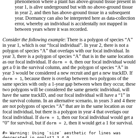
phenomenon where a plant has above-ground tissue present in
year 1, is alive underground but with no above-ground tissue
in year 2, and then has above-ground tissue in a subsequent
year. Dormancy can also be interpreted here as data-collection
error, whereby an individual is accidentally not mapped in
between years where it was recorded.
Consider the following example
: There is a polygon of species “A”
in year 1, which is our “focal individual”. In year 2, there is not a
polygon of species “A” that overlaps with our focal individual. In
year 3, there is a polygon of species “A” that is in the same location
as our focal individual. If
, then our focal individual would
dorm = 0
get a 0 in the survival column, and the polygon of species “A” in
year 3 would be considered a new recruit and get a new trackID. If
, because there is overlap between two polygons of the
dorm = 1
same species with only a 1-year gap between when they occur, these
two polygons will be considered the same genetic individual, will
have the same trackID, and our focal individual will have a “1” in
the survival column. In an alternative scenario, in years 3 and 4 there
are not polygons of species “A” that are in the same location as our
focal individual, but there is a polygon in year 4 that overlaps our
focal individual. If
, then our focal individual would get a
dorm = 1
“0” for survival, but if
, then it would get a 1 for survival.
dorm = 2
#> Warning: Using `size` aesthetic for lines was 
deprecated in ggplot2 3.4.0.
