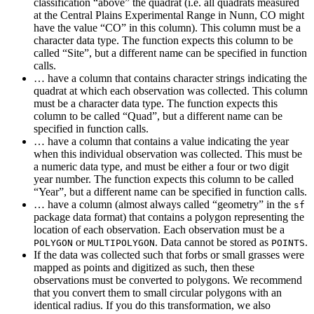
classification “above” the quadrat (i.e. all quadrats measured
at the Central Plains Experimental Range in Nunn, CO might
have the value “CO” in this column). This column must be a
character data type. The function expects this column to be
called “Site”, but a different name can be specified in function
calls.
… have a column that contains character strings indicating the
quadrat at which each observation was collected. This column
must be a character data type. The function expects this
column to be called “Quad”, but a different name can be
specified in function calls.
… have a column that contains a value indicating the year
when this individual observation was collected. This must be
a numeric data type, and must be either a four or two digit
year number. The function expects this column to be called
“Year”, but a different name can be specified in function calls.
… have a column (almost always called “geometry” in the
sf
package data format) that contains a polygon representing the
location of each observation. Each observation must be a
or
. Data cannot be stored as
.
POLYGON
MULTIPOLYGON
POINTS
If the data was collected such that forbs or small grasses were
mapped as points and digitized as such, then these
observations must be converted to polygons. We recommend
that you convert them to small circular polygons with an
identical radius. If you do this transformation, we also