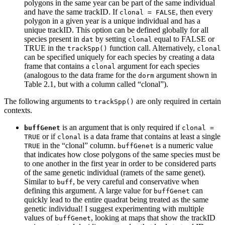
polygons in the same year can be part of the same individual
and have the same trackID. If
, then every
clonal = FALSE
polygon in a given year is a unique individual and has a
unique trackID. This option can be defined globally for all
species present in
by setting
equal to FALSE or
dat
clonal
TRUE in the
function call. Alternatively,
trackSpp()
clonal
can be specified uniquely for each species by creating a data
frame that contains a
argument for each species
clonal
(analogous to the data frame for the
argument shown in
dorm
Table 2.1, but with a column called “clonal”).
The following arguments to
are only required in certain
trackSpp()
contexts.
is an argument that is only required if
buffGenet
clonal = 
or if
is a data frame that contains at least a single
TRUE
clonal
in the “clonal” column.
is a numeric value
TRUE
buffGenet
that indicates how close polygons of the same species must be
to one another in the first year in order to be considered parts
of the same genetic individual (ramets of the same genet).
Similar to
, be very careful and conservative when
buff
defining this argument. A large value for
can
buffGenet
quickly lead to the entire quadrat being treated as the same
genetic individual! I suggest experimenting with multiple
values of
, looking at maps that show the trackID
buffGenet