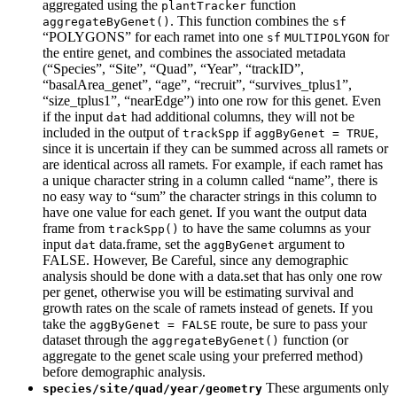
aggregated using the
function
plantTracker
. This function combines the
aggregateByGenet()
sf
“POLYGONS” for each ramet into one
for
sf
MULTIPOLYGON
the entire genet, and combines the associated metadata
(“Species”, “Site”, “Quad”, “Year”, “trackID”,
“basalArea_genet”, “age”, “recruit”, “survives_tplus1”,
“size_tplus1”, “nearEdge”) into one row for this genet. Even
if the input
had additional columns, they will not be
dat
included in the output of
if
,
trackSpp
aggByGenet = TRUE
since it is uncertain if they can be summed across all ramets or
are identical across all ramets. For example, if each ramet has
a unique character string in a column called “name”, there is
no easy way to “sum” the character strings in this column to
have one value for each genet. If you want the output data
frame from
to have the same columns as your
trackSpp()
input
data.frame, set the
argument to
dat
aggByGenet
FALSE. However, Be Careful, since any demographic
analysis should be done with a data.set that has only one row
per genet, otherwise you will be estimating survival and
growth rates on the scale of ramets instead of genets. If you
take the
route, be sure to pass your
aggByGenet = FALSE
dataset through the
function (or
aggregateByGenet()
aggregate to the genet scale using your preferred method)
before demographic analysis.
These arguments only
species/site/quad/year/geometry