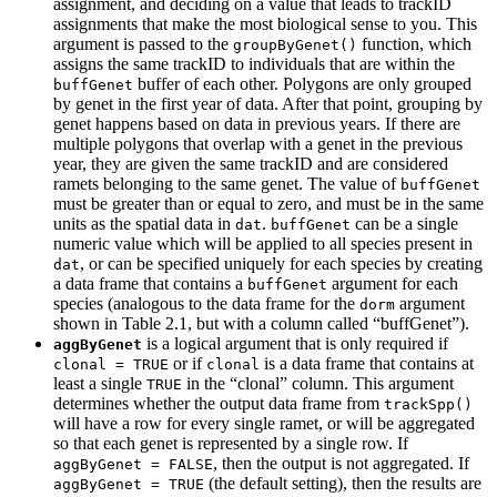
assignment, and deciding on a value that leads to trackID
assignments that make the most biological sense to you. This
argument is passed to the
function, which
groupByGenet()
assigns the same trackID to individuals that are within the
buffer of each other. Polygons are only grouped
buffGenet
by genet in the first year of data. After that point, grouping by
genet happens based on data in previous years. If there are
multiple polygons that overlap with a genet in the previous
year, they are given the same trackID and are considered
ramets belonging to the same genet. The value of
buffGenet
must be greater than or equal to zero, and must be in the same
units as the spatial data in
.
can be a single
dat
buffGenet
numeric value which will be applied to all species present in
, or can be specified uniquely for each species by creating
dat
a data frame that contains a
argument for each
buffGenet
species (analogous to the data frame for the
argument
dorm
shown in Table 2.1, but with a column called “buffGenet”).
is a logical argument that is only required if
aggByGenet
or if
is a data frame that contains at
clonal = TRUE
clonal
least a single
in the “clonal” column. This argument
TRUE
determines whether the output data frame from
trackSpp()
will have a row for every single ramet, or will be aggregated
so that each genet is represented by a single row. If
, then the output is not aggregated. If
aggByGenet = FALSE
(the default setting), then the results are
aggByGenet = TRUE