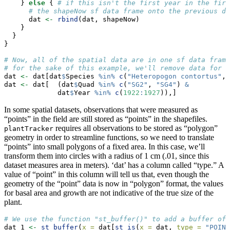
    } 
else
 { 
# if this isn't the first year in the firs
# the shapeNow sf data frame onto the previous da
      dat 
<-
rbind
(dat, shapeNow)
    }
  }
}
# Now, all of the spatial data are in one sf data frame
# for the sake of this example, we'll remove data for s
dat 
<-
 dat[dat
$
Species 
%in%
c
(
"Heteropogon contortus"
, 
dat 
<-
 dat[  (dat
$
Quad 
%in%
c
(
"SG2"
, 
"SG4"
) 
&
             dat
$
Year 
%in%
c
(
1922
:
1927
)),]
In some spatial datasets, observations that were measured as
“points” in the field are still stored as “points” in the shapefiles.
requires all observations to be stored as “polygon”
plantTracker
geometry in order to streamline functions, so we need to translate
“points” into small polygons of a fixed area. In this case, we’ll
transform them into circles with a radius of 1 cm (.01, since this
dataset measures area in meters). ‘dat’ has a column called “type.” A
value of “point” in this column will tell us that, even though the
geometry of the “point” data is now in “polygon” format, the values
for basal area and growth are not indicative of the true size of the
plant.
# We use the function "st_buffer()" to add a buffer of 
dat_1 
<-
st_buffer
(
x =
 dat[
st_is
(
x =
 dat, 
type =
"POINT