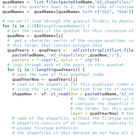
quadNames 
<-
list.files
(
paste0
(wdName,
"AZ_shapefiles/"
)
# trim the quadrats down to 2, for the sake of runtime 
quadNames 
<-
 quadNames[quadNames 
%in%
c
(
"SG2"
, 
"SG4"
)]
# now we'll loop through the quadrat folders to downloa
for
 (i 
in
1
:
2
){
#length(quadNames)) {
# get the names of the quadrat for this iteration of 
  quadNow 
<-
 quadNames[i]
#  get a character vector of the unique quad/Year com
# this folder that contain polygon data
  quadYears 
<-
 quadYears 
<-
unlist
(
strsplit
(
list.files
paste0
(wdName, 
"AZ_shapefiles/"
,quadNow,
"/"
),
pattern =
".shp$"
), 
split =
".shp"
))
# loop through each of the years in this quadrat
for
 (j 
in
1
:
length
(quadYears)) {
# save the name of this quadYear combo
    quadYearNow 
<-
 quadYears[j]
# read in the shapefile for this quad/year combo as
# using the 'st_read()' function from the sf packag
    shapeNow 
<-
 sf
::
st_read
(
dsn =
paste0
(wdName,
"AZ_sha
#  the 'dsn' argument is th
# contains the shapefile fi
# the folder for this quadr
layer =
 quadYearNow) 
# the 
# name of the shapefile, without the filetype exten
# shapefile consists of at least three separate fil
# unique filetype extension. 
# the shapefiles in this dataset do not have all of