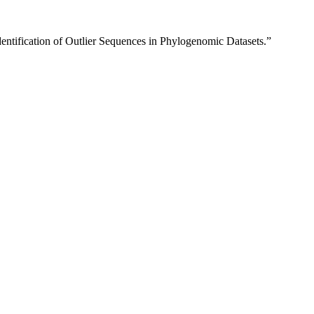
dentification of Outlier Sequences in Phylogenomic Datasets.”