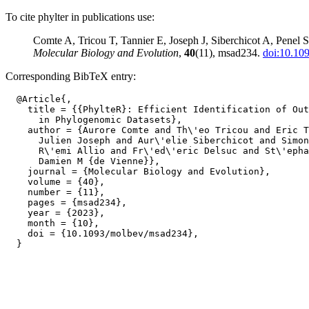
To cite phylter in publications use:
Comte A, Tricou T, Tannier E, Joseph J, Siberchicot A, Penel S
Molecular Biology and Evolution
,
40
(11), msad234.
doi:10.10
Corresponding BibTeX entry:
  @Article{,

    title = {{PhylteR}: Efficient Identification of Out
      in Phylogenomic Datasets},

    author = {Aurore Comte and Th\'eo Tricou and Eric T
      Julien Joseph and Aur\'elie Siberchicot and Simon
      R\'emi Allio and Fr\'ed\'eric Delsuc and St\'epha
      Damien M {de Vienne}},

    journal = {Molecular Biology and Evolution},

    volume = {40},

    number = {11},

    pages = {msad234},

    year = {2023},

    month = {10},

    doi = {10.1093/molbev/msad234},
