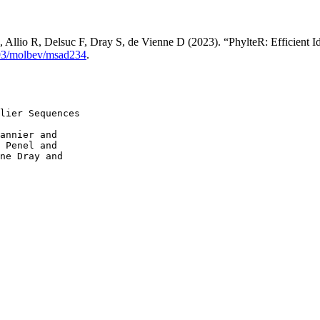
, Allio R, Delsuc F, Dray S, de Vienne D (2023). “PhylteR: Efficient I
93/molbev/msad234
.
lier Sequences

annier and

 Penel and

ne Dray and
