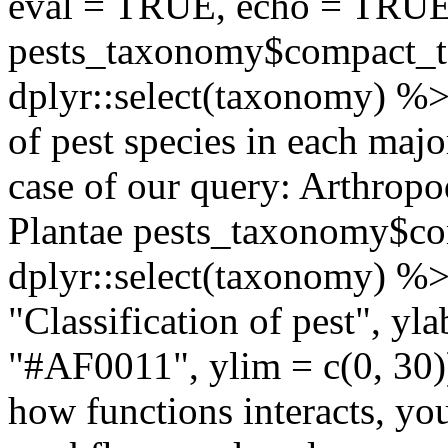
eval = TRUE, echo = TRU
pests_taxonomy$compact_
dplyr::select(taxonomy) %>
of pest species in each maj
case of our query: Arthrop
Plantae pests_taxonomy$c
dplyr::select(taxonomy) %
"Classification of pest", yl
"#AF0011", ylim = c(0, 30)
how functions interacts, yo