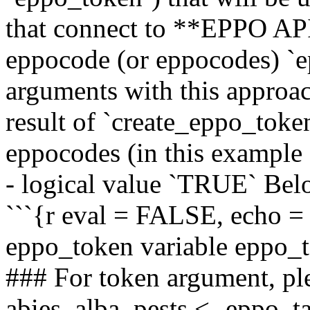
that connect to **EPPO AP
eppocode (or eppocodes) `ep
arguments with this approach
result of `create_eppo_token
eppocodes (in this exampl
- logical value `TRUE` Belo
```{r eval = FALSE, echo =
eppo_token variable eppo_
### For token argument, pl
abies_alba_pests <- eppo_t