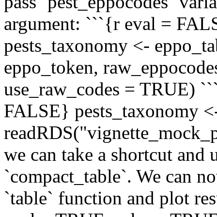
pass `pest_eppocodes` vari
argument: ```{r eval = FA
pests_taxonomy <- eppo_ta
eppo_token, raw_eppocodes
use_raw_codes = TRUE) ```
FALSE} pests_taxonomy <
readRDS("vignette_mock_pe
we can take a shortcut and u
`compact_table`. We can n
`table` function and plot res