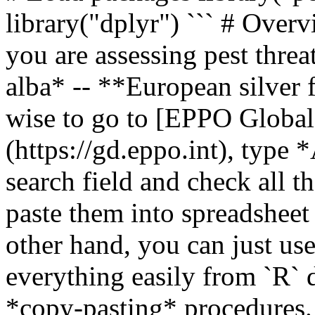
library("dplyr") ``` # Over
you are assessing pest threa
alba* -- **European silver f
wise to go to [EPPO Global
(https://gd.eppo.int), type 
search field and check all 
paste them into spreadshee
other hand, you can just us
everything easily from `R` 
*copy-pasting* procedures.