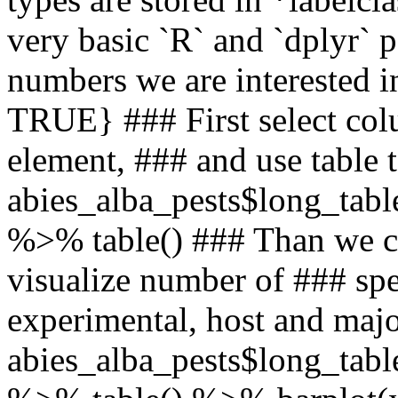
very basic `R` and `dplyr`
numbers we are interested i
TRUE} ### First select col
element, ### and use table 
abies_alba_pests$long_table
%>% table() ### Than we ca
visualize number of ### spec
experimental, host and majo
abies_alba_pests$long_table