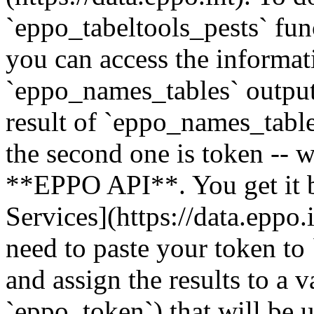
`eppo_tabeltools_pests` fun
you can access the informa
`eppo_names_tables` output
result of `eppo_names_table
the second one is token -- 
**EPPO API**. You get it b
Services](https://data.eppo.
need to paste your token to
and assign the results to a 
`eppo_token`) that will be 