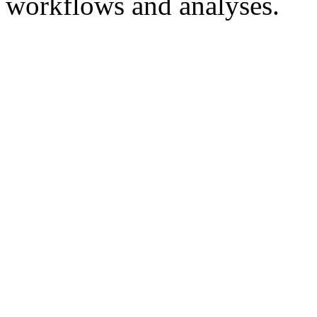
workflows and analyses.