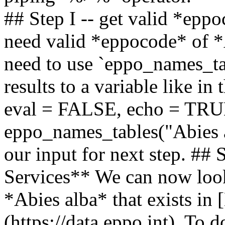
## Step I -- get valid *epp
need valid *eppocode* of *A
need to use `eppo_names_ta
results to a variable like i
eval = FALSE, echo = TRUE
eppo_names_tables("Abies al
our input for next step. ##
Services** We can now look 
*Abies alba* that exists in
(https://data.eppo.int). To 