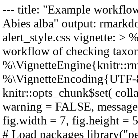
--- title: "Example workflo
Abies alba" output: rmarkd
alert_style.css vignette: 
workflow of checking taxon
%\VignetteEngine{knitr::
%\VignetteEncoding{UTF-8}
knitr::opts_chunk$set( col
warning = FALSE, message 
fig.width = 7, fig.height = 5
# Load packages library("pe