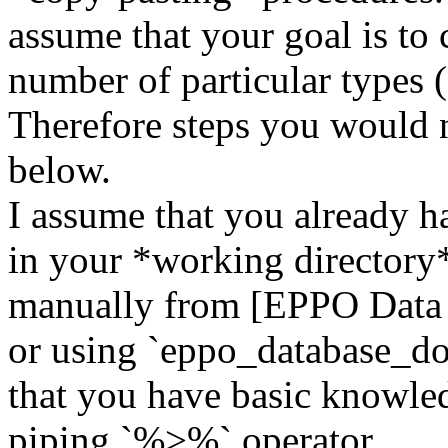
assume that your goal is to
number of particular types (
Therefore steps you would n
below.
I assume that you already h
in your *working directory*
manually from [EPPO Data S
or using `eppo_database_do
that you have basic knowle
piping `%>%` operator.