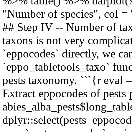
%>% table() %>% barplot(xl
"Number of species", col = 
## Step IV -- Number of ta
taxons is not very complica
`eppocodes` directly, we c
`eppo_tabletools_taxo` func
pests taxonomy. ```{r eva
Extract eppocodes of pests
abies_alba_pests$long_ta
dplyr::select(pests_eppoco