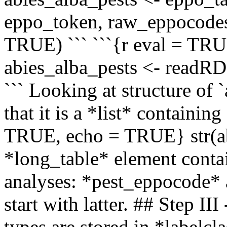
eppo_token, raw_eppocode
TRUE) ``` ```{r eval = TR
abies_alba_pests <- readR
``` Looking at structure of 
that it is a *list* containing
TRUE, echo = TRUE} str(ab
*long_table* element contai
analyses: *pest_eppocode* 
start with latter. ## Step II
types are stored in *labelc