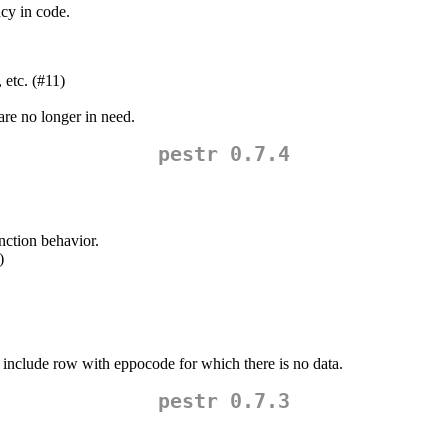
cy in code.
 etc. (#11)
re no longer in need.
pestr 0.7.4
nction behavior.
)
nclude row with eppocode for which there is no data.
pestr 0.7.3