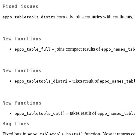
Fixed issues
correctly joins countries with continents
eppo_tabletools_distri
New functions
– joins compact results of
eppo_table_full
eppo_names_tab
New functions
– takes result of
eppo_tabletools_distri
eppo_names_tab
New functions
– takes result of
eppo_tabletools_cat()
eppo_names_tabl
Bug fixes
Fixed bug in
function. Now it returns co
eppo_tabletools_hosts()