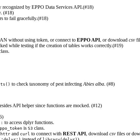
ly recognized by EPPO Data Services API.(#18)
y. (#18)
s to fail gracefully.(#18)
RAN without using token, or connect to
EPPO API
, or download
csv
fi
d while testing if the creation of tables works correctly.(#19)
lass.
to check taxonomy of pest infecting
Abies alba
. (#8)
sts()
 besides API helper since functions are mocked. (#12)
6)
to access dplyr functions.
::
is
class.
ppo_token
S3
n
and
to connect with
REST API
, download
csv
files or do
httr
curl
instead of
).
('dplyr')
library(dplyr)