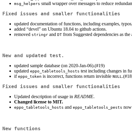
small wrapper over messages to reduce redundan
msg_helpers
Fixed issues and smaller functionalities
updated documentation of functions, including examples, typos,
added “devel” on Ubuntu 18.04 to github actions.
removed
and
from Suggested dependencies as the a
stringr
DT
New and updated test.
updated sample database (on 2020-Jan-06).(#19)
updated
test including changes in fu
eppo_tabletools_hosts
if
is incorrect, functions return invisible
.(#18
eppo_token
NULL
Fixed issues and smaller functionalities
Updated description of usage in
README
.
Changed license to MIT.
and
now i
eppo_tabletools_hosts
eppo_tabletools_pests
New functions