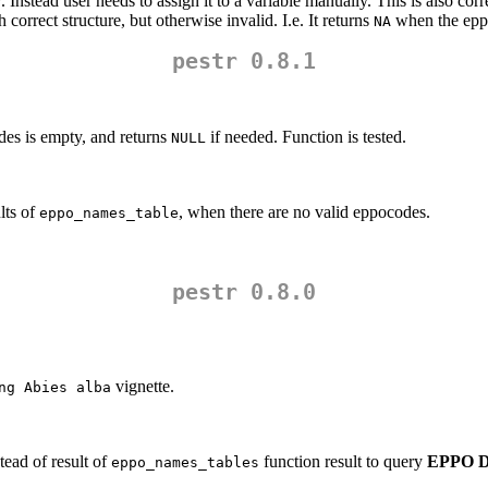
 Instead user needs to assign it to a variable manually. This is also corr
orrect structure, but otherwise invalid. I.e. It returns
when the eppo
NA
pestr 0.8.1
des is empty, and returns
if needed. Function is tested.
NULL
lts of
, when there are no valid eppocodes.
eppo_names_table
pestr 0.8.0
vignette.
ng Abies alba
ead of result of
function result to query
EPPO Da
eppo_names_tables