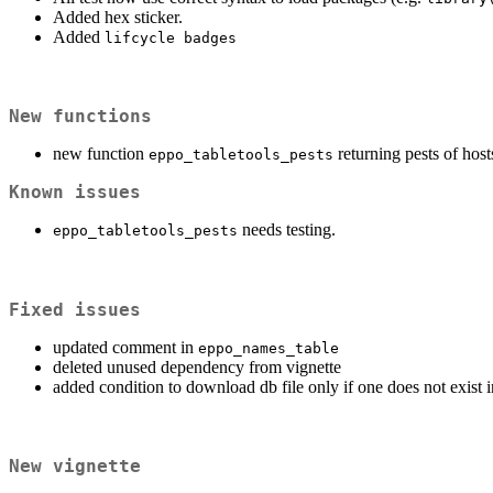
Added hex sticker.
Added
lifcycle badges
New functions
new function
returning pests of host
eppo_tabletools_pests
Known issues
needs testing.
eppo_tabletools_pests
Fixed issues
updated comment in
eppo_names_table
deleted unused dependency from vignette
added condition to download db file only if one does not exist 
New vignette