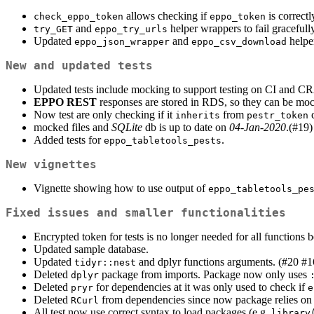
allows checking if
is correct
check_eppo_token
eppo_token
and
helper wrappers to fail gracefull
try_GET
eppo_try_urls
Updated
and
helper
eppo_json_wrapper
eppo_csv_download
New and updated tests
Updated tests include mocking to support testing on CI and C
EPPO REST
responses are stored in RDS, so they can be mocke
Now test are only checking if it
from
c
inherits
pestr_token
mocked files and
SQLite
db is up to date on
04-Jan-2020
.(#19)
Added tests for
.
eppo_tabletools_pests
New vignettes
Vignette showing how to use output of
eppo_tabletools_pe
Fixed issues and smaller functionalities
Encrypted token for tests is no longer needed for all functions
Updated sample database.
Updated
and dplyr functions arguments. (#20 #1
tidyr::nest
Deleted
package from imports. Package now only uses
dplyr
Deleted
for dependencies at it was only used to check if
pryr
e
Deleted
from dependencies since now package relies o
RCurl
All test now use correct syntax to load packages (e.g.
library