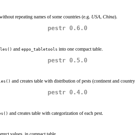
, without repeating names of some countries (e.g.
USA
,
China
).
pestr 0.6.0
and
into one compact table.
les()
eppo_tabletools
pestr 0.5.0
and creates table with distribution of pests (continent and country
les()
pestr 0.4.0
and creates table with categorization of each pest.
es()
rrect values, in compact table.