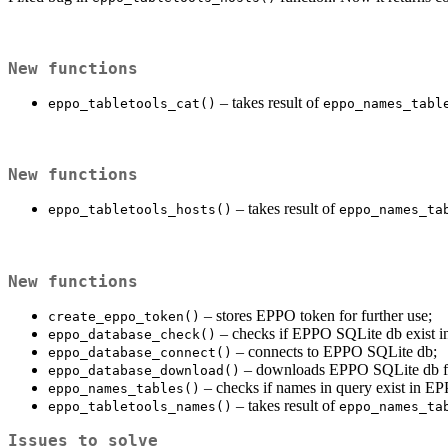
New functions
– takes result of
eppo_tabletools_cat()
eppo_names_tabl
New functions
– takes result of
eppo_tabletools_hosts()
eppo_names_ta
New functions
– stores EPPO token for further use;
create_eppo_token()
– checks if EPPO SQLite db exist in
eppo_database_check()
– connects to EPPO SQLite db;
eppo_database_connect()
– downloads EPPO SQLite db f
eppo_database_download()
– checks if names in query exist in E
eppo_names_tables()
– takes result of
eppo_tabletools_names()
eppo_names_ta
Issues to solve