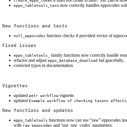
it does not create
now.
create_eppo_token
Global variable
now correctly handles eppocodes with c
eppo_tabletools_taxo
New functions and tests
function checks if provided vector of eppoco
null_eppocodes
Fixed issues
family functions now correctly handle resu
eppo_tabletools_
refactor and adjust
fail gracefully.
eppo_database_download
corrected typos in documentation
Vignettes
updated
vignette.
petr workflow
updated
Example workflow of checking taxons affecti
New functions and updates
functions now can use “raw” eppocodes inst
eppo_tabletools
with
and ’use_raw_codes` parameters.
raw_eppocodes