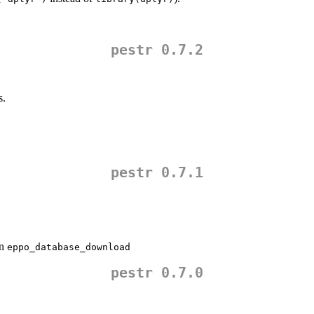
pestr 0.7.2
s.
pestr 0.7.1
in
eppo_database_download
pestr 0.7.0