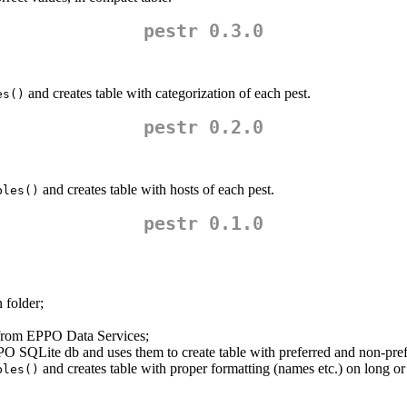
pestr 0.3.0
and creates table with categorization of each pest.
es()
pestr 0.2.0
and creates table with hosts of each pest.
bles()
pestr 0.1.0
 folder;
rom EPPO Data Services;
PPO SQLite db and uses them to create table with preferred and non-p
and creates table with proper formatting (names etc.) on long o
bles()