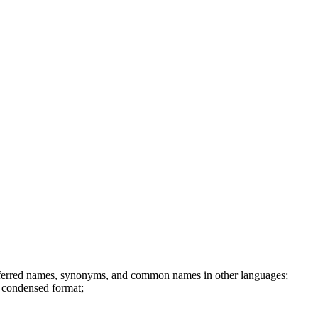
referred names, synonyms, and common names in other languages;
r condensed format;