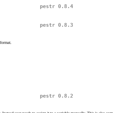
pestr 0.8.4
pestr 0.8.3
format.
pestr 0.8.2