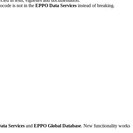
ected in tests, vignettes and documentation.
code is not in the
EPPO Data Services
instead of breaking.
ta Services
and
EPPO Global Database
. New functionality works