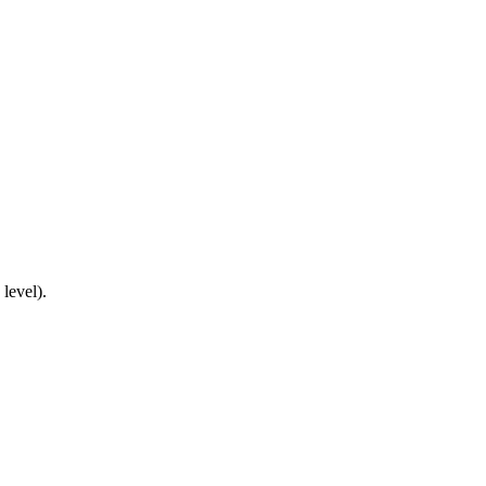
 level).