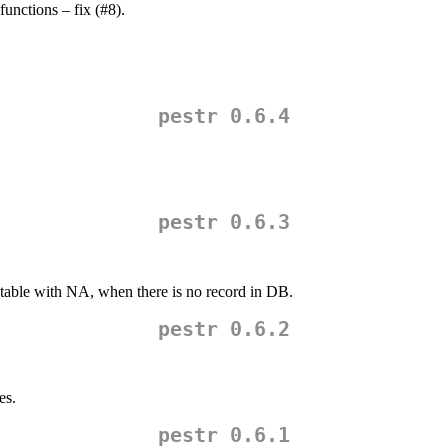
unctions – fix (#8).
pestr 0.6.4
pestr 0.6.3
table with NA, when there is no record in DB.
pestr 0.6.2
es.
pestr 0.6.1