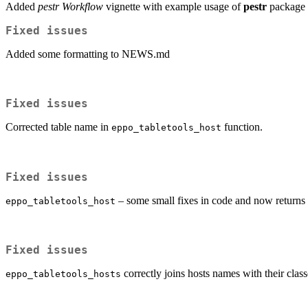
Added
pestr Workflow
vignette with example usage of
pestr
package f
Fixed issues
Added some formatting to NEWS.md
Fixed issues
Corrected table name in
function.
eppo_tabletools_host
Fixed issues
– some small fixes in code and now returns 
eppo_tabletools_host
Fixed issues
correctly joins hosts names with their class
eppo_tabletools_hosts