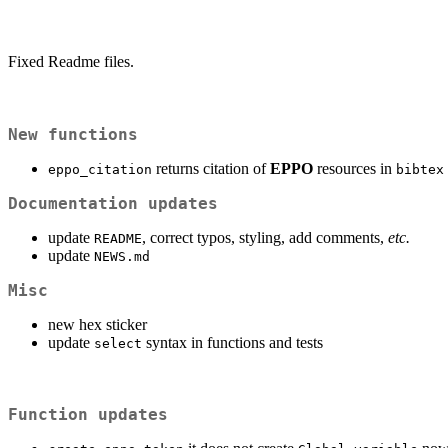
Fixed Readme files.
New functions
returns citation of
EPPO
resources in
eppo_citation
bibtex
Documentation updates
update
, correct typos, styling, add comments,
etc.
README
update
NEWS.md
Misc
new hex sticker
update
syntax in functions and tests
select
Function updates