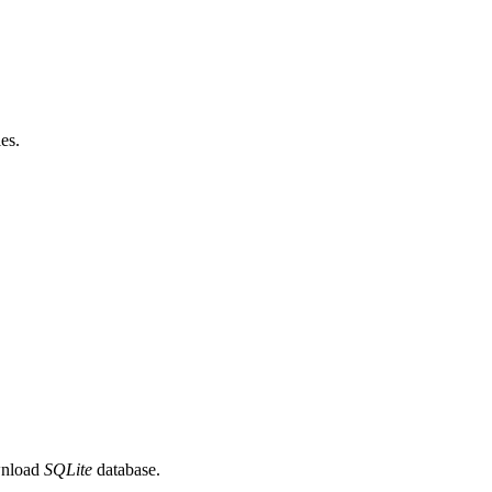
les.
wnload
SQLite
database.