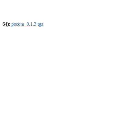
6_64):
pecora_0.1.3.tgz