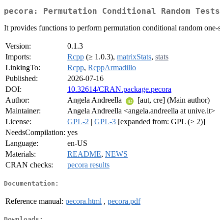
pecora: Permutation Conditional Random Tests
It provides functions to perform permutation conditional random one-
Version:
0.1.3
Imports:
Rcpp
(≥ 1.0.3),
matrixStats
,
stats
LinkingTo:
Rcpp
,
RcppArmadillo
Published:
2026-07-16
DOI:
10.32614/CRAN.package.pecora
Author:
Angela Andreella
[aut, cre] (Main author)
Maintainer:
Angela Andreella <angela.andreella at unive.it>
License:
GPL-2
|
GPL-3
[expanded from: GPL (≥ 2)]
NeedsCompilation:
yes
Language:
en-US
Materials:
README
,
NEWS
CRAN checks:
pecora results
Documentation:
Reference manual:
pecora.html
,
pecora.pdf
Downloads: