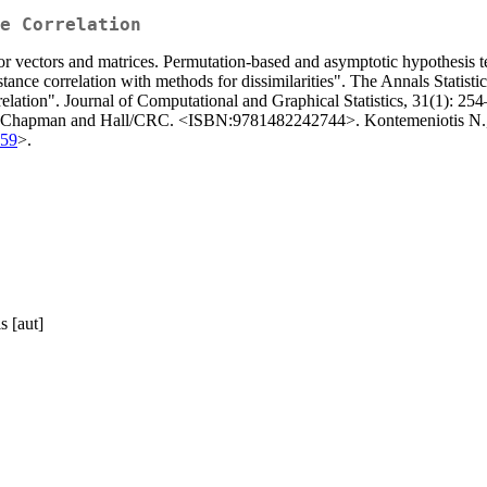
e Correlation
or vectors and matrices. Permutation-based and asymptotic hypothesis tes
tance correlation with methods for dissimilarities". The Annals Statist
elation". Journal of Computational and Graphical Statistics, 31(1): 25
". Chapman and Hall/CRC. <ISBN:9781482242744>. Kontemeniotis N., V
659
>.
s [aut]