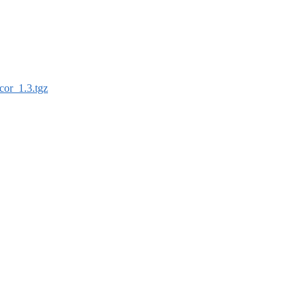
cor_1.3.tgz