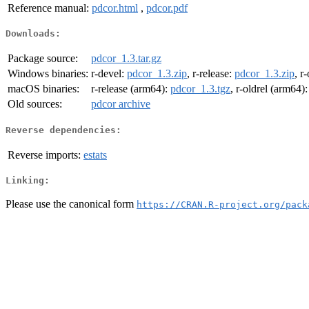
Reference manual:
pdcor.html
,
pdcor.pdf
Downloads:
Package source:
pdcor_1.3.tar.gz
Windows binaries:
r-devel:
pdcor_1.3.zip
, r-release:
pdcor_1.3.zip
, r
macOS binaries:
r-release (arm64):
pdcor_1.3.tgz
, r-oldrel (arm64)
Old sources:
pdcor archive
Reverse dependencies:
Reverse imports:
estats
Linking:
Please use the canonical form
https://CRAN.R-project.org/pack