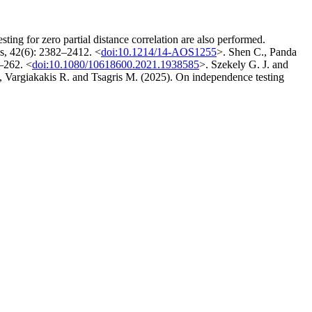
ting for zero partial distance correlation are also performed.
ics, 42(6): 2382–2412. <
doi:10.1214/14-AOS1255
>. Shen C., Panda
4–262. <
doi:10.1080/10618600.2021.1938585
>. Szekely G. J. and
argiakakis R. and Tsagris M. (2025). On independence testing