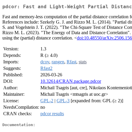
pdcor: Fast and Light-Weight Partial Distanc
Fast and memory-less computation of the partial distance correlation f
References include: Szekely G. J. and Rizzo M. L. (2014). "Partial dis
S. and Vogelstein J. T. (2022). "The Chi-Square Test of Distance Corr
Rizzo M. L. (2023). "The Energy of Data and Distance Correlation
using the (partial) distance correlation. <
doi:10.48550/arXiv.2506.15
Version:
1.3
Depends:
R (≥ 4.0)
Imports:
dcov
,
rangen
,
Rfast
,
stats
Suggests:
Rfast2
Published:
2026-03-26
DOI:
10.32614/CRAN.package.pdcor
Author:
Michail Tsagris [aut, cre], Nikolaos Kontemenioti
Maintainer:
Michail Tsagris <mtsagris at uoc.gr>
License:
GPL-2
|
GPL-3
[expanded from: GPL (≥ 2)]
NeedsCompilation:
no
CRAN checks:
pdcor results
Documentation: