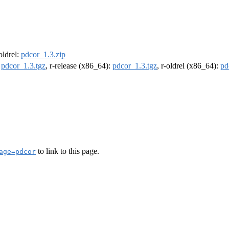
-oldrel:
pdcor_1.3.zip
:
pdcor_1.3.tgz
, r-release (x86_64):
pdcor_1.3.tgz
, r-oldrel (x86_64):
pd
to link to this page.
age=pdcor