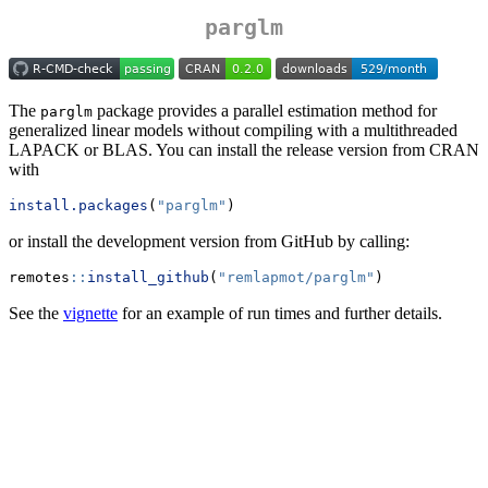
parglm
The
package provides a parallel estimation method for
parglm
generalized linear models without compiling with a multithreaded
LAPACK or BLAS. You can install the release version from CRAN
with
install.packages
(
"parglm"
)
or install the development version from GitHub by calling:
remotes
::
install_github
(
"remlapmot/parglm"
)
See the
vignette
for an example of run times and further details.