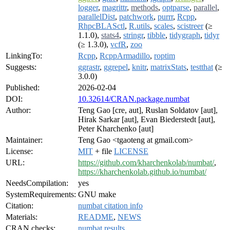
logger
,
magrittr
,
methods
,
optparse
,
parallel
,
parallelDist
,
patchwork
,
purrr
,
Rcpp
,
RhpcBLASctl
,
R.utils
,
scales
,
scistreer
(≥
1.1.0),
stats4
,
stringr
,
tibble
,
tidygraph
,
tidyr
(≥ 1.3.0),
vcfR
,
zoo
LinkingTo:
Rcpp
,
RcppArmadillo
,
roptim
Suggests:
ggrastr
,
ggrepel
,
knitr
,
matrixStats
,
testthat
(≥
3.0.0)
Published:
2026-02-04
DOI:
10.32614/CRAN.package.numbat
Author:
Teng Gao [cre, aut], Ruslan Soldatov [aut],
Hirak Sarkar [aut], Evan Biederstedt [aut],
Peter Kharchenko [aut]
Maintainer:
Teng Gao <tgaoteng at gmail.com>
License:
MIT
+ file
LICENSE
URL:
https://github.com/kharchenkolab/numbat/
,
https://kharchenkolab.github.io/numbat/
NeedsCompilation:
yes
SystemRequirements:
GNU make
Citation:
numbat citation info
Materials:
README
,
NEWS
CRAN checks:
numbat results