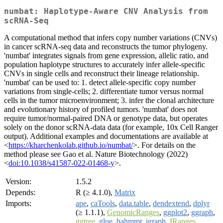
numbat: Haplotype-Aware CNV Analysis from
scRNA-Seq
A computational method that infers copy number variations (CNVs)
in cancer scRNA-seq data and reconstructs the tumor phylogeny.
'numbat' integrates signals from gene expression, allelic ratio, and
population haplotype structures to accurately infer allele-specific
CNVs in single cells and reconstruct their lineage relationship.
'numbat' can be used to: 1. detect allele-specific copy number
variations from single-cells; 2. differentiate tumor versus normal
cells in the tumor microenvironment; 3. infer the clonal architecture
and evolutionary history of profiled tumors. 'numbat' does not
require tumor/normal-paired DNA or genotype data, but operates
solely on the donor scRNA-data data (for example, 10x Cell Ranger
output). Additional examples and documentations are available at
<
https://kharchenkolab.github.io/numbat/
>. For details on the
method please see Gao et al. Nature Biotechnology (2022)
<
doi:10.1038/s41587-022-01468-y
>.
Version:
1.5.2
Depends:
R (≥ 4.1.0),
Matrix
Imports:
ape
,
caTools
,
data.table
,
dendextend
,
dplyr
(≥ 1.1.1),
GenomicRanges
,
ggplot2
,
ggraph
,
ggtree
,
glue
,
hahmmr
,
igraph
,
IRanges
,