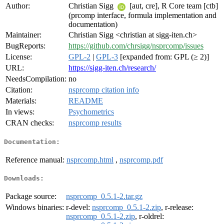
Author:
Christian Sigg
[aut, cre], R Core team [ctb]
(prcomp interface, formula implementation and
documentation)
Maintainer:
Christian Sigg <christian at sigg-iten.ch>
BugReports:
https://github.com/chrsigg/nsprcomp/issues
License:
GPL-2
|
GPL-3
[expanded from: GPL (≥ 2)]
URL:
https://sigg-iten.ch/research/
NeedsCompilation:
no
Citation:
nsprcomp citation info
Materials:
README
In views:
Psychometrics
CRAN checks:
nsprcomp results
Documentation:
Reference manual:
nsprcomp.html
,
nsprcomp.pdf
Downloads:
Package source:
nsprcomp_0.5.1-2.tar.gz
Windows binaries:
r-devel:
nsprcomp_0.5.1-2.zip
, r-release:
nsprcomp_0.5.1-2.zip
, r-oldrel: