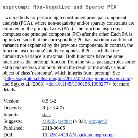
nsprcomp: Non-Negative and Sparse PCA
Two methods for performing a constrained principal component
analysis (PCA), where non-negativity and/or sparsity constraints are
enforced on the principal axes (PAs). The function 'nsprcomp'
computes one principal component (PC) after the other. Each PA is
optimized such that the corresponding PC has maximum additional
variance not explained by the previous components. In contrast, the
function 'nscumcomp' jointly computes all PCs such that the
cumulative variance is maximal. Both functions have the same
interface as the 'prcomp' function from the 'stats' package (plus some
extra parameters), and both return the result of the analysis as an
object of class 'nsprcomp', which inherits from 'prcomp'. See
<
https://sigg-iten.ch/learningbits/2013/05/27/nsprcomp-is-on-cran/
>
and Sigg et al. (2008) <
doi:10.1145/1390156.1390277
> for more
details.
Version:
0.5.1-2
Depends:
R (≥ 3.4.0)
Imports:
stats
Suggests:
MASS
,
testthat
(≥ 0.8),
roxygen2
Published:
2018-06-05
DOI:
10.32614/CRAN.package.nsprcomp