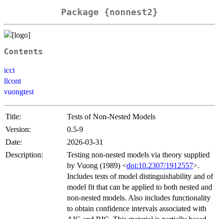
Package {nonnest2}
Contents
icci
llcont
vuongtest
Title:
Tests of Non-Nested Models
Version:
0.5-9
Date:
2026-03-31
Description:
Testing non-nested models via theory supplied
by Vuong (1989) <
doi:10.2307/1912557
>.
Includes tests of model distinguishability and of
model fit that can be applied to both nested and
non-nested models. Also includes functionality
to obtain confidence intervals associated with