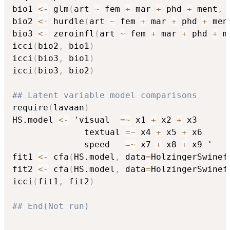
bio1 
<-
 glm
(
art 
~
 fem 
+
 mar 
+
 phd 
+
 ment
,
 
bio2 
<-
 hurdle
(
art 
~
 fem 
+
 mar 
+
 phd 
+
 men
bio3 
<-
 zeroinfl
(
art 
~
 fem 
+
 mar 
+
 phd 
+
 m
icci
(
bio2
,
 bio1
)
icci
(
bio3
,
 bio1
)
icci
(
bio3
,
 bio2
)
## Latent variable model comparisons
require
(
lavaan
)
HS.model 
<-
 'visual  
=
~
 x1 
+
 x2 
+
 x3

              textual 
=
~
 x4 
+
 x5 
+
 x6

              speed   
=
~
 x7 
+
 x8 
+
 x9 '

fit1 
<-
 cfa
(
HS.model
,
 data
=
HolzingerSwinef
fit2 
<-
 cfa
(
HS.model
,
 data
=
HolzingerSwinef
icci
(
fit1
,
 fit2
)
## End(Not run)