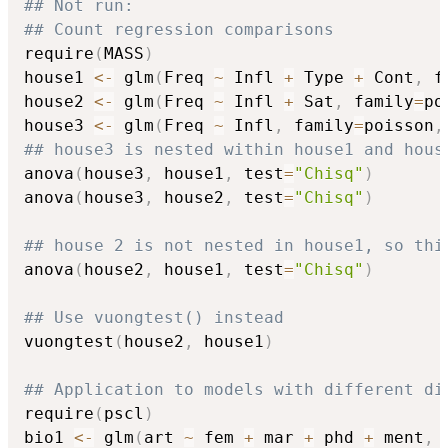
## Not run: 
## Count regression comparisons
require
(
MASS
)
house1 
<-
 glm
(
Freq 
~
 Infl 
+
 Type 
+
 Cont
,
 f
house2 
<-
 glm
(
Freq 
~
 Infl 
+
 Sat
,
 family
=
po
house3 
<-
 glm
(
Freq 
~
 Infl
,
 family
=
poisson
,
## house3 is nested within house1 and hous
anova
(
house3
,
 house1
,
 test
=
"Chisq"
)
anova
(
house3
,
 house2
,
 test
=
"Chisq"
)
## house 2 is not nested in house1, so thi
anova
(
house2
,
 house1
,
 test
=
"Chisq"
)
## Use vuongtest() instead
vuongtest
(
house2
,
 house1
)
## Application to models with different di
require
(
pscl
)
bio1 
<-
 glm
(
art 
~
 fem 
+
 mar 
+
 phd 
+
 ment
,
 