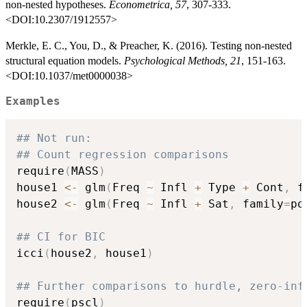
non-nested hypotheses.
Econometrica, 57
, 307-333.
<DOI:10.2307/1912557>
Merkle, E. C., You, D., & Preacher, K. (2016). Testing non-nested
structural equation models.
Psychological Methods, 21
, 151-163.
<DOI:10.1037/met0000038>
Examples
## Not run: 
## Count regression comparisons
require
(
MASS
)
house1 
<-
 glm
(
Freq 
~
 Infl 
+
 Type 
+
 Cont
,
 f
house2 
<-
 glm
(
Freq 
~
 Infl 
+
 Sat
,
 family
=
po
## CI for BIC
icci
(
house2
,
 house1
)
## Further comparisons to hurdle, zero-inf
require
(
pscl
)