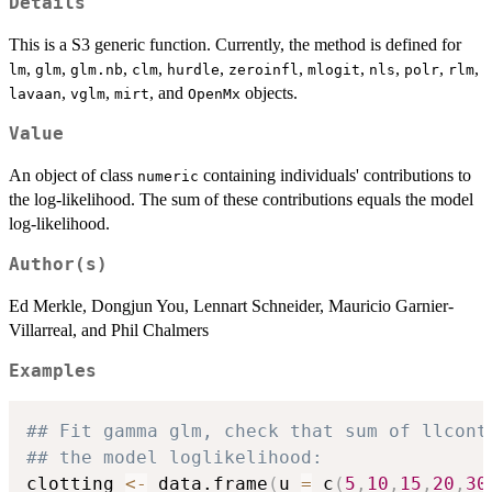
Details
This is a S3 generic function. Currently, the method is defined for
,
,
,
,
,
,
,
,
,
,
lm
glm
glm.nb
clm
hurdle
zeroinfl
mlogit
nls
polr
rlm
,
,
, and
objects.
lavaan
vglm
mirt
OpenMx
Value
An object of class
containing individuals' contributions to
numeric
the log-likelihood. The sum of these contributions equals the model
log-likelihood.
Author(s)
Ed Merkle, Dongjun You, Lennart Schneider, Mauricio Garnier-
Villarreal, and Phil Chalmers
Examples
## Fit gamma glm, check that sum of llcont
## the model loglikelihood:
clotting 
<-
 data.frame
(
u 
=
 c
(
5
,
10
,
15
,
20
,
30