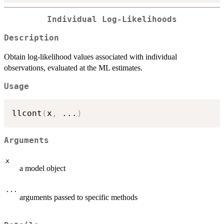
Individual Log-Likelihoods
Description
Obtain log-likelihood values associated with individual
observations, evaluated at the ML estimates.
Usage
llcont
(
x
,
...
)
Arguments
x
a model object
...
arguments passed to specific methods