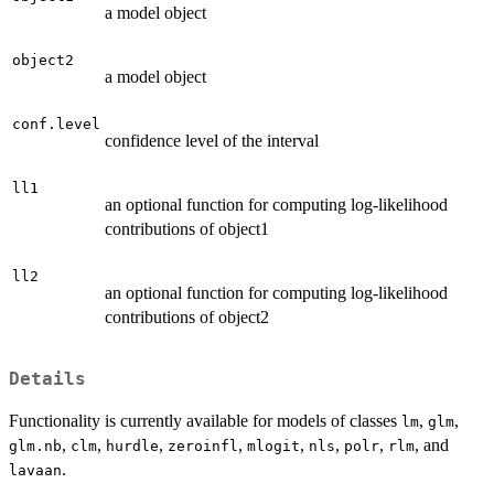
a model object
object2
a model object
conf.level
confidence level of the interval
ll1
an optional function for computing log-likelihood
contributions of object1
ll2
an optional function for computing log-likelihood
contributions of object2
Details
Functionality is currently available for models of classes
,
,
lm
glm
,
,
,
,
,
,
,
, and
glm.nb
clm
hurdle
zeroinfl
mlogit
nls
polr
rlm
.
lavaan