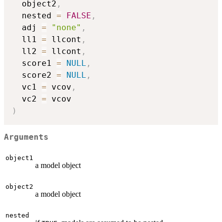
  object2
,
  nested 
=
FALSE
,
  adj 
=
"none"
,
  ll1 
=
 llcont
,
  ll2 
=
 llcont
,
  score1 
=
NULL
,
  score2 
=
NULL
,
  vc1 
=
 vcov
,
  vc2 
=
)
Arguments
object1
a model object
object2
a model object
nested