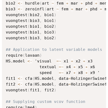
bio2 
<-
 hurdle
(
art 
~
 fem 
+
 mar 
+
 phd 
+
 men
bio3 
<-
 zeroinfl
(
art 
~
 fem 
+
 mar 
+
 phd 
+
 m
vuongtest
(
bio2
,
 bio1
)
vuongtest
(
bio3
,
 bio1
)
vuongtest
(
bio1
,
 bio2
)
vuongtest
(
bio1
,
 bio3
)
vuongtest
(
bio3
,
 bio2
)
## Application to latent variable models
require
(
lavaan
)
HS.model 
<-
 'visual  
=
~
 x1 
+
 x2 
+
 x3

              textual 
=
~
 x4 
+
 x5 
+
 x6

              speed   
=
~
 x7 
+
 x8 
+
 x9 '

fit1 
<-
 cfa
(
HS.model
,
 data
=
HolzingerSwinef
fit2 
<-
 cfa
(
HS.model
,
 data
=
HolzingerSwinef
vuongtest
(
fit1
,
 fit2
)
## Supplying custom vcov function
require
(
lme4
)