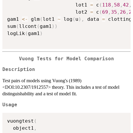
                       lot1 
=
 c
(
118
,
58
,
42
,
                       lot2 
=
 c
(
69
,
35
,
26
,
2
gam1 
<-
 glm
(
lot1 
~
 log
(
u
)
,
 data 
=
 clotting
sum
(
llcont
(
gam1
)
)
logLik
(
gam1
)
Vuong Tests for Model Comparison
Description
Test pairs of models using Vuong's (1989)
<DOI:10.2307/1912557> theory. This includes a test of model
distinguishability and a test of model fit.
Usage
vuongtest
(
  object1
,