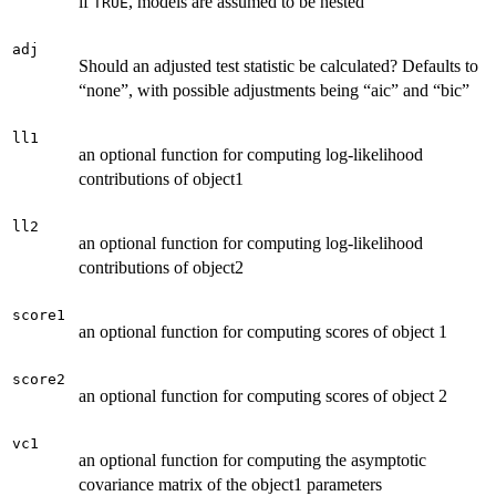
if
, models are assumed to be nested
TRUE
adj
Should an adjusted test statistic be calculated? Defaults to
“none”, with possible adjustments being “aic” and “bic”
ll1
an optional function for computing log-likelihood
contributions of object1
ll2
an optional function for computing log-likelihood
contributions of object2
score1
an optional function for computing scores of object 1
score2
an optional function for computing scores of object 2
vc1
an optional function for computing the asymptotic
covariance matrix of the object1 parameters