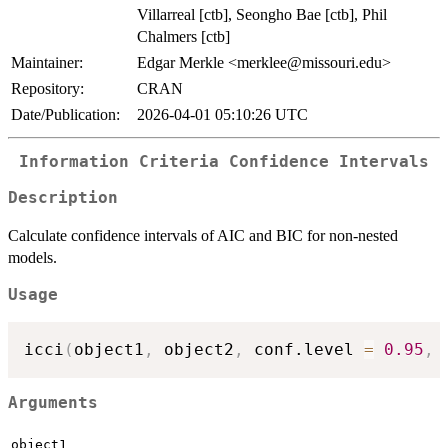
Villarreal [ctb], Seongho Bae [ctb], Phil
Chalmers [ctb]
Maintainer:
Edgar Merkle <merklee@missouri.edu>
Repository:
CRAN
Date/Publication:
2026-04-01 05:10:26 UTC
Information Criteria Confidence Intervals
Description
Calculate confidence intervals of AIC and BIC for non-nested
models.
Usage
icci
(
object1
,
 object2
,
 conf.level 
=
0.95
,
 
Arguments
object1