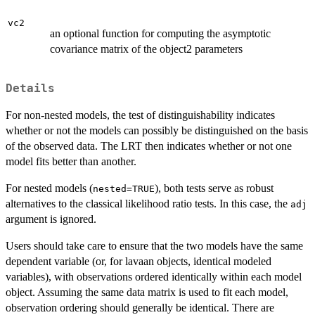
vc2
an optional function for computing the asymptotic
covariance matrix of the object2 parameters
Details
For non-nested models, the test of distinguishability indicates
whether or not the models can possibly be distinguished on the basis
of the observed data. The LRT then indicates whether or not one
model fits better than another.
For nested models (
), both tests serve as robust
nested=TRUE
alternatives to the classical likelihood ratio tests. In this case, the
adj
argument is ignored.
Users should take care to ensure that the two models have the same
dependent variable (or, for lavaan objects, identical modeled
variables), with observations ordered identically within each model
object. Assuming the same data matrix is used to fit each model,
observation ordering should generally be identical. There are