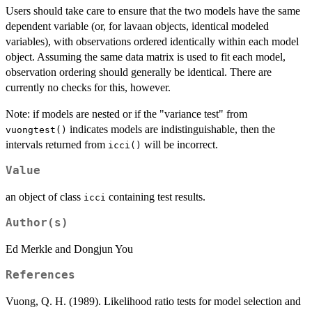
Users should take care to ensure that the two models have the same
dependent variable (or, for lavaan objects, identical modeled
variables), with observations ordered identically within each model
object. Assuming the same data matrix is used to fit each model,
observation ordering should generally be identical. There are
currently no checks for this, however.
Note: if models are nested or if the "variance test" from
indicates models are indistinguishable, then the
vuongtest()
intervals returned from
will be incorrect.
icci()
Value
an object of class
containing test results.
icci
Author(s)
Ed Merkle and Dongjun You
References
Vuong, Q. H. (1989). Likelihood ratio tests for model selection and