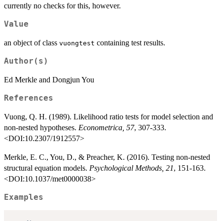
currently no checks for this, however.
Value
an object of class
containing test results.
vuongtest
Author(s)
Ed Merkle and Dongjun You
References
Vuong, Q. H. (1989). Likelihood ratio tests for model selection and
non-nested hypotheses.
Econometrica, 57
, 307-333.
<DOI:10.2307/1912557>
Merkle, E. C., You, D., & Preacher, K. (2016). Testing non-nested
structural equation models.
Psychological Methods, 21
, 151-163.
<DOI:10.1037/met0000038>
Examples