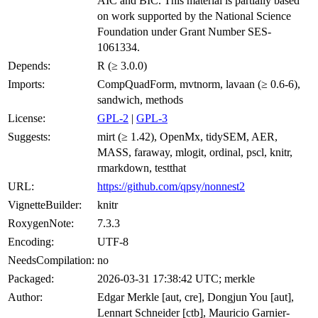
AIC and BIC. This material is partially based
on work supported by the National Science
Foundation under Grant Number SES-
1061334.
Depends:
R (≥ 3.0.0)
Imports:
CompQuadForm, mvtnorm, lavaan (≥ 0.6-6),
sandwich, methods
License:
GPL-2
|
GPL-3
Suggests:
mirt (≥ 1.42), OpenMx, tidySEM, AER,
MASS, faraway, mlogit, ordinal, pscl, knitr,
rmarkdown, testthat
URL:
https://github.com/qpsy/nonnest2
VignetteBuilder:
knitr
RoxygenNote:
7.3.3
Encoding:
UTF-8
NeedsCompilation:
no
Packaged:
2026-03-31 17:38:42 UTC; merkle
Author:
Edgar Merkle [aut, cre], Dongjun You [aut],
Lennart Schneider [ctb], Mauricio Garnier-