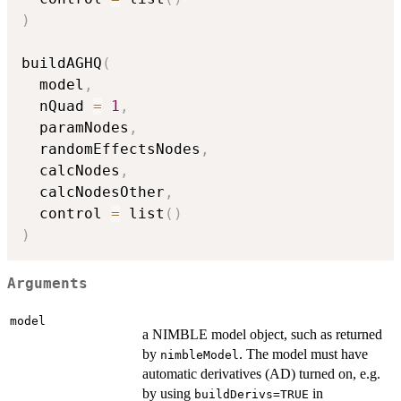
)
buildAGHQ
(
  model
,
  nQuad 
=
1
,
  paramNodes
,
  randomEffectsNodes
,
  calcNodes
,
  calcNodesOther
,
  control 
=
 list
(
)
)
Arguments
model
a NIMBLE model object, such as returned
by
. The model must have
nimbleModel
automatic derivatives (AD) turned on, e.g.
by using
in
buildDerivs=TRUE