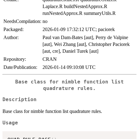
Laplace.R buildNestedApprox.R
runNestedApprox.R summaryUtils.R
NeedsCompilation:
no
Packaged:
2026-01-09 17:32:12 UTC; paciorek
Author:
Paul van Dam-Bates [aut], Perry de Valpine
[aut], Wei Zhang [aut], Christopher Paciorek
[aut, cre], Daniel Turek [aut]
Repository:
CRAN
Date/Publication:
2026-01-14 09:10:08 UTC
Base class for nimble function list
quadrature rules.
Description
Base class for nimble function list quadrature rules.
Usage