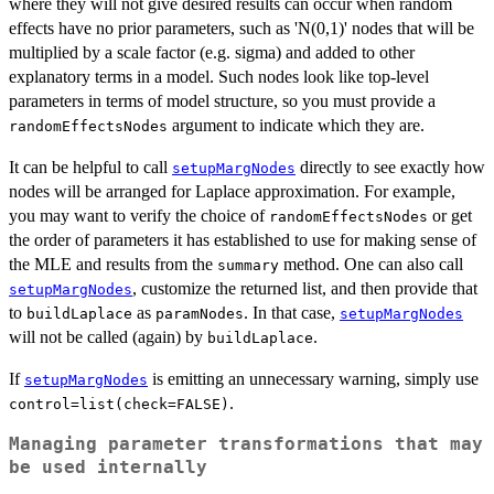
where they will not give desired results can occur when random
effects have no prior parameters, such as 'N(0,1)' nodes that will be
multiplied by a scale factor (e.g. sigma) and added to other
explanatory terms in a model. Such nodes look like top-level
parameters in terms of model structure, so you must provide a
argument to indicate which they are.
randomEffectsNodes
It can be helpful to call
directly to see exactly how
setupMargNodes
nodes will be arranged for Laplace approximation. For example,
you may want to verify the choice of
or get
randomEffectsNodes
the order of parameters it has established to use for making sense of
the MLE and results from the
method. One can also call
summary
, customize the returned list, and then provide that
setupMargNodes
to
as
. In that case,
buildLaplace
paramNodes
setupMargNodes
will not be called (again) by
.
buildLaplace
If
is emitting an unnecessary warning, simply use
setupMargNodes
.
control=list(check=FALSE)
Managing parameter transformations that may
be used internally