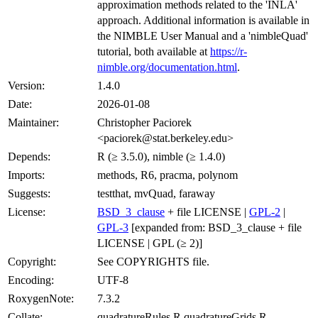
approximation methods related to the 'INLA'
approach. Additional information is available in
the NIMBLE User Manual and a 'nimbleQuad'
tutorial, both available at
https://r-
nimble.org/documentation.html
.
Version:
1.4.0
Date:
2026-01-08
Maintainer:
Christopher Paciorek
<paciorek@stat.berkeley.edu>
Depends:
R (≥ 3.5.0), nimble (≥ 1.4.0)
Imports:
methods, R6, pracma, polynom
Suggests:
testthat, mvQuad, faraway
License:
BSD_3_clause
+ file LICENSE |
GPL-2
|
GPL-3
[expanded from: BSD_3_clause + file
LICENSE | GPL (≥ 2)]
Copyright:
See COPYRIGHTS file.
Encoding:
UTF-8
RoxygenNote:
7.3.2
Collate:
quadratureRules.R quadratureGrids.R