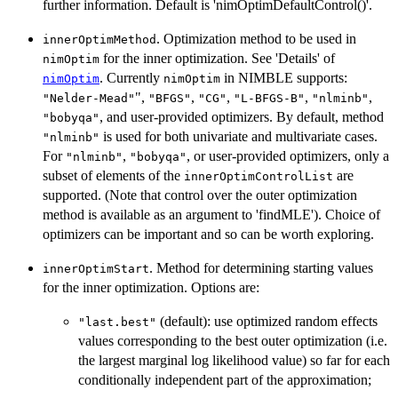
further information. Default is 'nimOptimDefaultControl()'.
. Optimization method to be used in
innerOptimMethod
for the inner optimization. See 'Details' of
nimOptim
. Currently
in NIMBLE supports:
nimOptim
nimOptim
",
,
,
,
,
"Nelder-Mead"
"BFGS"
"CG"
"L-BFGS-B"
"nlminb"
, and user-provided optimizers. By default, method
"bobyqa"
is used for both univariate and multivariate cases.
"nlminb"
For
,
, or user-provided optimizers, only a
"nlminb"
"bobyqa"
subset of elements of the
are
innerOptimControlList
supported. (Note that control over the outer optimization
method is available as an argument to 'findMLE'). Choice of
optimizers can be important and so can be worth exploring.
. Method for determining starting values
innerOptimStart
for the inner optimization. Options are:
(default): use optimized random effects
"last.best"
values corresponding to the best outer optimization (i.e.
the largest marginal log likelihood value) so far for each
conditionally independent part of the approximation;