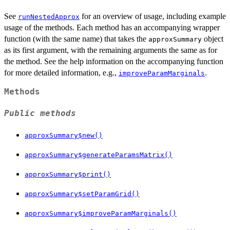
See
for an overview of usage, including example
runNestedApprox
usage of the methods. Each method has an accompanying wrapper
function (with the same name) that takes the
object
approxSummary
as its first argument, with the remaining arguments the same as for
the method. See the help information on the accompanying function
for more detailed information, e.g.,
.
improveParamMarginals
Methods
Public methods
approxSummary$new()
approxSummary$generateParamsMatrix()
approxSummary$print()
approxSummary$setParamGrid()
approxSummary$improveParamMarginals()