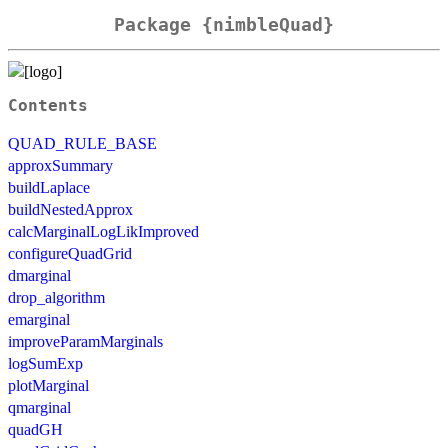
Package {nimbleQuad}
Contents
QUAD_RULE_BASE
approxSummary
buildLaplace
buildNestedApprox
calcMarginalLogLikImproved
configureQuadGrid
dmarginal
drop_algorithm
emarginal
improveParamMarginals
logSumExp
plotMarginal
qmarginal
quadGH