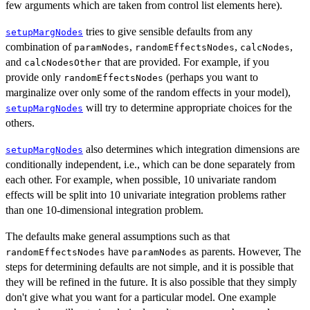
few arguments which are taken from control list elements here).
tries to give sensible defaults from any
setupMargNodes
combination of
,
,
,
paramNodes
randomEffectsNodes
calcNodes
and
that are provided. For example, if you
calcNodesOther
provide only
(perhaps you want to
randomEffectsNodes
marginalize over only some of the random effects in your model),
will try to determine appropriate choices for the
setupMargNodes
others.
also determines which integration dimensions are
setupMargNodes
conditionally independent, i.e., which can be done separately from
each other. For example, when possible, 10 univariate random
effects will be split into 10 univariate integration problems rather
than one 10-dimensional integration problem.
The defaults make general assumptions such as that
have
as parents. However, The
randomEffectsNodes
paramNodes
steps for determining defaults are not simple, and it is possible that
they will be refined in the future. It is also possible that they simply
don't give what you want for a particular model. One example