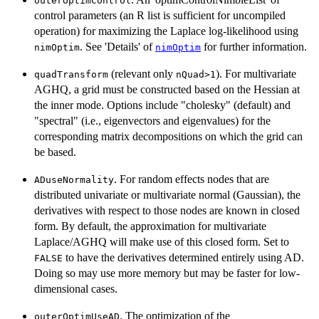
outerOptimControl
control parameters (an R list is sufficient for uncompiled
operation) for maximizing the Laplace log-likelihood using
. See 'Details' of
for further information.
nimOptim
nimOptim
(relevant only
). For multivariate
quadTransform
nQuad>1
AGHQ, a grid must be constructed based on the Hessian at
the inner mode. Options include "cholesky" (default) and
"spectral" (i.e., eigenvectors and eigenvalues) for the
corresponding matrix decompositions on which the grid can
be based.
. For random effects nodes that are
ADuseNormality
distributed univariate or multivariate normal (Gaussian), the
derivatives with respect to those nodes are known in closed
form. By default, the approximation for multivariate
Laplace/AGHQ will make use of this closed form. Set to
to have the derivatives determined entirely using AD.
FALSE
Doing so may use more memory but may be faster for low-
dimensional cases.
. The optimization of the
outerOptimUseAD