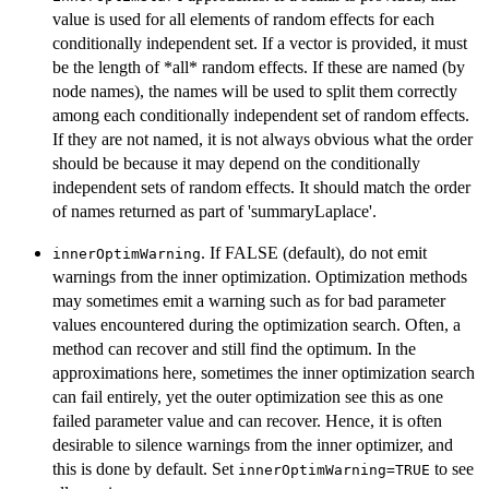
value is used for all elements of random effects for each
conditionally independent set. If a vector is provided, it must
be the length of *all* random effects. If these are named (by
node names), the names will be used to split them correctly
among each conditionally independent set of random effects.
If they are not named, it is not always obvious what the order
should be because it may depend on the conditionally
independent sets of random effects. It should match the order
of names returned as part of 'summaryLaplace'.
. If FALSE (default), do not emit
innerOptimWarning
warnings from the inner optimization. Optimization methods
may sometimes emit a warning such as for bad parameter
values encountered during the optimization search. Often, a
method can recover and still find the optimum. In the
approximations here, sometimes the inner optimization search
can fail entirely, yet the outer optimization see this as one
failed parameter value and can recover. Hence, it is often
desirable to silence warnings from the inner optimizer, and
this is done by default. Set
to see
innerOptimWarning=TRUE