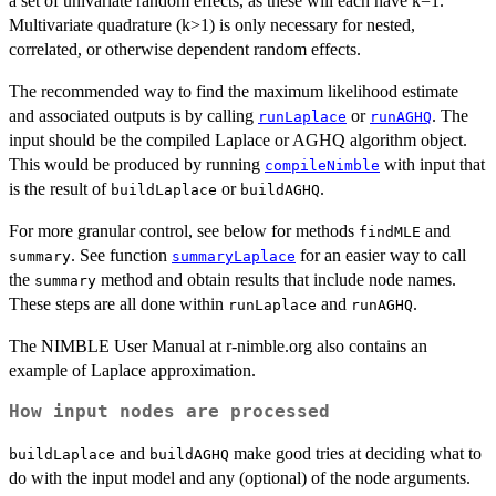
a set of univariate random effects, as these will each have k=1.
Multivariate quadrature (k>1) is only necessary for nested,
correlated, or otherwise dependent random effects.
The recommended way to find the maximum likelihood estimate
and associated outputs is by calling
or
. The
runLaplace
runAGHQ
input should be the compiled Laplace or AGHQ algorithm object.
This would be produced by running
with input that
compileNimble
is the result of
or
.
buildLaplace
buildAGHQ
For more granular control, see below for methods
and
findMLE
. See function
for an easier way to call
summary
summaryLaplace
the
method and obtain results that include node names.
summary
These steps are all done within
and
.
runLaplace
runAGHQ
The NIMBLE User Manual at r-nimble.org also contains an
example of Laplace approximation.
How input nodes are processed
and
make good tries at deciding what to
buildLaplace
buildAGHQ
do with the input model and any (optional) of the node arguments.