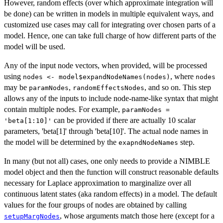
However, random effects (over which approximate integration will
be done) can be written in models in multiple equivalent ways, and
customized use cases may call for integrating over chosen parts of a
model. Hence, one can take full charge of how different parts of the
model will be used.
Any of the input node vectors, when provided, will be processed
using
, where
nodes <- model$expandNodeNames(nodes)
nodes
may be
,
, and so on. This step
paramNodes
randomEffectsNodes
allows any of the inputs to include node-name-like syntax that might
contain multiple nodes. For example,
paramNodes =
can be provided if there are actually 10 scalar
'beta[1:10]'
parameters, 'beta[1]' through 'beta[10]'. The actual node names in
the model will be determined by the
step.
exapndNodeNames
In many (but not all) cases, one only needs to provide a NIMBLE
model object and then the function will construct reasonable defaults
necessary for Laplace approximation to marginalize over all
continuous latent states (aka random effects) in a model. The default
values for the four groups of nodes are obtained by calling
, whose arguments match those here (except for a
setupMargNodes