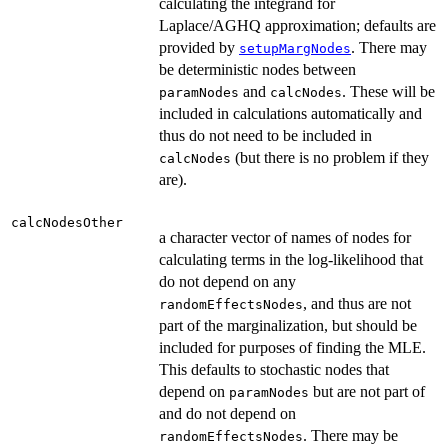
calculating the integrand for
Laplace/AGHQ approximation; defaults are
provided by
. There may
setupMargNodes
be deterministic nodes between
and
. These will be
paramNodes
calcNodes
included in calculations automatically and
thus do not need to be included in
(but there is no problem if they
calcNodes
are).
calcNodesOther
a character vector of names of nodes for
calculating terms in the log-likelihood that
do not depend on any
, and thus are not
randomEffectsNodes
part of the marginalization, but should be
included for purposes of finding the MLE.
This defaults to stochastic nodes that
depend on
but are not part of
paramNodes
and do not depend on
. There may be
randomEffectsNodes