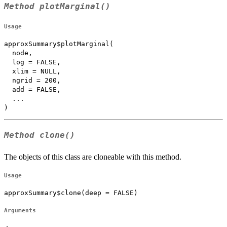
Method
plotMarginal()
Usage
approxSummary$plotMarginal(

  node,

  log = FALSE,

  xlim = NULL,

  ngrid = 200,

  add = FALSE,

  ...

)
Method
clone()
The objects of this class are cloneable with this method.
Usage
approxSummary$clone(deep = FALSE)
Arguments