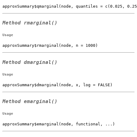
approxSummary$qmarginal(node, quantiles = c(0.025, 0.2
Method
rmarginal()
Usage
approxSummary$rmarginal(node, n = 1000)
Method
dmarginal()
Usage
approxSummary$dmarginal(node, x, log = FALSE)
Method
emarginal()
Usage
approxSummary$emarginal(node, functional, ...)