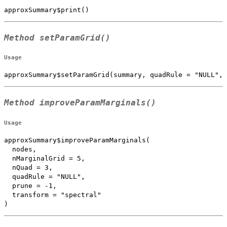
approxSummary$print()
Method
setParamGrid()
Usage
approxSummary$setParamGrid(summary, quadRule = "NULL", 
Method
improveParamMarginals()
Usage
approxSummary$improveParamMarginals(

  nodes,

  nMarginalGrid = 5,

  nQuad = 3,

  quadRule = "NULL",

  prune = -1,

  transform = "spectral"

)