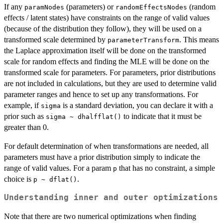
If any
(parameters) or
(random
paramNodes
randomEffectsNodes
effects / latent states) have constraints on the range of valid values
(because of the distribution they follow), they will be used on a
transformed scale determined by
. This means
parameterTransform
the Laplace approximation itself will be done on the transformed
scale for random effects and finding the MLE will be done on the
transformed scale for parameters. For parameters, prior distributions
are not included in calculations, but they are used to determine valid
parameter ranges and hence to set up any transformations. For
example, if
is a standard deviation, you can declare it with a
sigma
prior such as
to indicate that it must be
sigma ~ dhalfflat()
greater than 0.
For default determination of when transformations are needed, all
parameters must have a prior distribution simply to indicate the
range of valid values. For a param
that has no constraint, a simple
p
choice is
.
p ~ dflat()
Understanding inner and outer optimizations
Note that there are two numerical optimizations when finding