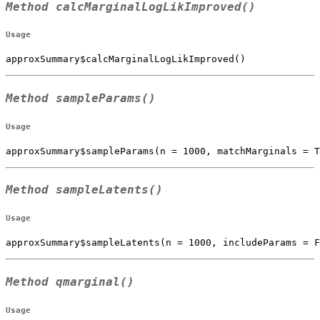
Method
calcMarginalLogLikImproved()
Usage
approxSummary$calcMarginalLogLikImproved()
Method
sampleParams()
Usage
approxSummary$sampleParams(n = 1000, matchMarginals = T
Method
sampleLatents()
Usage
approxSummary$sampleLatents(n = 1000, includeParams = F
Method
qmarginal()
Usage