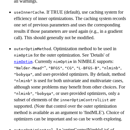
all warnings.
. If TRUE (default), use caching system for
useInnerCache
efficiency of inner optimizations. The caching system records
one set of previous parameters and uses the corresponding
results if those parameters are used again (e.g., in a gradient
call). This should generally not be modified.
. Optimization method to be used in
outerOptimMethod
for the outer optimization. See 'Details' of
nimOptim
. Currently
in NIMBLE supports:
nimOptim
nimOptim
",
,
,
,
,
"Nelder-Mead"
"BFGS"
"CG"
"L-BFGS-B"
"nlminb"
, and user-provided optimizers. By default, method
"bobyqa"
is used for both univariate and multivariate cases,
"nlminb"
although some problems may benefit from other choices. For
,
, or user-provided optimizers, only a
"nlminb"
"bobyqa"
subset of elements of the
are
innerOptimControlList
supported. (Note that control over the outer optimization
method is available as an argument to 'findMLE'). Choice of
optimizers can be important and so can be worth exploring.
. An 'optimControlNimbleList' of