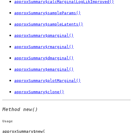
approxSummary$calcMarginalLogLikImproved()
approxSummary$sampleParams()
approxSummary$sampleLatents()
approxSummary$qmarginal()
approxSummary$rmarginal()
approxSummary$dmarginal()
approxSummary$emarginal()
approxSummary$plotMarginal()
approxSummary$clone()
Method
new()
Usage
approxSummary$new(
