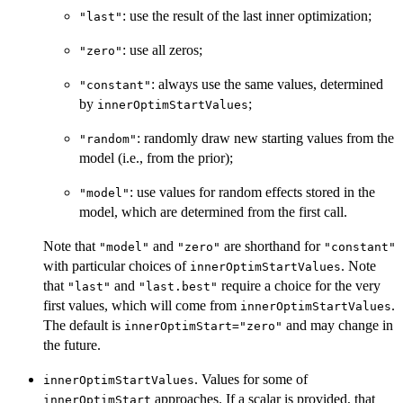
: use the result of the last inner optimization;
"last"
: use all zeros;
"zero"
: always use the same values, determined
"constant"
by
;
innerOptimStartValues
: randomly draw new starting values from the
"random"
model (i.e., from the prior);
: use values for random effects stored in the
"model"
model, which are determined from the first call.
Note that
and
are shorthand for
"model"
"zero"
"constant"
with particular choices of
. Note
innerOptimStartValues
that
and
require a choice for the very
"last"
"last.best"
first values, which will come from
.
innerOptimStartValues
The default is
and may change in
innerOptimStart="zero"
the future.
. Values for some of
innerOptimStartValues
approaches. If a scalar is provided, that
innerOptimStart