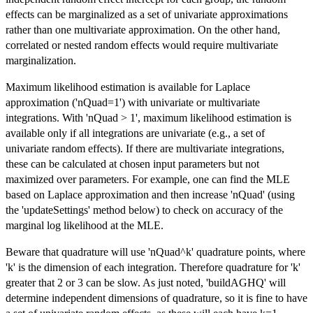
effects can be marginalized as a set of univariate approximations
rather than one multivariate approximation. On the other hand,
correlated or nested random effects would require multivariate
marginalization.
Maximum likelihood estimation is available for Laplace
approximation ('nQuad=1') with univariate or multivariate
integrations. With 'nQuad > 1', maximum likelihood estimation is
available only if all integrations are univariate (e.g., a set of
univariate random effects). If there are multivariate integrations,
these can be calculated at chosen input parameters but not
maximized over parameters. For example, one can find the MLE
based on Laplace approximation and then increase 'nQuad' (using
the 'updateSettings' method below) to check on accuracy of the
marginal log likelihood at the MLE.
Beware that quadrature will use 'nQuad^k' quadrature points, where
'k' is the dimension of each integration. Therefore quadrature for 'k'
greater that 2 or 3 can be slow. As just noted, 'buildAGHQ' will
determine independent dimensions of quadrature, so it is fine to have