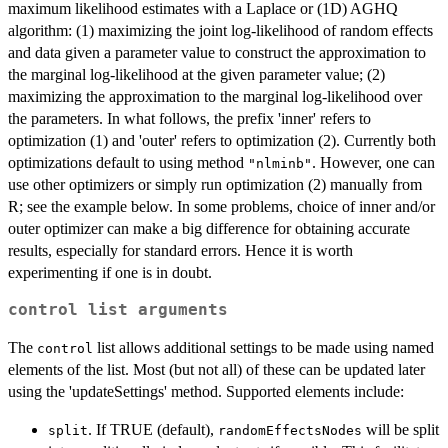
maximum likelihood estimates with a Laplace or (1D) AGHQ
algorithm: (1) maximizing the joint log-likelihood of random effects
and data given a parameter value to construct the approximation to
the marginal log-likelihood at the given parameter value; (2)
maximizing the approximation to the marginal log-likelihood over
the parameters. In what follows, the prefix 'inner' refers to
optimization (1) and 'outer' refers to optimization (2). Currently both
optimizations default to using method
. However, one can
"nlminb"
use other optimizers or simply run optimization (2) manually from
R; see the example below. In some problems, choice of inner and/or
outer optimizer can make a big difference for obtaining accurate
results, especially for standard errors. Hence it is worth
experimenting if one is in doubt.
control
list arguments
The
list allows additional settings to be made using named
control
elements of the list. Most (but not all) of these can be updated later
using the 'updateSettings' method. Supported elements include:
. If TRUE (default),
will be split
split
randomEffectsNodes