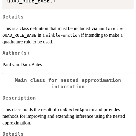
QUAD_RULE_BASE
(
)
Details
This is a class definition that must be included via
contains =
in a
if intending to make a
QUAD_RULE_BASE
nimbleFunction
quadrature rule to be used.
Author(s)
Paul van Dam-Bates
Main class for nested approximation
information
Description
This class holds the result of
and provides
runNestedApprox
methods for improving and extending inference using the nested
approximation.
Details