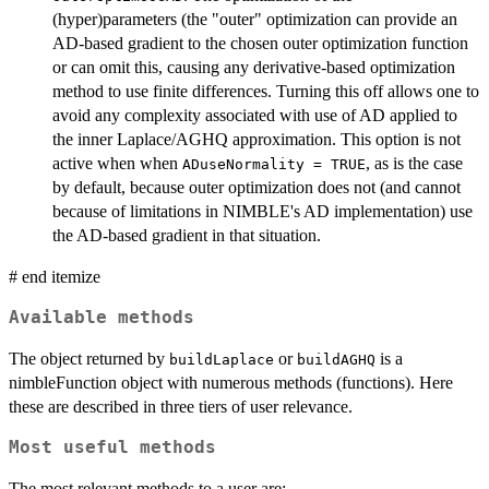
(hyper)parameters (the "outer" optimization can provide an
AD-based gradient to the chosen outer optimization function
or can omit this, causing any derivative-based optimization
method to use finite differences. Turning this off allows one to
avoid any complexity associated with use of AD applied to
the inner Laplace/AGHQ approximation. This option is not
active when when
, as is the case
ADuseNormality = TRUE
by default, because outer optimization does not (and cannot
because of limitations in NIMBLE's AD implementation) use
the AD-based gradient in that situation.
# end itemize
Available methods
The object returned by
or
is a
buildLaplace
buildAGHQ
nimbleFunction object with numerous methods (functions). Here
these are described in three tiers of user relevance.
Most useful methods
The most relevant methods to a user are: