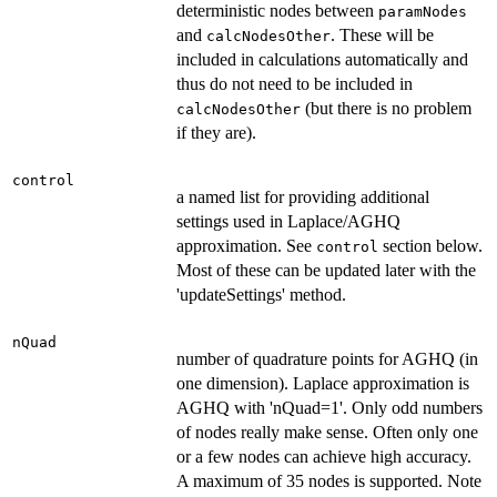
deterministic nodes between
paramNodes
and
. These will be
calcNodesOther
included in calculations automatically and
thus do not need to be included in
(but there is no problem
calcNodesOther
if they are).
control
a named list for providing additional
settings used in Laplace/AGHQ
approximation. See
section below.
control
Most of these can be updated later with the
'updateSettings' method.
nQuad
number of quadrature points for AGHQ (in
one dimension). Laplace approximation is
AGHQ with 'nQuad=1'. Only odd numbers
of nodes really make sense. Often only one
or a few nodes can achieve high accuracy.
A maximum of 35 nodes is supported. Note