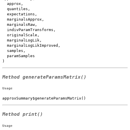
  approx,

  quantiles,

  expectations,

  marginalsApprox,

  marginalsRaw,

  indivParamTransforms,

  originalScale,

  marginalLogLik,

  marginalLogLikImproved,

  samples,

  paramSamples

)
Method
generateParamsMatrix()
Usage
approxSummary$generateParamsMatrix()
Method
print()
Usage