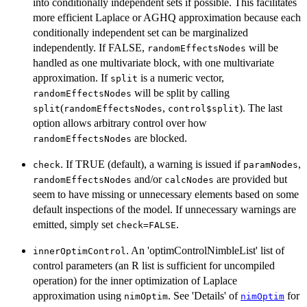
into conditionally independent sets if possible. This facilitates
more efficient Laplace or AGHQ approximation because each
conditionally independent set can be marginalized
independently. If FALSE,
will be
randomEffectsNodes
handled as one multivariate block, with one multivariate
approximation. If
is a numeric vector,
split
will be split by calling
randomEffectsNodes
(
,
). The last
split
randomEffectsNodes
control$split
option allows arbitrary control over how
are blocked.
randomEffectsNodes
. If TRUE (default), a warning is issued if
,
check
paramNodes
and/or
are provided but
randomEffectsNodes
calcNodes
seem to have missing or unnecessary elements based on some
default inspections of the model. If unnecessary warnings are
emitted, simply set
.
check=FALSE
. An 'optimControlNimbleList' list of
innerOptimControl
control parameters (an R list is sufficient for uncompiled
operation) for the inner optimization of Laplace
approximation using
. See 'Details' of
for
nimOptim
nimOptim