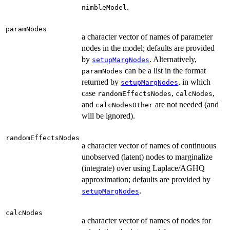
.
nimbleModel
paramNodes
a character vector of names of parameter
nodes in the model; defaults are provided
by
. Alternatively,
setupMargNodes
can be a list in the format
paramNodes
returned by
, in which
setupMargNodes
case
,
,
randomEffectsNodes
calcNodes
and
are not needed (and
calcNodesOther
will be ignored).
randomEffectsNodes
a character vector of names of continuous
unobserved (latent) nodes to marginalize
(integrate) over using Laplace/AGHQ
approximation; defaults are provided by
.
setupMargNodes
calcNodes
a character vector of names of nodes for