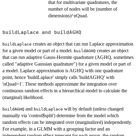
that for multivariate quadratures, the
number of nodes will be (number of
dimensions)^nQuad.
buildLaplace
and
buildAGHQ
creates an object that can run Laplace approximation
buildLaplace
for a given model or part of a model.
creates an object
buildAGHQ
that can run adaptive Gauss-Hermite quadrature (AGHQ, sometimes
called "adaptive Gaussian quadrature") for a given model or part of
a model. Laplace approximation is AGHQ with one quadrature
point, hence 'buildLaplace' simply calls 'buildAGHQ' with
'nQuad=1'. These methods approximate the integration over
continuous random effects in a hierarchical model to calculate the
(marginal) likelihood.
and
will by default (unless changed
buildAGHQ
buildLaplace
manually via 'control$split') determine from the model which
random effects can be integrated over (marginalized) independently.
For example, in a GLMM with a grouping factor and an
independent random effect intercept for each group, the random