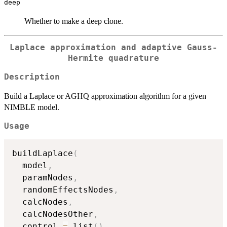
deep
Whether to make a deep clone.
Laplace approximation and adaptive Gauss-
Hermite quadrature
Description
Build a Laplace or AGHQ approximation algorithm for a given
NIMBLE model.
Usage
buildLaplace
(
  model
,
  paramNodes
,
  randomEffectsNodes
,
  calcNodes
,
  calcNodesOther
,
  control 
=
 list
(
)