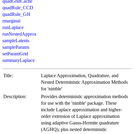
quadGridCache
quadRule_CCD
quadRule_GH
rmarginal
runLaplace
runNestedApprox
sampleLatents
sampleParams
setParamGrid
summaryLaplace
Title:
Laplace Approximation, Quadrature, and
Nested Deterministic Approximation Methods
for 'nimble'
Description:
Provides deterministic approximation methods
for use with the 'nimble' package. These
include Laplace approximation and higher-
order extension of Laplace approximation
using adaptive Gauss-Hermite quadrature
(AGHQ), plus nested deterministic