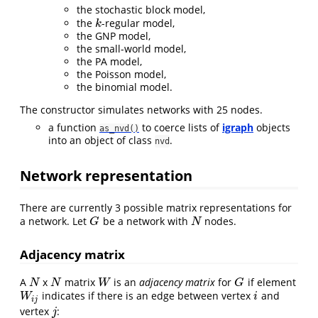
the stochastic block model,
the
-regular model,
k
k
the GNP model,
the small-world model,
the PA model,
the Poisson model,
the binomial model.
The constructor simulates networks with 25 nodes.
a function
to coerce lists of
igraph
objects
as_nvd()
into an object of class
.
nvd
Network representation
There are currently 3 possible matrix representations for
a network. Let
be a network with
nodes.
G
N
G
N
Adjacency matrix
A
x
matrix
is an
adjacency matrix
for
if element
N
N
W
G
N
N
W
G
indicates if there is an edge between vertex
and
W
i
j
i
W
i
i
j
vertex
:
j
j