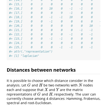
#> [15,]     0     3     0     0     0     0     0     0  
#> [16,]     0     0    10     0    -1    -1     0     0  
#> [17,]     0     0     0     9    -1     0     0     0  
#> [18,]     0     0    -1    -1    10     0     0     0  
#> [19,]     0     0    -1     0     0     6     0    -1  
#> [20,]     0     0     0     0     0     0    10    -1  
#> [21,]     0     0     0     0     0    -1    -1     4  
#> [22,]     0     0     0     0    -1     0    -1     0  
#> [23,]     0     0    -1    -1     0     0     0     0  
#> [24,]     0     0     0     0     0     0     0     0  
#> [25,]     0     0     0    -1    -1     0    -1     0  
#> attr(,"representation")
#> [1] "laplacian"
Distances between networks
It is possible to choose which distance consider in the
analysis. Let
and
be two networks with
nodes
G
H
N
G
H
N
each and suppose that
and
are the matrix
X
Y
X
Y
representations of
and
, respectively. The user can
G
H
G
H
currently choose among 4 distances: Hamming, Frobenius,
spectral and root-Euclidean.