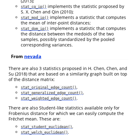
(2013)
;
implements the statistic proposed by
stat_cq_ip()
S. X. Chen and Qin (2010)
;
implements a statistic that computes
stat_mod_ip()
the mean of inter-point distances;
implements a statistic that computes
stat_dom_ip()
the distance between the medoids of the two
samples, possibly standardized by the pooled
corresponding variances.
From
nevada
There are also 3 statistics proposed in
H. Chen, Chen, and
Su (2018)
that are based on a similarity graph built on top
of the distance matrix:
,
stat_original_edge_count()
,
stat_generalized_edge_count()
.
stat_weighted_edge_count()
There are also Student-like statistics available only for
Frobenius distance for which we can easily compute the
Fréchet mean. These are:
,
stat_student_euclidean()
.
stat_welch_euclidean()