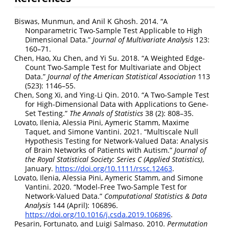
Biswas, Munmun, and Anil K Ghosh. 2014.
“A
Nonparametric Two-Sample Test Applicable to High
Dimensional Data.”
Journal of Multivariate Analysis
123:
160–71.
Chen, Hao, Xu Chen, and Yi Su. 2018.
“A Weighted Edge-
Count Two-Sample Test for Multivariate and Object
Data.”
Journal of the American Statistical Association
113
(523): 1146–55.
Chen, Song Xi, and Ying-Li Qin. 2010.
“A Two-Sample Test
for High-Dimensional Data with Applications to Gene-
Set Testing.”
The Annals of Statistics
38 (2): 808–35.
Lovato, Ilenia, Alessia Pini, Aymeric Stamm, Maxime
Taquet, and Simone Vantini. 2021.
“Multiscale Null
Hypothesis Testing for Network
-
Valued Data: Analysis
of Brain Networks of Patients with Autism.”
Journal of
the Royal Statistical Society: Series C (Applied Statistics)
,
January.
https://doi.org/10.1111/rssc.12463
.
Lovato, Ilenia, Alessia Pini, Aymeric Stamm, and Simone
Vantini. 2020.
“Model-Free Two-Sample Test for
Network-Valued Data.”
Computational Statistics & Data
Analysis
144 (April): 106896.
https://doi.org/10.1016/j.csda.2019.106896
.
Pesarin, Fortunato, and Luigi Salmaso. 2010.
Permutation