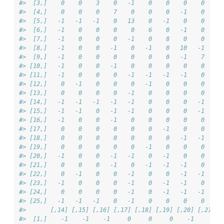
#>  [3,]    0    0    3    0   -1    0    0    0    0     
#>  [4,]    0    0    0    7    0    0    0   -1    0    -
#>  [5,]   -1   -1   -1    0   13    0   -1    0    0     
#>  [6,]   -1    0    0    0    0    6    0   -1    0     
#>  [7,]   -1    0    0    0   -1    0    8    0    0     
#>  [8,]   -1    0    0   -1    0   -1    0   10   -1     
#>  [9,]   -1    0    0    0    0    0    0   -1    7     
#> [10,]   -1    0    0   -1    0    0    0    0    0     
#> [11,]   -1    0    0    0   -1   -1   -1   -1    0    -
#> [12,]    0   -1    0    0    0   -1    0    0    0    -
#> [13,]    0    0    0    0   -1    0    0    0    0     
#> [14,]   -1   -1   -1   -1   -1    0    0    0   -1     
#> [15,]   -1   -1    0   -1   -1    0    0    0   -1    -
#> [16,]   -1    0    0   -1    0    0    0    0    0     
#> [17,]    0    0    0    0    0    0   -1    0    0     
#> [18,]    0    0    0    0    0    0    0   -1   -1    -
#> [19,]    0    0    0    0    0   -1    0    0    0    -
#> [20,]   -1    0    0   -1   -1    0   -1    0    0     
#> [21,]    0    0    0   -1    0   -1   -1   -1    0     
#> [22,]    0   -1    0    0   -1    0    0   -1   -1     
#> [23,]   -1    0    0    0   -1    0   -1   -1    0    -
#> [24,]    0    0    0    0   -1    0   -1   -1   -1    -
#> [25,]   -1   -1   -1    0   -1    0    0    0    0     
#>       [,14] [,15] [,16] [,17] [,18] [,19] [,20] [,21] [
#>  [1,]    -1    -1    -1     0     0     0    -1     0  