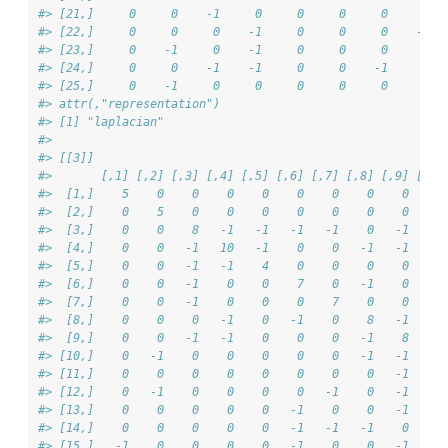
#> [21,]     0     0    -1     0     0     0     0     6  
#> [22,]     0     0     0    -1     0     0     0    -1  
#> [23,]     0    -1     0    -1     0     0     0     0  
#> [24,]     0     0    -1    -1     0     0    -1     0  
#> [25,]     0    -1     0     0     0     0     0     0  
#> attr(,"representation")
#> [1] "laplacian"
#> 
#> [[3]]
#>       [,1] [,2] [,3] [,4] [,5] [,6] [,7] [,8] [,9] [,10
#>  [1,]    5    0    0    0    0    0    0    0    0     
#>  [2,]    0    5    0    0    0    0    0    0    0    -
#>  [3,]    0    0    8   -1   -1   -1   -1    0   -1     
#>  [4,]    0    0   -1   10   -1    0    0   -1   -1     
#>  [5,]    0    0   -1   -1    4    0    0    0    0     
#>  [6,]    0    0   -1    0    0    7    0   -1    0     
#>  [7,]    0    0   -1    0    0    0    7    0    0     
#>  [8,]    0    0    0   -1    0   -1    0    8   -1    -
#>  [9,]    0    0   -1   -1    0    0    0   -1    8    -
#> [10,]    0   -1    0    0    0    0    0   -1   -1     
#> [11,]    0    0    0    0    0    0    0    0   -1     
#> [12,]    0   -1    0    0    0    0   -1    0   -1     
#> [13,]    0    0    0    0    0   -1    0    0   -1     
#> [14,]    0    0    0    0    0   -1   -1   -1    0     
#> [15,]   -1    0    0    0    0   -1    0    0   -1     