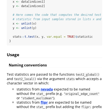
  x 
<-
 data[indices1]
  y 
<-
 data[indices2]
# Here comes the code that computes the desired test
# statistic from input samples stored in lists x and y
  x 
<-
unlist
(x)
  y 
<-
unlist
(y)
  stats
::
t.test
(x, y, 
var.equal =
TRUE
)
$
statistic
}
Usage
Naming conventions
Test statistics are passed to the functions
test2_global()
and
via the argument
which accepts a
test2_local()
stats
character vector in which:
statistics from
nevada
expected to be named
without the
prefix (e.g.
stat_
"original_edge_count"
or
).
"student_euclidean"
statistics from
flipr
are expected to be named
without the
prefix but adding the
prefix
stat_
flipr: