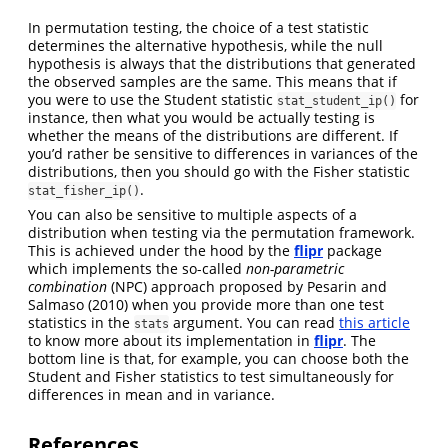
In permutation testing, the choice of a test statistic
determines the alternative hypothesis, while the null
hypothesis is always that the distributions that generated
the observed samples are the same. This means that if
you were to use the Student statistic
for
stat_student_ip()
instance, then what you would be actually testing is
whether the means of the distributions are different. If
you’d rather be sensitive to differences in variances of the
distributions, then you should go with the Fisher statistic
.
stat_fisher_ip()
You can also be sensitive to multiple aspects of a
distribution when testing via the permutation framework.
This is achieved under the hood by the
flipr
package
which implements the so-called
non-parametric
combination
(NPC) approach proposed by
Pesarin and
Salmaso (2010)
when you provide more than one test
statistics in the
argument. You can read
this article
stats
to know more about its implementation in
flipr
. The
bottom line is that, for example, you can choose both the
Student and Fisher statistics to test simultaneously for
differences in mean and in variance.
References