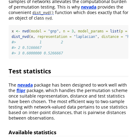
samples of networks alleviates the computational burden
of permutation testing. This is why
nevada
provides the
convenient
function which does exactly that for
dist_nvd()
an object of class
.
nvd
x 
<-
nvd
(
model =
"gnp"
, 
n =
3
, 
model_params =
list
(
p =
1
/
3
dist_nvd
(x, 
representation =
"laplacian"
, 
distance =
"hamm
#>           1         2
#> 2 0.5166667          
#> 3 0.6000000 0.5266667
Test statistics
The
nevada
package has been designed to work well with
the
flipr
package, which handles the permutation scheme
once suitable representation, distance and test statistics
have been chosen. The most efficient way to two-sample
testing with network-valued data pertains to use statistics
based on inter-point distances, that is pairwise distances
between observations.
Available statistics