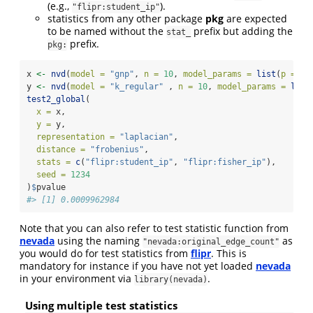
(e.g.,
).
"flipr:student_ip"
statistics from any other package
pkg
are expected
to be named without the
prefix but adding the
stat_
prefix.
pkg:
x 
<-
nvd
(
model =
"gnp"
, 
n =
10
, 
model_params =
list
(
p =
1
/
y 
<-
nvd
(
model =
"k_regular"
 , 
n =
10
, 
model_params =
list
test2_global
(
x =
 x, 
y =
 y, 
representation =
"laplacian"
, 
distance =
"frobenius"
, 
stats =
c
(
"flipr:student_ip"
, 
"flipr:fisher_ip"
), 
seed =
1234
)
$
pvalue
#> [1] 0.0009962984
Note that you can also refer to test statistic function from
nevada
using the naming
as
"nevada:original_edge_count"
you would do for test statistics from
flipr
. This is
mandatory for instance if you have not yet loaded
nevada
in your environment via
.
library(nevada)
Using multiple test statistics