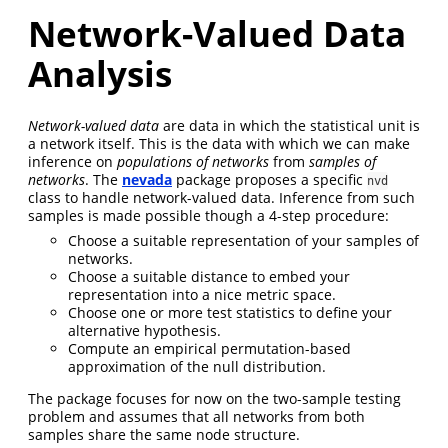
Network-Valued Data
Analysis
Network-valued data
are data in which the statistical unit is
a network itself. This is the data with which we can make
inference on
populations of networks
from
samples of
networks
. The
nevada
package proposes a specific
nvd
class to handle network-valued data. Inference from such
samples is made possible though a 4-step procedure:
Choose a suitable representation of your samples of
networks.
Choose a suitable distance to embed your
representation into a nice metric space.
Choose one or more test statistics to define your
alternative hypothesis.
Compute an empirical permutation-based
approximation of the null distribution.
The package focuses for now on the two-sample testing
problem and assumes that all networks from both
samples share the same node structure.