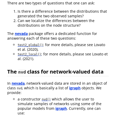
There are two types of questions that one can ask:
Is there a difference between the distributions that
generated the two observed samples?
Can we localize the differences between the
distributions on the node structure?
The
nevada
package offers a dedicated function for
answering each of these two questions:
; for more details, please see
Lovato
test2_global()
et al. (2020)
,
; for more details, please see
Lovato et
test2_local()
al. (2021)
.
The
class for network-valued data
nvd
In
nevada
, network-valued data are stored in an object of
class
, which is basically a list of
igraph
objects. We
nvd
provide:
a constructor
which allows the user to
nvd()
simulate samples of networks using some of the
popular models from
igraph
. Currently, one can
use: