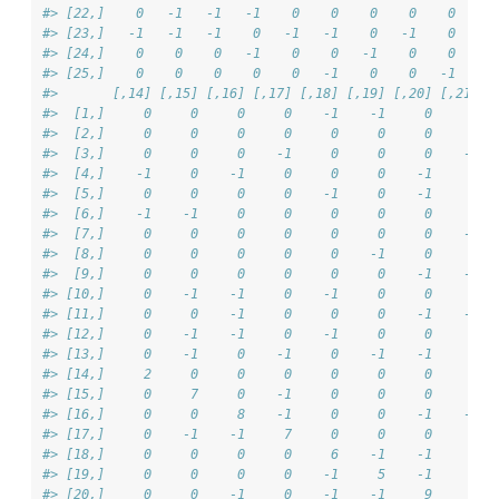
#> [22,]    0   -1   -1   -1    0    0    0    0    0     
#> [23,]   -1   -1   -1    0   -1   -1    0   -1    0     
#> [24,]    0    0    0   -1    0    0   -1    0    0    -
#> [25,]    0    0    0    0    0   -1    0    0   -1    -
#>       [,14] [,15] [,16] [,17] [,18] [,19] [,20] [,21] [
#>  [1,]     0     0     0     0    -1    -1     0     0  
#>  [2,]     0     0     0     0     0     0     0     0  
#>  [3,]     0     0     0    -1     0     0     0    -1  
#>  [4,]    -1     0    -1     0     0     0    -1     0  
#>  [5,]     0     0     0     0    -1     0    -1     0  
#>  [6,]    -1    -1     0     0     0     0     0     0  
#>  [7,]     0     0     0     0     0     0     0    -1  
#>  [8,]     0     0     0     0     0    -1     0     0  
#>  [9,]     0     0     0     0     0     0    -1    -1  
#> [10,]     0    -1    -1     0    -1     0     0     0  
#> [11,]     0     0    -1     0     0     0    -1    -1  
#> [12,]     0    -1    -1     0    -1     0     0     0  
#> [13,]     0    -1     0    -1     0    -1    -1     0  
#> [14,]     2     0     0     0     0     0     0     0  
#> [15,]     0     7     0    -1     0     0     0     0  
#> [16,]     0     0     8    -1     0     0    -1    -1  
#> [17,]     0    -1    -1     7     0     0     0     0  
#> [18,]     0     0     0     0     6    -1    -1     0  
#> [19,]     0     0     0     0    -1     5    -1     0  
#> [20,]     0     0    -1     0    -1    -1     9     0  