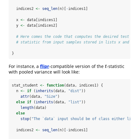
  indices2 
<-
seq_len
(n)[
-
indices1]
  x 
<-
 data[indices1]
  y 
<-
 data[indices2]
# Here comes the code that computes the desired test
# statistic from input samples stored in lists x and y
}
For instance, a
flipr
-compatible version of the
-statistic
t
t
with pooled variance will look like:
stat_student 
<-
function
(data, indices1) {
  n 
<-
if
 (
inherits
(data, 
"dist"
))
attr
(data, 
"Size"
)
else
if
 (
inherits
(data, 
"list"
))
length
(data)
else
stop
(
"The `data` input should be of class either list 
  indices2 
<-
seq_len
(n)[
-
indices1]