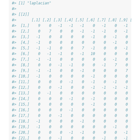
#> [1] "laplacian"
#> 
#> [[2]]
#>       [,1] [,2] [,3] [,4] [,5] [,6] [,7] [,8] [,9] [,10
#>  [1,]    9    0   -1   -1   -1    0   -1    0   -1    -
#>  [2,]    0    7    0    0   -1   -1   -1    0   -1     
#>  [3,]   -1    0    8    0    0   -1    0   -1    0     
#>  [4,]   -1    0    0    8    0    0    0   -1    0     
#>  [5,]   -1   -1    0    0    7   -1    0    0   -1     
#>  [6,]    0   -1   -1    0   -1   10    0    0    0    -
#>  [7,]   -1   -1    0    0    0    0    6   -1    0     
#>  [8,]    0    0   -1   -1    0    0   -1    7    0     
#>  [9,]   -1   -1    0    0   -1    0    0    0    7     
#> [10,]   -1    0    0    0    0   -1    0    0    0     
#> [11,]    0    0    0   -1    0   -1    0   -1    0     
#> [12,]    0    0   -1    0    0   -1   -1   -1   -1     
#> [13,]    0   -1    0    0    0    0    0    0    0    -
#> [14,]    0    0    0   -1    0   -1    0    0    0     
#> [15,]    0    0    0    0    0   -1    0    0    0    -
#> [16,]    0    0    0   -1    0    0    0    0    0    -
#> [17,]    0    0   -1    0    0    0    0    0    0     
#> [18,]   -1    0    0    0   -1    0    0    0    0    -
#> [19,]   -1    0    0    0    0    0    0   -1    0     
#> [20,]    0    0    0   -1   -1    0    0    0   -1     
#> [21,]    0    0   -1    0    0    0   -1    0   -1     