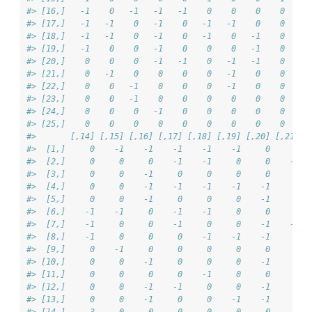
#> [16,]   -1    0   -1   -1   -1    0    0    0    0    -
#> [17,]   -1   -1    0   -1    0   -1   -1    0    0     
#> [18,]   -1   -1    0   -1    0   -1    0   -1    0     
#> [19,]   -1    0    0   -1    0    0    0   -1    0     
#> [20,]    0    0    0   -1   -1    0   -1   -1    0    -
#> [21,]    0   -1    0    0    0    0   -1    0    0     
#> [22,]    0    0   -1    0    0    0   -1    0    0     
#> [23,]    0    0   -1    0    0    0    0    0    0     
#> [24,]    0    0    0   -1    0    0    0    0    0     
#> [25,]    0    0    0    0    0    0    0    0    0     
#>       [,14] [,15] [,16] [,17] [,18] [,19] [,20] [,21] [
#>  [1,]     0    -1    -1    -1    -1    -1     0     0  
#>  [2,]     0     0     0    -1    -1     0     0    -1  
#>  [3,]     0     0    -1     0     0     0     0     0  
#>  [4,]     0     0    -1    -1    -1    -1    -1     0  
#>  [5,]     0     0    -1     0     0     0    -1     0  
#>  [6,]    -1    -1     0    -1    -1     0     0     0  
#>  [7,]    -1     0     0    -1     0     0    -1    -1  
#>  [8,]    -1     0     0     0    -1    -1    -1     0  
#>  [9,]     0    -1     0     0     0     0     0     0  
#> [10,]     0     0    -1     0     0     0    -1     0  
#> [11,]     0     0     0     0    -1     0     0     0  
#> [12,]     0     0    -1    -1     0     0    -1     0  
#> [13,]     0     0    -1     0     0    -1    -1     0  
#> [14,]     3     0     0     0     0     0     0     0  