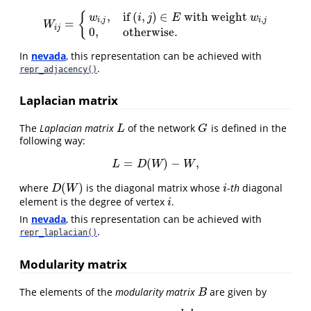
,
if
(
,
)
∈
with weight
{
w
i
j
E
w
,
,
i
j
i
j
=
W
i
j
=
{
w
i
,
j
,
if
(
i
,
j
)
∈
E
with weight
w
i
,
j
0
,
otherwise.
W
i
j
0
,
otherwise.
In
nevada
, this representation can be achieved with
.
repr_adjacency()
Laplacian matrix
The
Laplacian matrix
of the network
is defined in the
L
G
L
G
following way:
=
(
)
−
,
L
=
D
(
W
)
−
W
,
L
D
W
W
(
)
where
is the diagonal matrix whose
-
th
diagonal
D
(
W
)
i
D
W
i
element is the degree of vertex
.
i
i
In
nevada
, this representation can be achieved with
.
repr_laplacian()
Modularity matrix
The elements of the
modularity matrix
are given by
B
B