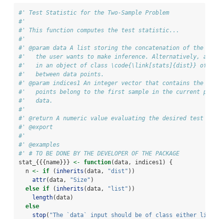
#' Test Statistic for the Two-Sample Problem
#'
#' This function computes the test statistic...
#'
#' @param data A list storing the concatenation of the two
#'   the user wants to make inference. Alternatively, a di
#'   in an object of class \code{\link[stats]{dist}} of pa
#'   between data points.
#' @param indices1 An integer vector that contains the ind
#'   points belong to the first sample in the current perm
#'   data.
#'
#' @return A numeric value evaluating the desired test sta
#' @export
#'
#' @examples
#' # TO BE DONE BY THE DEVELOPER OF THE PACKAGE
stat_{{{name}}} 
<-
function
(data, indices1) {
  n 
<-
if
 (
inherits
(data, 
"dist"
))
attr
(data, 
"Size"
)
else
if
 (
inherits
(data, 
"list"
))
length
(data)
else
stop
(
"The `data` input should be of class either list 