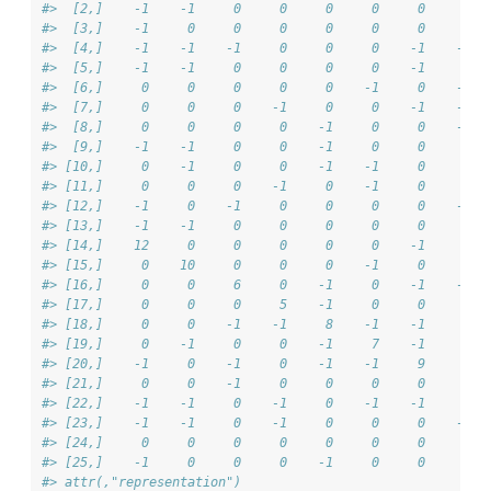
#>  [2,]    -1    -1     0     0     0     0     0     0  
#>  [3,]    -1     0     0     0     0     0     0     0  
#>  [4,]    -1    -1    -1     0     0     0    -1    -1  
#>  [5,]    -1    -1     0     0     0     0    -1     0  
#>  [6,]     0     0     0     0     0    -1     0    -1  
#>  [7,]     0     0     0    -1     0     0    -1    -1  
#>  [8,]     0     0     0     0    -1     0     0    -1  
#>  [9,]    -1    -1     0     0    -1     0     0     0  
#> [10,]     0    -1     0     0    -1    -1     0     0  
#> [11,]     0     0     0    -1     0    -1     0     0  
#> [12,]    -1     0    -1     0     0     0     0    -1  
#> [13,]    -1    -1     0     0     0     0     0     0  
#> [14,]    12     0     0     0     0     0    -1     0  
#> [15,]     0    10     0     0     0    -1     0     0  
#> [16,]     0     0     6     0    -1     0    -1    -1  
#> [17,]     0     0     0     5    -1     0     0     0  
#> [18,]     0     0    -1    -1     8    -1    -1     0  
#> [19,]     0    -1     0     0    -1     7    -1     0  
#> [20,]    -1     0    -1     0    -1    -1     9     0  
#> [21,]     0     0    -1     0     0     0     0     7  
#> [22,]    -1    -1     0    -1     0    -1    -1     0  
#> [23,]    -1    -1     0    -1     0     0     0    -1  
#> [24,]     0     0     0     0     0     0     0     0  
#> [25,]    -1     0     0     0    -1     0     0     0  
#> attr(,"representation")