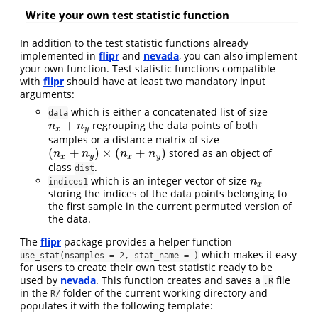
Write your own test statistic function
In addition to the test statistic functions already
implemented in
flipr
and
nevada
, you can also implement
your own function. Test statistic functions compatible
with
flipr
should have at least two mandatory input
arguments:
which is either a concatenated list of size
data
+
regrouping the data points of both
n
x
+
n
y
n
n
x
y
samples or a distance matrix of size
(
+
)
×
(
+
)
stored as an object of
(
n
x
+
n
y
)
×
(
n
x
+
n
y
)
n
n
n
n
x
y
x
y
class
.
dist
which is an integer vector of size
n
x
n
indices1
x
storing the indices of the data points belonging to
the first sample in the current permuted version of
the data.
The
flipr
package provides a helper function
which makes it easy
use_stat(nsamples = 2, stat_name = )
for users to create their own test statistic ready to be
used by
nevada
. This function creates and saves a
file
.R
in the
folder of the current working directory and
R/
populates it with the following template: