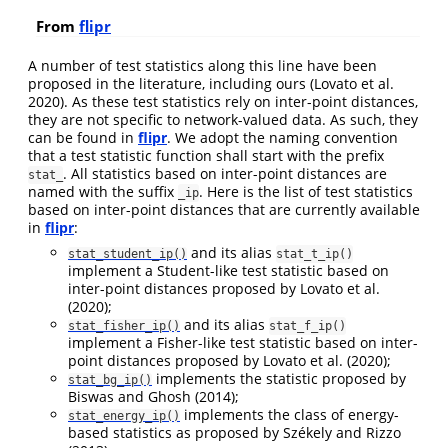
From
flipr
A number of test statistics along this line have been
proposed in the literature, including ours
(Lovato et al.
2020)
. As these test statistics rely on inter-point distances,
they are not specific to network-valued data. As such, they
can be found in
flipr
. We adopt the naming convention
that a test statistic function shall start with the prefix
. All statistics based on inter-point distances are
stat_
named with the suffix
. Here is the list of test statistics
_ip
based on inter-point distances that are currently available
in
flipr
:
and its alias
stat_student_ip()
stat_t_ip()
implement a Student-like test statistic based on
inter-point distances proposed by
Lovato et al.
(2020)
;
and its alias
stat_fisher_ip()
stat_f_ip()
implement a Fisher-like test statistic based on inter-
point distances proposed by
Lovato et al. (2020)
;
implements the statistic proposed by
stat_bg_ip()
Biswas and Ghosh (2014)
;
implements the class of energy-
stat_energy_ip()
based statistics as proposed by
Székely and Rizzo