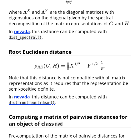
≠
i
j
Λ
Λ
X
Y
where
and
are the diagonal matrices with
Λ
X
Λ
Y
eigenvalues on the diagonal given by the spectral
decomposition of the matrix representations of
and
.
G
H
G
H
In
nevada
, this distance can be computed with
.
dist_spectral()
Root Euclidean distance
2
∥
∥
1
/
2
1
/
2
(
,
)
=
−
.
ρ
R
E
(
G
,
H
)
=
‖
X
1
/
2
−
Y
1
/
2
‖
F
2
.
∥
∥
ρ
G
H
X
Y
R
E
F
Note that this distance is not compatible with all matrix
representations as it requires that the representation be
semi-positive definite.
In
nevada
, this distance can be computed with
.
dist_root_euclidean()
Computing a matrix of pairwise distances for
an object of class
nvd
Pre-computation of the matrix of pairwise distances for