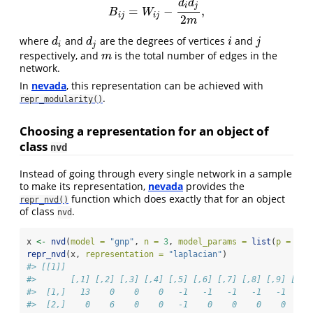
d
d
i
j
=
−
,
B
i
j
=
W
i
j
−
d
i
d
j
2
m
,
B
W
i
j
i
j
2
m
where
and
are the degrees of vertices
and
d
i
d
j
i
j
d
d
i
j
i
j
respectively, and
is the total number of edges in the
m
m
network.
In
nevada
, this representation can be achieved with
.
repr_modularity()
Choosing a representation for an object of
class
nvd
Instead of going through every single network in a sample
to make its representation,
nevada
provides the
function which does exactly that for an object
repr_nvd()
of class
.
nvd
x 
<-
nvd
(
model =
"gnp"
, 
n =
3
, 
model_params =
list
(
p =
1
/
3
repr_nvd
(x, 
representation =
"laplacian"
)
#> [[1]]
#>       [,1] [,2] [,3] [,4] [,5] [,6] [,7] [,8] [,9] [,10
#>  [1,]   13    0    0    0   -1   -1   -1   -1   -1    -
#>  [2,]    0    6    0    0   -1    0    0    0    0     