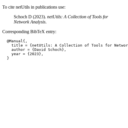
To cite netUtils in publications use:
Schoch D (2023).
netUtils: A Collection of Tools for
Network Analysis
.
Corresponding BibTeX entry:
  @Manual{,

    title = {netUtils: A Collection of Tools for Networ
    author = {David Schoch},

    year = {2023},
