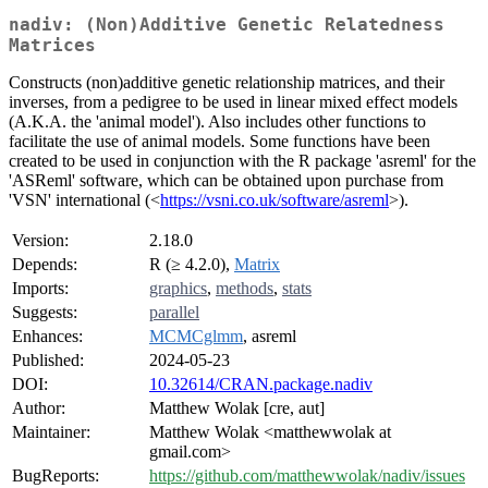
nadiv: (Non)Additive Genetic Relatedness
Matrices
Constructs (non)additive genetic relationship matrices, and their
inverses, from a pedigree to be used in linear mixed effect models
(A.K.A. the 'animal model'). Also includes other functions to
facilitate the use of animal models. Some functions have been
created to be used in conjunction with the R package 'asreml' for the
'ASReml' software, which can be obtained upon purchase from
'VSN' international (<
https://vsni.co.uk/software/asreml
>).
Version:
2.18.0
Depends:
R (≥ 4.2.0),
Matrix
Imports:
graphics
,
methods
,
stats
Suggests:
parallel
Enhances:
MCMCglmm
, asreml
Published:
2024-05-23
DOI:
10.32614/CRAN.package.nadiv
Author:
Matthew Wolak [cre, aut]
Maintainer:
Matthew Wolak <matthewwolak at
gmail.com>
BugReports:
https://github.com/matthewwolak/nadiv/issues