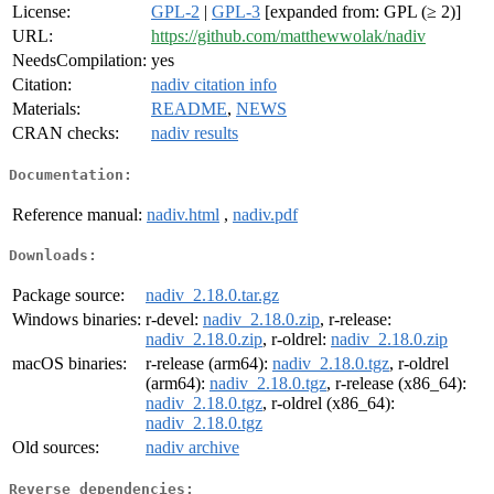
License:
GPL-2
|
GPL-3
[expanded from: GPL (≥ 2)]
URL:
https://github.com/matthewwolak/nadiv
NeedsCompilation:
yes
Citation:
nadiv citation info
Materials:
README
,
NEWS
CRAN checks:
nadiv results
Documentation:
Reference manual:
nadiv.html
,
nadiv.pdf
Downloads:
Package source:
nadiv_2.18.0.tar.gz
Windows binaries:
r-devel:
nadiv_2.18.0.zip
, r-release:
nadiv_2.18.0.zip
, r-oldrel:
nadiv_2.18.0.zip
macOS binaries:
r-release (arm64):
nadiv_2.18.0.tgz
, r-oldrel
(arm64):
nadiv_2.18.0.tgz
, r-release (x86_64):
nadiv_2.18.0.tgz
, r-oldrel (x86_64):
nadiv_2.18.0.tgz
Old sources:
nadiv archive
Reverse dependencies: