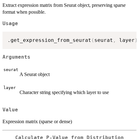
Extract expression matrix from Seurat object, preserving sparse
format when possible.
Usage
.get_expression_from_seurat
(
seurat
,
 layer
)
Arguments
seurat
A Seurat object
layer
Character string specifying which layer to use
Value
Expression matrix (sparse or dense)
Calculate P-Value from Distribution