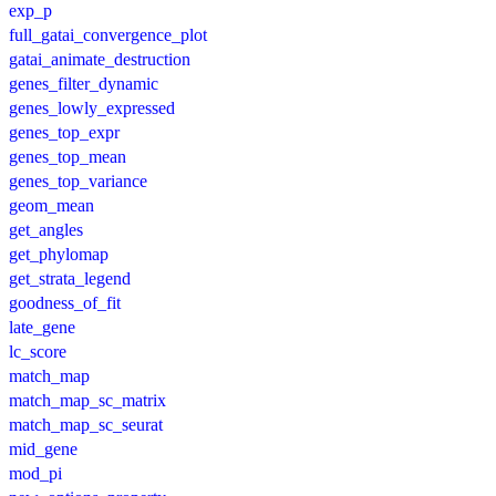
exp_p
full_gatai_convergence_plot
gatai_animate_destruction
genes_filter_dynamic
genes_lowly_expressed
genes_top_expr
genes_top_mean
genes_top_variance
geom_mean
get_angles
get_phylomap
get_strata_legend
goodness_of_fit
late_gene
lc_score
match_map
match_map_sc_matrix
match_map_sc_seurat
mid_gene
mod_pi