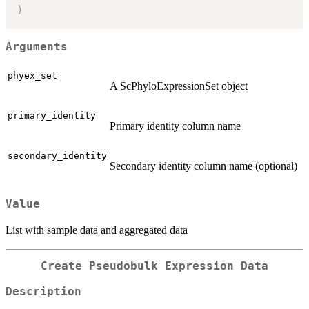
)
Arguments
phyex_set
A ScPhyloExpressionSet object
primary_identity
Primary identity column name
secondary_identity
Secondary identity column name (optional)
Value
List with sample data and aggregated data
Create Pseudobulk Expression Data
Description