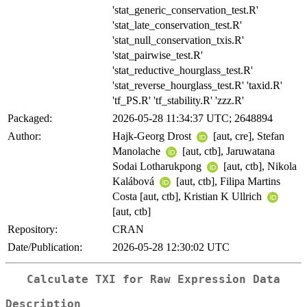
'stat_generic_conservation_test.R'
'stat_late_conservation_test.R'
'stat_null_conservation_txis.R'
'stat_pairwise_test.R'
'stat_reductive_hourglass_test.R'
'stat_reverse_hourglass_test.R' 'taxid.R'
'tf_PS.R' 'tf_stability.R' 'zzz.R'
Packaged:
2026-05-28 11:34:37 UTC; 2648894
Author:
Hajk-Georg Drost
[aut, cre], Stefan
Manolache
[aut, ctb], Jaruwatana
Sodai Lotharukpong
[aut, ctb], Nikola
Kalábová
[aut, ctb], Filipa Martins
Costa [aut, ctb], Kristian K Ullrich
[aut, ctb]
Repository:
CRAN
Date/Publication:
2026-05-28 12:30:02 UTC
Calculate TXI for Raw Expression Data
Description