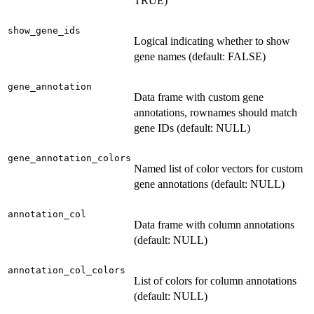
TRUE)
show_gene_ids
Logical indicating whether to show
gene names (default: FALSE)
gene_annotation
Data frame with custom gene
annotations, rownames should match
gene IDs (default: NULL)
gene_annotation_colors
Named list of color vectors for custom
gene annotations (default: NULL)
annotation_col
Data frame with column annotations
(default: NULL)
annotation_col_colors
List of colors for column annotations
(default: NULL)