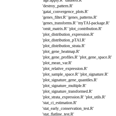
'age.apply.R' 'datasets.R'
'destroy_pattern.R'
'gatai_convergence_plots.R'
'genes_filter.R' 'genes_patterns.R'
'genes_transforms.R' 'myTAI-package.R'
'omit_matrix.R' 'plot_contribution.R'
'plot_distribution_expression.R'
'plot_distribution_pTAI.R'
'plot_distribution_strata.R'
'plot_gene_heatmap.R'
'plot_gene_profiles.R' 'plot_gene_space.R'
'plot_mean_var.R'
'plot_relative_expression.R'
'plot_sample_space.R' 'plot_signature.R'
'plot_signature_gene_quantiles.R'
'plot_signature_multiple.R'
'plot_signature_transformed.R'
'plot_strata_expression.R' 'plot_utils.R'
'stat_ci_estimation.R'
'stat_early_conservation_test.R'
'stat_flatline_test.R'