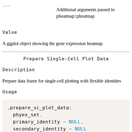
...
Additional arguments passed to
pheatmap::pheatmap
Value
A ggplot object showing the gene expression heatmap
Prepare Single-Cell Plot Data
Description
Prepare data frame for single-cell plotting with flexible identities
Usage
.prepare_sc_plot_data
(
  phyex_set
,
  primary_identity 
=
NULL
,
  secondary_identity 
=
NULL