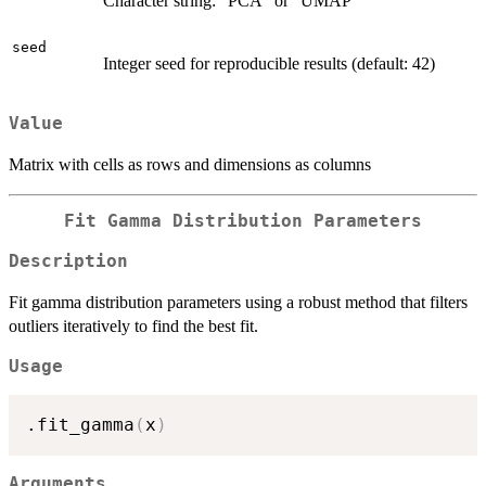
Character string: "PCA" or "UMAP"
seed
Integer seed for reproducible results (default: 42)
Value
Matrix with cells as rows and dimensions as columns
Fit Gamma Distribution Parameters
Description
Fit gamma distribution parameters using a robust method that filters
outliers iteratively to find the best fit.
Usage
.fit_gamma
(
x
)
Arguments