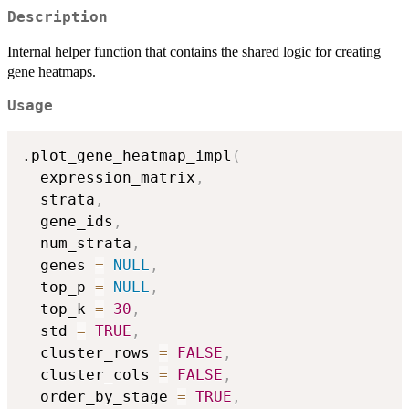
Description
Internal helper function that contains the shared logic for creating
gene heatmaps.
Usage
.plot_gene_heatmap_impl
(
  expression_matrix
,
  strata
,
  gene_ids
,
  num_strata
,
  genes 
=
NULL
,
  top_p 
=
NULL
,
  top_k 
=
30
,
  std 
=
TRUE
,
  cluster_rows 
=
FALSE
,
  cluster_cols 
=
FALSE
,
  order_by_stage 
=
TRUE
,