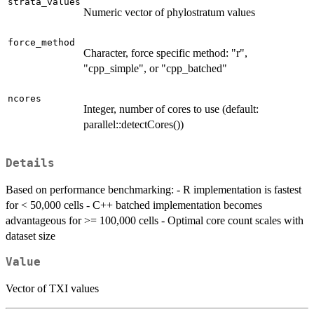
strata_values
Numeric vector of phylostratum values
force_method
Character, force specific method: "r",
"cpp_simple", or "cpp_batched"
ncores
Integer, number of cores to use (default:
parallel::detectCores())
Details
Based on performance benchmarking: - R implementation is fastest
for < 50,000 cells - C++ batched implementation becomes
advantageous for >= 100,000 cells - Optimal core count scales with
dataset size
Value
Vector of TXI values