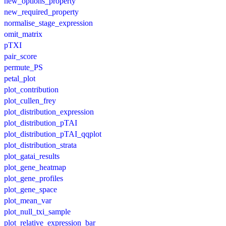
new_options_property
new_required_property
normalise_stage_expression
omit_matrix
pTXI
pair_score
permute_PS
petal_plot
plot_contribution
plot_cullen_frey
plot_distribution_expression
plot_distribution_pTAI
plot_distribution_pTAI_qqplot
plot_distribution_strata
plot_gatai_results
plot_gene_heatmap
plot_gene_profiles
plot_gene_space
plot_mean_var
plot_null_txi_sample
plot_relative_expression_bar