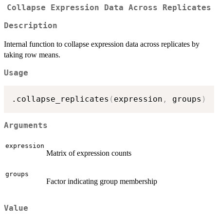
Collapse Expression Data Across Replicates
Description
Internal function to collapse expression data across replicates by
taking row means.
Usage
.collapse_replicates
(
expression
,
 groups
)
Arguments
expression
Matrix of expression counts
groups
Factor indicating group membership
Value