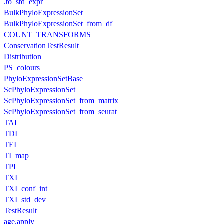
.to_std_expr
BulkPhyloExpressionSet
BulkPhyloExpressionSet_from_df
COUNT_TRANSFORMS
ConservationTestResult
Distribution
PS_colours
PhyloExpressionSetBase
ScPhyloExpressionSet
ScPhyloExpressionSet_from_matrix
ScPhyloExpressionSet_from_seurat
TAI
TDI
TEI
TI_map
TPI
TXI
TXI_conf_int
TXI_std_dev
TestResult
age.apply