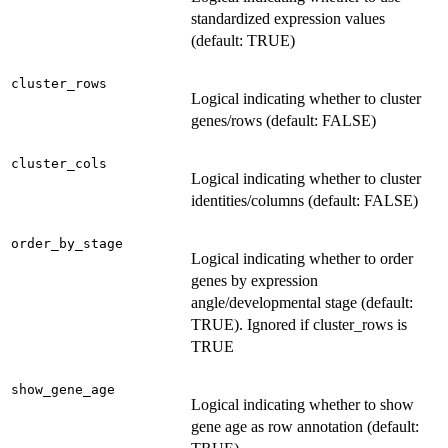
standardized expression values
(default: TRUE)
cluster_rows
Logical indicating whether to cluster
genes/rows (default: FALSE)
cluster_cols
Logical indicating whether to cluster
identities/columns (default: FALSE)
order_by_stage
Logical indicating whether to order
genes by expression
angle/developmental stage (default:
TRUE). Ignored if cluster_rows is
TRUE
show_gene_age
Logical indicating whether to show
gene age as row annotation (default: