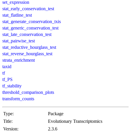
set_expression
stat_early_conservation_test
stat_flatline_test
stat_generate_conservation_txis
stat_generic_conservation_test
stat_late_conservation_test
stat_pairwise_test
stat_reductive_hourglass_test
stat_reverse_hourglass_test
strata_enrichment
taxid
tf
tf_PS
tf_stability
threshold_comparison_plots
transform_counts
Type:
Package
Title:
Evolutionary Transcriptomics
Version:
2.3.6