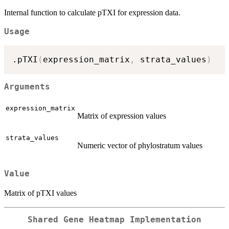
Internal function to calculate pTXI for expression data.
Usage
.pTXI
(
expression_matrix
,
 strata_values
)
Arguments
expression_matrix
Matrix of expression values
strata_values
Numeric vector of phylostratum values
Value
Matrix of pTXI values
Shared Gene Heatmap Implementation