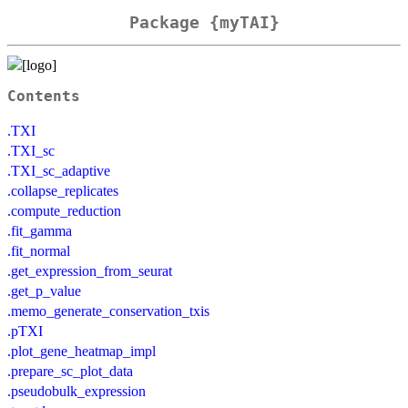
Package {myTAI}
Contents
.TXI
.TXI_sc
.TXI_sc_adaptive
.collapse_replicates
.compute_reduction
.fit_gamma
.fit_normal
.get_expression_from_seurat
.get_p_value
.memo_generate_conservation_txis
.pTXI
.plot_gene_heatmap_impl
.prepare_sc_plot_data
.pseudobulk_expression