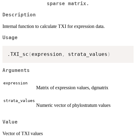
sparse matrix.
Description
Internal function to calculate TXI for expression data.
Usage
.TXI_sc
(
expression
,
 strata_values
)
Arguments
expression
Matrix of expression values, dgmatrix
strata_values
Numeric vector of phylostratum values
Value
Vector of TXI values