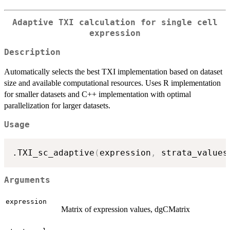
Adaptive TXI calculation for single cell
expression
Description
Automatically selects the best TXI implementation based on dataset
size and available computational resources. Uses R implementation
for smaller datasets and C++ implementation with optimal
parallelization for larger datasets.
Usage
.TXI_sc_adaptive
(
expression
,
 strata_values
Arguments
expression
Matrix of expression values, dgCMatrix