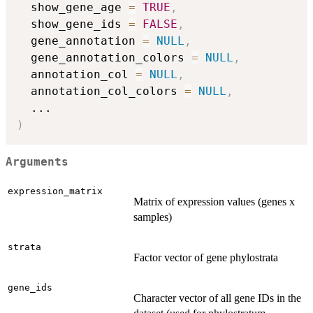
  show_gene_age 
=
TRUE
,
  show_gene_ids 
=
FALSE
,
  gene_annotation 
=
NULL
,
  gene_annotation_colors 
=
NULL
,
  annotation_col 
=
NULL
,
  annotation_col_colors 
=
NULL
,
...
)
Arguments
expression_matrix
Matrix of expression values (genes x
samples)
strata
Factor vector of gene phylostrata
gene_ids
Character vector of all gene IDs in the