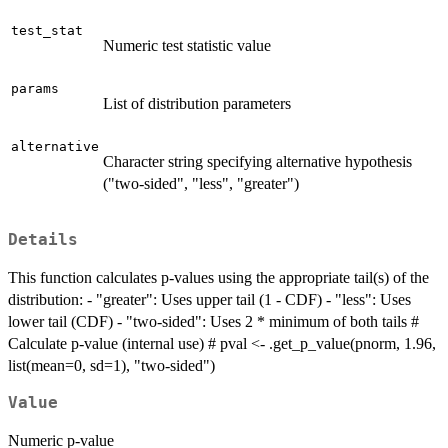
test_stat
Numeric test statistic value
params
List of distribution parameters
alternative
Character string specifying alternative hypothesis
("two-sided", "less", "greater")
Details
This function calculates p-values using the appropriate tail(s) of the
distribution: - "greater": Uses upper tail (1 - CDF) - "less": Uses
lower tail (CDF) - "two-sided": Uses 2 * minimum of both tails #
Calculate p-value (internal use) # pval <- .get_p_value(pnorm, 1.96,
list(mean=0, sd=1), "two-sided")
Value
Numeric p-value