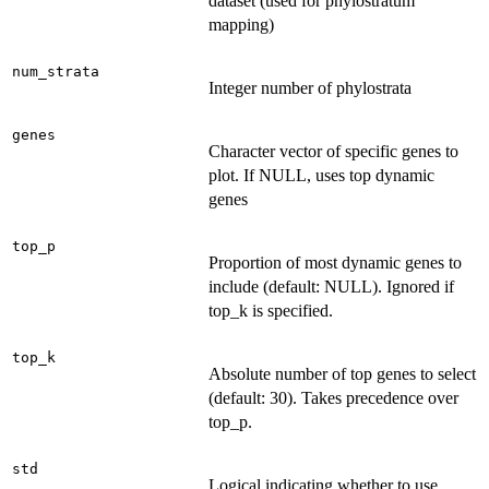
dataset (used for phylostratum
mapping)
num_strata
Integer number of phylostrata
genes
Character vector of specific genes to
plot. If NULL, uses top dynamic
genes
top_p
Proportion of most dynamic genes to
include (default: NULL). Ignored if
top_k is specified.
top_k
Absolute number of top genes to select
(default: 30). Takes precedence over
top_p.
std
Logical indicating whether to use