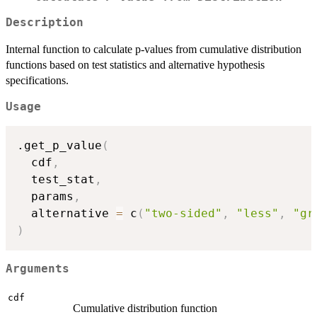
Description
Internal function to calculate p-values from cumulative distribution
functions based on test statistics and alternative hypothesis
specifications.
Usage
.get_p_value
(
  cdf
,
  test_stat
,
  params
,
  alternative 
=
 c
(
"two-sided"
,
"less"
,
"gr
)
Arguments
cdf
Cumulative distribution function