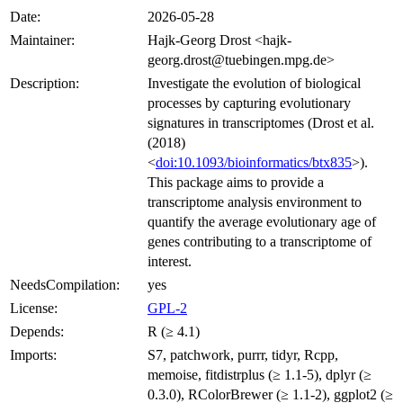
Date:
2026-05-28
Maintainer:
Hajk-Georg Drost <hajk-
georg.drost@tuebingen.mpg.de>
Description:
Investigate the evolution of biological
processes by capturing evolutionary
signatures in transcriptomes (Drost et al.
(2018)
<
doi:10.1093/bioinformatics/btx835
>).
This package aims to provide a
transcriptome analysis environment to
quantify the average evolutionary age of
genes contributing to a transcriptome of
interest.
NeedsCompilation:
yes
License:
GPL-2
Depends:
R (≥ 4.1)
Imports:
S7, patchwork, purrr, tidyr, Rcpp,
memoise, fitdistrplus (≥ 1.1-5), dplyr (≥
0.3.0), RColorBrewer (≥ 1.1-2), ggplot2 (≥