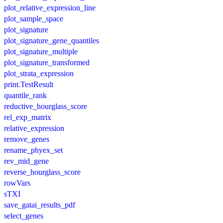
plot_relative_expression_line
plot_sample_space
plot_signature
plot_signature_gene_quantiles
plot_signature_multiple
plot_signature_transformed
plot_strata_expression
print.TestResult
quantile_rank
reductive_hourglass_score
rel_exp_matrix
relative_expression
remove_genes
rename_phyex_set
rev_mid_gene
reverse_hourglass_score
rowVars
sTXI
save_gatai_results_pdf
select_genes