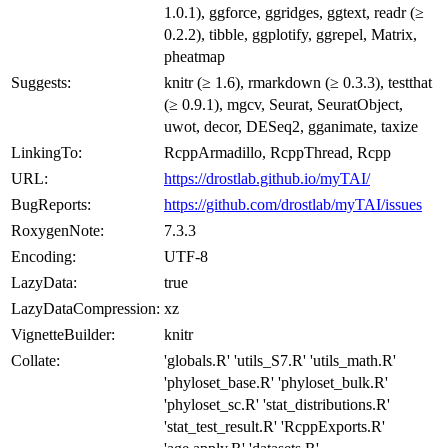
1.0.1), ggforce, ggridges, ggtext, readr (≥
0.2.2), tibble, ggplotify, ggrepel, Matrix,
pheatmap
Suggests:
knitr (≥ 1.6), rmarkdown (≥ 0.3.3), testthat
(≥ 0.9.1), mgcv, Seurat, SeuratObject,
uwot, decor, DESeq2, gganimate, taxize
LinkingTo:
RcppArmadillo, RcppThread, Rcpp
URL:
https://drostlab.github.io/myTAI/
BugReports:
https://github.com/drostlab/myTAI/issues
RoxygenNote:
7.3.3
Encoding:
UTF-8
LazyData:
true
LazyDataCompression:
xz
VignetteBuilder:
knitr
Collate:
'globals.R' 'utils_S7.R' 'utils_math.R'
'phyloset_base.R' 'phyloset_bulk.R'
'phyloset_sc.R' 'stat_distributions.R'
'stat_test_result.R' 'RcppExports.R'