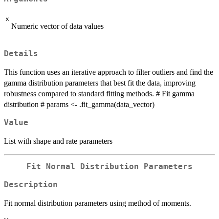
x
Numeric vector of data values
Details
This function uses an iterative approach to filter outliers and find the
gamma distribution parameters that best fit the data, improving
robustness compared to standard fitting methods. # Fit gamma
distribution # params <- .fit_gamma(data_vector)
Value
List with shape and rate parameters
Fit Normal Distribution Parameters
Description
Fit normal distribution parameters using method of moments.