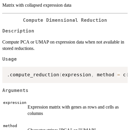
Matrix with collapsed expression data
Compute Dimensional Reduction
Description
Compute PCA or UMAP on expression data when not available in
stored reductions.
Usage
.compute_reduction
(
expression
,
 method 
=
 c
(
Arguments
expression
Expression matrix with genes as rows and cells as
columns
method