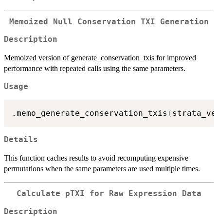
Memoized Null Conservation TXI Generation
Description
Memoized version of generate_conservation_txis for improved
performance with repeated calls using the same parameters.
Usage
.memo_generate_conservation_txis
(
strata_ve
Details
This function caches results to avoid recomputing expensive
permutations when the same parameters are used multiple times.
Calculate pTXI for Raw Expression Data
Description