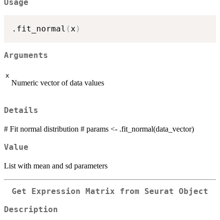
Usage
.fit_normal
(
x
)
Arguments
x
Numeric vector of data values
Details
# Fit normal distribution # params <- .fit_normal(data_vector)
Value
List with mean and sd parameters
Get Expression Matrix from Seurat Object
Description