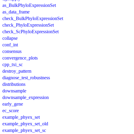
as_BulkPhyloExpressionSet
as_data_frame
check_BulkPhyloExpressionSet
check_PhyloExpressionSet
check_ScPhyloExpressionSet
collapse
conf_int
consensus
convergence_plots
cpp_txi_sc
destroy_pattern
diagnose_test_robustness
distributions
downsample
downsample_expression
early_gene
ec_score
example_phyex_set
example_phyex_set_old
example_phyex_set_sc