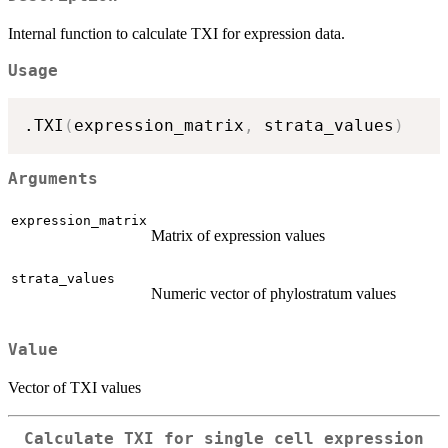
Internal function to calculate TXI for expression data.
Usage
.TXI
(
expression_matrix
,
 strata_values
)
Arguments
expression_matrix
Matrix of expression values
strata_values
Numeric vector of phylostratum values
Value
Vector of TXI values
Calculate TXI for single cell expression