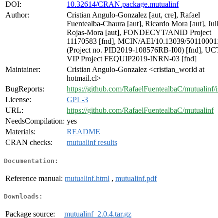
DOI:
10.32614/CRAN.package.mutualinf
Author:
Cristian Angulo-Gonzalez [aut, cre], Rafael
Fuentealba-Chaura [aut], Ricardo Mora [aut], Jul
Rojas-Mora [aut], FONDECYT/ANID Project
11170583 [fnd], MCIN/AEI/10.13039/50110001
(Project no. PID2019-108576RB-I00) [fnd], UC
VIP Project FEQUIP2019-INRN-03 [fnd]
Maintainer:
Cristian Angulo-Gonzalez <cristian_world at
hotmail.cl>
BugReports:
https://github.com/RafaelFuentealbaC/mutualinf/i
License:
GPL-3
URL:
https://github.com/RafaelFuentealbaC/mutualinf
NeedsCompilation:
yes
Materials:
README
CRAN checks:
mutualinf results
Documentation:
Reference manual:
mutualinf.html
,
mutualinf.pdf
Downloads:
Package source:
mutualinf_2.0.4.tar.gz