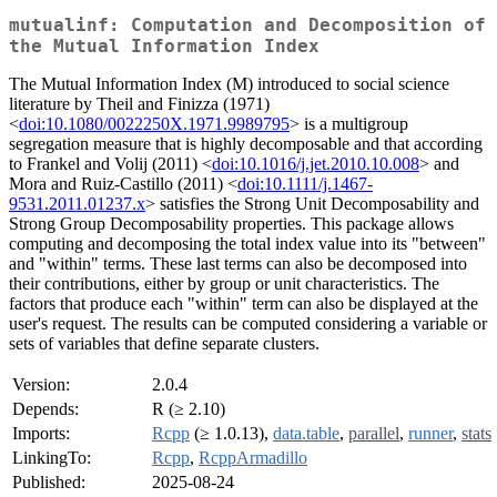
mutualinf: Computation and Decomposition of
the Mutual Information Index
The Mutual Information Index (M) introduced to social science
literature by Theil and Finizza (1971)
<
doi:10.1080/0022250X.1971.9989795
> is a multigroup
segregation measure that is highly decomposable and that according
to Frankel and Volij (2011) <
doi:10.1016/j.jet.2010.10.008
> and
Mora and Ruiz-Castillo (2011) <
doi:10.1111/j.1467-
9531.2011.01237.x
> satisfies the Strong Unit Decomposability and
Strong Group Decomposability properties. This package allows
computing and decomposing the total index value into its "between"
and "within" terms. These last terms can also be decomposed into
their contributions, either by group or unit characteristics. The
factors that produce each "within" term can also be displayed at the
user's request. The results can be computed considering a variable or
sets of variables that define separate clusters.
Version:
2.0.4
Depends:
R (≥ 2.10)
Imports:
Rcpp
(≥ 1.0.13),
data.table
,
parallel
,
runner
,
stats
LinkingTo:
Rcpp
,
RcppArmadillo
Published:
2025-08-24