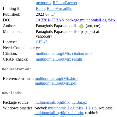
mvtnorm
,
RColorBrewer
LinkingTo:
Rcpp
,
RcppArmadillo
Published:
2023-07-17
DOI:
10.32614/CRAN.package.multinomialLogitMix
Author:
Panagiotis Papastamoulis
[aut, cre]
Maintainer:
Panagiotis Papastamoulis <papapast at
yahoo.gr>
License:
GPL-2
NeedsCompilation:
yes
Citation:
multinomialLogitMix citation info
CRAN checks:
multinomialLogitMix results
Documentation:
Reference manual:
multinomialLogitMix.html
,
multinomialLogitMix.pdf
Downloads:
Package source:
multinomialLogitMix_1.1.tar.gz
Windows binaries:
r-devel:
multinomialLogitMix_1.1.zip
, r-release:
multinomialLogitMix_1.1.zip
, r-oldrel: