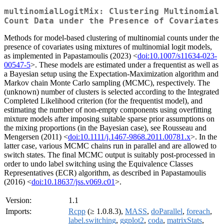
multinomialLogitMix: Clustering Multinomial
Count Data under the Presence of Covariates
Methods for model-based clustering of multinomial counts under the
presence of covariates using mixtures of multinomial logit models,
as implemented in Papastamoulis (2023) <
doi:10.1007/s11634-023-
00547-5
>. These models are estimated under a frequentist as well as
a Bayesian setup using the Expectation-Maximization algorithm and
Markov chain Monte Carlo sampling (MCMC), respectively. The
(unknown) number of clusters is selected according to the Integrated
Completed Likelihood criterion (for the frequentist model), and
estimating the number of non-empty components using overfitting
mixture models after imposing suitable sparse prior assumptions on
the mixing proportions (in the Bayesian case), see Rousseau and
Mengersen (2011) <
doi:10.1111/j.1467-9868.2011.00781.x
>. In the
latter case, various MCMC chains run in parallel and are allowed to
switch states. The final MCMC output is suitably post-processed in
order to undo label switching using the Equivalence Classes
Representatives (ECR) algorithm, as described in Papastamoulis
(2016) <
doi:10.18637/jss.v069.c01
>.
Version:
1.1
Imports:
Rcpp
(≥ 1.0.8.3),
MASS
,
doParallel
,
foreach
,
label.switching
,
ggplot2
,
coda
,
matrixStats
,