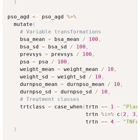
)
pso_agd 
<-
 pso_agd 
%>%
  mutate
(
# Variable transformations
    bsa_mean 
=
 bsa_mean 
/
100
,
    bsa_sd 
=
 bsa_sd 
/
100
,
    prevsys 
=
 prevsys 
/
100
,
    psa 
=
 psa 
/
100
,
    weight_mean 
=
 weight_mean 
/
10
,
    weight_sd 
=
 weight_sd 
/
10
,
    durnpso_mean 
=
 durnpso_mean 
/
10
,
    durnpso_sd 
=
 durnpso_sd 
/
10
,
# Treatment classes
    trtclass 
=
 case_when
(
trtn 
==
1
~
"Plac
                         trtn 
%in%
 c
(
2
,
3
,
                         trtn 
==
4
~
"TNFa
)