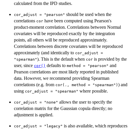
calculated from the IPD studies.
should be used when the
cor_adjust = "pearson"
correlations
have been computed using Pearson's
cor
product-moment correlation. Correlations between Normal
covariates will be reproduced exactly by the integration
points, all others will be reproduced approximately.
Correlations between discrete covariates will be reproduced
approximately (and identically to
cor_adjust =
). This is the default when
is provided by the
"spearman"
cor
user, since
defaults to
and
cor()
method = "pearson"
Pearson correlations are most likely reported in published
data. However, we recommend providing Spearman
correlations (e.g. from
) and
cor(., method = "spearman")
using
where possible.
cor_adjust = "spearman"
allows the user to specify the
cor_adjust = "none"
correlation matrix for the Gaussian copula directly; no
adjustment is applied.
is also available, which reproduces
cor_adjust = "legacy"