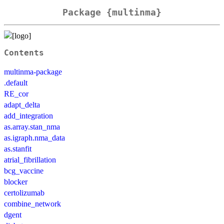
Package {multinma}
Contents
multinma-package
.default
RE_cor
adapt_delta
add_integration
as.array.stan_nma
as.igraph.nma_data
as.stanfit
atrial_fibrillation
bcg_vaccine
blocker
certolizumab
combine_network
dgent