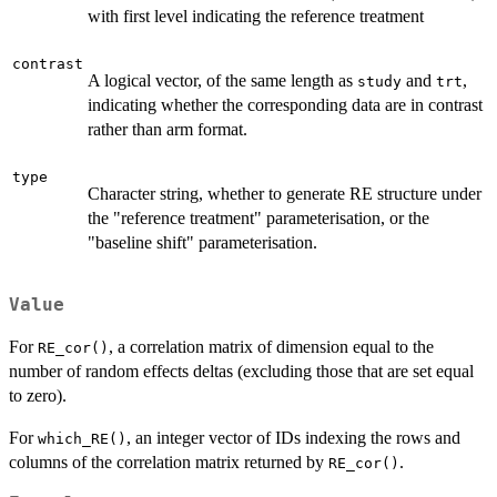
with first level indicating the reference treatment
contrast
A logical vector, of the same length as
and
,
study
trt
indicating whether the corresponding data are in contrast
rather than arm format.
type
Character string, whether to generate RE structure under
the "reference treatment" parameterisation, or the
"baseline shift" parameterisation.
Value
For
, a correlation matrix of dimension equal to the
RE_cor()
number of random effects deltas (excluding those that are set equal
to zero).
For
, an integer vector of IDs indexing the rows and
which_RE()
columns of the correlation matrix returned by
.
RE_cor()