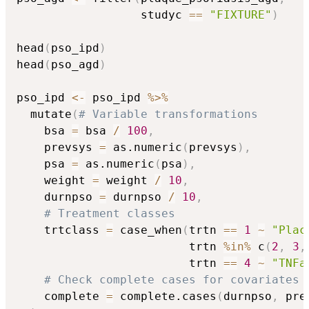
                  studyc 
==
"FIXTURE"
)
head
(
pso_ipd
)
head
(
pso_agd
)
pso_ipd 
<-
 pso_ipd 
%>%
  mutate
(
# Variable transformations
    bsa 
=
 bsa 
/
100
,
    prevsys 
=
 as.numeric
(
prevsys
)
,
    psa 
=
 as.numeric
(
psa
)
,
    weight 
=
 weight 
/
10
,
    durnpso 
=
 durnpso 
/
10
,
# Treatment classes
    trtclass 
=
 case_when
(
trtn 
==
1
~
"Plac
                         trtn 
%in%
 c
(
2
,
3
,
                         trtn 
==
4
~
"TNFa
# Check complete cases for covariates 
    complete 
=
 complete.cases
(
durnpso
,
 pre