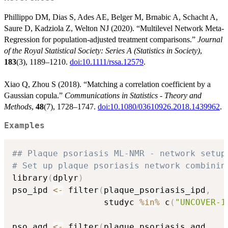
Phillippo DM, Dias S, Ades AE, Belger M, Brnabic A, Schacht A,
Saure D, Kadziola Z, Welton NJ (2020). “Multilevel Network Meta-
Regression for population-adjusted treatment comparisons.”
Journal
of the Royal Statistical Society: Series A (Statistics in Society)
,
183
(3), 1189–1210.
doi:10.1111/rssa.12579
.
Xiao Q, Zhou S (2018). “Matching a correlation coefficient by a
Gaussian copula.”
Communications in Statistics - Theory and
Methods
,
48
(7), 1728–1747.
doi:10.1080/03610926.2018.1439962
.
Examples
## Plaque psoriasis ML-NMR - network setup
# Set up plaque psoriasis network combinin
library
(
dplyr
)
pso_ipd 
<-
 filter
(
plaque_psoriasis_ipd
,
                  studyc 
%in%
 c
(
"UNCOVER-1
pso_agd 
<-
 filter
(
plaque_psoriasis_agd
,