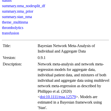
statins
summary.nma_nodesplit_df
summary.nma_prior
summary.stan_nma
theme_multinma
thrombolytics
transfusion
Title:
Bayesian Network Meta-Analysis of
Individual and Aggregate Data
Version:
0.9.1
Description:
Network meta-analysis and network meta-
regression models for aggregate data,
individual patient data, and mixtures of both
individual and aggregate data using multilevel
network meta-regression as described by
Phillippo et al. (2020)
<
doi:10.1111/rssa.12579
>. Models are
estimated in a Bayesian framework using
'Stan'.