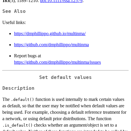
183
(3), 1189–1210.
doi:10.1111/rssa.12579
.
See Also
Useful links:
https://dmphillippo.github.io/multinma/
https://github.com/dmphillippo/multinma
Report bugs at
https://github.com/dmphillippo/multinma/issues
Set default values
Description
The
function is used internally to mark certain values
.default()
as default, so that the user may be notified when default values are
being used. For example, choosing a default reference treatment for
a network, or using default prior distributions. The function
checks whether an argument/object is set to a
.is_default()