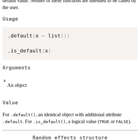
default value. Neither of these functions are intended to be called by
the user.
Usage
.default
(
x 
=
 list
(
)
)
.is_default
(
x
)
Arguments
x
An object
Value
For
, an identical object with additional attribute
.default()
. For
, a logical value (
or
).
.default
.is_default()
TRUE
FALSE
Random effects structure