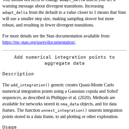
warning message about divergent transitions. Increasing
from the default to a value closer to 1 means that Stan
adapt_delta
will use a smaller step size, making sampling slower but more
robust, and resulting in fewer divergent transitions.
For more details see the Stan documentation available from
https://mc-stan.org/users/documentation/
.
Add numerical integration points to
aggregate data
Description
The
generic creates Quasi-Monte Carlo
add_integration()
numerical integration points using a Gaussian copula and Sobol'
sequences, as described in Phillippo et al. (2020). Methods are
available for networks stored in
objects, and for data
nma_data
frames. The function
unnests integration
unnest_integration()
points stored in a data frame, to aid plotting or other exploration.
Usage