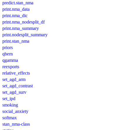
predict.stan_nma
print.nma_data
print.nma_dic
print.nma_nodesplit_df
print.nma_summary
print.nodesplit_summary
print.stan_nma
priors
qbern
qgamma
reexports
relative_effects
set_agd_arm
set_agd_contrast
set_agd_surv
set_ipd
smoking
social_anxiety
softmax
stan_nma-class