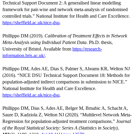
Technical Support Document 2: A generalised linear modelling
framework for pair-wise and network meta-analysis of randomised
controlled trials.” National Institute for Health and Care Excellence.
https://sheffield.ac.uk/nice-dsu
.
Phillippo DM (2019).
Calibration of Treatment Effects in Network
Meta-Analysis using Individual Patient Data
. Ph.D. thesis,
University of Bristol. Available from
https://research-
information.bris.ac.uk/
.
Phillippo DM, Ades AE, Dias S, Palmer S, Abrams KR, Welton NJ
(2016). “NICE DSU Technical Support Document 18: Methods for
population-adjusted indirect comparisons in submission to NICE.”
National Institute for Health and Care Excellence.
https://sheffield.ac.uk/nice-dsu
.
Phillippo DM, Dias S, Ades AE, Belger M, Brnabic A, Schacht A,
Saure D, Kadziola Z, Welton NJ (2020). “Multilevel Network Meta-
Regression for population-adjusted treatment comparisons.”
Journal
of the Royal Statistical Society: Series A (Statistics in Society)
,