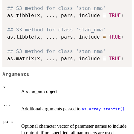
## S3 method for class 'stan_nma'
as_tibble
(
x
,
...
,
 pars
,
 include 
=
TRUE
)
## S3 method for class 'stan_nma'
as.tibble
(
x
,
...
,
 pars
,
 include 
=
TRUE
)
## S3 method for class 'stan_nma'
as.matrix
(
x
,
...
,
 pars
,
 include 
=
TRUE
)
Arguments
x
A
object
stan_nma
...
Additional arguments passed to
as.array.stanfit()
pars
Optional character vector of parameter names to include
in output. If not specified, all parameters are used.