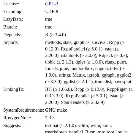
License:
GPL-3
Encoding:
UTF-8
LazyData:
true
Biarch:
true
Depends:
R (≥ 3.4.0)
Imports:
methods, stats, graphics, survival, Rcpp (≥
0.12.0), RcppParallel (≥ 5.0.1), rstan (≥
2.26.0), rstantools (≥ 2.0.0), Rdpack (≥ 0.7),
tibble (≥ 2.1.3), dplyr (≥ 1.0.0), rlang, purrr,
forcats, glue, randtoolbox, copula, tidyr (≥
1.0.0), stringr, Matrix, igraph, ggraph, ggplot2
(≥ 3.3.0), ggdist (≥ 2.1.1), truncdist, bayesplot
LinkingTo:
BH (≥ 1.66.0), Rcpp (≥ 0.12.0), RcppEigen (≥
0.3.3.3.0), RcppParallel (≥ 5.0.1), rstan (≥
2.26.0), StanHeaders (≥ 2.32.9)
SystemRequirements:
GNU make
RoxygenNote:
7.3.3
Suggests:
testthat (≥ 2.1.0), vdiffr, withr, knitr,
rmarkdown, parallel, R.rsp, rprojroot, loo (≥