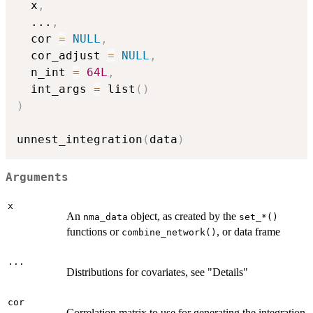
  x
,
...
,
  cor 
=
NULL
,
  cor_adjust 
=
NULL
,
  n_int 
=
64L
,
  int_args 
=
 list
(
)
)
unnest_integration
(
data
)
Arguments
x
An
object, as created by the
nma_data
⁠set_*()⁠
functions or
, or data frame
combine_network()
...
Distributions for covariates, see "Details"
cor
Correlation matrix to use for generating the integration