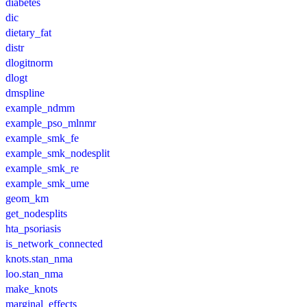
diabetes
dic
dietary_fat
distr
dlogitnorm
dlogt
dmspline
example_ndmm
example_pso_mlnmr
example_smk_fe
example_smk_nodesplit
example_smk_re
example_smk_ume
geom_km
get_nodesplits
hta_psoriasis
is_network_connected
knots.stan_nma
loo.stan_nma
make_knots
marginal_effects