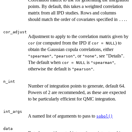
points. By default, this takes a weighted correlation
matrix from all IPD studies. Rows and columns
should match the order of covariates specified in
.
...
cor_adjust
Adjustment to apply to the correlation matrix given by
(or computed from the IPD if
) to
cor
cor = NULL
obtain the Gaussian copula correlations, either
,
, or
, see "Details".
"spearman"
"pearson"
"none"
The default when
is
,
cor = NULL
"spearman"
otherwise the default is
.
"pearson"
n_int
Number of integration points to generate, default 64.
Powers of 2 are recommended, as these are expected
to be particularly efficient for QMC integration.
int_args
A named list of arguments to pass to
sobol()
data