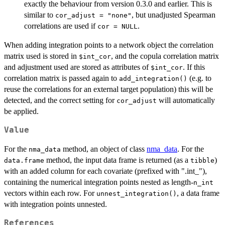
exactly the behaviour from version 0.3.0 and earlier. This is
similar to
, but unadjusted Spearman
cor_adjust = "none"
correlations are used if
.
cor = NULL
When adding integration points to a network object the correlation
matrix used is stored in
, and the copula correlation matrix
⁠$int_cor⁠
and adjustment used are stored as attributes of
. If this
⁠$int_cor⁠
correlation matrix is passed again to
(e.g. to
add_integration()
reuse the correlations for an external target population) this will be
detected, and the correct setting for
will automatically
cor_adjust
be applied.
Value
For the
method, an object of class
nma_data
. For the
nma_data
method, the input data frame is returned (as a
)
data.frame
tibble
with an added column for each covariate (prefixed with ".int_"),
containing the numerical integration points nested as length-
n_int
vectors within each row. For
, a data frame
unnest_integration()
with integration points unnested.
References