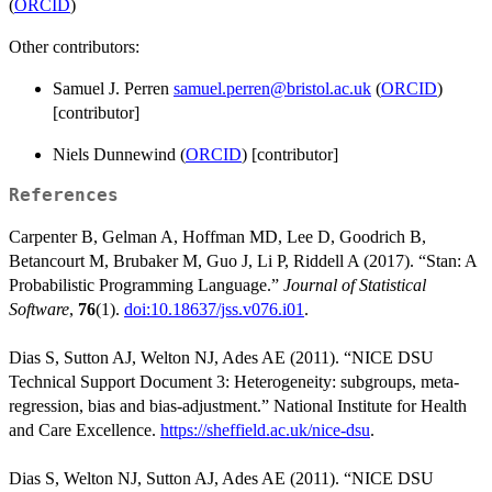
(
ORCID
)
Other contributors:
Samuel J. Perren
samuel.perren@bristol.ac.uk
(
ORCID
)
[contributor]
Niels Dunnewind (
ORCID
) [contributor]
References
Carpenter B, Gelman A, Hoffman MD, Lee D, Goodrich B,
Betancourt M, Brubaker M, Guo J, Li P, Riddell A (2017). “Stan: A
Probabilistic Programming Language.”
Journal of Statistical
Software
,
76
(1).
doi:10.18637/jss.v076.i01
.
Dias S, Sutton AJ, Welton NJ, Ades AE (2011). “NICE DSU
Technical Support Document 3: Heterogeneity: subgroups, meta-
regression, bias and bias-adjustment.” National Institute for Health
and Care Excellence.
https://sheffield.ac.uk/nice-dsu
.
Dias S, Welton NJ, Sutton AJ, Ades AE (2011). “NICE DSU