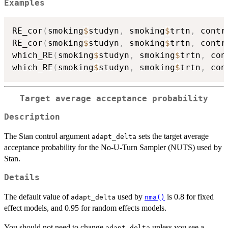
Examples
RE_cor
(
smoking
$
studyn
,
 smoking
$
trtn
,
 contr
RE_cor
(
smoking
$
studyn
,
 smoking
$
trtn
,
 contr
which_RE
(
smoking
$
studyn
,
 smoking
$
trtn
,
 con
which_RE
(
smoking
$
studyn
,
 smoking
$
trtn
,
 con
Target average acceptance probability
Description
The Stan control argument
sets the target average
adapt_delta
acceptance probability for the No-U-Turn Sampler (NUTS) used by
Stan.
Details
The default value of
used by
is 0.8 for fixed
adapt_delta
nma()
effect models, and 0.95 for random effects models.
You should not need to change
unless you see a
adapt_delta