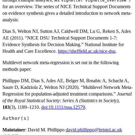
vignette("vignette_overview")
for an overview. The series of NICE Technical Support Documents
on evidence synthesis gives a detailed introduction to network meta-
analysis:
Dias S, Welton NJ, Sutton AJ, Caldwell DM, Lu G, Reken S, Ades
AE (2011). “NICE DSU Technical Support Documents 1-7:
Evidence Synthesis for Decision Making.” National Institute for
Health and Care Excellence.
https://sheffield.ac.uk/nice-dsu
.
Multilevel network meta-regression is set out in the following
methods paper:
Phillippo DM, Dias S, Ades AE, Belger M, Brnabic A, Schacht A,
Saure D, Kadziola Z, Welton NJ (2020). “Multilevel Network Meta-
Regression for population-adjusted treatment comparisons.”
Journal
of the Royal Statistical Society: Series A (Statistics in Society)
,
183
(3), 1189–1210.
doi:10.1111/rssa.12579
.
Author(s)
Maintainer
: David M. Phillippo
david.phillippo@bristol.ac.uk