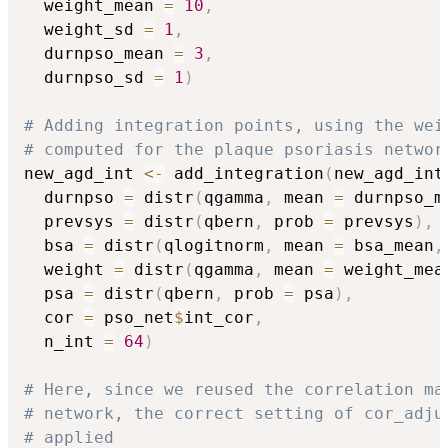
  weight_mean 
=
10
,
  weight_sd 
=
1
,
  durnpso_mean 
=
3
,
  durnpso_sd 
=
1
)
# Adding integration points, using the wei
# computed for the plaque psoriasis networ
new_agd_int 
<-
 add_integration
(
new_agd_int
  durnpso 
=
 distr
(
qgamma
,
 mean 
=
 durnpso_m
  prevsys 
=
 distr
(
qbern
,
 prob 
=
 prevsys
)
,
  bsa 
=
 distr
(
qlogitnorm
,
 mean 
=
 bsa_mean
,
  weight 
=
 distr
(
qgamma
,
 mean 
=
 weight_mea
  psa 
=
 distr
(
qbern
,
 prob 
=
 psa
)
,
  cor 
=
 pso_net
$
int_cor
,
  n_int 
=
64
)
# Here, since we reused the correlation ma
# network, the correct setting of cor_adju
# applied