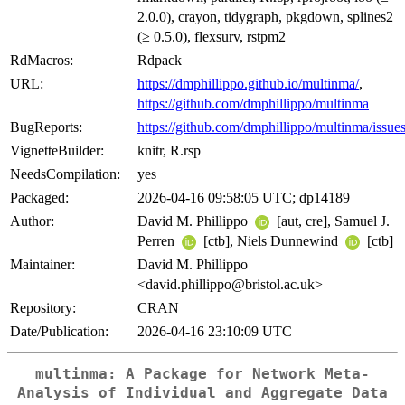
2.0.0), crayon, tidygraph, pkgdown, splines2
(≥ 0.5.0), flexsurv, rstpm2
RdMacros:
Rdpack
URL:
https://dmphillippo.github.io/multinma/
,
https://github.com/dmphillippo/multinma
BugReports:
https://github.com/dmphillippo/multinma/issue
VignetteBuilder:
knitr, R.rsp
NeedsCompilation:
yes
Packaged:
2026-04-16 09:58:05 UTC; dp14189
Author:
David M. Phillippo
[aut, cre], Samuel J.
Perren
[ctb], Niels Dunnewind
[ctb]
Maintainer:
David M. Phillippo
<david.phillippo@bristol.ac.uk>
Repository:
CRAN
Date/Publication:
2026-04-16 23:10:09 UTC
multinma: A Package for Network Meta-
Analysis of Individual and Aggregate Data