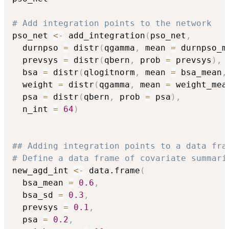
# Add integration points to the network
pso_net 
<-
 add_integration
(
pso_net
,
  durnpso 
=
 distr
(
qgamma
,
 mean 
=
 durnpso_m
  prevsys 
=
 distr
(
qbern
,
 prob 
=
 prevsys
)
,
  bsa 
=
 distr
(
qlogitnorm
,
 mean 
=
 bsa_mean
,
  weight 
=
 distr
(
qgamma
,
 mean 
=
 weight_mea
  psa 
=
 distr
(
qbern
,
 prob 
=
 psa
)
,
  n_int 
=
64
)
## Adding integration points to a data fra
# Define a data frame of covariate summari
new_agd_int 
<-
 data.frame
(
  bsa_mean 
=
0.6
,
  bsa_sd 
=
0.3
,
  prevsys 
=
0.1
,
  psa 
=
0.2
,