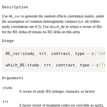
Description
Use
to generate the random effects correlation matrix, under
RE_cor
the assumption of common heterogeneity variance (i.e. all within-
study correlations are 0.5). Use
to return a vector of IDs
which_RE
for the RE deltas (0 means no RE delta on this arm).
Usage
RE_cor
(
study
,
 trt
,
 contrast
,
 type 
=
 c
(
"ref
which_RE
(
study
,
 trt
,
 contrast
,
 type 
=
 c
(
"r
Arguments
study
A vector of study IDs (integer, character, or factor)
trt
A factor vector of treatment codes (or coercible as such),