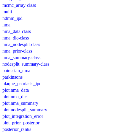
mcmc_array-class
multi
ndmm_ipd
nma
nma_data-class
nma_dic-class
nma_nodesplit-class
nma_prior-class
nma_summary-class
nodesplit_summary-class
pairs.stan_nma
parkinsons
plaque_psoriasis_ipd
plot.nma_data
plot.nma_dic
plot.nma_summary
plot.nodesplit_summary
plot_integration_error
plot_prior_posterior
posterior_ranks