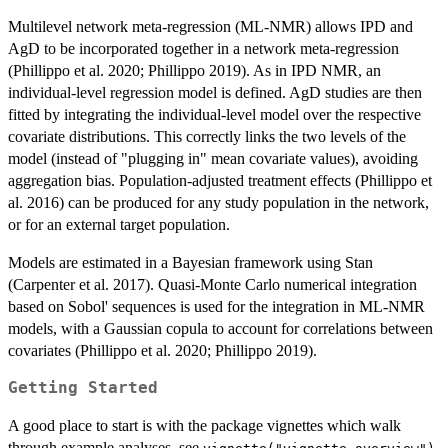
Multilevel network meta-regression (ML-NMR) allows IPD and
AgD to be incorporated together in a network meta-regression
(Phillippo et al. 2020; Phillippo 2019). As in IPD NMR, an
individual-level regression model is defined. AgD studies are then
fitted by integrating the individual-level model over the respective
covariate distributions. This correctly links the two levels of the
model (instead of "plugging in" mean covariate values), avoiding
aggregation bias. Population-adjusted treatment effects (Phillippo et
al. 2016) can be produced for any study population in the network,
or for an external target population.
Models are estimated in a Bayesian framework using Stan
(Carpenter et al. 2017). Quasi-Monte Carlo numerical integration
based on Sobol' sequences is used for the integration in ML-NMR
models, with a Gaussian copula to account for correlations between
covariates (Phillippo et al. 2020; Phillippo 2019).
Getting Started
A good place to start is with the package vignettes which walk
through example analyses, see