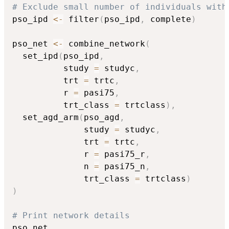
# Exclude small number of individuals with
pso_ipd 
<-
 filter
(
pso_ipd
,
 complete
)
pso_net 
<-
 combine_network
(
  set_ipd
(
pso_ipd
,
          study 
=
 studyc
,
          trt 
=
 trtc
,
          r 
=
 pasi75
,
          trt_class 
=
 trtclass
)
,
  set_agd_arm
(
pso_agd
,
              study 
=
 studyc
,
              trt 
=
 trtc
,
              r 
=
 pasi75_r
,
              n 
=
 pasi75_n
,
              trt_class 
=
 trtclass
)
)
# Print network details
pso_net
