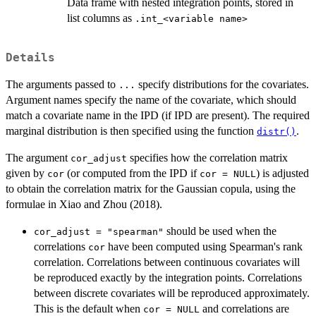
Data frame with nested integration points, stored in
list columns as
⁠.int_<variable name>⁠
Details
The arguments passed to
specify distributions for the covariates.
...
Argument names specify the name of the covariate, which should
match a covariate name in the IPD (if IPD are present). The required
marginal distribution is then specified using the function
.
distr()
The argument
specifies how the correlation matrix
cor_adjust
given by
(or computed from the IPD if
) is adjusted
cor
cor = NULL
to obtain the correlation matrix for the Gaussian copula, using the
formulae in Xiao and Zhou (2018).
should be used when the
cor_adjust = "spearman"
correlations
have been computed using Spearman's rank
cor
correlation. Correlations between continuous covariates will
be reproduced exactly by the integration points. Correlations
between discrete covariates will be reproduced approximately.
This is the default when
and correlations are
cor = NULL