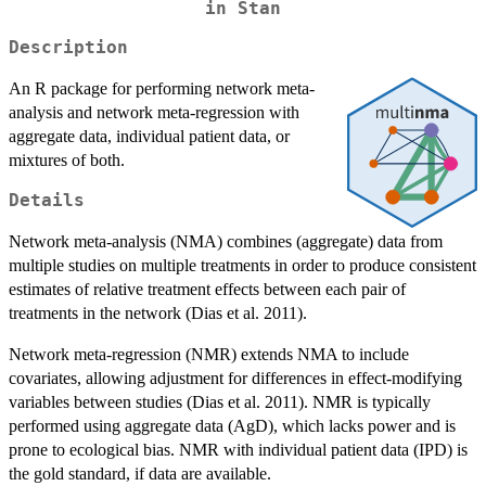
in Stan
Description
An R package for performing network meta-
analysis and network meta-regression with
aggregate data, individual patient data, or
mixtures of both.
Details
Network meta-analysis (NMA) combines (aggregate) data from
multiple studies on multiple treatments in order to produce consistent
estimates of relative treatment effects between each pair of
treatments in the network (Dias et al. 2011).
Network meta-regression (NMR) extends NMA to include
covariates, allowing adjustment for differences in effect-modifying
variables between studies (Dias et al. 2011). NMR is typically
performed using aggregate data (AgD), which lacks power and is
prone to ecological bias. NMR with individual patient data (IPD) is
the gold standard, if data are available.