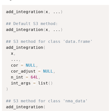
add_integration
(
x
,
...
)
## Default S3 method:
add_integration
(
x
,
...
)
## S3 method for class 'data.frame'
add_integration
(
  x
,
...
,
  cor 
=
NULL
,
  cor_adjust 
=
NULL
,
  n_int 
=
64L
,
  int_args 
=
 list
(
)
)
## S3 method for class 'nma_data'
add_integration
(