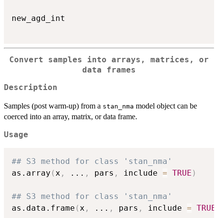
new_agd_int

Convert samples into arrays, matrices, or
data frames
Description
Samples (post warm-up) from a
model object can be
stan_nma
coerced into an array, matrix, or data frame.
Usage
## S3 method for class 'stan_nma'
as.array
(
x
,
...
,
 pars
,
 include 
=
TRUE
)
## S3 method for class 'stan_nma'
as.data.frame
(
x
,
...
,
 pars
,
 include 
=
TRUE