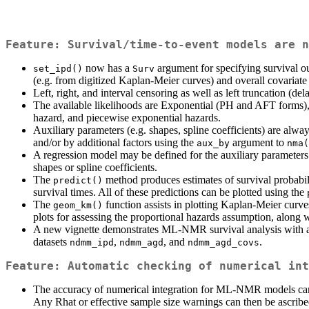
Feature: Survival/time-to-event models are n
now has a
argument for specifying survival 
set_ipd()
Surv
(e.g. from digitized Kaplan-Meier curves) and overall covariat
Left, right, and interval censoring as well as left truncation (del
The available likelihoods are Exponential (PH and AFT forms)
hazard, and piecewise exponential hazards.
Auxiliary parameters (e.g. shapes, spline coefficients) are alway
and/or by additional factors using the
argument to
aux_by
nma(
A regression model may be defined for the auxiliary parameters
shapes or spline coefficients.
The
method produces estimates of survival probabilit
predict()
survival times. All of these predictions can be plotted using the
The
function assists in plotting Kaplan-Meier curve
geom_km()
plots for assessing the proportional hazards assumption, along 
A new vignette demonstrates ML-NMR survival analysis with an 
datasets
,
, and
.
ndmm_ipd
ndmm_agd
ndmm_agd_covs
Feature: Automatic checking of numerical int
The accuracy of numerical integration for ML-NMR models can n
Any Rhat or effective sample size warnings can then be ascrib