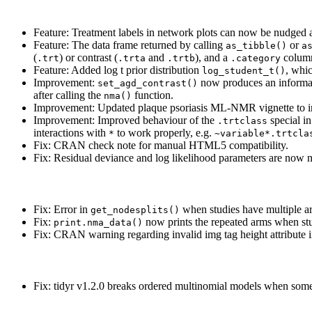
Feature: Treatment labels in network plots can now be nudge
Feature: The data frame returned by calling
or
as_tibble()
a
(
) or contrast (
and
), and a
column
.trt
.trta
.trtb
.category
Feature: Added log t prior distribution
, whic
log_student_t()
Improvement:
now produces an informat
set_agd_contrast()
after calling the
function.
nma()
Improvement: Updated plaque psoriasis ML-NMR vignette to inc
Improvement: Improved behaviour of the
special i
.trtclass
interactions with
to work properly, e.g.
*
~variable*.trtcla
Fix: CRAN check note for manual HTML5 compatibility.
Fix: Residual deviance and log likelihood parameters are now n
Fix: Error in
when studies have multiple ar
get_nodesplits()
Fix:
now prints the repeated arms when stu
print.nma_data()
Fix: CRAN warning regarding invalid img tag height attribute 
Fix: tidyr v1.2.0 breaks ordered multinomial models when some 