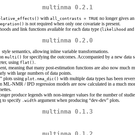
multinma 0.2.1
with
no longer gives an 
elative_effects()
all_contrasts = TRUE
is not required when only one covariate is present.
egration()
ods and link functions available for each data type (
an
likelihood
multinma 0.2.0
style semantics, allowing inline variable transformations.
)
ion
for specifying the outcomes. Accompanied by a new data 
multi()
eter, using
.
flat()
ent, meaning that many post-estimation functions are also now much mo
arly with large numbers of data points.
” plots using
with multiple data types has been rever
plot.nma_dic()
m ML-NMR / IPD regression models are now calculated in a much mor
ettes.
onger produce legends with non-integer values for the number of studie
g to specify
argument when producing “dev-dev” plots.
.width
multinma 0.1.3
multinma 0.1.2