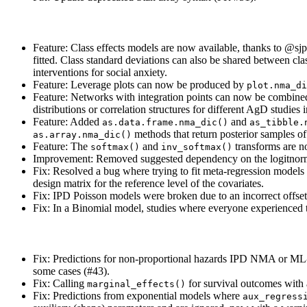
Feature: Class effects models are now available, thanks to
@sjp
fitted. Class standard deviations can also be shared between clas
interventions for social anxiety.
Feature: Leverage plots can now be produced by
plot.nma_di
Feature: Networks with integration points can now be combin
distributions or correlation structures for different AgD studies
Feature: Added
and
as.data.frame.nma_dic()
as_tibble.
methods that return posterior samples of 
as.array.nma_dic()
Feature: The
and
transforms are n
softmax()
inv_softmax()
Improvement: Removed suggested dependency on the logitnorm p
Fix: Resolved a bug where trying to fit meta-regression models 
design matrix for the reference level of the covariates.
Fix: IPD Poisson models were broken due to an incorrect offset 
Fix: In a Binomial model, studies where everyone experienced 
Fix: Predictions for non-proportional hazards IPD NMA or M
some cases (#43).
Fix: Calling
for survival outcomes with a
marginal_effects()
Fix: Predictions from exponential models where
aux_regress