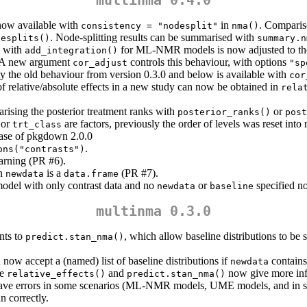
 now available with
in
. Comparis
consistency = "nodesplit"
nma()
. Node-splitting results can be summarised with
desplits()
summary.n
s with
for ML-NMR models is now adjusted to the u
add_integration()
s. A new argument
controls this behaviour, with options
cor_adjust
"sp
ility the old behaviour from version 0.3.0 and below is available with
cor
of relative/absolute effects in a new study can now be obtained in
rela
sing the posterior treatment ranks with
or
posterior_ranks()
post
 or
are factors, previously the order of levels was reset into n
trt_class
ease of pkgdown 2.0.0
.
ons("contrasts")
arning (PR #6).
en
is a
(PR #7).
newdata
data.frame
model with only contrast data and no
or
specified no
newdata
baseline
multinma 0.3.0
ts to
, which allow baseline distributions to be s
predict.stan_nma()
now accept a (named) list of baseline distributions if
contains
newdata
ke
and
now give more inf
relative_effects()
predict.stan_nma()
y gave errors in some scenarios (ML-NMR models, UME models, and in 
n correctly.