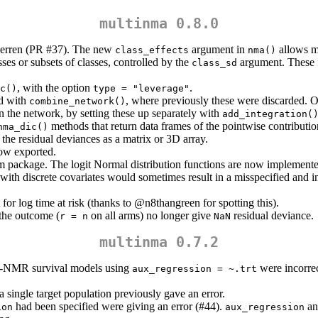
multinma 0.8.0
erren
(PR #37). The new
argument in
allows m
class_effects
nma()
ses or subsets of classes, controlled by the
argument. These f
class_sd
, with the option
.
c()
type = "leverage"
ed with
, where previously these were discarded. On
combine_network()
 in the network, by setting these up separately with
add_integration(
methods that return data frames of the pointwise contributi
nma_dic()
the residual deviances as a matrix or 3D array.
ow exported.
ackage. The logit Normal distribution functions are now implemented
with discrete covariates would sometimes result in a misspecified and i
for log time at risk (thanks to
@n8thangreen
for spotting this).
the outcome (
on all arms) no longer give
residual deviance.
r = n
NaN
multinma 0.7.2
L-NMR survival models using
were incorrec
aux_regression = ~.trt
 single target population previously gave an error.
had been specified were giving an error (#44).
a
ion
aux_regression