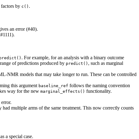
 factors by
.
c()
ives an error (#40).
n#1111).
. For example, for an analysis with a binary outcome
predict()
l range of predictions produced by
, such as marginal
predict()
L-NMR models that may take longer to run. These can be controlled
aming this argument
follows the naming convention
baseline_ref
akes way for the new
functionality.
marginal_effects()
 error.
 had multiple arms of the same treatment. This now correctly counts
s a special case.