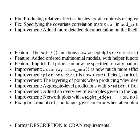
Fix: Producing relative effect estimates for all contrasts using
r
Fix: Specifying the covariate correlation matrix
in
cor
add_int
Improvement: Added more detailed documentation on the likeliho
Feature: The
functions now accept
set_*()
dplyr::mutate(
Feature: Added ordered multinomial models, with helper funct
Feature: Implicit flat priors can now be specified, on any param
Improvement:
is now much more effici
as.array.stan_nma()
Improvement:
is now more efficient, particul
plot.nma_dic()
Improvement: The layering of points when producing “dev-dev
Improvement: Aggregate-level predictions with
fro
predict()
Improvement: Added an overview of examples given in the vign
Improvement: Network plots with
no l
weight_edges = TRUE
Fix:
no longer gives an error when attemptin
plot.nma_dic()
Format DESCRIPTION to CRAN requirements