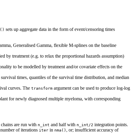
sets up aggregate data in the form of event/censoring times
()
amma, Generalised Gamma, flexible M-splines on the baseline
fied by treatment (e.g. to relax the proportional hazards assumption)
onality to be modelled by treatment and/or covariate effects on the
urvival times, quantiles of the survival time distribution, and median
vival curves. The
argument can be used to produce log-log
transform
splant for newly diagnosed multiple myeloma, with corresponding
 chains are run with
and half with
integration points.
n_int
n_int/2
 number of iterations
in
, or; insufficient accuracy of
iter
nma()