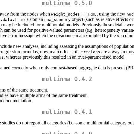
multinma 0.5.0
d away from the nodes when
, using the new
weight_nodes = TRUE
nud
on an
object (such as relative effects 
s.data.frame()
nma_summary
 may be included for multinomial models. Previously these details were
h can be used for positive-valued parameters (e.g. heterogeneity varian
ive error message when the covariance matrix implied by the
column
se
lude new analyses, including assessing the assumptions of population
n regression formulas, now main effects of
are always remove
.trtclass
, whereas previously this resulted in an over-parametrised model.
ss
amed correctly when only contrast-based aggregate data is present (PR
multinma 0.4.2
ms of the same treatment.
dies have multiple arms of the same treatment.
in documentation.
multinma 0.4.1
studies do not report all categories (i.e. some multinomial category o
multinma 0.4.0