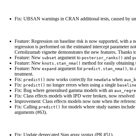
Fix: UBSAN warnings in CRAN additional tests, caused by unn
Feature: Regression on baseline risk is now supported, with a
regression is performed on the estimated intercept parameter not
Certolizumab vignette demonstrates the new features. Thanks 
Feature: New
argument to
and
subset
posterior_ranks()
p
Feature: New
method for easily obtaining 
knots.stan_nma()
Feature: New
argument for
, to
expand
predict.stan_nma()
treatment.
Fix:
now works correctly for
when
predict()
newdata
aux_b
Fix:
no longer errors when using a single
predict()
baselin
Fix: Bug where generalised gamma models with an
aux_regre
Fix: Class effects models with IPD were broken, now resolved
Improvement: Class effects models now note when the reference
Fix: Calling
for models where study names include sp
predict()
arguments (#63).
Fix: Update deprecated Stan array syntax (PR #51).