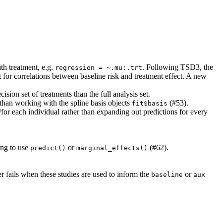
th treatment, e.g.
. Following TSD3, the
regression = ~.mu:.trt
t for correlations between baseline risk and treatment effect. A new
ision set of treatments than the full analysis set.
 than working with the spline basis objects
(#53).
fit$basis
/for each individual rather than expanding out predictions for every
ing to use
or
(#62).
predict()
marginal_effects()
r fails when these studies are used to inform the
or
baseline
aux