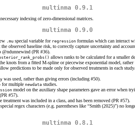
multinma 0.9.1
ecessary indexing of zero-dimensional matrices.
multinma 0.9.0
 new
special variable for
formulas which can interact wi
.mu
regression
 the observed baseline risk, to correctly capture uncertainty and accoun
to
@ndunnewind
(PR #36).
allows ranks to be calculated for a smaller dec
osterior_rank_probs()
the knots from a fitted M-spline or piecewise exponential model, rather
 allow predictions to be made only for observed treatments in each study
was used, rather than giving errors (including #50).
y
for multiple
studies.
e
newdata
model on the auxiliary shape parameters gave an error when try
ssion
 (PR #57).
 treatment was included in a class, and has been removed (PR #57).
ecial regex characters (e.g. parentheses like “Smith (2025)”) no longe
multinma 0.8.1