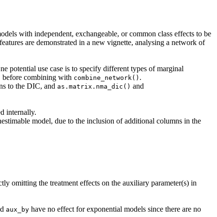
odels with independent, exchangeable, or common class effects to be
eatures are demonstrated in a new vignette, analysing a network of
e potential use case is to specify different types of marginal
before combining with
.
)
combine_network()
ons to the DIC, and
and
as.matrix.nma_dic()
 internally.
nestimable model, due to the inclusion of additional columns in the
tly omitting the treatment effects on the auxiliary parameter(s) in
nd
have no effect for exponential models since there are no
aux_by