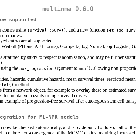
multinma 0.6.0
ow supported
outcomes using
, and a new function
survival::Surv()
set_agd_surv
e summaries.
ayed entry) are all supported.
, Weibull (PH and AFT forms), Gompertz, log-Normal, log-Logistic, G
s stratified by study to respect randomisation, and may be further strati
.
)
 using the
argument to
, allowing non-proporti
aux_regression
nma()
ies, hazards, cumulative hazards, mean survival times, restricted mean s
method.
plot()
s from a network object, for example to overlay these on estimated sur
with cumulative hazards or log survival curves.
example of progression-free survival after autologous stem cell tran
egration for ML-NMR models
ow be checked automatically, and is by default. To do so, half of the
ed to either: non-convergence of the MCMC chains, requiring increased