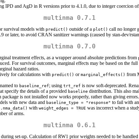
ng.
ng IPD and AgD in R versions prior to 4.1.0, due to integer coercion of
multinma 0.7.1
or survival models with
outside of a
call no longer g
predict()
plot()
.9 or later, to avoid CRAN sanitizer warnings (caused by stan-dev/rsta
multinma 0.7.0
ginal treatment effects, as a wrapper around absolute predictions from
roduced. For survival outcomes, marginal effects may be based on the ful
rginal hazard ratios.
ively for calculations with
or
from M
predict()
marginal_effects()
enamed to
; using
is now soft-deprecated. Ren
baseline_ref
trt_ref
hat specify the details of a provided
distribution. This also m
baseline
package is not installed now works properly, rather than giving errors.
dels with new data and
to fail with an
baseline_type = "response"
with
was incorrect when a study
t.nma_data()
weight_edges = TRUE
mber of arms.
multinma 0.6.1
 during set-up. Calculation of RW1 prior weights needed to be handled a