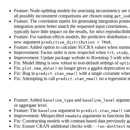
Feature: Node-splitting models for assessing inconsistency are
all possibly inconsistent comparisons are chosen using
get_no
Feature: The correlation matrix for generating integration point
integration points better match the requested input correlation
typically have little impact on the results, for strict reproducib
Feature: For random effects models, the predictive distribution 
new argument
.
predictive_distribution = TRUE
Feature: Added option to calculate SUCRA values when summari
Improvement: Factor order is now respected when
,
,
trt
study
Improvement: Update package website to Bootstrap 5 with rel
Fix: Model fitting is now robust to non-default settings of
opti
Fix:
no longer gives a ggplot deprecation w
plot.nma_data()
Fix: Bug in
with a single covariate wh
predict.stan_nma()
Fix: Attempting to call
on a regression 
predict.stan_nma()
Feature: Added
and
argumen
baseline_type
baseline_level
or aggregate level.
Feature: The
argument to
can 
baseline
predict.stan_nma()
Improvement: Misspecified
arguments to functions li
newdata
Fix: Constructing models with contrast-based data previousl
Fix: Ensure CRAN additional checks with
ru
--run-donttest