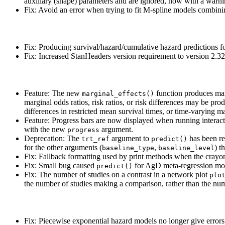
auxiliary (shape) parameters and are ignored, now with a warni
Fix: Avoid an error when trying to fit M-spline models combini
Fix: Producing survival/hazard/cumulative hazard predictions f
Fix: Increased StanHeaders version requirement to version 2.32
Feature: The new
function produces mar
marginal_effects()
marginal odds ratios, risk ratios, or risk differences may be p
differences in restricted mean survival times, or time-varying ma
Feature: Progress bars are now displayed when running interact
with the new
argument.
progress
Deprecation: The
argument to
has been r
trt_ref
predict()
for the other arguments (
,
) t
baseline_type
baseline_level
Fix: Fallback formatting used by print methods when the crayon 
Fix: Small bug caused
for AgD meta-regression mo
predict()
Fix: The number of studies on a contrast in a network plot
plo
the number of studies making a comparison, rather than the nu
Fix: Piecewise exponential hazard models no longer give errors