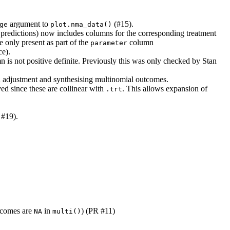
argument to
(#15).
ge
plot.nma_data()
or predictions) now includes columns for the corresponding treatment
 only present as part of the
column
parameter
ce).
 is not positive definite. Previously this was only checked by Stan
 adjustment and synthesising multinomial outcomes.
d since these are collinear with
. This allows expansion of
.trt
 #19).
utcomes are
in
) (PR #11)
NA
multi()