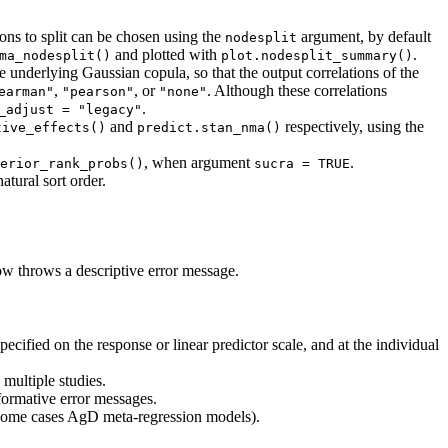
ons to split can be chosen using the
argument, by default
nodesplit
and plotted with
.
ma_nodesplit()
plot.nodesplit_summary()
nderlying Gaussian copula, so that the output correlations of the
,
, or
. Although these correlations
earman"
"pearson"
"none"
.
_adjust = "legacy"
and
respectively, using the
tive_effects()
predict.stan_nma()
, when argument
.
erior_rank_probs()
sucra = TRUE
atural sort order.
w throws a descriptive error message.
pecified on the response or linear predictor scale, and at the individual
 multiple studies.
ormative error messages.
some cases AgD meta-regression models).