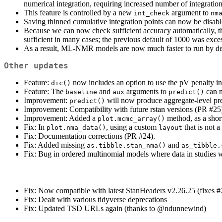
numerical integration, requiring increased number of integratio
This feature is controlled by a new
argument to
int_check
nm
Saving thinned cumulative integration points can now be disab
Because we can now check sufficient accuracy automatically, th
sufficient in many cases; the previous default of 1000 was exce
As a result, ML-NMR models are now much faster to run by def
Other updates
Feature:
now includes an option to use the pV penalty in
dic()
Feature: The
and
arguments to
can n
baseline
aux
predict()
Improvement:
will now produce aggregate-level pre
predict()
Improvement: Compatibility with future rstan versions (PR #25
Improvement: Added a
method, as a shor
plot.mcmc_array()
Fix: In
, using a custom
that is not 
plot.nma_data()
layout
Fix: Documentation corrections (PR #24).
Fix: Added missing
and
as.tibble.stan_nma()
as_tibble.
Fix: Bug in ordered multinomial models where data in studies w
Fix: Now compatible with latest StanHeaders v2.26.25 (fixes #
Fix: Dealt with various tidyverse deprecations
Fix: Updated TSD URLs again (thanks to
@ndunnewind
)