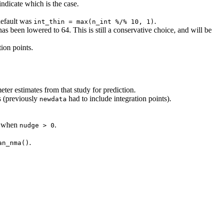
ndicate which is the case.
default was
.
int_thin = max(n_int %/% 10, 1)
as been lowered to 64. This is still a conservative choice, and will be
ion points.
ter estimates from that study for prediction.
(previously
had to include integration points).
newdata
ed when
.
nudge > 0
.
an_nma()