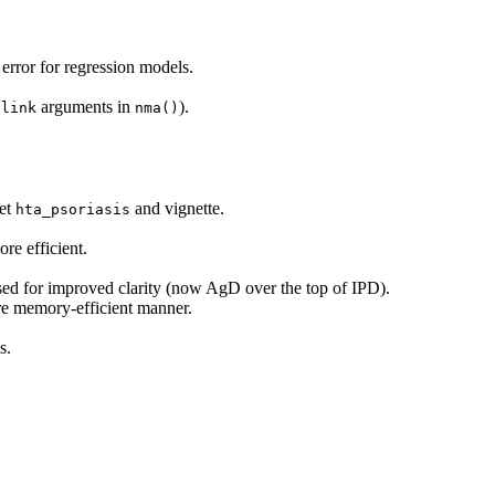
error for regression models.
d
arguments in
).
link
nma()
set
and vignette.
hta_psoriasis
re efficient.
sed for improved clarity (now AgD over the top of IPD).
e memory-efficient manner.
s.