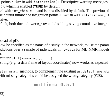
n points
in
. Descriptive warning messages i
n_int
add_integration()
, which is enabled (
) by default.
a()
TRUE
led with
, and is now disabled by default. The previous 
int_thin = 0
e default number of integration points
in
h
n_int
add_integration()
ssive.
ault, both due to lower
and disabling saving cumulative integrat
n_int
stead of pD.
ow be specified as the name of a study in the network, to use the parame
dictions over a sample of individuals in
for ML-NMR models 
newdata
).
tcut for
.
plot(summary(x), ...)
a string (e.g. a data frame of layout coordinates) now works as expect
methods, to complement the existing
stan_nma()
as.data.frame.st
ith missing categories could be assigned the wrong category (#28).
multinma 0.5.1
23)