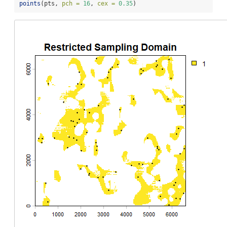
points
(pts, 
pch =
16
, 
cex =
0.35
)