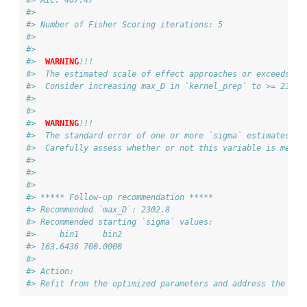
#> 
#> Number of Fisher Scoring iterations: 5
#> 
#> 
#>  
WARNING
!!!
#>  The estimated scale of effect approaches or exceeds th
#>  Consider increasing max_D in `kernel_prep` to >= 2302.
#> 
#> 
#>  
WARNING
!!!
#>  The standard error of one or more `sigma` estimates is
#>  Carefully assess whether or not this variable is meani
#> 
#> 
#> 
#> ***** Follow-up recommendation *****
#> Recommended `max_D`: 2302.8
#> Recommended starting `sigma` values:
#>     bin1     bin2 
#> 163.6436 700.0000 
#> 
#> Action:
#> Refit from the optimized parameters and address the fla