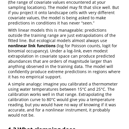
(the range of covariate values encountered at your
sampling locations). The model may fit that slice well. But
if you project it onto landscape cells with very different
covariate values, the model is being asked to make
predictions in conditions it has never “seen.”
With linear models this is manageable; predictions
outside the training range are just extrapolations of the
fitted line. But ecological models almost always use
nonlinear link functions
(log for Poisson counts, logit for
binomial occupancy). Under a log-link, even modest
extrapolation in covariate space can produce predicted
abundances that are orders of magnitude larger than
anything observed in the training data. The model will
confidently produce extreme predictions in regions where
it has no empirical support.
A simple analogy: imagine you calibrated a thermometer
using water temperatures between 15°C and 25°C. The
calibration works well in that range. Extrapolating the
calibration curve to 80°C would give you a temperature
reading, but you would have no way of knowing if it was
accurate, and for a nonlinear instrument, it probably
would not be.