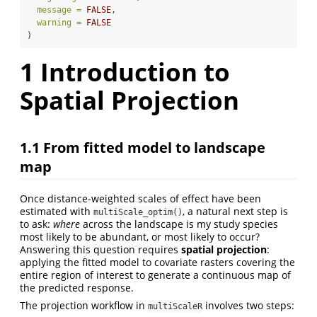
message =
FALSE
,
warning =
FALSE
)
1
Introduction to
Spatial Projection
1.1
From fitted model to landscape
map
Once distance-weighted scales of effect have been
estimated with
, a natural next step is
multiScale_optim()
to ask:
where
across the landscape is my study species
most likely to be abundant, or most likely to occur?
Answering this question requires
spatial projection
:
applying the fitted model to covariate rasters covering the
entire region of interest to generate a continuous map of
the predicted response.
The projection workflow in
involves two steps:
multiScaleR