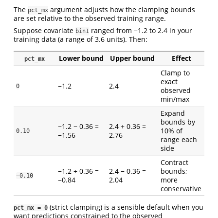
The
argument adjusts how the clamping bounds
pct_mx
are set relative to the observed training range.
Suppose covariate
ranged from −1.2 to 2.4 in your
bin1
training data (a range of 3.6 units). Then:
Lower bound
Upper bound
Effect
pct_mx
Clamp to
exact
−1.2
2.4
0
observed
min/max
Expand
bounds by
−1.2 − 0.36 =
2.4 + 0.36 =
10% of
0.10
−1.56
2.76
range each
side
Contract
−1.2 + 0.36 =
2.4 − 0.36 =
bounds;
−0.10
−0.84
2.04
more
conservative
(strict clamping) is a sensible default when you
pct_mx = 0
want predictions constrained to the observed