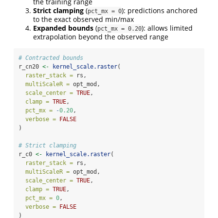
the training range
Strict clamping
(
): predictions anchored
pct_mx = 0
to the exact observed min/max
Expanded bounds
(
): allows limited
pct_mx = 0.20
extrapolation beyond the observed range
# Contracted bounds
r_cn20 
<-
kernel_scale.raster
(
raster_stack =
 rs,
multiScaleR =
 opt_mod,
scale_center =
TRUE
,
clamp =
TRUE
,
pct_mx =
-
0.20
,
verbose =
FALSE
)
# Strict clamping
r_c0 
<-
kernel_scale.raster
(
raster_stack =
 rs,
multiScaleR =
 opt_mod,
scale_center =
TRUE
,
clamp =
TRUE
,
pct_mx =
0
,
verbose =
FALSE
)