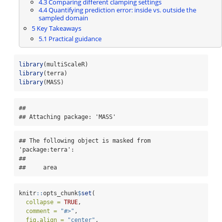
4.3
Comparing different clamping settings
4.4
Quantifying prediction error: inside vs. outside the
sampled domain
5
Key Takeaways
5.1
Practical guidance
library
(multiScaleR)
library
(terra)
library
(MASS)
## 

## Attaching package: 'MASS'
## The following object is masked from 
'package:terra':

## 

##     area
knitr
::
opts_chunk
$
set
(
collapse =
TRUE
,
comment =
"#>"
,
fig.align =
"center"
,