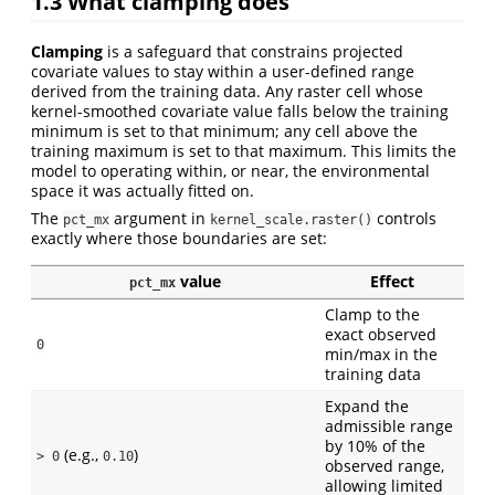
1.3
What clamping does
Clamping
is a safeguard that constrains projected
covariate values to stay within a user-defined range
derived from the training data. Any raster cell whose
kernel-smoothed covariate value falls below the training
minimum is set to that minimum; any cell above the
training maximum is set to that maximum. This limits the
model to operating within, or near, the environmental
space it was actually fitted on.
The
argument in
controls
pct_mx
kernel_scale.raster()
exactly where those boundaries are set:
value
Effect
pct_mx
Clamp to the
exact observed
0
min/max in the
training data
Expand the
admissible range
by 10% of the
(e.g.,
)
> 0
0.10
observed range,
allowing limited