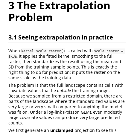
3
The Extrapolation
Problem
3.1
Seeing extrapolation in practice
When
is called with
kernel_scale.raster()
scale_center = 
, it applies the fitted kernel smoothing to the full
TRUE
raster, then standardizes the result using the mean and
SD from the training sample points. This is exactly the
right thing to do for prediction: it puts the raster on the
same scale as the training data.
The problem is that the full landscape contains cells with
covariate values that lie
outside
the training range.
Because we sampled from a restricted domain, there are
parts of the landscape where the standardized values are
very large or very small compared to anything the model
was fit on. Under a log-link (Poisson GLM), even modestly
large covariate values can produce very large predicted
counts.
We first generate an
unclamped
projection to see this