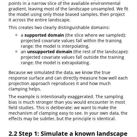
points in a narrow slice of the available environmental
gradient, leaving most of the landscape unsampled. We fit
the model using only those biased samples, then project
it across the entire landscape.
This creates two clearly distinguishable domains:
a
supported domain
(the slice where we sampled):
projected covariate values fall within the training
range; the model is interpolating.
an
unsupported domain
(the rest of the landscape):
projected covariate values fall outside the training
range; the model is extrapolating.
Because we simulated the data, we know the true
response surface and can directly measure how well each
projection approach reproduces it and how much
clamping helps.
The example is intentionally exaggerated. The sampling
bias is much stronger than you would encounter in most
field studies. This is deliberate: we want to make the
mechanism of clamping easy to see. In your own data, the
effects may be subtler, but the principle is identical.
2.2
Step 1: Simulate a known landscape