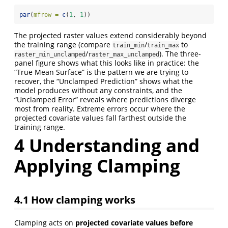
par
(
mfrow =
c
(
1
, 
1
))
The projected raster values extend considerably beyond
the training range (compare
/
to
train_min
train_max
/
). The three-
raster_min_unclamped
raster_max_unclamped
panel figure shows what this looks like in practice: the
“True Mean Surface” is the pattern we are trying to
recover, the “Unclamped Prediction” shows what the
model produces without any constraints, and the
“Unclamped Error” reveals where predictions diverge
most from reality. Extreme errors occur where the
projected covariate values fall farthest outside the
training range.
4
Understanding and
Applying Clamping
4.1
How clamping works
Clamping acts on
projected covariate values before