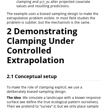
clamping and
alter projected covariate
pct_mx
values and resulting predictions.
The example uses a biased sampling design to make the
extrapolation problem visible. In most field studies the
problem is subtler, but the mechanism is the same.
2
Demonstrating
Clamping Under
Controlled
Extrapolation
2.1
Conceptual setup
To make the role of clamping explicit, we use a
deliberately biased sampling design.
The idea
: We simulate a landscape with a
known
response
surface (we define the true ecological pattern ourselves).
Then we pretend to “survey” it, but we only place sample