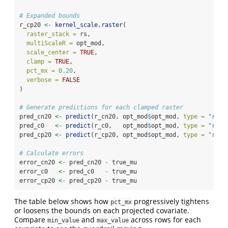
# Expanded bounds
r_cp20 
<-
kernel_scale.raster
(
raster_stack =
 rs,
multiScaleR =
 opt_mod,
scale_center =
TRUE
,
clamp =
TRUE
,
pct_mx =
0.20
,
verbose =
FALSE
)
# Generate predictions for each clamped raster
pred_cn20 
<-
predict
(r_cn20, opt_mod
$
opt_mod, 
type =
"resp
pred_c0   
<-
predict
(r_c0,   opt_mod
$
opt_mod, 
type =
"resp
pred_cp20 
<-
predict
(r_cp20, opt_mod
$
opt_mod, 
type =
"resp
# Calculate errors
error_cn20 
<-
 pred_cn20 
-
 true_mu
error_c0   
<-
 pred_c0   
-
 true_mu
error_cp20 
<-
 pred_cp20 
-
 true_mu
The table below shows how
progressively tightens
pct_mx
or loosens the bounds on each projected covariate.
Compare
and
across rows for each
min_value
max_value