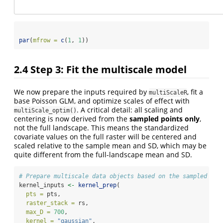
par
(
mfrow =
c
(
1
, 
1
))
2.4
Step 3: Fit the multiscale model
We now prepare the inputs required by
, fit a
multiScaleR
base Poisson GLM, and optimize scales of effect with
. A critical detail: all scaling and
multiScale_optim()
centering is now derived from the
sampled points only
,
not the full landscape. This means the standardized
covariate values on the full raster will be centered and
scaled relative to the sample mean and SD, which may be
quite different from the full-landscape mean and SD.
# Prepare multiscale data objects based on the sampled poi
kernel_inputs 
<-
kernel_prep
(
pts =
 pts,
raster_stack =
 rs,
max_D =
700
,
kernel =
"gaussian"
,