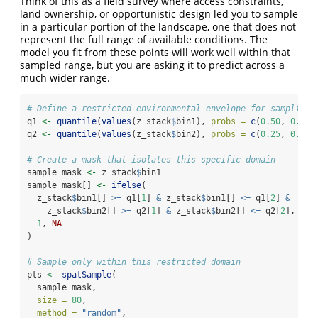
Think of this as a field survey where access constraints,
land ownership, or opportunistic design led you to sample
in a particular portion of the landscape, one that does not
represent the full range of available conditions. The
model you fit from these points will work well within that
sampled range, but you are asking it to predict across a
much wider range.
# Define a restricted environmental envelope for sampling
q1 
<-
quantile
(
values
(z_stack
$
bin1), 
probs =
c
(
0.50
, 
0.90
)
q2 
<-
quantile
(
values
(z_stack
$
bin2), 
probs =
c
(
0.25
, 
0.75
)
# Create a mask that isolates this specific domain
sample_mask 
<-
 z_stack
$
bin1
sample_mask[] 
<-
ifelse
(
  z_stack
$
bin1[] 
>=
 q1[
1
] 
&
 z_stack
$
bin1[] 
<=
 q1[
2
] 
&
    z_stack
$
bin2[] 
>=
 q2[
1
] 
&
 z_stack
$
bin2[] 
<=
 q2[
2
],
1
, 
NA
)
# Sample only within this restricted domain
pts 
<-
spatSample
(
  sample_mask,
size =
80
,
method =
"random"
,