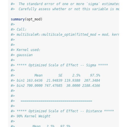
#>  The standard error of one or more `sigma` estimates is
#>  Carefully assess whether or not this variable is meani
summary
(opt_mod)
#> 
#> Call:
#> multiScaleR::multiScale_optim(fitted_mod = mod, kernel_
#> 
#> 
#> Kernel used:
#> gaussian
#> 
#> ***** Optimized Scale of Effect -- Sigma *****
#> 
#>          Mean        SE     2.5%     97.5%
#> bin1 163.6436  21.94839 119.9388  207.3484
#> bin2 700.0000 747.47685  30.0000 2188.4166
#> 
#> 
#>   ==================================== 
#> 
#> ***** Optimized Scale of Effect -- Distance *****
#> 90% Kernel Weight
#> 
#>         Mean   2.5%   97.5%