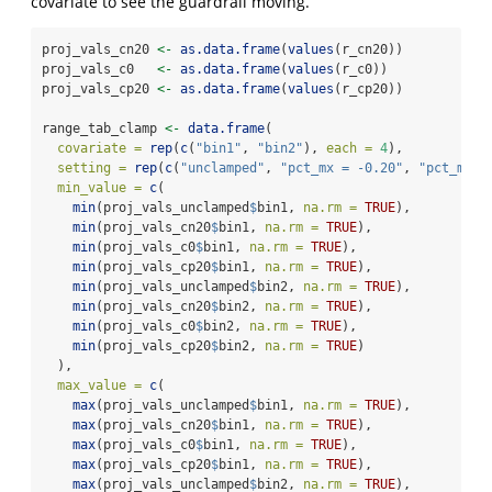
covariate to see the guardrail moving.
proj_vals_cn20 
<-
as.data.frame
(
values
(r_cn20))
proj_vals_c0   
<-
as.data.frame
(
values
(r_c0))
proj_vals_cp20 
<-
as.data.frame
(
values
(r_cp20))
range_tab_clamp 
<-
data.frame
(
covariate =
rep
(
c
(
"bin1"
, 
"bin2"
), 
each =
4
),
setting =
rep
(
c
(
"unclamped"
, 
"pct_mx = -0.20"
, 
"pct_mx =
min_value =
c
(
min
(proj_vals_unclamped
$
bin1, 
na.rm =
TRUE
),
min
(proj_vals_cn20
$
bin1, 
na.rm =
TRUE
),
min
(proj_vals_c0
$
bin1, 
na.rm =
TRUE
),
min
(proj_vals_cp20
$
bin1, 
na.rm =
TRUE
),
min
(proj_vals_unclamped
$
bin2, 
na.rm =
TRUE
),
min
(proj_vals_cn20
$
bin2, 
na.rm =
TRUE
),
min
(proj_vals_c0
$
bin2, 
na.rm =
TRUE
),
min
(proj_vals_cp20
$
bin2, 
na.rm =
TRUE
)
  ),
max_value =
c
(
max
(proj_vals_unclamped
$
bin1, 
na.rm =
TRUE
),
max
(proj_vals_cn20
$
bin1, 
na.rm =
TRUE
),
max
(proj_vals_c0
$
bin1, 
na.rm =
TRUE
),
max
(proj_vals_cp20
$
bin1, 
na.rm =
TRUE
),
max
(proj_vals_unclamped
$
bin2, 
na.rm =
TRUE
),