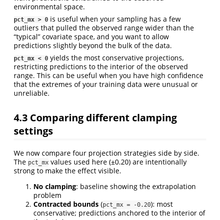
environmental space.
is useful when your sampling has a few
pct_mx > 0
outliers that pulled the observed range wider than the
“typical” covariate space, and you want to allow
predictions slightly beyond the bulk of the data.
yields the most conservative projections,
pct_mx < 0
restricting predictions to the interior of the observed
range. This can be useful when you have high confidence
that the extremes of your training data were unusual or
unreliable.
4.3
Comparing different clamping
settings
We now compare four projection strategies side by side.
The
values used here (±0.20) are intentionally
pct_mx
strong to make the effect visible.
No clamping
: baseline showing the extrapolation
problem
Contracted bounds
(
): most
pct_mx = -0.20
conservative; predictions anchored to the interior of