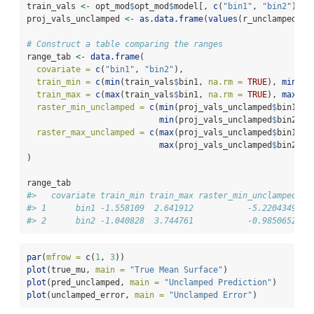
train_vals 
<-
 opt_mod
$
opt_mod
$
model[, 
c
(
"bin1"
, 
"bin2"
)]
proj_vals_unclamped 
<-
as.data.frame
(
values
(r_unclamped))
# Construct a table comparing the ranges
range_tab 
<-
data.frame
(
covariate =
c
(
"bin1"
, 
"bin2"
),
train_min =
c
(
min
(train_vals
$
bin1, 
na.rm =
TRUE
), 
min
(tr
train_max =
c
(
max
(train_vals
$
bin1, 
na.rm =
TRUE
), 
max
(tr
raster_min_unclamped =
c
(
min
(proj_vals_unclamped
$
bin1, 
n
min
(proj_vals_unclamped
$
bin2, 
n
raster_max_unclamped =
c
(
max
(proj_vals_unclamped
$
bin1, 
n
max
(proj_vals_unclamped
$
bin2, 
n
)
range_tab
#>   covariate train_min train_max raster_min_unclamped ra
#> 1      bin1 -1.558109  2.641912           -5.2204349   
#> 2      bin2 -1.040828  3.744761           -0.9850652   
par
(
mfrow =
c
(
1
, 
3
))
plot
(true_mu, 
main =
"True Mean Surface"
)
plot
(pred_unclamped, 
main =
"Unclamped Prediction"
)
plot
(unclamped_error, 
main =
"Unclamped Error"
)