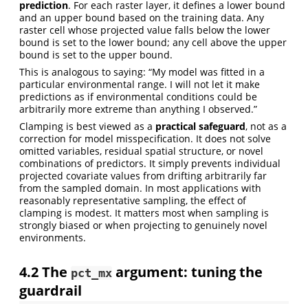
prediction
. For each raster layer, it defines a lower bound
and an upper bound based on the training data. Any
raster cell whose projected value falls below the lower
bound is set to the lower bound; any cell above the upper
bound is set to the upper bound.
This is analogous to saying: “My model was fitted in a
particular environmental range. I will not let it make
predictions as if environmental conditions could be
arbitrarily more extreme than anything I observed.”
Clamping is best viewed as a
practical safeguard
, not as a
correction for model misspecification. It does not solve
omitted variables, residual spatial structure, or novel
combinations of predictors. It simply prevents individual
projected covariate values from drifting arbitrarily far
from the sampled domain. In most applications with
reasonably representative sampling, the effect of
clamping is modest. It matters most when sampling is
strongly biased or when projecting to genuinely novel
environments.
4.2
The
argument: tuning the
pct_mx
guardrail