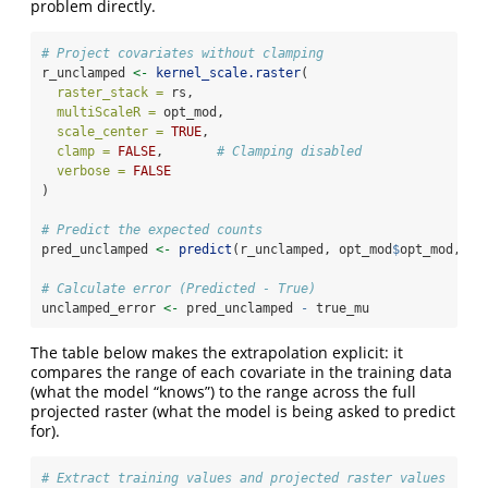
problem directly.
# Project covariates without clamping
r_unclamped 
<-
kernel_scale.raster
(
raster_stack =
 rs,
multiScaleR =
 opt_mod,
scale_center =
TRUE
,
clamp =
FALSE
,       
# Clamping disabled
verbose =
FALSE
)
# Predict the expected counts
pred_unclamped 
<-
predict
(r_unclamped, opt_mod
$
opt_mod, 
ty
# Calculate error (Predicted - True)
unclamped_error 
<-
 pred_unclamped 
-
 true_mu
The table below makes the extrapolation explicit: it
compares the range of each covariate in the training data
(what the model “knows”) to the range across the full
projected raster (what the model is being asked to predict
for).
# Extract training values and projected raster values