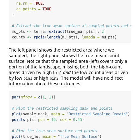
na.rm =
TRUE
,
as.points =
TRUE
)
# Extract the true mean surface at sampled points and simu
mu_pts 
<-
 terra
::
extract
(true_mu, pts)[, 
2
]
counts 
<-
rpois
(
length
(mu_pts), 
lambda =
 mu_pts)
The left panel shows the restricted area where we
sampled; the right panel shows the true mean count
surface. Notice that the sampled area (left) covers only a
portion of the landscape, missing both the high-count
areas driven by high
and
the low-count areas driven
bin1
by low
or high
. The model will have no direct
bin1
bin2
information about these extremes.
par
(
mfrow =
c
(
1
, 
2
))
# Plot the restricted sampling mask and points
plot
(sample_mask, 
main =
"Restricted Sampling Domain"
)
points
(pts, 
pch =
16
, 
cex =
0.45
)
# Plot the true mean surface and points
plot
(true_mu, 
main =
"True Mean Surface"
)