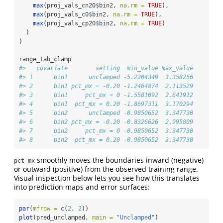
max
(proj_vals_cn20
$
bin2, 
na.rm =
TRUE
),
max
(proj_vals_c0
$
bin2, 
na.rm =
TRUE
),
max
(proj_vals_cp20
$
bin2, 
na.rm =
TRUE
)
  )
)
range_tab_clamp
#>   covariate        setting  min_value max_value
#> 1      bin1      unclamped -5.2204349  3.358256
#> 2      bin1 pct_mx = -0.20 -1.2464874  2.113529
#> 3      bin1     pct_mx = 0 -1.5581092  2.641912
#> 4      bin1  pct_mx = 0.20 -1.8697311  3.170294
#> 5      bin2      unclamped -0.9850652  3.347730
#> 6      bin2 pct_mx = -0.20 -0.8326626  2.995809
#> 7      bin2     pct_mx = 0 -0.9850652  3.347730
#> 8      bin2  pct_mx = 0.20 -0.9850652  3.347730
smoothly moves the boundaries inward (negative)
pct_mx
or outward (positive) from the observed training range.
Visual inspection below lets you see how this translates
into prediction maps and error surfaces:
par
(
mfrow =
c
(
2
, 
2
))
plot
(pred_unclamped, 
main =
"Unclamped"
)