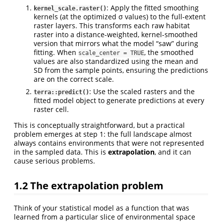
: Apply the fitted smoothing
kernel_scale.raster()
kernels (at the optimized σ values) to the full-extent
raster layers. This transforms each raw habitat
raster into a distance-weighted, kernel-smoothed
version that mirrors what the model “saw” during
fitting. When
, the smoothed
scale_center = TRUE
values are also standardized using the mean and
SD from the sample points, ensuring the predictions
are on the correct scale.
: Use the scaled rasters and the
terra::predict()
fitted model object to generate predictions at every
raster cell.
This is conceptually straightforward, but a practical
problem emerges at step 1: the full landscape almost
always contains environments that were not represented
in the sampled data. This is
extrapolation
, and it can
cause serious problems.
1.2
The extrapolation problem
Think of your statistical model as a function that was
learned from a particular slice of environmental space