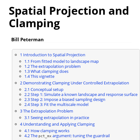
Spatial Projection and
Clamping
Bill Peterman
1
Introduction to Spatial Projection
1.1
From fitted model to landscape map
1.2
The extrapolation problem
1.3
What clamping does
1.4
This vignette
2
Demonstrating Clamping Under Controlled Extrapolation
2.1
Conceptual setup
2.2
Step 1: Simulate a known landscape and response surface
2.3
Step 2: Impose a biased sampling design
2.4
Step 3: Fit the multiscale model
3
The Extrapolation Problem
3.1
Seeing extrapolation in practice
4
Understanding and Applying Clamping
4.1
How clamping works
4.2
The
argument: tuning the guardrail
pct_mx