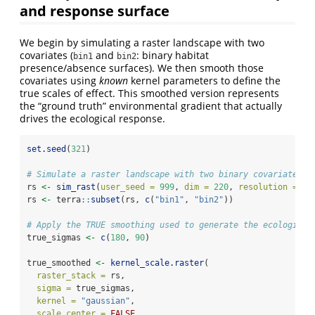
and response surface
We begin by simulating a raster landscape with two
covariates (
and
: binary habitat
bin1
bin2
presence/absence surfaces). We then smooth those
covariates using
known
kernel parameters to define the
true scales of effect. This smoothed version represents
the “ground truth” environmental gradient that actually
drives the ecological response.
set.seed
(
321
)
# Simulate a raster landscape with two binary covariates
rs 
<-
sim_rast
(
user_seed =
999
, 
dim =
220
, 
resolution =
30
rs 
<-
 terra
::
subset
(rs, 
c
(
"bin1"
, 
"bin2"
))
# Apply the TRUE smoothing used to generate the ecological
true_sigmas 
<-
c
(
180
, 
90
)
true_smoothed 
<-
kernel_scale.raster
(
raster_stack =
 rs,
sigma =
 true_sigmas,
kernel =
"gaussian"
,
scale_center =
FALSE
,