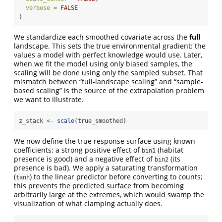
verbose =
FALSE
)
We standardize each smoothed covariate across the
full
landscape. This sets the true environmental gradient: the
values a model with perfect knowledge would use. Later,
when we fit the model using only biased samples, the
scaling will be done using only the sampled subset. That
mismatch between “full-landscape scaling” and “sample-
based scaling” is the source of the extrapolation problem
we want to illustrate.
z_stack 
<-
scale
(true_smoothed)
We now define the true response surface using known
coefficients: a strong positive effect of
(habitat
bin1
presence is good) and a negative effect of
(its
bin2
presence is bad). We apply a saturating transformation
(
) to the linear predictor before converting to counts;
tanh
this prevents the predicted surface from becoming
arbitrarily large at the extremes, which would swamp the
visualization of what clamping actually does.