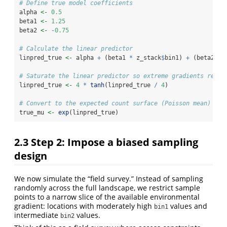
# Define true model coefficients
alpha 
<-
0.5
beta1 
<-
1.25
beta2 
<-
-
0.75
# Calculate the linear predictor
linpred_true 
<-
 alpha 
+
 (beta1 
*
 z_stack
$
bin1) 
+
 (beta2 
*
 
# Saturate the linear predictor so extreme gradients remai
linpred_true 
<-
4
*
tanh
(linpred_true 
/
4
)
# Convert to the expected count surface (Poisson mean)
true_mu 
<-
exp
(linpred_true)
2.3
Step 2: Impose a biased sampling
design
We now simulate the “field survey.” Instead of sampling
randomly across the full landscape, we restrict sample
points to a narrow slice of the available environmental
gradient: locations with moderately high
values and
bin1
intermediate
values.
bin2