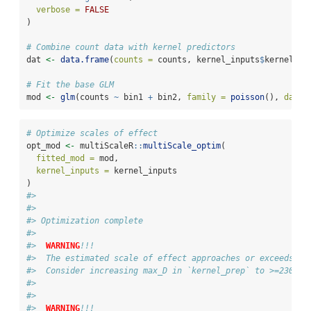
verbose =
FALSE
)
# Combine count data with kernel predictors
dat 
<-
data.frame
(
counts =
 counts, kernel_inputs
$
kernel_da
# Fit the base GLM
mod 
<-
glm
(counts 
~
 bin1 
+
 bin2, 
family =
poisson
(), 
data 
# Optimize scales of effect
opt_mod 
<-
 multiScaleR
::
multiScale_optim
(
fitted_mod =
 mod,
kernel_inputs =
 kernel_inputs
)
#> 
#> 
#> Optimization complete
#> 
#>  
WARNING
!!!
#>  The estimated scale of effect approaches or exceeds th
#>  Consider increasing max_D in `kernel_prep` to >=2302.8
#> 
#> 
#>  
WARNING
!!!