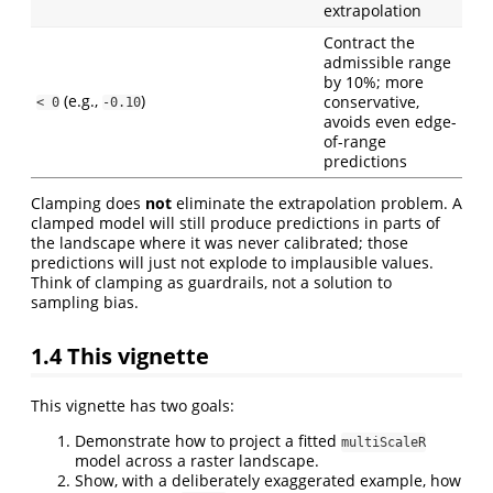
extrapolation
Contract the
admissible range
by 10%; more
(e.g.,
)
conservative,
< 0
-0.10
avoids even edge-
of-range
predictions
Clamping does
not
eliminate the extrapolation problem. A
clamped model will still produce predictions in parts of
the landscape where it was never calibrated; those
predictions will just not explode to implausible values.
Think of clamping as guardrails, not a solution to
sampling bias.
1.4
This vignette
This vignette has two goals:
Demonstrate how to project a fitted
multiScaleR
model across a raster landscape.
Show, with a deliberately exaggerated example, how