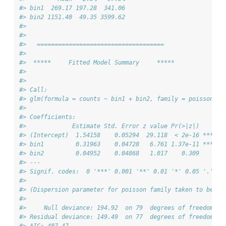
#> bin1  269.17 197.28  341.06
#> bin2 1151.40  49.35 3599.62
#> 
#> 
#>   ==================================== 
#> 
#>  *****     Fitted Model Summary     *****
#> 
#> 
#> Call:
#> glm(formula = counts ~ bin1 + bin2, family = poisson(),
#> 
#> Coefficients:
#>             Estimate Std. Error z value Pr(>|z|)    
#> (Intercept)  1.54158    0.05294  29.118  < 2e-16 ***
#> bin1         0.31963    0.04728   6.761 1.37e-11 ***
#> bin2         0.04952    0.04868   1.017    0.309    
#> ---
#> Signif. codes:  0 '***' 0.001 '**' 0.01 '*' 0.05 '.' 0.
#> 
#> (Dispersion parameter for poisson family taken to be 1)
#> 
#>     Null deviance: 194.92  on 79  degrees of freedom
#> Residual deviance: 149.49  on 77  degrees of freedom
#> AIC: 407.47