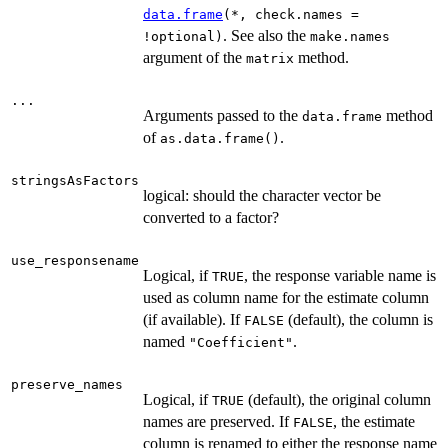
data.frame
(*, check.names =
. See also the
!optional)
make.names
argument of the
method.
matrix
...
Arguments passed to the
method
data.frame
of
.
as.data.frame()
stringsAsFactors
logical: should the character vector be
converted to a factor?
use_responsename
Logical, if
, the response variable name is
TRUE
used as column name for the estimate column
(if available). If
(default), the column is
FALSE
named
.
"Coefficient"
preserve_names
Logical, if
(default), the original column
TRUE
names are preserved. If
, the estimate
FALSE
column is renamed to either the response name