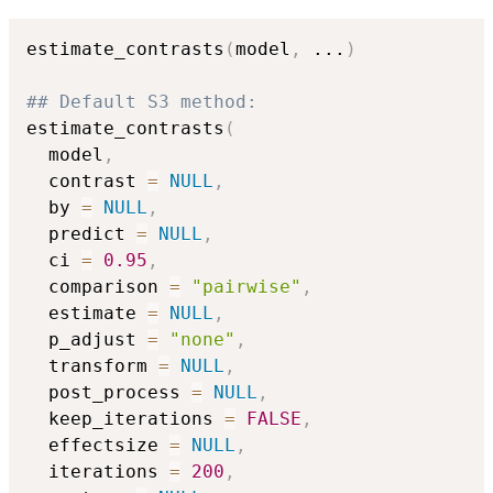
estimate_contrasts
(
model
,
...
)
## Default S3 method:
estimate_contrasts
(
  model
,
  contrast 
=
NULL
,
  by 
=
NULL
,
  predict 
=
NULL
,
  ci 
=
0.95
,
  comparison 
=
"pairwise"
,
  estimate 
=
NULL
,
  p_adjust 
=
"none"
,
  transform 
=
NULL
,
  post_process 
=
NULL
,
  keep_iterations 
=
FALSE
,
  effectsize 
=
NULL
,
  iterations 
=
200
,