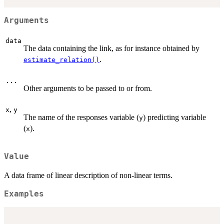
Arguments
data
The data containing the link, as for instance obtained by
.
estimate_relation()
...
Other arguments to be passed to or from.
,
x
y
The name of the responses variable (
) predicting variable
y
(
).
x
Value
A data frame of linear description of non-linear terms.
Examples