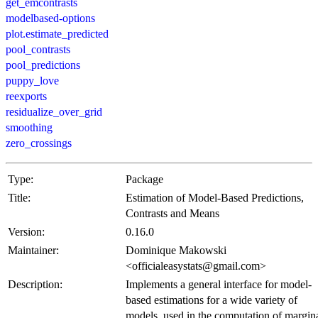
get_emcontrasts
modelbased-options
plot.estimate_predicted
pool_contrasts
pool_predictions
puppy_love
reexports
residualize_over_grid
smoothing
zero_crossings
Type:
Package
Title:
Estimation of Model-Based Predictions,
Contrasts and Means
Version:
0.16.0
Maintainer:
Dominique Makowski
<officialeasystats@gmail.com>
Description:
Implements a general interface for model-
based estimations for a wide variety of
models, used in the computation of margin