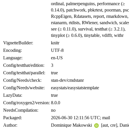
ordinal, palmerpenguins, performance (≥
0.14.0), patchwork, pbkrtest, poorman, psc
RcppEigen, Rdatasets, report, rmarkdown,
rstanarm, rtdists, RWiener, sandwich, scale
see (≥ 0.11.0), survival, testthat (≥ 3.2.1),
tinyplot (≥ 0.6.0), tinytable, vdiffr, withr
VignetteBuilder:
knitr
Encoding:
UTF-8
Language:
en-US
Config/testthat/edition:
3
Config/testthat/parallel:
true
Config/Needs/check:
stan-dev/cmdstanr
Config/Needs/website:
easystats/easystatstemplate
LazyData:
true
Config/roxygen2/version:
8.0.0
NeedsCompilation:
no
Packaged:
2026-06-30 12:11:56 UTC; mail
Author:
Dominique Makowski
[aut, cre], Dani