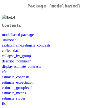
Package {modelbased}
Contents
modelbased-package
.uniroot.all
as.data.frame.estimate_contrasts
coffee_data
collapse_by_group
describe_nonlinear
display.estimate_contrasts
efc
estimate_contrasts
estimate_expectation
estimate_grouplevel
estimate_means
estimate_slopes
fish