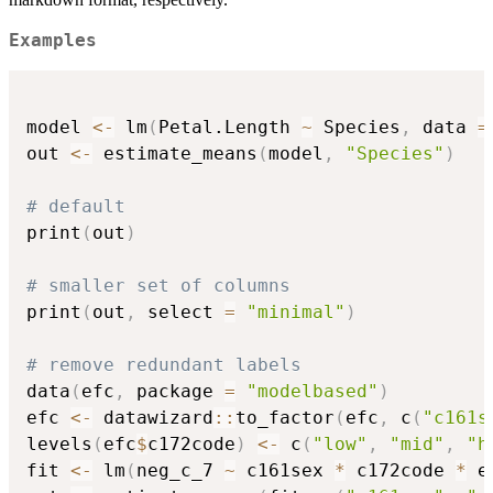
Examples
model 
<-
 lm
(
Petal.Length 
~
 Species
,
 data 
=
out 
<-
 estimate_means
(
model
,
"Species"
)
# default
print
(
out
)
# smaller set of columns
print
(
out
,
 select 
=
"minimal"
)
# remove redundant labels
data
(
efc
,
 package 
=
"modelbased"
)
efc 
<-
 datawizard
::
to_factor
(
efc
,
 c
(
"c161s
levels
(
efc
$
c172code
)
<-
 c
(
"low"
,
"mid"
,
"h
fit 
<-
 lm
(
neg_c_7 
~
 c161sex 
*
 c172code 
*
 e