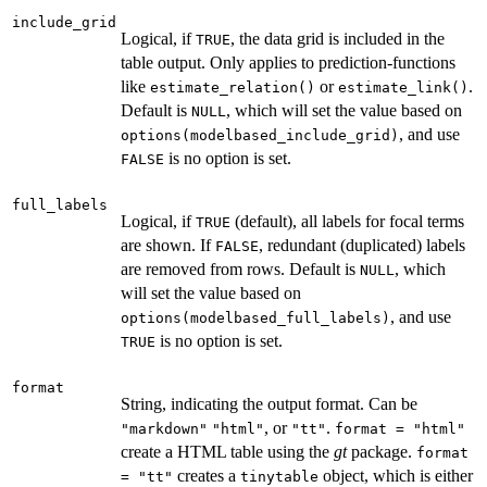
include_grid
Logical, if
, the data grid is included in the
TRUE
table output. Only applies to prediction-functions
like
or
.
estimate_relation()
estimate_link()
Default is
, which will set the value based on
NULL
, and use
options(modelbased_include_grid)
is no option is set.
FALSE
full_labels
Logical, if
(default), all labels for focal terms
TRUE
are shown. If
, redundant (duplicated) labels
FALSE
are removed from rows. Default is
, which
NULL
will set the value based on
, and use
options(modelbased_full_labels)
is no option is set.
TRUE
format
String, indicating the output format. Can be
, or
.
"markdown"
"html"
"tt"
format = "html"
create a HTML table using the
gt
package.
format
creates a
object, which is either
= "tt"
tinytable