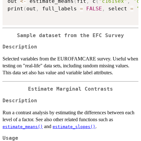
out 
<-
 estimate_means
(
fit
,
 c
(
"c161sex"
,
"c
print
(
out
,
 full_labels 
=
FALSE
,
 select 
=
"
Sample dataset from the EFC Survey
Description
Selected variables from the EUROFAMCARE survey. Useful when
testing on "real-life" data sets, including random missing values.
This data set also has value and variable label attributes.
Estimate Marginal Contrasts
Description
Run a contrast analysis by estimating the differences between each
level of a factor. See also other related functions such as
and
.
estimate_means()
estimate_slopes()
Usage