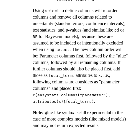
Using
to define columns will re-order
select
columns and remove all columns related to
uncertainty (standard errors, confidence intervals),
test statistics, and p-values (and similar, like
or
pd
for Bayesian models), because these are
BF
assumed to be included or intentionally excluded
when using
. The new column order will
select
be: Parameter columns first, followed by the "glue"
columns, followed by all remaining columns. If
further columns should also be placed first, add
those as
attributes to
. I.e.,
focal_terms
x
following columns are considers as "parameter
columns" and placed first:
c(easystats_columns("parameter"),
.
attributes(x)$focal_terms)
Note:
glue-like syntax is still experimental in the
case of more complex models (like mixed models)
and may not return expected results.