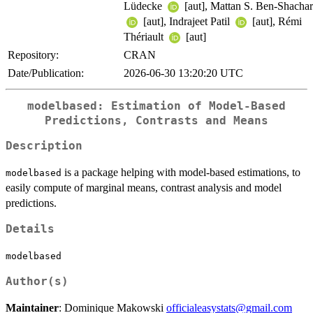
Lüdecke
[aut], Mattan S. Ben-Shachar
[aut], Indrajeet Patil
[aut], Rémi
Thériault
[aut]
Repository:
CRAN
Date/Publication:
2026-06-30 13:20:20 UTC
modelbased: Estimation of Model-Based
Predictions, Contrasts and Means
Description
is a package helping with model-based estimations, to
modelbased
easily compute of marginal means, contrast analysis and model
predictions.
Details
modelbased
Author(s)
Maintainer
: Dominique Makowski
officialeasystats@gmail.com