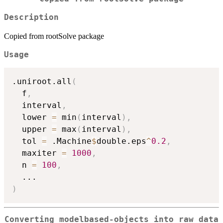
Description
Copied from rootSolve package
Usage
.uniroot.all
(
  f
,
  interval
,
  lower 
=
 min
(
interval
)
,
  upper 
=
 max
(
interval
)
,
  tol 
=
 .Machine
$
double.eps
^
0.2
,
  maxiter 
=
1000
,
  n 
=
100
,
...
)
Converting modelbased-objects into raw data