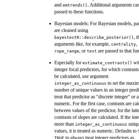
and
. Additional arguments ca
emtrends()
passed to these functions.
Bayesian models: For Bayesian models, pa
are cleaned using
, t
bayestestR::describe_posterior()
arguments like, for example,
,
centrality
, or
are passed to that fun
rope_range
test
Especially for
wi
estimate_contrasts()
integer focal predictors, for which contrast
be calculated, use argument
to set the max
integer_as_continuous
number of unique values in an integer predi
treat that predictor as "discrete integer" or a
numeric. For the first case, contrasts are ca
between values of the predictor, for the latte
contrasts of slopes are calculated. If the int
more than
uniq
integer_as_continuous
values, it is treated as numeric. Defaults to
to always treat integer predictors as
TRUE