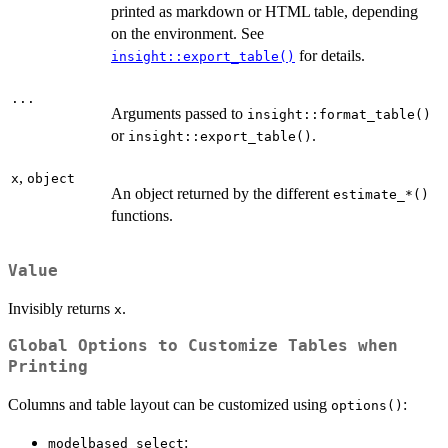
printed as markdown or HTML table, depending
on the environment. See
for details.
insight::export_table()
...
Arguments passed to
insight::format_table()
or
.
insight::export_table()
,
x
object
An object returned by the different
⁠estimate_*()⁠
functions.
Value
Invisibly returns
.
x
Global Options to Customize Tables when
Printing
Columns and table layout can be customized using
:
options()
:
modelbased_select