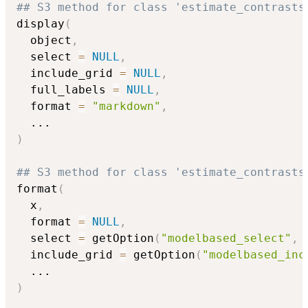
## S3 method for class 'estimate_contrasts
display
(
  object
,
  select 
=
NULL
,
  include_grid 
=
NULL
,
  full_labels 
=
NULL
,
  format 
=
"markdown"
,
...
)
## S3 method for class 'estimate_contrasts
format
(
  x
,
  format 
=
NULL
,
  select 
=
 getOption
(
"modelbased_select"
,
  include_grid 
=
 getOption
(
"modelbased_inc
...
)