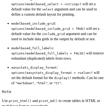
will set a
⁠options(modelbased_select = <string>)⁠
default value for the
argument and can be used to
select
define a custom default layout for printing.
:
modelbased_include_grid
will set a
options(modelbased_include_grid = TRUE)
default value for the
argument and can be
include_grid
used to include data grids in the output by default or not.
:
modelbased_full_labels
will remove
options(modelbased_full_labels = FALSE)
redundant (duplicated) labels from rows.
:
easystats_display_format
will
⁠options(easystats_display_format = <value>)⁠
set the default format for the
methods. Can be one
display()
of
,
, or
.
"markdown"
"html"
"tt"
Note
Use
and
to create tables in HTML or
print_html()
print_md()
markdown format, respectively.