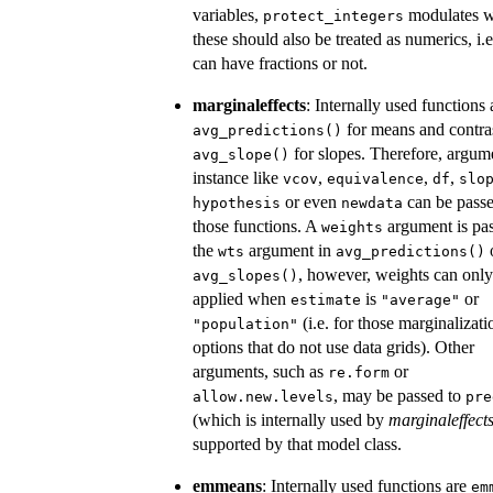
variables,
modulates w
protect_integers
these should also be treated as numerics, i.e
can have fractions or not.
marginaleffects
: Internally used functions 
for means and contra
avg_predictions()
for slopes. Therefore, argum
avg_slope()
instance like
,
,
,
vcov
equivalence
df
slo
or even
can be passe
hypothesis
newdata
those functions. A
argument is pas
weights
the
argument in
wts
avg_predictions()
, however, weights can only
avg_slopes()
applied when
is
or
estimate
"average"
(i.e. for those marginalizati
"population"
options that do not use data grids). Other
arguments, such as
or
re.form
, may be passed to
allow.new.levels
pre
(which is internally used by
marginaleffect
supported by that model class.
emmeans
: Internally used functions are
em