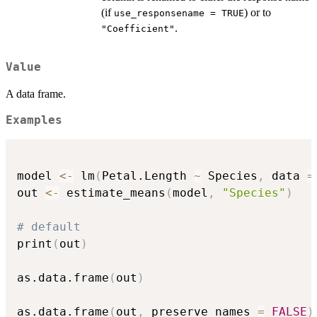
(if
) or to
use_responsename = TRUE
.
"Coefficient"
Value
A data frame.
Examples
model 
<-
 lm
(
Petal.Length 
~
 Species
,
 data 
=
out 
<-
 estimate_means
(
model
,
"Species"
)
# default
print
(
out
)
as.data.frame
(
out
)
as.data.frame
(
out
,
 preserve_names 
=
FALSE
)