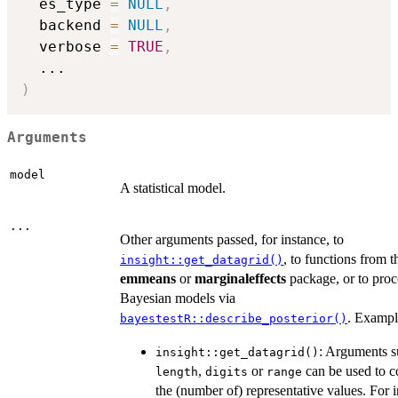
  es_type 
=
NULL
,
  backend 
=
NULL
,
  verbose 
=
TRUE
,
...
)
Arguments
model
A statistical model.
...
Other arguments passed, for instance, to
, to functions from t
insight::get_datagrid()
emmeans
or
marginaleffects
package, or to proc
Bayesian models via
. Exampl
bayestestR::describe_posterior()
: Arguments s
insight::get_datagrid()
,
or
can be used to c
length
digits
range
the (number of) representative values. For i