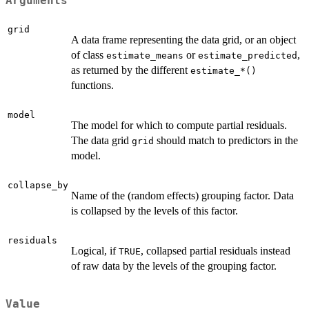
Arguments
grid
A data frame representing the data grid, or an object
of class
or
,
estimate_means
estimate_predicted
as returned by the different
⁠estimate_*()⁠
functions.
model
The model for which to compute partial residuals.
The data grid
should match to predictors in the
grid
model.
collapse_by
Name of the (random effects) grouping factor. Data
is collapsed by the levels of this factor.
residuals
Logical, if
, collapsed partial residuals instead
TRUE
of raw data by the levels of the grouping factor.
Value