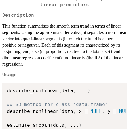
linear predictors
Description
This function summarises the smooth term trend in terms of linear
segments. Using the approximate derivative, it separates a non-linear
vector into quasi-linear segments (in which the trend is either
positive or negative). Each of this segment its characterized by its
beginning, end, size (in proportion, relative to the total size) trend
(the linear regression coefficient) and linearity (the R2 of the linear
regression).
Usage
describe_nonlinear
(
data
,
...
)
## S3 method for class 'data.frame'
describe_nonlinear
(
data
,
 x 
=
NULL
,
 y 
=
NUL
estimate_smooth
(
data
,
...
)