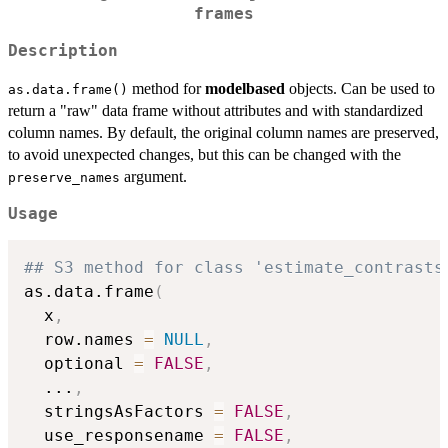
frames
Description
method for
modelbased
objects. Can be used to
as.data.frame()
return a "raw" data frame without attributes and with standardized
column names. By default, the original column names are preserved,
to avoid unexpected changes, but this can be changed with the
argument.
preserve_names
Usage
## S3 method for class 'estimate_contrasts
as.data.frame
(
  x
,
  row.names 
=
NULL
,
  optional 
=
FALSE
,
...
,
  stringsAsFactors 
=
FALSE
,
  use_responsename 
=
FALSE
,