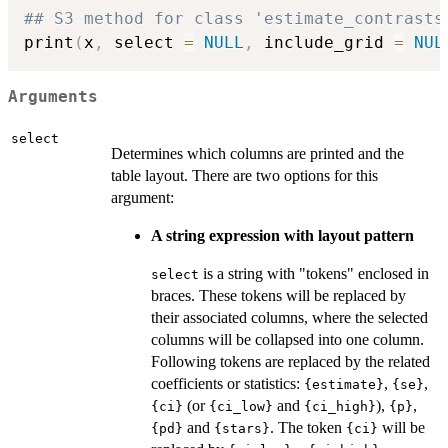
## S3 method for class 'estimate_contrasts
print
(
x
,
 select 
=
NULL
,
 include_grid 
=
NUL
Arguments
select
Determines which columns are printed and the
table layout. There are two options for this
argument:
A string expression with layout pattern
is a string with "tokens" enclosed in
select
braces. These tokens will be replaced by
their associated columns, where the selected
columns will be collapsed into one column.
Following tokens are replaced by the related
coefficients or statistics:
,
,
{estimate}
{se}
(or
and
),
,
{ci}
{ci_low}
{ci_high}
{p}
and
. The token
will be
{pd}
{stars}
{ci}