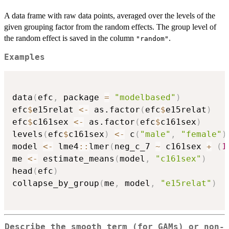
A data frame with raw data points, averaged over the levels of the
given grouping factor from the random effects. The group level of
the random effect is saved in the column
.
"random"
Examples
data
(
efc
,
 package 
=
"modelbased"
)
efc
$
e15relat 
<-
 as.factor
(
efc
$
e15relat
)
efc
$
c161sex 
<-
 as.factor
(
efc
$
c161sex
)
levels
(
efc
$
c161sex
)
<-
 c
(
"male"
,
"female"
)
model 
<-
 lme4
::
lmer
(
neg_c_7 
~
 c161sex 
+
(
1
me 
<-
 estimate_means
(
model
,
"c161sex"
)
head
(
efc
)
collapse_by_group
(
me
,
 model
,
"e15relat"
)
Describe the smooth term (for GAMs) or non-