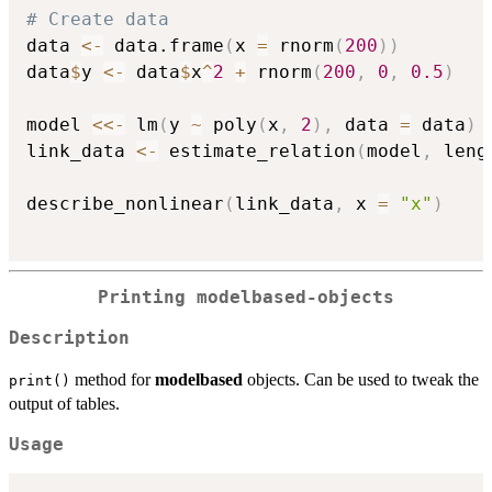
# Create data
data 
<-
 data.frame
(
x 
=
 rnorm
(
200
)
)
data
$
y 
<-
 data
$
x
^
2
+
 rnorm
(
200
,
0
,
0.5
)
model 
<<-
 lm
(
y 
~
 poly
(
x
,
2
)
,
 data 
=
 data
)
link_data 
<-
 estimate_relation
(
model
,
 leng
describe_nonlinear
(
link_data
,
 x 
=
"x"
)
Printing modelbased-objects
Description
method for
modelbased
objects. Can be used to tweak the
print()
output of tables.
Usage