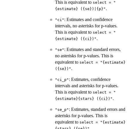
This is equivalent to
select = "
.
{estimate} ({se})|{p}"
: Estimates and confidence
"ci"
intervals, no asterisks for p-values.
This is equivalent to
select = "
.
{estimate} ({ci})"
: Estimates and standard errors,
"se"
no asterisks for p-values. This is
equivalent to
select = "{estimate}
.
({se})"
: Estimates, confidence
"ci_p"
intervals and asterisks for p-values.
This is equivalent to
select = "
.
{estimate}{stars} ({ci})"
: Estimates, standard errors and
"se_p"
asterisks for p-values. This is
equivalent to
select = "{estimate}
..
{stars} ({se})"