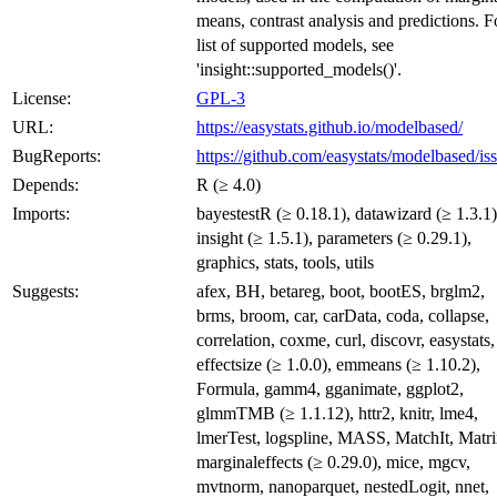
means, contrast analysis and predictions. F
list of supported models, see
'insight::supported_models()'.
License:
GPL-3
URL:
https://easystats.github.io/modelbased/
BugReports:
https://github.com/easystats/modelbased/is
Depends:
R (≥ 4.0)
Imports:
bayestestR (≥ 0.18.1), datawizard (≥ 1.3.1)
insight (≥ 1.5.1), parameters (≥ 0.29.1),
graphics, stats, tools, utils
Suggests:
afex, BH, betareg, boot, bootES, brglm2,
brms, broom, car, carData, coda, collapse,
correlation, coxme, curl, discovr, easystats,
effectsize (≥ 1.0.0), emmeans (≥ 1.10.2),
Formula, gamm4, gganimate, ggplot2,
glmmTMB (≥ 1.1.12), httr2, knitr, lme4,
lmerTest, logspline, MASS, MatchIt, Matri
marginaleffects (≥ 0.29.0), mice, mgcv,
mvtnorm, nanoparquet, nestedLogit, nnet,