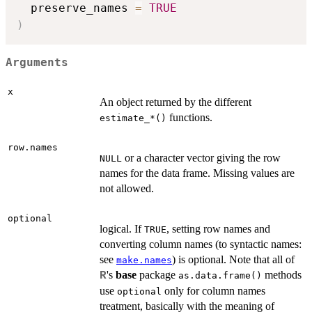
  preserve_names 
=
TRUE
)
Arguments
x
An object returned by the different
functions.
⁠estimate_*()⁠
row.names
or a character vector giving the row
NULL
names for the data frame. Missing values are
not allowed.
optional
logical. If
, setting row names and
TRUE
converting column names (to syntactic names:
see
) is optional. Note that all of
make.names
's
base
package
methods
R
as.data.frame()
use
only for column names
optional
treatment, basically with the meaning of