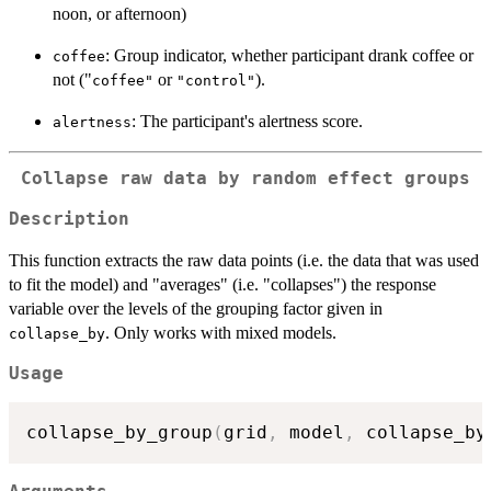
noon, or afternoon)
: Group indicator, whether participant drank coffee or
coffee
not ("
or
).
⁠coffee"⁠
"control"
: The participant's alertness score.
alertness
Collapse raw data by random effect groups
Description
This function extracts the raw data points (i.e. the data that was used
to fit the model) and "averages" (i.e. "collapses") the response
variable over the levels of the grouping factor given in
. Only works with mixed models.
collapse_by
Usage
collapse_by_group
(
grid
,
 model
,
 collapse_by