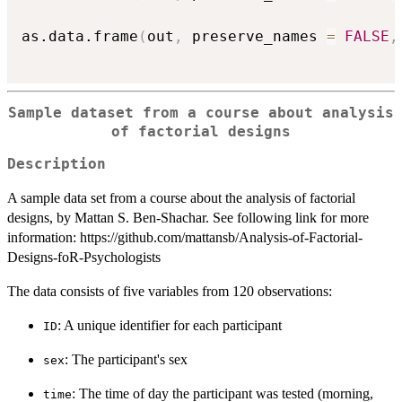
as.data.frame
(
out
,
 preserve_names 
=
FALSE
,
Sample dataset from a course about analysis
of factorial designs
Description
A sample data set from a course about the analysis of factorial
designs, by Mattan S. Ben-Shachar. See following link for more
information: https://github.com/mattansb/Analysis-of-Factorial-
Designs-foR-Psychologists
The data consists of five variables from 120 observations:
: A unique identifier for each participant
ID
: The participant's sex
sex
: The time of day the participant was tested (morning,
time