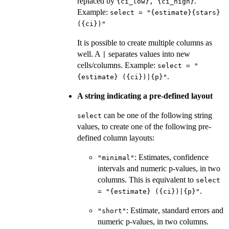
replaced by
.
⁠{ci_low}, {ci_high}⁠
Example:
select = "{estimate}{stars}
({ci})"
It is possible to create multiple columns as
well. A
separates values into new
|
cells/columns. Example:
select = "
.
{estimate} ({ci})|{p}"
A string indicating a pre-defined layout
can be one of the following string
select
values, to create one of the following pre-
defined column layouts:
: Estimates, confidence
"minimal"
intervals and numeric p-values, in two
columns. This is equivalent to
select
.
= "{estimate} ({ci})|{p}"
: Estimate, standard errors and
"short"
numeric p-values, in two columns.