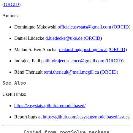
(
ORCID
)
Authors:
Dominique Makowski
officialeasystats@gmail.com
(
ORCID
)
Daniel Lüdecke
d.luedecke@uke.de
(
ORCID
)
Mattan S. Ben-Shachar
matanshm@post.bgu.ac.il
(
ORCID
)
Indrajeet Patil
patilindrajeet.science@gmail.com
(
ORCID
)
Rémi Thériault
remi.theriault@mail.mcgill.ca
(
ORCID
)
See Also
Useful links:
https://easystats.github.io/modelbased/
Report bugs at
https://github.com/easystats/modelbased/issues
Copied from rootSolve package