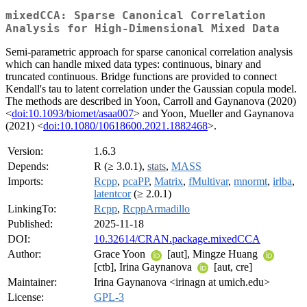
mixedCCA: Sparse Canonical Correlation
Analysis for High-Dimensional Mixed Data
Semi-parametric approach for sparse canonical correlation analysis
which can handle mixed data types: continuous, binary and
truncated continuous. Bridge functions are provided to connect
Kendall's tau to latent correlation under the Gaussian copula model.
The methods are described in Yoon, Carroll and Gaynanova (2020)
<
doi:10.1093/biomet/asaa007
> and Yoon, Mueller and Gaynanova
(2021) <
doi:10.1080/10618600.2021.1882468
>.
Version:
1.6.3
Depends:
R (≥ 3.0.1),
stats
,
MASS
Imports:
Rcpp
,
pcaPP
,
Matrix
,
fMultivar
,
mnormt
,
irlba
,
latentcor
(≥ 2.0.1)
LinkingTo:
Rcpp
,
RcppArmadillo
Published:
2025-11-18
DOI:
10.32614/CRAN.package.mixedCCA
Author:
Grace Yoon
[aut], Mingze Huang
[ctb], Irina Gaynanova
[aut, cre]
Maintainer:
Irina Gaynanova <irinagn at umich.edu>
License:
GPL-3