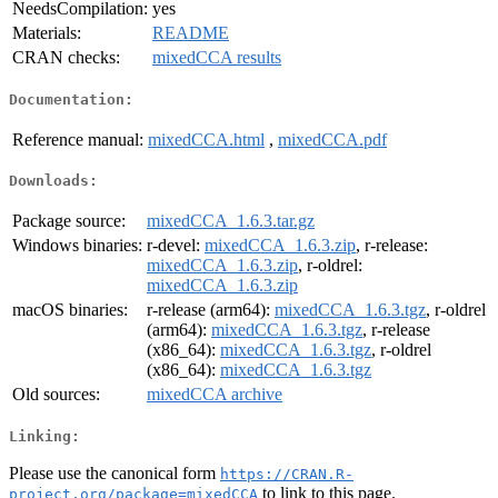
NeedsCompilation:
yes
Materials:
README
CRAN checks:
mixedCCA results
Documentation:
Reference manual:
mixedCCA.html
,
mixedCCA.pdf
Downloads:
Package source:
mixedCCA_1.6.3.tar.gz
Windows binaries:
r-devel:
mixedCCA_1.6.3.zip
, r-release:
mixedCCA_1.6.3.zip
, r-oldrel:
mixedCCA_1.6.3.zip
macOS binaries:
r-release (arm64):
mixedCCA_1.6.3.tgz
, r-oldrel
(arm64):
mixedCCA_1.6.3.tgz
, r-release
(x86_64):
mixedCCA_1.6.3.tgz
, r-oldrel
(x86_64):
mixedCCA_1.6.3.tgz
Old sources:
mixedCCA archive
Linking:
Please use the canonical form
https://CRAN.R-
to link to this page.
project.org/package=mixedCCA