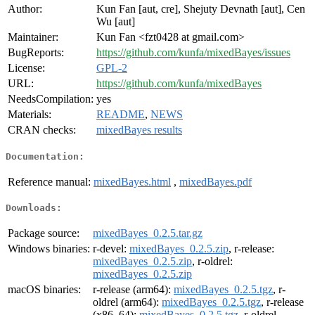
Author:
Kun Fan [aut, cre], Shejuty Devnath [aut], Cen
Wu [aut]
Maintainer:
Kun Fan <fzt0428 at gmail.com>
BugReports:
https://github.com/kunfa/mixedBayes/issues
License:
GPL-2
URL:
https://github.com/kunfa/mixedBayes
NeedsCompilation:
yes
Materials:
README
,
NEWS
CRAN checks:
mixedBayes results
Documentation:
Reference manual:
mixedBayes.html
,
mixedBayes.pdf
Downloads:
Package source:
mixedBayes_0.2.5.tar.gz
Windows binaries:
r-devel:
mixedBayes_0.2.5.zip
, r-release:
mixedBayes_0.2.5.zip
, r-oldrel:
mixedBayes_0.2.5.zip
macOS binaries:
r-release (arm64):
mixedBayes_0.2.5.tgz
, r-
oldrel (arm64):
mixedBayes_0.2.5.tgz
, r-release
(x86_64):
mixedBayes_0.2.5.tgz
, r-oldrel