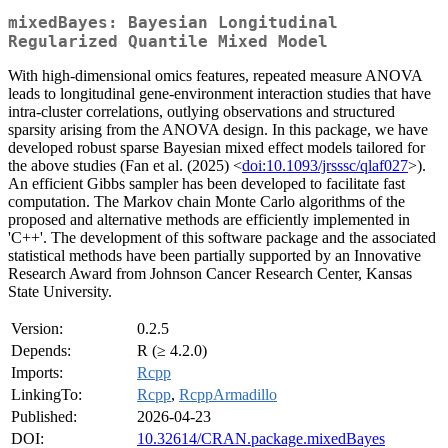
mixedBayes: Bayesian Longitudinal
Regularized Quantile Mixed Model
With high-dimensional omics features, repeated measure ANOVA
leads to longitudinal gene-environment interaction studies that have
intra-cluster correlations, outlying observations and structured
sparsity arising from the ANOVA design. In this package, we have
developed robust sparse Bayesian mixed effect models tailored for
the above studies (Fan et al. (2025) <
doi:10.1093/jrsssc/qlaf027
>).
An efficient Gibbs sampler has been developed to facilitate fast
computation. The Markov chain Monte Carlo algorithms of the
proposed and alternative methods are efficiently implemented in
'C++'. The development of this software package and the associated
statistical methods have been partially supported by an Innovative
Research Award from Johnson Cancer Research Center, Kansas
State University.
Version:
0.2.5
Depends:
R (≥ 4.2.0)
Imports:
Rcpp
LinkingTo:
Rcpp
,
RcppArmadillo
Published:
2026-04-23
DOI:
10.32614/CRAN.package.mixedBayes