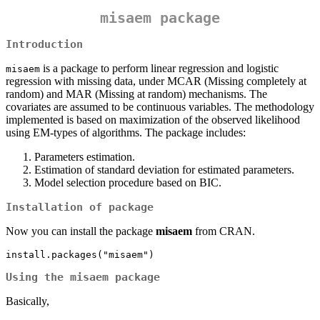
misaem package
Introduction
is a package to perform linear regression and logistic
misaem
regression with missing data, under MCAR (Missing completely at
random) and MAR (Missing at random) mechanisms. The
covariates are assumed to be continuous variables. The methodology
implemented is based on maximization of the observed likelihood
using EM-types of algorithms. The package includes:
Parameters estimation.
Estimation of standard deviation for estimated parameters.
Model selection procedure based on BIC.
Installation of package
Now you can install the package
misaem
from CRAN.
install.packages("misaem")
Using the misaem package
Basically,