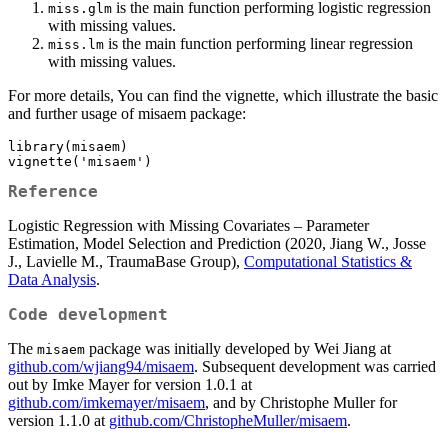
is the main function performing logistic regression
miss.glm
with missing values.
is the main function performing linear regression
miss.lm
with missing values.
For more details, You can find the vignette, which illustrate the basic
and further usage of misaem package:
library(misaem)

vignette('misaem')
Reference
Logistic Regression with Missing Covariates – Parameter
Estimation, Model Selection and Prediction (2020, Jiang W., Josse
J., Lavielle M., TraumaBase Group),
Computational Statistics &
Data Analysis
.
Code development
The
package was initially developed by Wei Jiang at
misaem
github.com/wjiang94/misaem
. Subsequent development was carried
out by Imke Mayer for version 1.0.1 at
github.com/imkemayer/misaem
, and by Christophe Muller for
version 1.1.0 at
github.com/ChristopheMuller/misaem
.