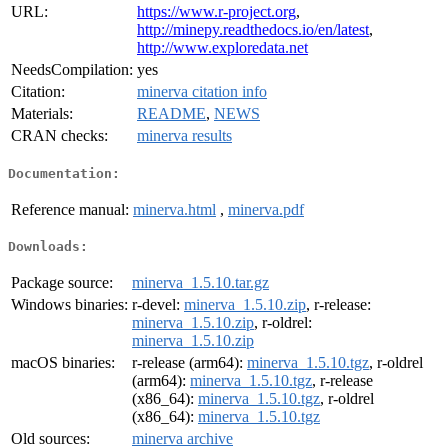
URL:
https://www.r-project.org
,
http://minepy.readthedocs.io/en/latest
,
http://www.exploredata.net
NeedsCompilation:
yes
Citation:
minerva citation info
Materials:
README
,
NEWS
CRAN checks:
minerva results
Documentation:
Reference manual:
minerva.html
,
minerva.pdf
Downloads:
Package source:
minerva_1.5.10.tar.gz
Windows binaries:
r-devel:
minerva_1.5.10.zip
, r-release:
minerva_1.5.10.zip
, r-oldrel:
minerva_1.5.10.zip
macOS binaries:
r-release (arm64):
minerva_1.5.10.tgz
, r-oldrel
(arm64):
minerva_1.5.10.tgz
, r-release
(x86_64):
minerva_1.5.10.tgz
, r-oldrel
(x86_64):
minerva_1.5.10.tgz
Old sources:
minerva archive