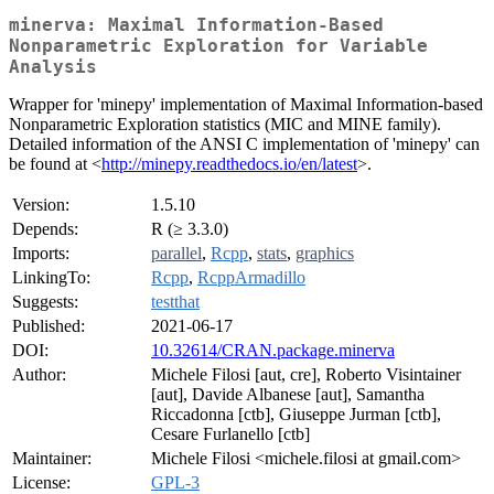
minerva: Maximal Information-Based
Nonparametric Exploration for Variable
Analysis
Wrapper for 'minepy' implementation of Maximal Information-based
Nonparametric Exploration statistics (MIC and MINE family).
Detailed information of the ANSI C implementation of 'minepy' can
be found at <
http://minepy.readthedocs.io/en/latest
>.
Version:
1.5.10
Depends:
R (≥ 3.3.0)
Imports:
parallel
,
Rcpp
,
stats
,
graphics
LinkingTo:
Rcpp
,
RcppArmadillo
Suggests:
testthat
Published:
2021-06-17
DOI:
10.32614/CRAN.package.minerva
Author:
Michele Filosi [aut, cre], Roberto Visintainer
[aut], Davide Albanese [aut], Samantha
Riccadonna [ctb], Giuseppe Jurman [ctb],
Cesare Furlanello [ctb]
Maintainer:
Michele Filosi <michele.filosi at gmail.com>
License:
GPL-3