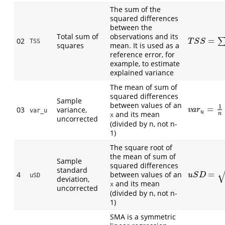
The sum of the
squared differences
between the
Total sum of
observations and its
=
02
T
S
S
=
∑
(
O
i
−
TSS
T
S
S
squares
mean. It is used as a
reference error, for
example, to estimate
explained variance
The mean of sum of
squared differences
Sample
between values of an
1
=
03
variance,
v
a
r
u
=
1
n
∑
(
v
a
r
var_u
u
and its mean
n
x
uncorrected
(divided by n, not n-
1)
The square root of
the mean of sum of
Sample
squared differences
standard
=
4
between values of an
u
S
D
=
1
n
∑
(
x
u
S
D
uSD
deviation,
and its mean
x
uncorrected
(divided by n, not n-
1)
SMA is a symmetric