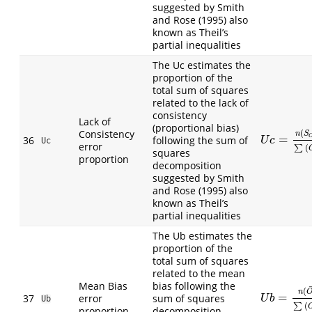
suggested by Smith
and Rose (1995) also
known as Theil’s
partial inequalities
The Uc estimates the
proportion of the
total sum of squares
related to the lack of
consistency
Lack of
(proportional bias)
Consistency
(
n
S
=
U
c
=
n
(
S
O
−
S
36
following the sum of
U
c
Uc
error
(
∑
squares
proportion
decomposition
suggested by Smith
and Rose (1995) also
known as Theil’s
partial inequalities
The Ub estimates the
proportion of the
total sum of squares
related to the mean
Mean Bias
bias following the
(
n
=
37
error
sum of squares
U
b
=
n
(
O
¯
−
P
U
b
Ub
(
∑
proportion
decomposition