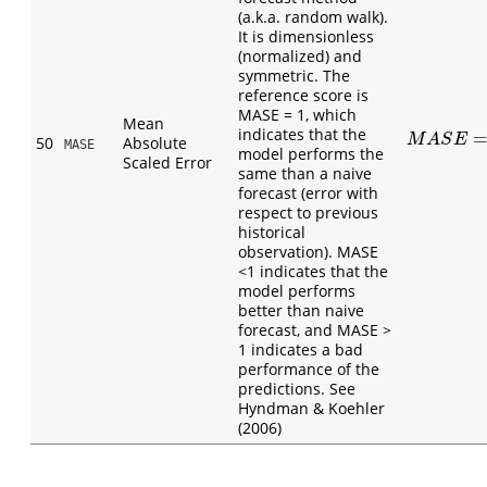
(a.k.a. random walk).
It is dimensionless
(normalized) and
symmetric. The
reference score is
MASE = 1, which
Mean
indicates that the
M
A
S
E
=
1
n
(
M
A
S
E
50
Absolute
MASE
model performs the
Scaled Error
same than a naive
forecast (error with
respect to previous
historical
observation). MASE
<1 indicates that the
model performs
better than naive
forecast, and MASE >
1 indicates a bad
performance of the
predictions. See
Hyndman & Koehler
(2006)