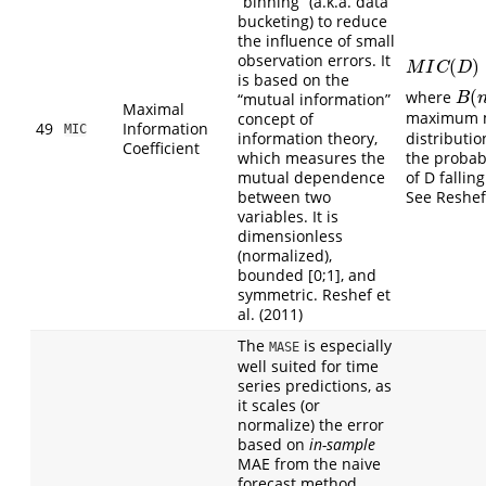
“binning” (a.k.a. data
bucketing) to reduce
the influence of small
observation errors. It
(
)
M
I
C
(
D
)
=
m
a
M
I
C
D
is based on the
(
where
B
(
n
)
“mutual information”
B
Maximal
maximum mu
concept of
49
Information
MIC
information theory,
distributi
Coefficient
which measures the
the probabi
mutual dependence
of D falling
between two
See Reshef e
variables. It is
dimensionless
(normalized),
bounded [0;1], and
symmetric. Reshef et
al. (2011)
The
is especially
MASE
well suited for time
series predictions, as
it scales (or
normalize) the error
based on
in-sample
MAE from the naive
forecast method