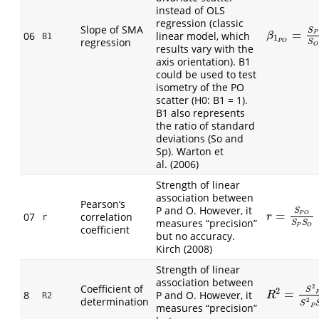
instead of OLS
regression (classic
Slope of SMA
S
=
β
1
P
O
=
S
P
S
06
linear model, which
P
β
B1
1
regression
S
P
O
O
results vary with the
axis orientation). B1
could be used to test
isometry of the PO
scatter (H0: B1 = 1).
B1 also represents
the ratio of standard
deviations (So and
Sp). Warton et
al. (2006)
Strength of linear
association between
Pearson’s
P and O. However, it
S
=
r
=
S
P
O
S
P
S
07
correlation
P
O
r
r
measures “precision”
S
S
P
O
coefficient
but no accuracy.
Kirch (2008)
Strength of linear
association between
Coefficient of
2
S
2
=
8
P and O. However, it
R
2
=
S
2
P
O
S
R
R2
determination
2
S
measures “precision”
P