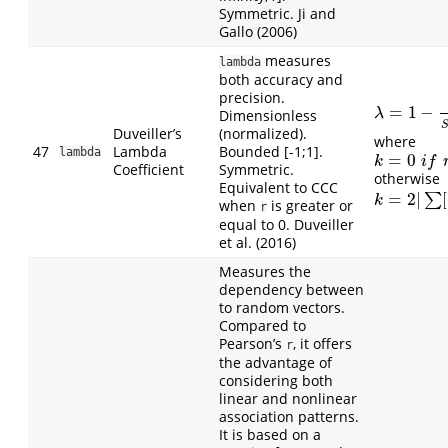
Symmetric. Ji and
Gallo (2006)
measures
lambda
both accuracy and
precision.
=
1
−
λ
=
1
−
1
n
∑
(
O
Dimensionless
λ
Duveiller’s
(normalized).
where
47
Lambda
Bounded [-1;1].
lambda
=
0
k
=
0
i
f
r
≥
0
k
i
f
Coefficient
Symmetric.
otherwise
Equivalent to CCC
=
2
|
[
∑
k
=
2
|
∑
[
(
O
i
−
k
when
is greater or
r
equal to 0. Duveiller
et al. (2016)
Measures the
dependency between
to random vectors.
Compared to
Pearson’s
, it offers
r
the advantage of
considering both
linear and nonlinear
association patterns.
It is based on a