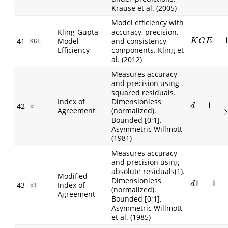
Krause et al. (2005)
Model efficiency with
Kling-Gupta
accuracy, precision,
=
41
Model
and consistency
K
G
E
=
1
−
(
r
−
K
G
E
KGE
Efficiency
components. Kling et
al. (2012)
Measures accuracy
and precision using
squared residuals.
Index of
Dimensionless
=
1
−
d
=
1
−
∑
(
O
i
−
42
d
d
Agreement
(normalized).
Bounded [0;1].
Asymmetric Willmott
(1981)
Measures accuracy
and precision using
absolute residuals(1).
Modified
Dimensionless
1
=
1
−
d
1
=
1
−
∑
|
O
i
43
Index of
d
d1
(normalized).
Agreement
Bounded [0;1].
Asymmetric Willmott
et al. (1985)