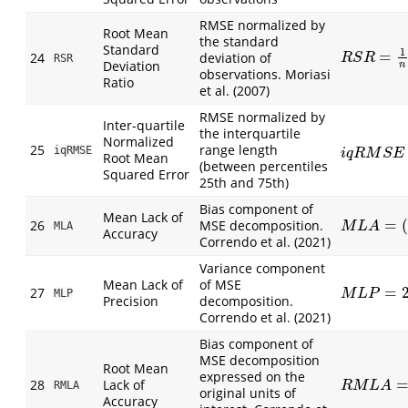
RMSE normalized by
Root Mean
the standard
Standard
1
=
24
deviation of
R
S
R
=
1
n
∑
(
P
R
S
R
RSR
Deviation
n
observations. Moriasi
Ratio
et al. (2007)
RMSE normalized by
Inter-quartile
the interquartile
Normalized
25
range length
iqRMSE
i
q
R
M
S
E
=
1
i
q
R
M
S
E
Root Mean
(between percentiles
Squared Error
25th and 75th)
Bias component of
Mean Lack of
=
26
MSE decomposition.
M
L
A
=
(
O
¯
−
MLA
M
L
A
Accuracy
Correndo et al. (2021)
Variance component
Mean Lack of
of MSE
=
27
M
L
P
=
2
S
O
S
MLP
M
L
P
Precision
decomposition.
Correndo et al. (2021)
Bias component of
MSE decomposition
Root Mean
expressed on the
28
Lack of
R
M
L
A
=
(
O
¯
RMLA
R
M
L
A
original units of
Accuracy