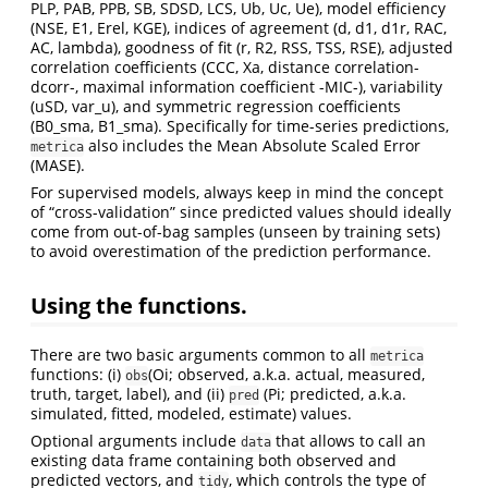
PLP, PAB, PPB, SB, SDSD, LCS, Ub, Uc, Ue), model efficiency
(NSE, E1, Erel, KGE), indices of agreement (d, d1, d1r, RAC,
AC, lambda), goodness of fit (r, R2, RSS, TSS, RSE), adjusted
correlation coefficients (CCC, Xa, distance correlation-
dcorr-, maximal information coefficient -MIC-), variability
(uSD, var_u), and symmetric regression coefficients
(B0_sma, B1_sma). Specifically for time-series predictions,
also includes the Mean Absolute Scaled Error
metrica
(MASE).
For supervised models, always keep in mind the concept
of “cross-validation” since predicted values should ideally
come from out-of-bag samples (unseen by training sets)
to avoid overestimation of the prediction performance.
Using the functions.
There are two basic arguments common to all
metrica
functions: (i)
(Oi; observed, a.k.a. actual, measured,
obs
truth, target, label), and (ii)
(Pi; predicted, a.k.a.
pred
simulated, fitted, modeled, estimate) values.
Optional arguments include
that allows to call an
data
existing data frame containing both observed and
predicted vectors, and
, which controls the type of
tidy