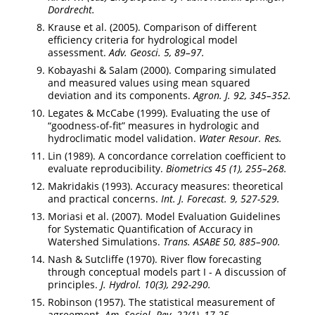
Dordrecht.
Krause et al. (2005). Comparison of different
efficiency criteria for hydrological model
assessment.
Adv. Geosci. 5, 89–97.
Kobayashi & Salam (2000). Comparing simulated
and measured values using mean squared
deviation and its components.
Agron. J. 92, 345–352.
Legates & McCabe (1999). Evaluating the use of
“goodness-of-fit” measures in hydrologic and
hydroclimatic model validation.
Water Resour. Res.
Lin (1989). A concordance correlation coefficient to
evaluate reproducibility.
Biometrics 45 (1), 255–268.
Makridakis (1993). Accuracy measures: theoretical
and practical concerns.
Int. J. Forecast. 9, 527-529.
Moriasi et al. (2007). Model Evaluation Guidelines
for Systematic Quantification of Accuracy in
Watershed Simulations.
Trans. ASABE 50, 885–900.
Nash & Sutcliffe (1970). River flow forecasting
through conceptual models part I - A discussion of
principles.
J. Hydrol. 10(3), 292-290.
Robinson (1957). The statistical measurement of
agreement.
Am. Sociol. Rev. 22(1), 17-25.