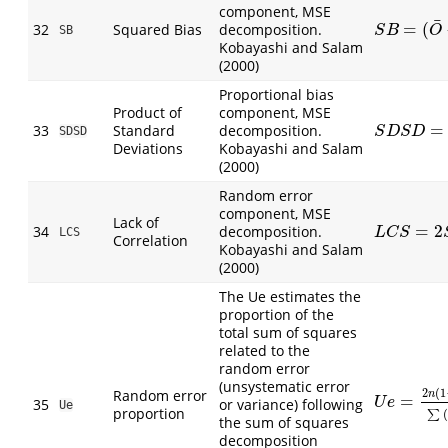
component, MSE
¯
=
(
32
Squared Bias
decomposition.
S
B
=
(
O
¯
−
P
¯
)
SB
S
B
O
Kobayashi and Salam
(2000)
Proportional bias
Product of
component, MSE
=
33
Standard
decomposition.
S
D
S
D
=
S
O
S
SDSD
S
D
S
D
Deviations
Kobayashi and Salam
(2000)
Random error
component, MSE
Lack of
=
2
34
decomposition.
L
C
S
=
2
S
P
S
LCS
L
C
S
Correlation
Kobayashi and Salam
(2000)
The Ue estimates the
proportion of the
total sum of squares
related to the
random error
(unsystematic error
Random error
2
(
1
n
=
U
e
=
2
n
(
1
−
r
)
35
or variance) following
U
e
Ue
proportion
(
∑
the sum of squares
decomposition