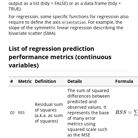
output as a list (tidy = FALSE) or as a data.frame (tidy =
TRUE).
For regression, some specific functions for regression also
require to define the axis
. For example, the
orientation
slope of the symmetric linear regression describing the
bivariate scatter (SMA).
List of regression prediction
performance metrics (continuous
variables)
#
Metric
Definition
Details
Formula
The sum of squared
differences between
predicted and
Residual sum
observed values. It
of squares
=
01
represents the base
R
S
S
=
∑
(
O
i
−
R
S
S
RSS
(a.k.a. as sum
of many error
of squares)
metrics using
squared scale such
as the MSE