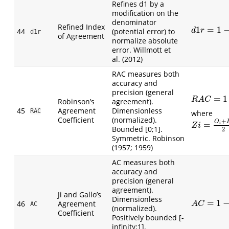
Refines d1 by a
modification on the
denominator
Refined Index
1
=
1
d
1
r
=
1
−
∑
|
44
(potential error) to
d
r
d1r
of Agreement
normalize absolute
error. Willmott et
al. (2012)
RAC measures both
accuracy and
precision (general
=
1
R
A
C
=
1
−
∑
(
R
A
C
Robinson’s
agreement).
45
Agreement
Dimensionless
RAC
where
Coefficient
(normalized).
+
O
=
Z
i
=
O
i
+
P
i
2
;
i
Z
i
Bounded [0;1].
2
Symmetric. Robinson
(1957; 1959)
AC measures both
accuracy and
precision (general
agreement).
Ji and Gallo’s
Dimensionless
=
1
A
C
=
1
−
∑
(
O
i
46
Agreement
A
C
AC
(normalized).
Coefficient
Positively bounded [-
infinity;1].