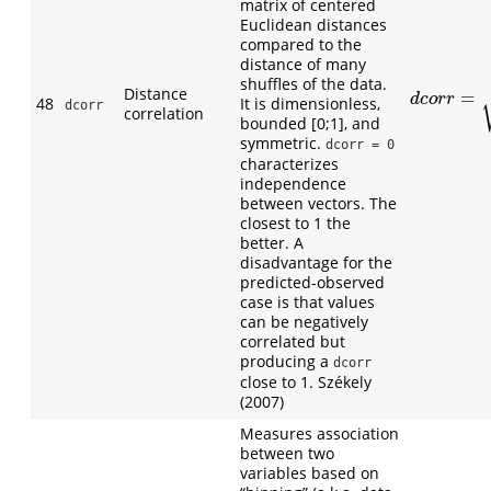
matrix of centered
Euclidean distances
compared to the
distance of many
shuffles of the data.
Distance
=
d
c
o
r
r
=
V
n
2
d
c
o
r
r
48
It is dimensionless,
dcorr
correlation
bounded [0;1], and
symmetric.
dcorr = 0
characterizes
independence
between vectors. The
closest to 1 the
better. A
disadvantage for the
predicted-observed
case is that values
can be negatively
correlated but
producing a
dcorr
close to 1. Székely
(2007)
Measures association
between two
variables based on