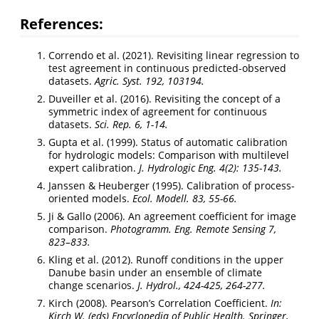
References:
Correndo et al. (2021). Revisiting linear regression to
test agreement in continuous predicted-observed
datasets.
Agric. Syst. 192, 103194.
Duveiller et al. (2016). Revisiting the concept of a
symmetric index of agreement for continuous
datasets.
Sci. Rep. 6, 1-14.
Gupta et al. (1999). Status of automatic calibration
for hydrologic models: Comparison with multilevel
expert calibration.
J. Hydrologic Eng. 4(2): 135-143.
Janssen & Heuberger (1995). Calibration of process-
oriented models.
Ecol. Modell. 83, 55-66.
Ji & Gallo (2006). An agreement coefficient for image
comparison.
Photogramm. Eng. Remote Sensing 7,
823–833.
Kling et al. (2012). Runoff conditions in the upper
Danube basin under an ensemble of climate
change scenarios.
J. Hydrol., 424-425, 264-277.
Kirch (2008). Pearson’s Correlation Coefficient.
In:
Kirch W. (eds) Encyclopedia of Public Health. Springer,