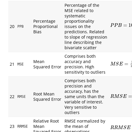
Percentage of the
MSE related to
systematic
Percentage
proportionality
=
1
P
P
B
=
100
S
P
P
B
20
Proportional
issues on the
PPB
Bias
predictions. Related
to slope of regression
line describing the
bivariate scatter
Comprises both
Mean
accuracy and
=
21
M
S
E
=
1
n
∑
(
M
S
E
MSE
Squared Error
precision. High
sensitivity to outliers
Comprises both
precision and
accuracy, has the
Root Mean
22
same units than the
R
M
S
E
=
1
n
∑
R
M
S
E
RMSE
Squared Error
variable of interest.
Very sensitive to
outliers
Relative Root
RMSE normalized by
23
Mean
the mean of
RRMSE
R
R
M
S
E
=
1
n
R
R
M
S
E
Squared Error
observations