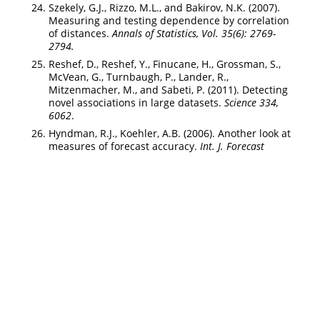
Szekely, G.J., Rizzo, M.L., and Bakirov, N.K. (2007).
Measuring and testing dependence by correlation
of distances.
Annals of Statistics, Vol. 35(6): 2769-
2794.
Reshef, D., Reshef, Y., Finucane, H., Grossman, S.,
McVean, G., Turnbaugh, P., Lander, R.,
Mitzenmacher, M., and Sabeti, P. (2011). Detecting
novel associations in large datasets.
Science 334,
6062
.
Hyndman, R.J., Koehler, A.B. (2006). Another look at
measures of forecast accuracy.
Int. J. Forecast