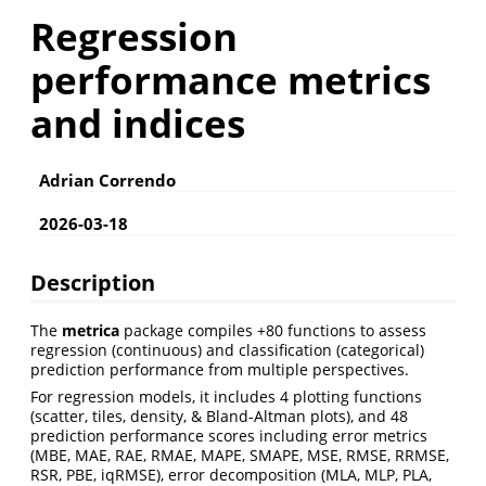
Regression
performance metrics
and indices
Adrian Correndo
2026-03-18
Description
The
metrica
package compiles +80 functions to assess
regression (continuous) and classification (categorical)
prediction performance from multiple perspectives.
For regression models, it includes 4 plotting functions
(scatter, tiles, density, & Bland-Altman plots), and 48
prediction performance scores including error metrics
(MBE, MAE, RAE, RMAE, MAPE, SMAPE, MSE, RMSE, RRMSE,
RSR, PBE, iqRMSE), error decomposition (MLA, MLP, PLA,