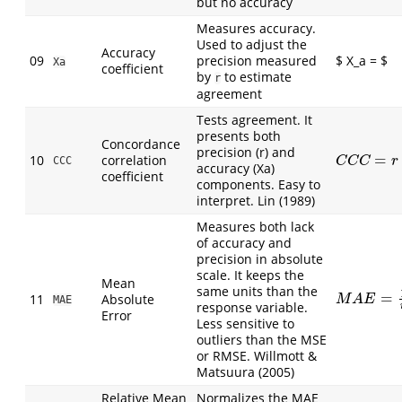
but no accuracy
Measures accuracy.
Used to adjust the
Accuracy
09
precision measured
$ X_a = $
Xa
coefficient
by
to estimate
r
agreement
Tests agreement. It
presents both
Concordance
precision (r) and
=
10
correlation
C
C
C
=
r
∗
X
a
CCC
C
C
C
r
accuracy (Xa)
coefficient
components. Easy to
interpret. Lin (1989)
Measures both lack
of accuracy and
precision in absolute
scale. It keeps the
Mean
same units than the
=
11
Absolute
M
A
E
=
1
n
∑
|
M
A
E
MAE
response variable.
Error
Less sensitive to
outliers than the MSE
or RMSE. Willmott &
Matsuura (2005)
Relative Mean
Normalizes the MAE