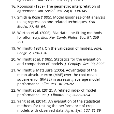
Robinson (1959). The geometric interpretation of
agreement.
Am. Sociol. Rev. 24(3), 338-345.
Smith & Rose (1995). Model goodness-of-fit analysis
using regression and related techniques.
Ecol.
Model. 77, 49–64.
Warton et al. (2006). Bivariate line-fitting methods
for allometry.
Biol. Rev. Camb. Philos. Soc. 81, 259–
291.
Willmott (1981). On the validation of models.
Phys.
Geogr. 2, 184–194.
Willmott et al. (1985). Statistics for the evaluation
and comparison of models.
J. Geophys. Res. 90, 8995.
Willmott & Matsuura (2005). Advantages of the
mean absolute error (MAE) over the root mean
square error (RMSE) in assessing average model
performance.
Clim. Res. 30, 79–82.
Willmott et al. (2012). A refined index of model
performance.
Int. J. Climatol. 32, 2088–2094.
Yang et al. (2014). An evaluation of the statistical
methods for testing the performance of crop
models with observed data.
Agric. Syst. 127, 81-89.