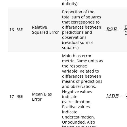
(infinity)
Proportion of the
total sum of squares
that corresponds to
Relative
differences between
=
R
S
E
=
∑
(
P
i
−
16
R
S
E
RSE
Squared Error
predictions and
observations
(residual sum of
squares)
Main bias error
metric. Same units as
the response
variable. Related to
differences between
means of predictions
and observations.
Negative values
Mean Bias
=
17
indicate
M
B
E
=
1
n
∑
(
M
B
E
MBE
Error
overestimation.
Positive values
indicate
underestimation.
Unbounded. Also