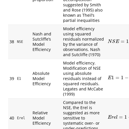
suggested by Smith
and Rose (1995) also
known as Theil’s
partial inequalities
Model efficiency
Nash and
using squared
Sutcliffe’s
residuals normalized
=
1
38
N
S
E
=
1
−
1
n
N
S
E
NSE
Model
by the variance of
Efficiency
observations. Nash
and Sutcliffe (1970)
Model efficiency.
Modification of NSE
Absolute
using absolute
1
=
1
−
E
1
=
1
−
∑
|
P
i
39
Model
residuals instead of
E
E1
Efficiency
squared residuals.
Legates and McCabe
(1999)
Compared to the
NSE, the Erel is
Relative
suggested as more
=
1
E
r
e
l
=
1
−
∑
(
P
40
Model
sensitive to
E
r
e
l
Erel
Efficiency
systematic over- or
under-predictions.