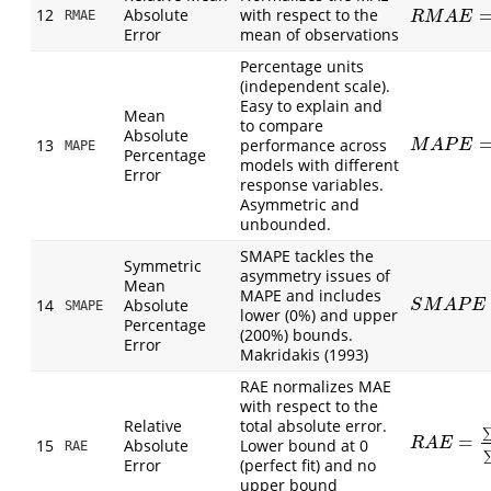
12
Absolute
with respect to the
R
M
A
E
=
1
n
∑
RMAE
R
M
A
E
Error
mean of observations
Percentage units
(independent scale).
Easy to explain and
Mean
to compare
Absolute
M
A
P
E
=
1
n
∑
13
performance across
M
A
P
E
MAPE
Percentage
models with different
Error
response variables.
Asymmetric and
unbounded.
SMAPE tackles the
Symmetric
asymmetry issues of
Mean
MAPE and includes
14
Absolute
S
M
A
P
E
=
1
n
S
M
A
P
E
SMAPE
lower (0%) and upper
Percentage
(200%) bounds.
Error
Makridakis (1993)
RAE normalizes MAE
with respect to the
Relative
total absolute error.
=
R
A
E
=
∑
|
P
i
−
15
Absolute
Lower bound at 0
R
A
E
RAE
Error
(perfect fit) and no
upper bound