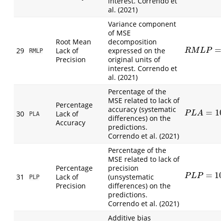
interest. Correndo et
al. (2021)
Variance component
of MSE
Root Mean
decomposition
29
Lack of
expressed on the
R
M
L
P
=
2
S
O
R
M
L
P
RMLP
Precision
original units of
interest. Correndo et
al. (2021)
Percentage of the
MSE related to lack of
Percentage
accuracy (systematic
=
1
P
L
A
=
100
(
O
30
Lack of
P
L
A
PLA
differences) on the
Accuracy
predictions.
Correndo et al. (2021)
Percentage of the
MSE related to lack of
Percentage
precision
=
1
P
L
P
=
100
2
S
31
Lack of
(unsystematic
P
L
P
PLP
Precision
differences) on the
predictions.
Correndo et al. (2021)
Additive bias