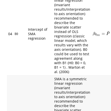
linear regression
(invariant
results/interpretation
to axis orientation)
recommended to
describe the
bivariate scatter
Intercept of
instead of OLS
¯
=
β
0
P
O
=
P
¯
−
04
SMA
β
P
B0
0
regression (classic
P
O
regression
linear model, which
results vary with the
axis orientation). B0
could be used to test
agreement along
with B1 (H0: B0 = 0,
B1 = 1) . Warton et
al. (2006)
SMA is a symmetric
linear regression
(invariant
results/interpretation
to axis orientation)
recommended to
describe the
bivariate scatter