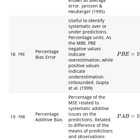
known as average
error. Janssen &
Heuberger (1995)
Useful to identify
systematic over or
under predictions.
Percentage units. As
the MBE, PBE
negative values
Percentage
=
1
18
indicate
P
B
E
=
100
∑
(
P
B
E
PBE
Bias Error
overestimation, while
positive values
indicate
underestimation.
Unbounded. Gupta
et al. (1999)
Percentage of the
MSE related to
systematic additive
Percentage
issues on the
=
1
P
A
B
=
100
(
O
19
P
A
B
PAB
Additive Bias
predictions. Related
to difference of the
means of predictions
and observations