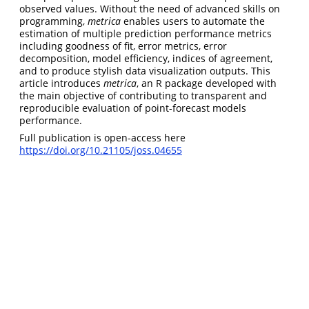
observed values. Without the need of advanced skills on
programming,
metrica
enables users to automate the
estimation of multiple prediction performance metrics
including goodness of fit, error metrics, error
decomposition, model efficiency, indices of agreement,
and to produce stylish data visualization outputs. This
article introduces
metrica
, an R package developed with
the main objective of contributing to transparent and
reproducible evaluation of point-forecast models
performance.
Full publication is open-access here
https://doi.org/10.21105/joss.04655