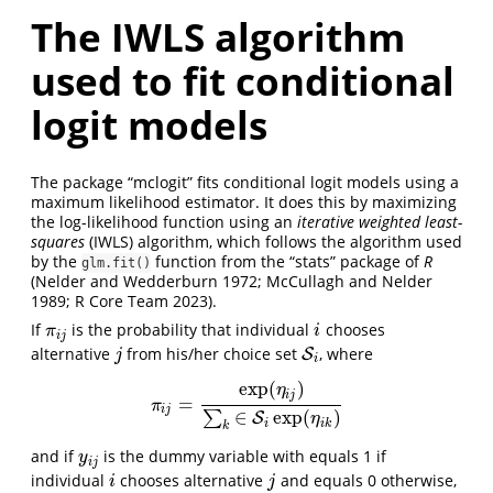
The IWLS algorithm
used to fit conditional
logit models
The package “mclogit” fits conditional logit models using a
maximum likelihood estimator. It does this by maximizing
the log-likelihood function using an
iterative weighted least-
squares
(IWLS) algorithm, which follows the algorithm used
by the
function from the “stats” package of
R
glm.fit()
(Nelder and Wedderburn 1972; McCullagh and Nelder
1989; R Core Team 2023)
.
If
is the probability that individual
chooses
π
i
j
i
π
i
i
j
alternative
from his/her choice set
, where
j
S
S
i
j
i
exp
(
)
η
i
j
=
π
i
j
=
exp
(
η
i
j
)
∑
k
∈
S
i
exp
(
η
i
k
)
π
i
j
∈
exp
(
)
∑
S
η
i
i
k
k
and if
is the dummy variable with equals 1 if
y
i
j
y
i
j
individual
chooses alternative
and equals 0 otherwise,
i
j
i
j