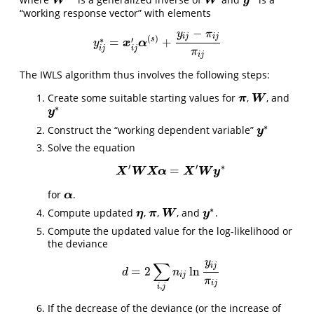
W
−
W
W
W
y
y
∗
“working response vector” with elements
−
y
π
i
j
i
j
(
)
∗
′
s
=
+
y
i
j
∗
x
=
x
i
j
α
′
α
(
s
)
+
y
i
j
−
π
i
j
π
i
j
y
i
j
i
j
π
i
j
The IWLS algorithm thus involves the following steps:
Create some suitable starting values for
,
, and
π
W
π
W
∗
y
y
∗
∗
Construct the “working dependent variable”
y
y
∗
Solve the equation
′
′
∗
=
X
W
X
′
X
W
X
α
α
=
X
′
W
X
y
∗
W
y
for
.
α
α
∗
Compute updated
,
,
, and
.
η
π
W
η
π
W
y
y
∗
Compute the updated value for the log-likelihood or
the deviance
y
∑
i
j
=
2
ln
d
=
2
∑
i
,
j
n
i
j
ln
y
i
j
π
i
j
d
n
i
j
π
i
j
,
i
j
If the decrease of the deviance (or the increase of