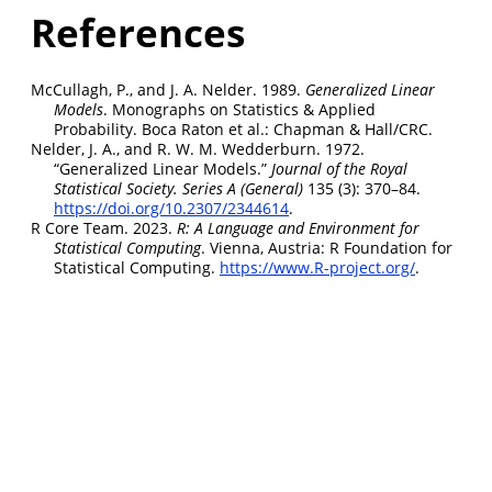
References
McCullagh, P., and J. A. Nelder. 1989.
Generalized Linear
Models
. Monographs on Statistics & Applied
Probability. Boca Raton et al.: Chapman & Hall/CRC.
Nelder, J. A., and R. W. M. Wedderburn. 1972.
“Generalized Linear Models.”
Journal of the Royal
Statistical Society. Series A (General)
135 (3): 370–84.
https://doi.org/10.2307/2344614
.
R Core Team. 2023.
R: A Language and Environment for
Statistical Computing
. Vienna, Austria: R Foundation for
Statistical Computing.
https://www.R-project.org/
.