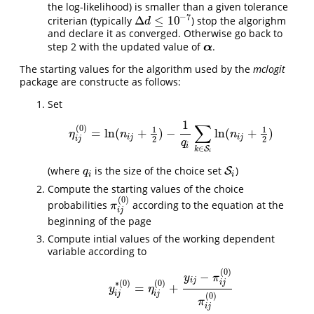
the log-likelihood) is smaller than a given tolerance
−
7
Δ
≤
10
criterian (typically
) stop the algorighm
Δ
d
≤
10
−
7
d
and declare it as converged. Otherwise go back to
step 2 with the updated value of
.
α
α
The starting values for the algorithm used by the
mclogit
package are constructe as follows:
Set
1
∑
(
0
)
1
1
=
ln
(
+
)
−
ln
(
+
)
η
i
j
(
0
)
=
ln
(
n
i
j
+
1
2
)
−
1
q
i
∑
k
∈
S
i
ln
(
n
i
j
+
1
2
)
η
n
n
i
j
i
j
2
2
i
j
q
i
∈
S
k
i
(where
is the size of the choice set
)
q
i
S
S
i
q
i
i
Compute the starting values of the choice
(
0
)
probabilities
according to the equation at the
π
i
j
(
0
)
π
i
j
beginning of the page
Compute intial values of the working dependent
variable according to
(
0
)
−
y
π
i
j
∗
(
0
)
(
0
)
i
j
=
+
y
i
j
∗
(
0
)
=
η
i
j
(
0
)
+
y
i
j
−
π
i
j
(
0
)
π
i
j
(
0
)
y
η
i
j
i
j
(
0
)
π
i
j