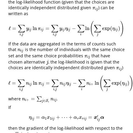
the log-likelihood function (given that the choices are
identically independent distributed given
) can be
π
i
j
π
i
j
written as
(
)
∑
∑
∑
∑
ℓ
=
ln
=
−
ln
exp
(
)
ℓ
=
∑
i
,
j
y
i
j
ln
π
i
j
=
∑
i
,
j
y
i
j
η
i
j
−
∑
i
ln
(
∑
j
exp
(
η
i
j
)
)
y
π
y
η
η
i
j
i
j
i
j
i
j
i
j
,
,
i
j
i
j
i
j
If the data are aggregated in the terms of counts such
that
is the number of individuals with the same choice
n
i
j
n
i
j
set and the same choice probabilities
that have
π
i
j
π
i
j
chosen alternative
, the log-likelihood is (given that the
j
j
choices are identically independent distributed given
)
π
i
j
π
i
j
(
∑
∑
∑
∑
ℓ
=
ln
=
−
ln
exp
(
)
ℓ
=
∑
i
,
j
n
i
j
ln
π
i
j
=
∑
i
,
j
n
i
j
η
i
j
−
∑
i
n
i
+
ln
(
∑
j
exp
(
η
i
j
)
)
n
π
n
η
n
η
+
i
j
i
j
i
j
i
j
i
i
j
,
,
i
j
i
j
i
j
=
where
∑
.
n
i
+
=
∑
j
∈
S
i
n
i
j
n
n
+
i
i
j
∈
S
j
i
If
′
=
+
⋯
+
=
η
i
j
=
α
1
x
1
i
j
+
⋯
+
α
r
x
r
i
j
=
x
i
j
′
α
x
α
η
α
x
α
x
1
1
i
j
i
j
r
r
i
j
i
j
then the gradient of the log-likelihood with respect to the