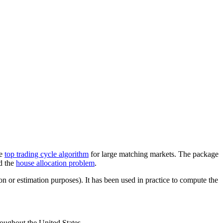
he
top trading cycle algorithm
for large matching markets. The package
d the
house allocation problem
.
 or estimation purposes). It has been used in practice to compute the
oughout the United States