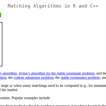
Matching Algorithms in R and C++
y algorithm
,
Irving’s algorithm for the stable roommate problem
, and t
oblem
, the
college admission problem
, the
stable roommates problem
, an
large or when many matchings need to be computed (e.g., for simulation
f the market.
omists. Popular examples include
es from medical school to residency programs at teaching hospitals thr