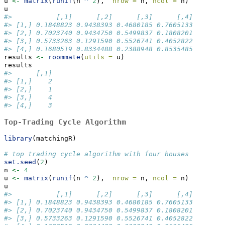
u 
<-
matrix
(
runif
(n 
^
2
),  
nrow =
 n, 
ncol =
 n)
u
#>           [,1]      [,2]      [,3]      [,4]
#> [1,] 0.1848823 0.9438393 0.4680185 0.7605133
#> [2,] 0.7023740 0.9434750 0.5499837 0.1808201
#> [3,] 0.5733263 0.1291590 0.5526741 0.4052822
#> [4,] 0.1680519 0.8334488 0.2388948 0.8535485
results 
<-
roommate
(
utils =
 u)
results
#>      [,1]
#> [1,]    2
#> [2,]    1
#> [3,]    4
#> [4,]    3
Top-Trading Cycle Algorithm
library
(matchingR)
# top trading cycle algorithm with four houses
set.seed
(
2
)
n 
<-
4
u 
<-
matrix
(
runif
(n 
^
2
),  
nrow =
 n, 
ncol =
 n)
u
#>           [,1]      [,2]      [,3]      [,4]
#> [1,] 0.1848823 0.9438393 0.4680185 0.7605133
#> [2,] 0.7023740 0.9434750 0.5499837 0.1808201
#> [3,] 0.5733263 0.1291590 0.5526741 0.4052822