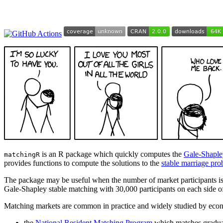
is an R package which quickly computes the
Gale-Shaple
matchingR
provides functions to compute the solutions to the
stable marriage pr
The package may be useful when the number of market participants is 
Gale-Shapley stable matching with 30,000 participants on each side o
Matching markets are common in practice and widely studied by econ
the
National Resident Matching Program
which matches graduat