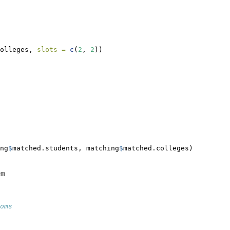
olleges, 
slots =
c
(
2
, 
2
))
ng
$
matched.students, matching
$
matched.colleges)
em
oms