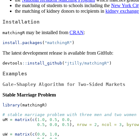
the matching of students to schools including the
New York Cit
the matching of kidney donors to recipients in
kidney exchange
Installation
may be installed from
CRAN
:
matchingR
install.packages
(
"matchingR"
)
The latest development release is available from GitHub:
devtools
::
install_github
(
"jtilly/matchingR"
)
Examples
Gale-Shapley Algorithm for Two-Sided Markets
Stable Marriage Problem
library
(matchingR)
# stable marriage problem with three men and two women
uM 
=
matrix
(
c
(
1.0
, 
0.5
, 
0.0
,
0.5
, 
0.0
, 
0.5
), 
nrow =
2
, 
ncol =
3
, 
byrow
uW 
=
matrix
(
c
(
0.0
, 
1.0
,