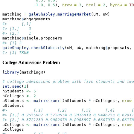
0.5
, 
0.0
,
1.0
, 
0.5
), 
nrow =
3
, 
ncol =
2
, 
byrow =
TR
matching 
=
galeShapley.marriageMarket
(uM, uW)
matching
$
engagements
#>      [,1]
#> [1,]    3
#> [2,]    1
matching
$
single.proposers
#> [1] 2
galeShapley.checkStability
(uM, uW, matching
$
proposals, 
#> [1] TRUE
College Admissions Problem
library
(matchingR)
# college admissions problem with five students and two
set.seed
(
1
)
nStudents 
<-
5
nColleges 
<-
2
uStudents 
<-
matrix
(
runif
(nStudents 
*
 nColleges), 
nrow 
uStudents
#>           [,1]      [,2]      [,3]      [,4]       [
#> [1,] 0.2655087 0.5728534 0.2016819 0.9446753 0.62911
#> [2,] 0.3721239 0.9082078 0.8983897 0.6607978 0.06178
uColleges 
<-
matrix
(
runif
(nStudents 
*
 nColleges), 
nrow 
uColleges