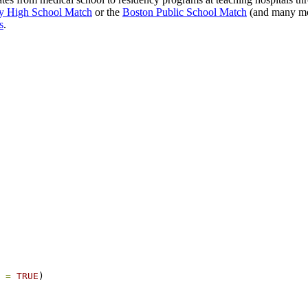
y High School Match
or the
Boston Public School Match
(and many m
s
.
 =
TRUE
)