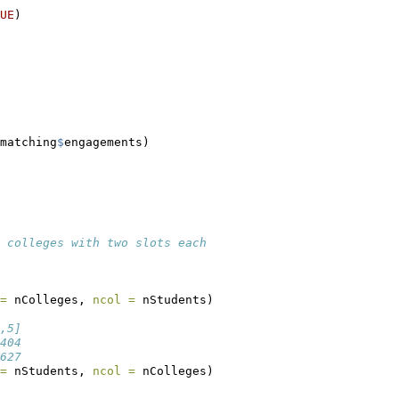
UE
)
matching
$
engagements)
 colleges with two slots each
=
 nColleges, 
ncol =
 nStudents)
,5]
404
627
=
 nStudents, 
ncol =
 nColleges)