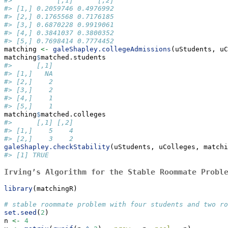
#>           [,1]      [,2]
#> [1,] 0.2059746 0.4976992
#> [2,] 0.1765568 0.7176185
#> [3,] 0.6870228 0.9919061
#> [4,] 0.3841037 0.3800352
#> [5,] 0.7698414 0.7774452
matching 
<-
galeShapley.collegeAdmissions
(uStudents, uC
matching
$
matched.students
#>      [,1]
#> [1,]   NA
#> [2,]    2
#> [3,]    2
#> [4,]    1
#> [5,]    1
matching
$
matched.colleges
#>      [,1] [,2]
#> [1,]    5    4
#> [2,]    3    2
galeShapley.checkStability
(uStudents, uColleges, matchi
#> [1] TRUE
Irving’s Algorithm for the Stable Roommate Probl
library
(matchingR)
# stable roommate problem with four students and two ro
set.seed
(
2
)
n 
<-
4