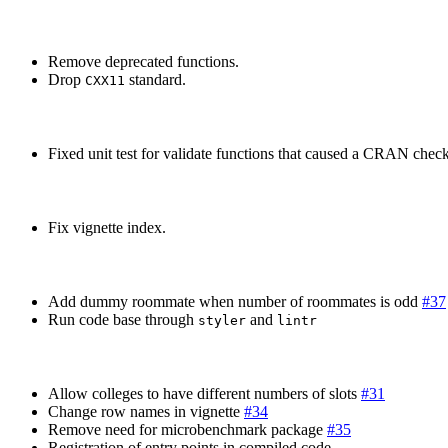
Remove deprecated functions.
Drop
standard.
CXX11
Fixed unit test for validate functions that caused a CRAN check 
Fix vignette index.
Add dummy roommate when number of roommates is odd
#37
Run code base through
and
styler
lintr
Allow colleges to have different numbers of slots
#31
Change row names in vignette
#34
Remove need for microbenchmark package
#35
Registration of entry points in compiled code