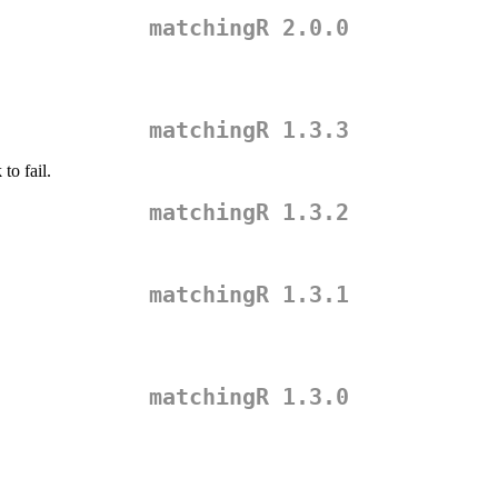
matchingR 2.0.0
matchingR 1.3.3
to fail.
matchingR 1.3.2
matchingR 1.3.1
matchingR 1.3.0