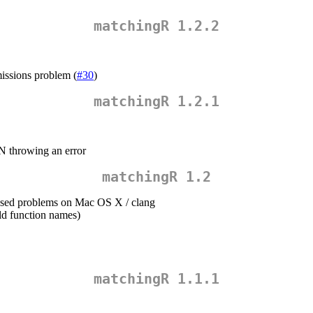
matchingR 1.2.2
missions problem (
#30
)
matchingR 1.2.1
N throwing an error
matchingR 1.2
aused problems on Mac OS X / clang
ld function names)
matchingR 1.1.1