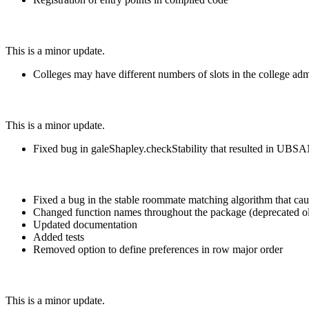
This is a minor update.
Colleges may have different numbers of slots in the college ad
This is a minor update.
Fixed bug in galeShapley.checkStability that resulted in UBSA
Fixed a bug in the stable roommate matching algorithm that c
Changed function names throughout the package (deprecated o
Updated documentation
Added tests
Removed option to define preferences in row major order
This is a minor update.