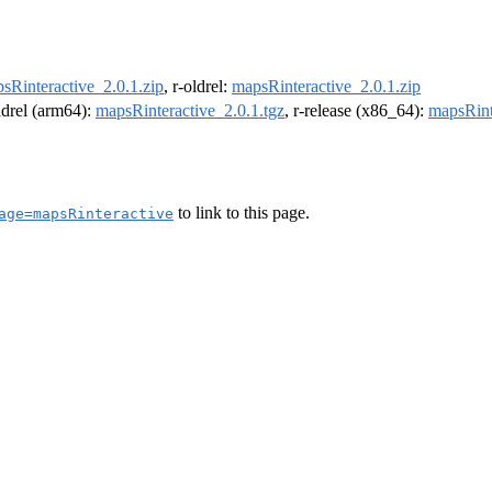
sRinteractive_2.0.1.zip
, r-oldrel:
mapsRinteractive_2.0.1.zip
oldrel (arm64):
mapsRinteractive_2.0.1.tgz
, r-release (x86_64):
mapsRint
to link to this page.
age=mapsRinteractive