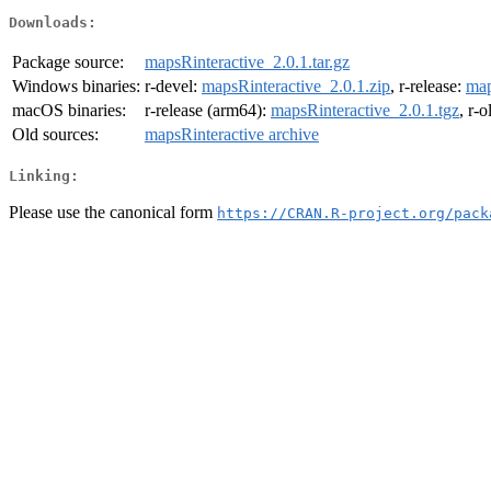
Downloads:
Package source:
mapsRinteractive_2.0.1.tar.gz
Windows binaries:
r-devel:
mapsRinteractive_2.0.1.zip
, r-release:
map
macOS binaries:
r-release (arm64):
mapsRinteractive_2.0.1.tgz
, r-
Old sources:
mapsRinteractive archive
Linking:
Please use the canonical form
https://CRAN.R-project.org/pack