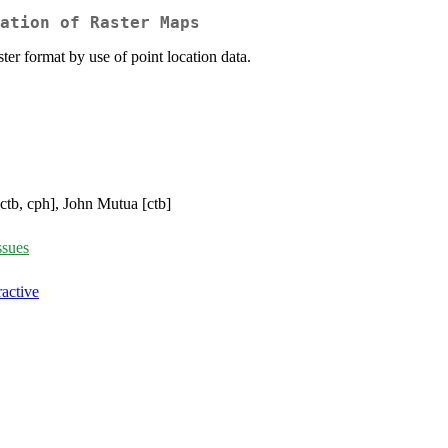
ation of Raster Maps
ter format by use of point location data.
[ctb, cph], John Mutua [ctb]
ssues
active