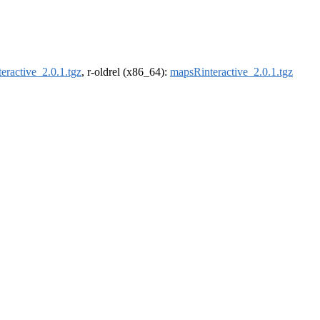
eractive_2.0.1.tgz
, r-oldrel (x86_64):
mapsRinteractive_2.0.1.tgz