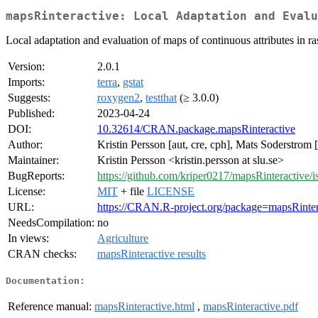
mapsRinteractive: Local Adaptation and Evalu
Local adaptation and evaluation of maps of continuous attributes in ras
Version:
2.0.1
Imports:
terra
,
gstat
Suggests:
roxygen2
,
testthat
(≥ 3.0.0)
Published:
2023-04-24
DOI:
10.32614/CRAN.package.mapsRinteractive
Author:
Kristin Persson [aut, cre, cph], Mats Soderstrom 
Maintainer:
Kristin Persson <kristin.persson at slu.se>
BugReports:
https://github.com/kriper0217/mapsRinteractive/i
License:
MIT
+ file
LICENSE
URL:
https://CRAN.R-project.org/package=mapsRinter
NeedsCompilation:
no
In views:
Agriculture
CRAN checks:
mapsRinteractive results
Documentation:
Reference manual:
mapsRinteractive.html
,
mapsRinteractive.pdf