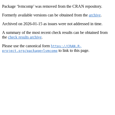
Package ‘lvmcomp’ was removed from the CRAN repository.
Formerly available versions can be obtained from the
archive
.
Archived on 2026-01-15 as issues were not addressed in time.
A summary of the most recent check results can be obtained from
the
check results archive
.
Please use the canonical form
https://CRAN.R-
to link to this page.
project.org/package=lvmcomp