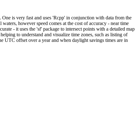
 One is very fast and uses 'Rcpp' in conjunction with data from the
al waters, however speed comes at the cost of accuracy - near time
rate - it uses the 'sf' package to intersect points with a detailed map
 helping to understand and visualize time zones, such as listing of
the UTC offset over a year and when daylight savings times are in