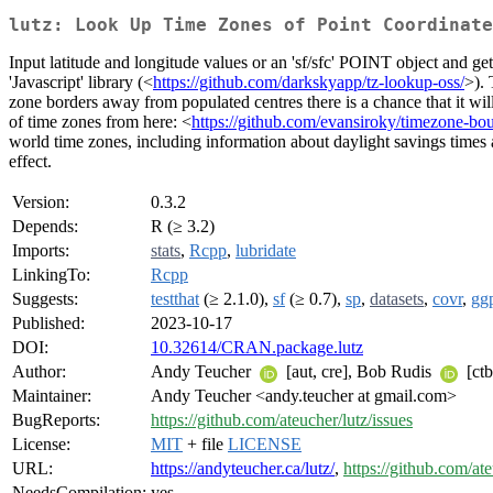
lutz: Look Up Time Zones of Point Coordinate
Input latitude and longitude values or an 'sf/sfc' POINT object and g
'Javascript' library (<
https://github.com/darkskyapp/tz-lookup-oss/
>). 
zone borders away from populated centres there is a chance that it will
of time zones from here: <
https://github.com/evansiroky/timezone-bou
world time zones, including information about daylight savings times 
effect.
Version:
0.3.2
Depends:
R (≥ 3.2)
Imports:
stats
,
Rcpp
,
lubridate
LinkingTo:
Rcpp
Suggests:
testthat
(≥ 2.1.0),
sf
(≥ 0.7),
sp
,
datasets
,
covr
,
gg
Published:
2023-10-17
DOI:
10.32614/CRAN.package.lutz
Author:
Andy Teucher
[aut, cre], Bob Rudis
[ctb
Maintainer:
Andy Teucher <andy.teucher at gmail.com>
BugReports:
https://github.com/ateucher/lutz/issues
License:
MIT
+ file
LICENSE
URL:
https://andyteucher.ca/lutz/
,
https://github.com/ate
NeedsCompilation:
yes