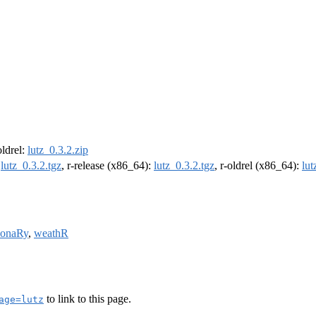
oldrel:
lutz_0.3.2.zip
:
lutz_0.3.2.tgz
, r-release (x86_64):
lutz_0.3.2.tgz
, r-oldrel (x86_64):
lut
tionaRy
,
weathR
to link to this page.
age=lutz