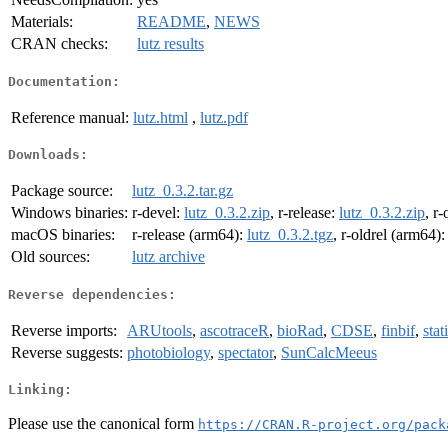
Materials:
README
,
NEWS
CRAN checks:
lutz results
Documentation:
Reference manual:
lutz.html
,
lutz.pdf
Downloads:
Package source:
lutz_0.3.2.tar.gz
Windows binaries:
r-devel:
lutz_0.3.2.zip
, r-release:
lutz_0.3.2.zip
, r-
macOS binaries:
r-release (arm64):
lutz_0.3.2.tgz
, r-oldrel (arm64)
Old sources:
lutz archive
Reverse dependencies:
Reverse imports:
ARUtools
,
ascotraceR
,
bioRad
,
CDSE
,
finbif
,
sta
Reverse suggests:
photobiology
,
spectator
,
SunCalcMeeus
Linking:
Please use the canonical form
https://CRAN.R-project.org/pack