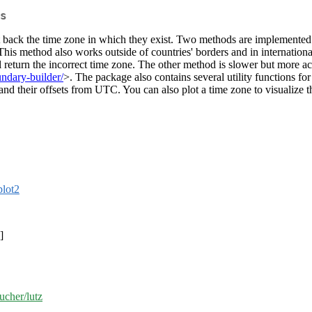
s
et back the time zone in which they exist. Two methods are implemented.
This method also works outside of countries' borders and in internation
 return the incorrect time zone. The other method is slower but more accu
ndary-builder/
>. The package also contains several utility functions for
and their offsets from UTC. You can also plot a time zone to visualize 
plot2
]
ucher/lutz