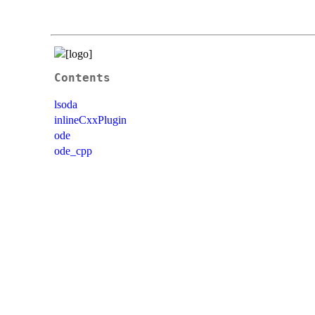
Contents
lsoda
inlineCxxPlugin
ode
ode_cpp