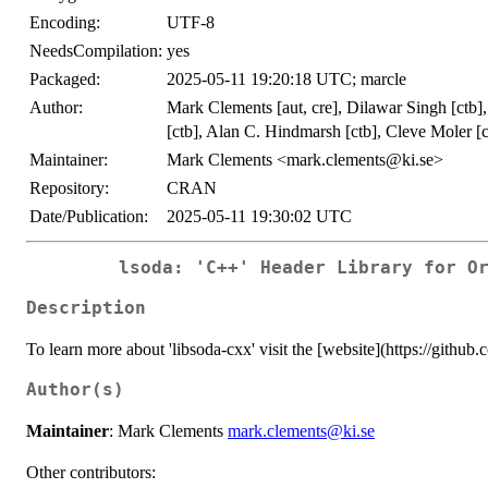
Encoding:
UTF-8
NeedsCompilation:
yes
Packaged:
2025-05-11 19:20:18 UTC; marcle
Author:
Mark Clements [aut, cre], Dilawar Singh [ctb]
[ctb], Alan C. Hindmarsh [ctb], Cleve Moler [c
Maintainer:
Mark Clements <mark.clements@ki.se>
Repository:
CRAN
Date/Publication:
2025-05-11 19:30:02 UTC
lsoda: 'C++' Header Library for O
Description
To learn more about 'libsoda-cxx' visit the [website](https://github
Author(s)
Maintainer
: Mark Clements
mark.clements@ki.se
Other contributors: