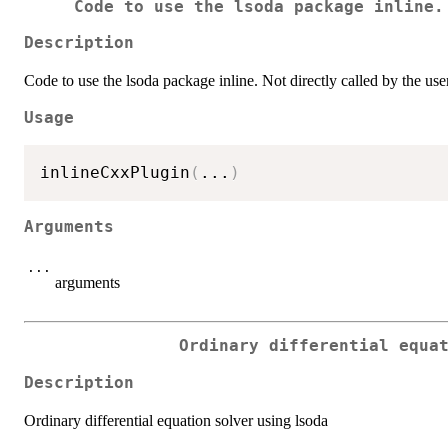
Code to use the lsoda package inline.
Description
Code to use the lsoda package inline. Not directly called by the user
Usage
inlineCxxPlugin
(
...
)
Arguments
...
arguments
Ordinary differential equa
Description
Ordinary differential equation solver using lsoda