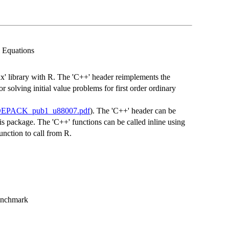
l Equations
cxx' library with R. The 'C++' header reimplements the
 solving initial value problems for first order ordinary
les/ODEPACK_pub1_u88007.pdf
). The 'C++' header can be
is package. The 'C++' functions can be called inline using
unction to call from R.
enchmark