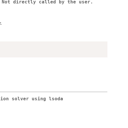
 Not directly called by the user.
.
tion solver using lsoda