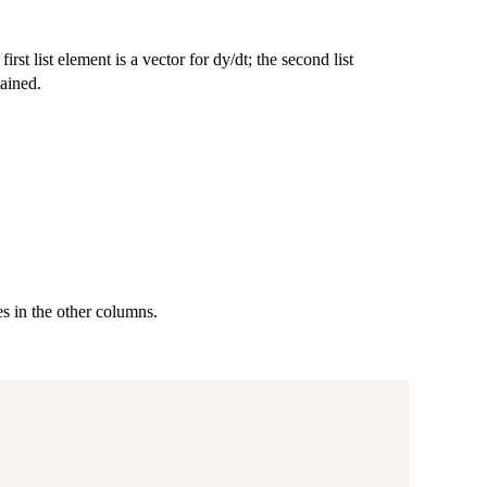
first list element is a vector for dy/dt; the second list
tained.
es in the other columns.