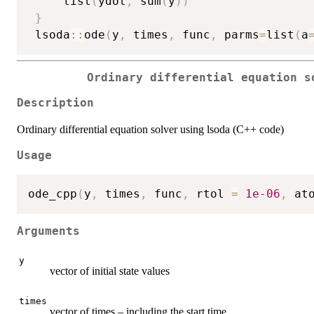
     list
(
ydot
,
 sum
(
y
)
)
}
 lsoda
::
ode
(
y
,
 times
,
 func
,
 parms
=
list
(
a
Ordinary differential equation s
Description
Ordinary differential equation solver using lsoda (C++ code)
Usage
ode_cpp
(
y
,
 times
,
 func
,
 rtol 
=
1e-06
,
 at
Arguments
y
vector of initial state values
times
vector of times – including the start time