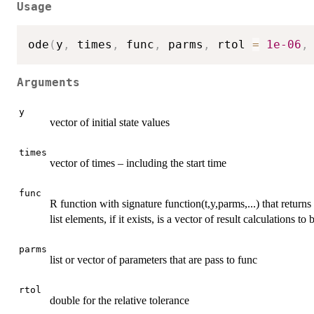
Usage
ode
(
y
,
 times
,
 func
,
 parms
,
 rtol 
=
1e-06
,
Arguments
y
vector of initial state values
times
vector of times – including the start time
func
R function with signature function(t,y,parms,...) that returns 
list elements, if it exists, is a vector of result calculations to 
parms
list or vector of parameters that are pass to func
rtol
double for the relative tolerance