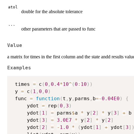
atol
double for the absolute tolerance
...
other parameters that are passed to func
Value
a matrix for times in the first column and the state andd results valu
Examples
 times 
=
 c
(
0
,
0.4
*
10
^
(
0
:
10
)
)
 y 
=
 c
(
1
,
0
,
0
)
 func 
=
function
(
t
,
y
,
parms
,
b
=
-
0.04E0
)
{
     ydot 
=
 rep
(
0
,
3
)
     ydot
[
1
]
=
 parms
$
a 
*
 y
[
2
]
*
 y
[
3
]
+
 b
     ydot
[
3
]
=
3.0E7
*
 y
[
2
]
*
 y
[
2
]
     ydot
[
2
]
=
-
1.0
*
(
ydot
[
1
]
+
 ydot
[
3
]