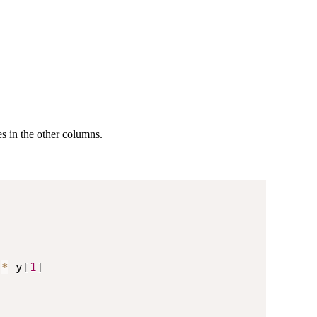
es in the other columns.
 
*
 y
[
1
]
)