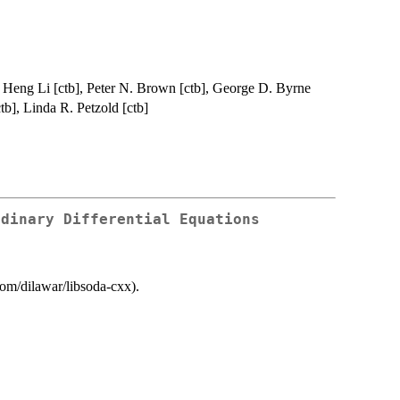
, Heng Li [ctb], Peter N. Brown [ctb], George D. Byrne
tb], Linda R. Petzold [ctb]
rdinary Differential Equations
.com/dilawar/libsoda-cxx).