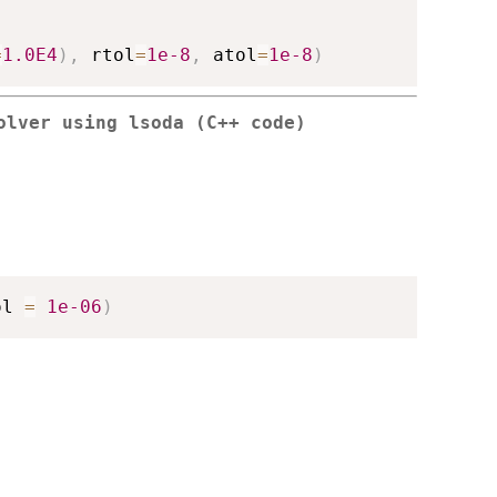
=
1.0E4
)
,
 rtol
=
1e-8
,
 atol
=
1e-8
)
olver using lsoda (C++ code)
ol 
=
1e-06
)