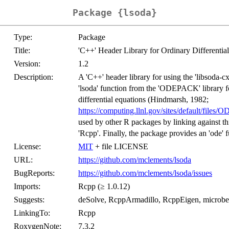
Package {lsoda}
Type:
Package
Title:
'C++' Header Library for Ordinary Differentia
Version:
1.2
Description:
A 'C++' header library for using the 'libsoda-
'lsoda' function from the 'ODEPACK' library for
differential equations (Hindmarsh, 1982;
https://computing.llnl.gov/sites/default/fi
used by other R packages by linking against th
'Rcpp'. Finally, the package provides an 'ode' f
License:
MIT
+ file LICENSE
URL:
https://github.com/mclements/lsoda
BugReports:
https://github.com/mclements/lsoda/issues
Imports:
Rcpp (≥ 1.0.12)
Suggests:
deSolve, RcppArmadillo, RcppEigen, microb
LinkingTo:
Rcpp
RoxygenNote:
7.3.2