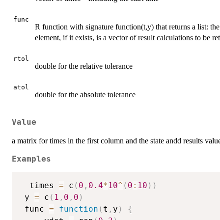
func
R function with signature function(t,y) that returns a list: the 
element, if it exists, is a vector of result calculations to be re
rtol
double for the relative tolerance
atol
double for the absolute tolerance
Value
a matrix for times in the first column and the state andd results valu
Examples
  times 
=
 c
(
0
,
0.4
*
10
^
(
0
:
10
)
)
 y 
=
 c
(
1
,
0
,
0
)
 func 
=
function
(
t
,
y
)
{