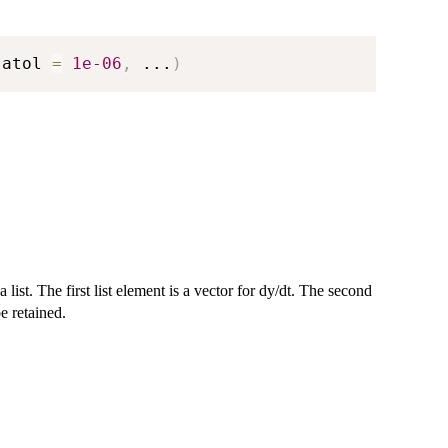
 atol 
=
1e-06
,
...
)
a list. The first list element is a vector for dy/dt. The second
be retained.