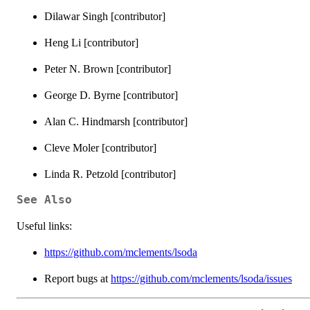
Dilawar Singh [contributor]
Heng Li [contributor]
Peter N. Brown [contributor]
George D. Byrne [contributor]
Alan C. Hindmarsh [contributor]
Cleve Moler [contributor]
Linda R. Petzold [contributor]
See Also
Useful links:
https://github.com/mclements/lsoda
Report bugs at
https://github.com/mclements/lsoda/issues