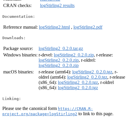
CRAN checks:
logStirling2 results
Documentation:
Reference manual:
logStirling2.html
,
logStirling2.pdf
Downloads:
Package source:
logStirling2_0.2.0.tar.gz
Windows binaries:
r-devel:
logStirling2_0.2.0.zip
, r-release:
logStirling2_0.2.0.zip
, r-oldrel:
logStirling2_0.2.0.zip
macOS binaries:
r-release (arm64):
logStirling2_0.2.0.tgz
, r-
oldrel (arm64):
logStirling2_0.2.0.tgz
, r-release
(x86_64):
logStirling2_0.2.0.tgz
, r-oldrel
(x86_64):
logStirling2_0.2.0.tgz
Linking:
Please use the canonical form
https://CRAN.R-
to link to this page.
project.org/package=logStirling2