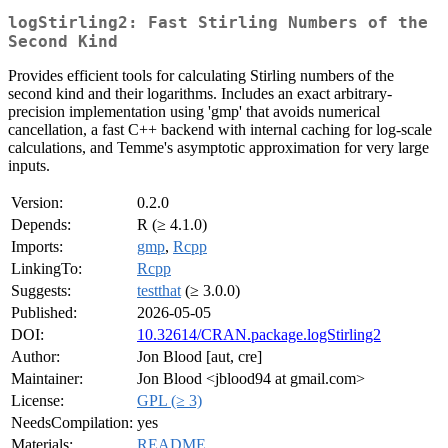
logStirling2: Fast Stirling Numbers of the
Second Kind
Provides efficient tools for calculating Stirling numbers of the
second kind and their logarithms. Includes an exact arbitrary-
precision implementation using 'gmp' that avoids numerical
cancellation, a fast C++ backend with internal caching for log-scale
calculations, and Temme's asymptotic approximation for very large
inputs.
Version:
0.2.0
Depends:
R (≥ 4.1.0)
Imports:
gmp
,
Rcpp
LinkingTo:
Rcpp
Suggests:
testthat
(≥ 3.0.0)
Published:
2026-05-05
DOI:
10.32614/CRAN.package.logStirling2
Author:
Jon Blood [aut, cre]
Maintainer:
Jon Blood <jblood94 at gmail.com>
License:
GPL (≥ 3)
NeedsCompilation:
yes
Materials:
README