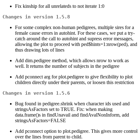
Fix kinship for all unrelateds to not iterate 1:0
Changes in version 1.5.8
For some complex non-human pedigrees, multiple sires for a
female cause errors in autohint. For these cases, we put a try-
catch around the call to autohint and supress error messages,
allowing the plot to proceed with ped$hints=1:nrow(ped), and
thus drawing lots of lines
Add dim.pedigree method, which allows nrow to work as
well. It returns the number of subjects in the pedigree
Add pconnect arg for plot.pedigree to give flexibility to plot
children directly under their parents, or loosen this restriction
Changes in version 1.5.6
Bug found in pedigree.shrink when character ids used and
stringsAsFactors set to TRUE. Fix: when making
data.frame()s in findUnavail and findAvalNonInform, add
stringsAsFactors=FALSE
Add pconnect option to plot.pedigree. This gives more control
over the lines from parent to child.