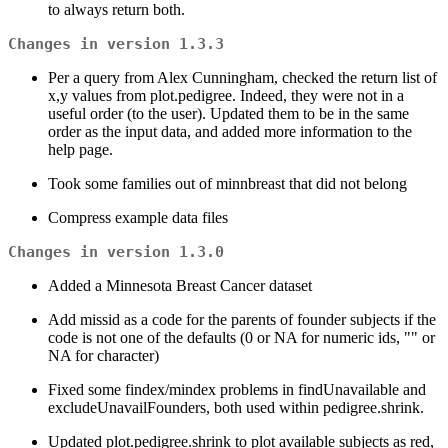
to always return both.
Changes in version 1.3.3
Per a query from Alex Cunningham, checked the return list of
x,y values from plot.pedigree. Indeed, they were not in a
useful order (to the user). Updated them to be in the same
order as the input data, and added more information to the
help page.
Took some families out of minnbreast that did not belong
Compress example data files
Changes in version 1.3.0
Added a Minnesota Breast Cancer dataset
Add missid as a code for the parents of founder subjects if the
code is not one of the defaults (0 or NA for numeric ids, "" or
NA for character)
Fixed some findex/mindex problems in findUnavailable and
excludeUnavailFounders, both used within pedigree.shrink.
Updated plot.pedigree.shrink to plot available subjects as red,