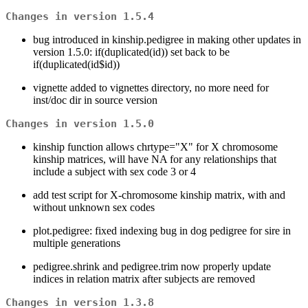
Changes in version 1.5.4
bug introduced in kinship.pedigree in making other updates in
version 1.5.0: if(duplicated(id)) set back to be
if(duplicated(id$id))
vignette added to vignettes directory, no more need for
inst/doc dir in source version
Changes in version 1.5.0
kinship function allows chrtype="X" for X chromosome
kinship matrices, will have NA for any relationships that
include a subject with sex code 3 or 4
add test script for X-chromosome kinship matrix, with and
without unknown sex codes
plot.pedigree: fixed indexing bug in dog pedigree for sire in
multiple generations
pedigree.shrink and pedigree.trim now properly update
indices in relation matrix after subjects are removed
Changes in version 1.3.8