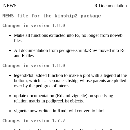
NEWS
R Documentation
NEWS file for the kinship2 package
Changes in version 1.8.0
Make all functions extracted into R/, no longer from noweb
files
All documentation from pedigree.shrink.Rnw moved into Rd
and R files
Changes in version 1.8.0
legendPlot: added function to make a plot with a legend at the
bottom, which is a separate sibship, whose parents are plotted
over by the pedigree of interest.
update documentation (Rd and vignette) on specifying
relation matrix in pedigreeList objects.
vignette now written in Rmd, will convert to html
Changes in version 1.7.2