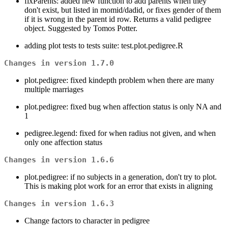
fixParents: added new function to add parents when they
don't exist, but listed in momid/dadid, or fixes gender of them
if it is wrong in the parent id row. Returns a valid pedigree
object. Suggested by Tomos Potter.
adding plot tests to tests suite: test.plot.pedigree.R
Changes in version 1.7.0
plot.pedigree: fixed kindepth problem when there are many
multiple marriages
plot.pedigree: fixed bug when affection status is only NA and
1
pedigree.legend: fixed for when radius not given, and when
only one affection status
Changes in version 1.6.6
plot.pedigree: if no subjects in a generation, don't try to plot.
This is making plot work for an error that exists in aligning
Changes in version 1.6.3
Change factors to character in pedigree