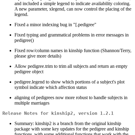
and included a simple legend to indicate availability coloring.
A new parameter, xlegend, can now control the placing of the
legend.
Fixed a minor indexing bug in "[.pedigree"
Fixed typing and grammatical problems in error messages in
pedigree()
Fixed row/column names in kinship function (Shannon/Terry,
please give more details)
Allow pedigree.trim to trim all subjects and return an empty
pedigree object
pedigree.legend to show which portions of a subject's plot
symbol indicate which affection status
aligning of pedigrees now more robust to handle subjects in
multiple marriages
Release Notes for kinship2, version 1.2.1
Summary: kinship2 is a branch from the original kinship
package with some key updates for the pedigree and kinship
functions, with some additional functions that work with the