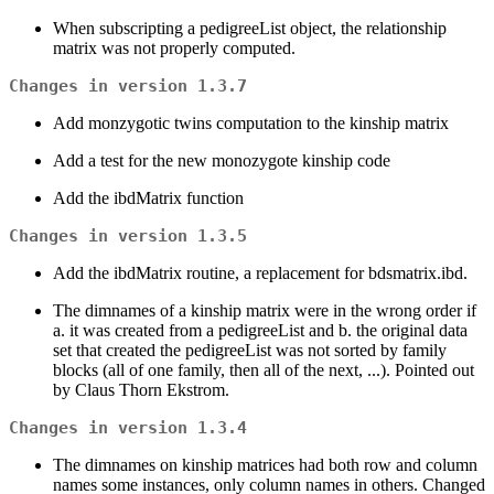
When subscripting a pedigreeList object, the relationship
matrix was not properly computed.
Changes in version 1.3.7
Add monzygotic twins computation to the kinship matrix
Add a test for the new monozygote kinship code
Add the ibdMatrix function
Changes in version 1.3.5
Add the ibdMatrix routine, a replacement for bdsmatrix.ibd.
The dimnames of a kinship matrix were in the wrong order if
a. it was created from a pedigreeList and b. the original data
set that created the pedigreeList was not sorted by family
blocks (all of one family, then all of the next, ...). Pointed out
by Claus Thorn Ekstrom.
Changes in version 1.3.4
The dimnames on kinship matrices had both row and column
names some instances, only column names in others. Changed