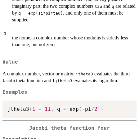
imaginary part; the two complex numbers
and
are related
tau
q
by
, and only one of them must be
q = exp(1i*pi*tau)
supplied
q
the nome, a complex number whose modulus is strictly less
than one, but not zero
Value
A complex number, vector or matrix;
evaluates the third
jtheta3
Jacobi theta function and
evaluates its logarithm.
ljtheta3
Examples
jtheta3
(
1
+
1i
,
 q 
=
 exp
(
-
pi
/
2
)
)
Jacobi theta function four