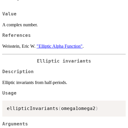
Value
A complex number.
References
Weisstein, Eric W.
"Elliptic Alpha Function"
.
Elliptic invariants
Description
Elliptic invariants from half-periods.
Usage
ellipticInvariants
(
omega1omega2
)
Arguments