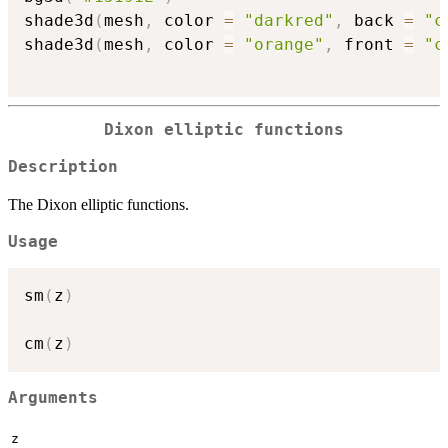
shade3d
(
mesh
,
 color 
=
"darkred"
,
 back 
=
"c
shade3d
(
mesh
,
 color 
=
"orange"
,
 front 
=
"c
Dixon elliptic functions
Description
The Dixon elliptic functions.
Usage
sm
(
z
)
cm
(
z
)
Arguments
z