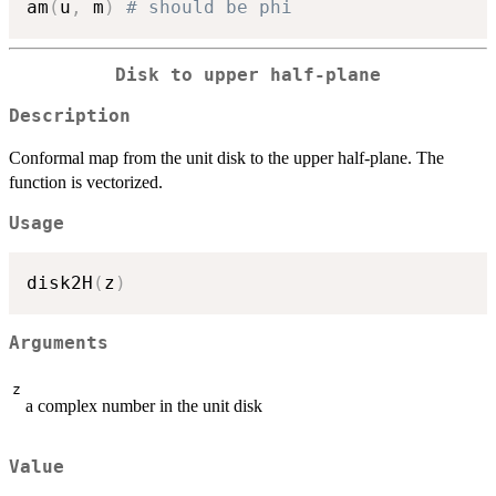
am
(
u
,
 m
)
# should be phi
Disk to upper half-plane
Description
Conformal map from the unit disk to the upper half-plane. The
function is vectorized.
Usage
disk2H
(
z
)
Arguments
z
a complex number in the unit disk
Value