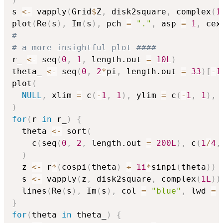
s 
<-
 vapply
(
Grid
$
Z
,
 disk2square
,
 complex
(
1
plot
(
Re
(
s
)
,
 Im
(
s
)
,
 pch 
=
"."
,
 asp 
=
1
,
 cex
#
# a more insightful plot ####
r_ 
<-
 seq
(
0
,
1
,
 length.out 
=
10L
)
theta_ 
<-
 seq
(
0
,
2
*
pi
,
 length.out 
=
33
)
[
-
1
plot
(
NULL
,
 xlim 
=
 c
(
-
1
,
1
)
,
 ylim 
=
 c
(
-
1
,
1
)
,
 
)
for
(
r 
in
 r_
)
{
  theta 
<-
 sort
(
    c
(
seq
(
0
,
2
,
 length.out 
=
200L
)
,
 c
(
1
/
4
,
)
  z 
<-
 r
*
(
cospi
(
theta
)
+
1i
*
sinpi
(
theta
)
)
  s 
<-
 vapply
(
z
,
 disk2square
,
 complex
(
1L
)
)
  lines
(
Re
(
s
)
,
 Im
(
s
)
,
 col 
=
"blue"
,
 lwd 
=
}
for
(
theta 
in
 theta_
)
{