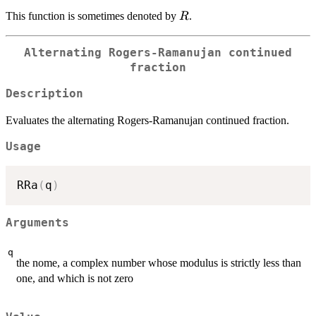
R
This function is sometimes denoted by
.
R
Alternating Rogers-Ramanujan continued
fraction
Description
Evaluates the alternating Rogers-Ramanujan continued fraction.
Usage
RRa
(
q
)
Arguments
q
the nome, a complex number whose modulus is strictly less than
one, and which is not zero