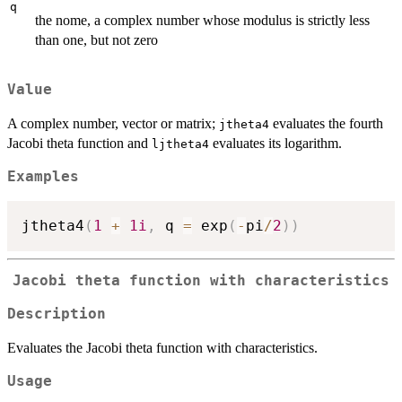
q
the nome, a complex number whose modulus is strictly less
than one, but not zero
Value
A complex number, vector or matrix;
evaluates the fourth
jtheta4
Jacobi theta function and
evaluates its logarithm.
ljtheta4
Examples
jtheta4
(
1
+
1i
,
 q 
=
 exp
(
-
pi
/
2
)
)
Jacobi theta function with characteristics
Description
Evaluates the Jacobi theta function with characteristics.
Usage