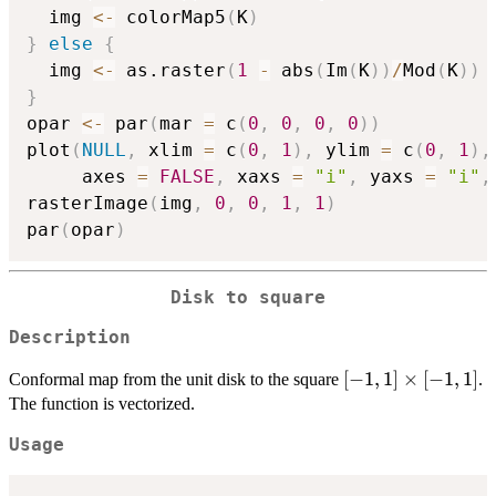
  img 
<-
 colorMap5
(
K
)
}
else
{
  img 
<-
 as.raster
(
1
-
 abs
(
Im
(
K
)
)
/
Mod
(
K
)
)
}
opar 
<-
 par
(
mar 
=
 c
(
0
,
0
,
0
,
0
)
)
plot
(
NULL
,
 xlim 
=
 c
(
0
,
1
)
,
 ylim 
=
 c
(
0
,
1
)
,
     axes 
=
FALSE
,
 xaxs 
=
"i"
,
 yaxs 
=
"i"
,
rasterImage
(
img
,
0
,
0
,
1
,
1
)
par
(
opar
)
Disk to square
Description
[-1,1]
[
−
1
,
1
]
×
[
−
1
,
1
]
Conformal map from the unit disk to the square
.
\times
The function is vectorized.
[-1,1]
Usage