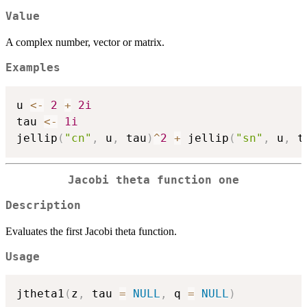
Value
A complex number, vector or matrix.
Examples
u 
<-
2
+
2i
tau 
<-
1i
jellip
(
"cn"
,
 u
,
 tau
)
^
2
+
 jellip
(
"sn"
,
 u
,
 t
Jacobi theta function one
Description
Evaluates the first Jacobi theta function.
Usage
jtheta1
(
z
,
 tau 
=
NULL
,
 q 
=
NULL
)