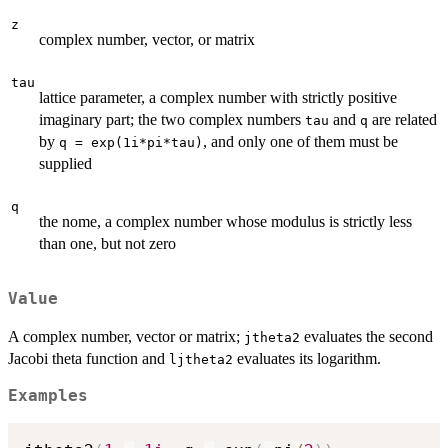
z
complex number, vector, or matrix
tau
lattice parameter, a complex number with strictly positive
imaginary part; the two complex numbers
and
are related
tau
q
by
, and only one of them must be
q = exp(1i*pi*tau)
supplied
q
the nome, a complex number whose modulus is strictly less
than one, but not zero
Value
A complex number, vector or matrix;
evaluates the second
jtheta2
Jacobi theta function and
evaluates its logarithm.
ljtheta2
Examples