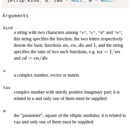
jellip
(
kind
,
 u
,
 tau 
=
NULL
,
 m 
=
NULL
)
Arguments
kind
a string with two characters among
,
,
and
;
"s"
"c"
"d"
"n"
this string specifies the function: the two letters respectively
sn
cn
dn
1
1
denote the basic functions
,
,
and
, and the string
s
n
c
n
d
n
ns
=
1/
specifies the ratio of two such functions, e.g.
n
s
s
n
=
cd =
=
/
and
c
d
c
n
d
n
1/sn
cn/dn
u
a complex number, vector or matrix
tau
complex number with strictly positive imaginary part; it is
related to
and only one of them must be supplied
m
m
the "parameter", square of the elliptic modulus; it is related to
and only one of them must be supplied
tau