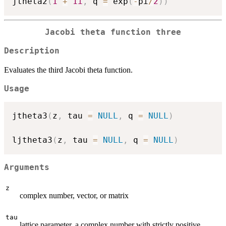
jtheta2
(
1
+
1i
,
 q 
=
 exp
(
-
pi
/
2
)
)
Jacobi theta function three
Description
Evaluates the third Jacobi theta function.
Usage
jtheta3
(
z
,
 tau 
=
NULL
,
 q 
=
NULL
)
ljtheta3
(
z
,
 tau 
=
NULL
,
 q 
=
NULL
)
Arguments
z
complex number, vector, or matrix
tau
lattice parameter, a complex number with strictly positive