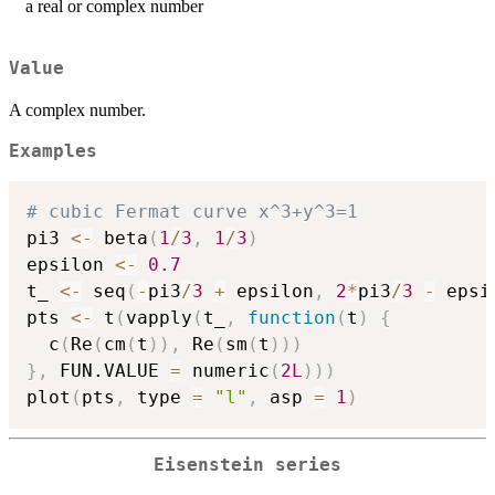
a real or complex number
Value
A complex number.
Examples
# cubic Fermat curve x^3+y^3=1
pi3 
<-
 beta
(
1
/
3
,
1
/
3
)
epsilon 
<-
0.7
t_ 
<-
 seq
(
-
pi3
/
3
+
 epsilon
,
2
*
pi3
/
3
-
 epsi
pts 
<-
 t
(
vapply
(
t_
,
function
(
t
)
{
  c
(
Re
(
cm
(
t
)
)
,
 Re
(
sm
(
t
)
)
)
}
,
 FUN.VALUE 
=
 numeric
(
2L
)
)
)
plot
(
pts
,
 type 
=
"l"
,
 asp 
=
1
)
Eisenstein series