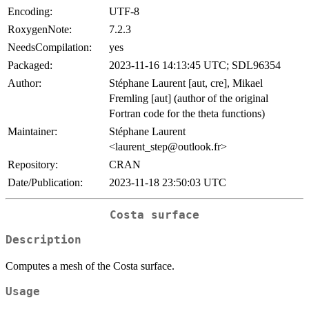
Encoding:
UTF-8
RoxygenNote:
7.2.3
NeedsCompilation:
yes
Packaged:
2023-11-16 14:13:45 UTC; SDL96354
Author:
Stéphane Laurent [aut, cre], Mikael
Fremling [aut] (author of the original
Fortran code for the theta functions)
Maintainer:
Stéphane Laurent
<laurent_step@outlook.fr>
Repository:
CRAN
Date/Publication:
2023-11-18 23:50:03 UTC
Costa surface
Description
Computes a mesh of the Costa surface.
Usage