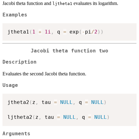
Jacobi theta function and
evaluates its logarithm.
ljtheta1
Examples
jtheta1
(
1
+
1i
,
 q 
=
 exp
(
-
pi
/
2
)
)
Jacobi theta function two
Description
Evaluates the second Jacobi theta function.
Usage
jtheta2
(
z
,
 tau 
=
NULL
,
 q 
=
NULL
)
ljtheta2
(
z
,
 tau 
=
NULL
,
 q 
=
NULL
)
Arguments