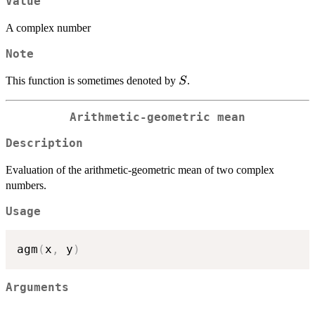
Value
A complex number
Note
S
This function is sometimes denoted by
.
S
Arithmetic-geometric mean
Description
Evaluation of the arithmetic-geometric mean of two complex
numbers.
Usage
agm
(
x
,
 y
)
Arguments