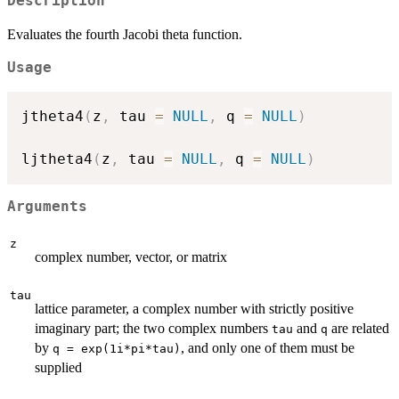
Description
Evaluates the fourth Jacobi theta function.
Usage
jtheta4
(
z
,
 tau 
=
NULL
,
 q 
=
NULL
)
ljtheta4
(
z
,
 tau 
=
NULL
,
 q 
=
NULL
)
Arguments
z
complex number, vector, or matrix
tau
lattice parameter, a complex number with strictly positive
imaginary part; the two complex numbers
and
are related
tau
q
by
, and only one of them must be
q = exp(1i*pi*tau)
supplied