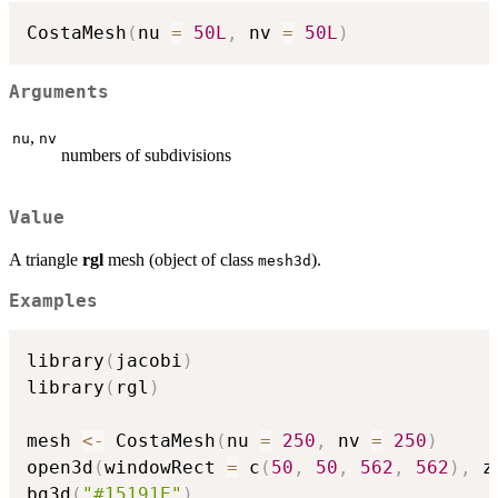
CostaMesh
(
nu 
=
50L
,
 nv 
=
50L
)
Arguments
,
nu
nv
numbers of subdivisions
Value
A triangle
rgl
mesh (object of class
).
mesh3d
Examples
library
(
jacobi
)
library
(
rgl
)
mesh 
<-
 CostaMesh
(
nu 
=
250
,
 nv 
=
250
)
open3d
(
windowRect 
=
 c
(
50
,
50
,
562
,
562
)
,
 z
bg3d
(
"#15191E"
)