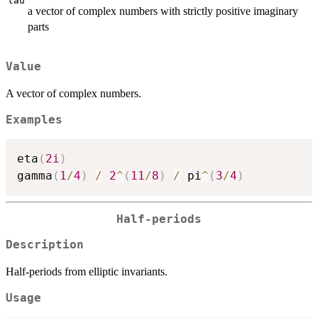
tau
a vector of complex numbers with strictly positive imaginary
parts
Value
A vector of complex numbers.
Examples
eta
(
2i
)
gamma
(
1
/
4
)
/
2
^
(
11
/
8
)
/
 pi
^
(
3
/
4
)
Half-periods
Description
Half-periods from elliptic invariants.
Usage