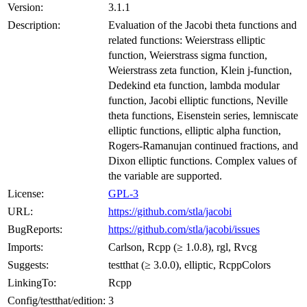
Version:
3.1.1
Description:
Evaluation of the Jacobi theta functions and
related functions: Weierstrass elliptic
function, Weierstrass sigma function,
Weierstrass zeta function, Klein j-function,
Dedekind eta function, lambda modular
function, Jacobi elliptic functions, Neville
theta functions, Eisenstein series, lemniscate
elliptic functions, elliptic alpha function,
Rogers-Ramanujan continued fractions, and
Dixon elliptic functions. Complex values of
the variable are supported.
License:
GPL-3
URL:
https://github.com/stla/jacobi
BugReports:
https://github.com/stla/jacobi/issues
Imports:
Carlson, Rcpp (≥ 1.0.8), rgl, Rvcg
Suggests:
testthat (≥ 3.0.0), elliptic, RcppColors
LinkingTo:
Rcpp
Config/testthat/edition:
3