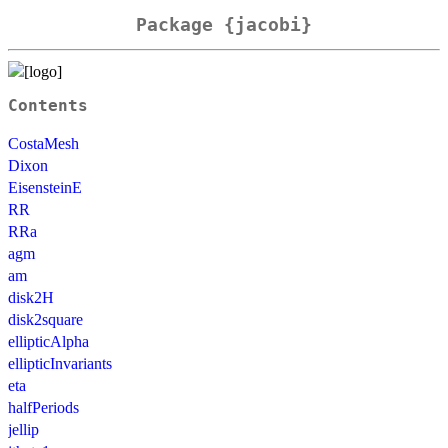
Package {jacobi}
Contents
CostaMesh
Dixon
EisensteinE
RR
RRa
agm
am
disk2H
disk2square
ellipticAlpha
ellipticInvariants
eta
halfPeriods
jellip