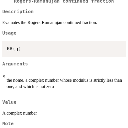
Rogers-Ramanujan continued fraction
Description
Evaluates the Rogers-Ramanujan continued fraction.
Usage
RR
(
q
)
Arguments
q
the nome, a complex number whose modulus is strictly less than
one, and which is not zero
Value
A complex number
Note