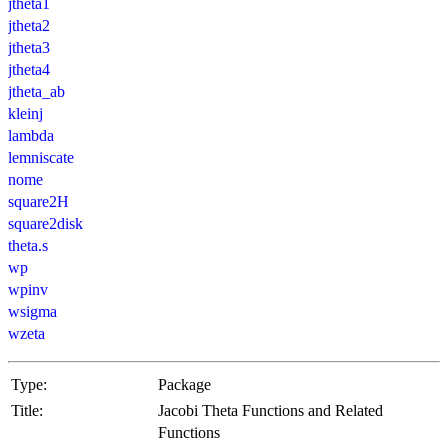
jtheta1
jtheta2
jtheta3
jtheta4
jtheta_ab
kleinj
lambda
lemniscate
nome
square2H
square2disk
theta.s
wp
wpinv
wsigma
wzeta
Type:
Package
Title:
Jacobi Theta Functions and Related
Functions