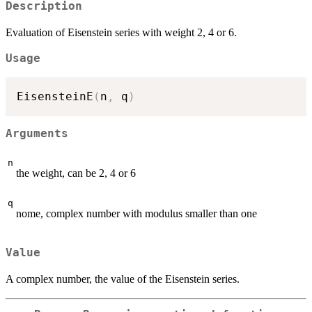
Description
Evaluation of Eisenstein series with weight 2, 4 or 6.
Usage
EisensteinE
(
n
,
 q
)
Arguments
n
the weight, can be 2, 4 or 6
q
nome, complex number with modulus smaller than one
Value
A complex number, the value of the Eisenstein series.