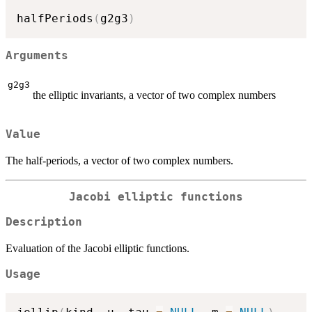
halfPeriods
(
g2g3
)
Arguments
g2g3
the elliptic invariants, a vector of two complex numbers
Value
The half-periods, a vector of two complex numbers.
Jacobi elliptic functions
Description
Evaluation of the Jacobi elliptic functions.
Usage