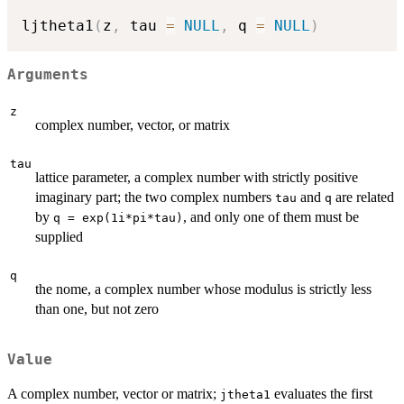
ljtheta1
(
z
,
 tau 
=
NULL
,
 q 
=
NULL
)
Arguments
z
complex number, vector, or matrix
tau
lattice parameter, a complex number with strictly positive
imaginary part; the two complex numbers
and
are related
tau
q
by
, and only one of them must be
q = exp(1i*pi*tau)
supplied
q
the nome, a complex number whose modulus is strictly less
than one, but not zero
Value
A complex number, vector or matrix;
evaluates the first
jtheta1