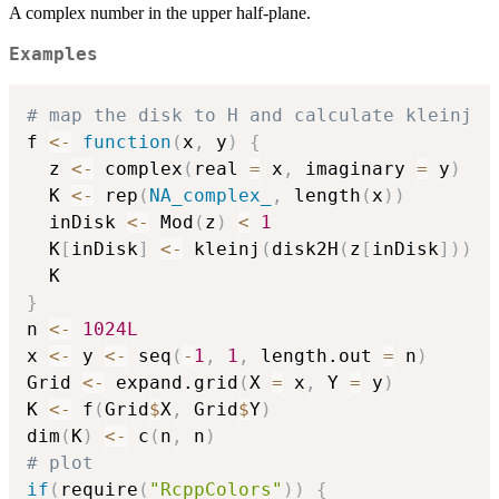
A complex number in the upper half-plane.
Examples
# map the disk to H and calculate kleinj
f 
<-
function
(
x
,
 y
)
{
  z 
<-
 complex
(
real 
=
 x
,
 imaginary 
=
 y
)
  K 
<-
 rep
(
NA_complex_
,
 length
(
x
)
)
  inDisk 
<-
 Mod
(
z
)
<
1
  K
[
inDisk
]
<-
 kleinj
(
disk2H
(
z
[
inDisk
]
)
)
}
n 
<-
1024L
x 
<-
 y 
<-
 seq
(
-
1
,
1
,
 length.out 
=
 n
)
Grid 
<-
 expand.grid
(
X 
=
 x
,
 Y 
=
 y
)
K 
<-
 f
(
Grid
$
X
,
 Grid
$
Y
)
dim
(
K
)
<-
 c
(
n
,
 n
)
# plot
if
(
require
(
"RcppColors"
)
)
{