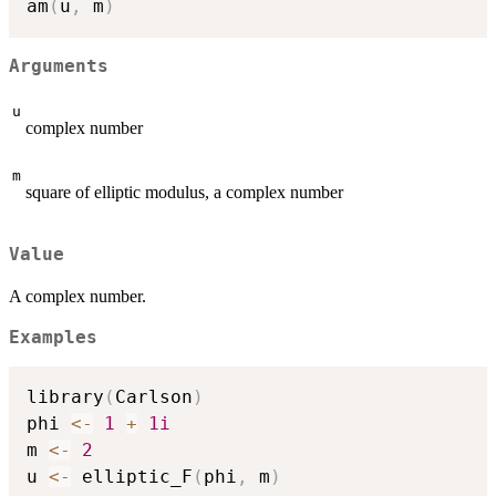
am
(
u
,
 m
)
Arguments
u
complex number
m
square of elliptic modulus, a complex number
Value
A complex number.
Examples
library
(
Carlson
)
phi 
<-
1
+
1i
m 
<-
2
u 
<-
 elliptic_F
(
phi
,
 m
)