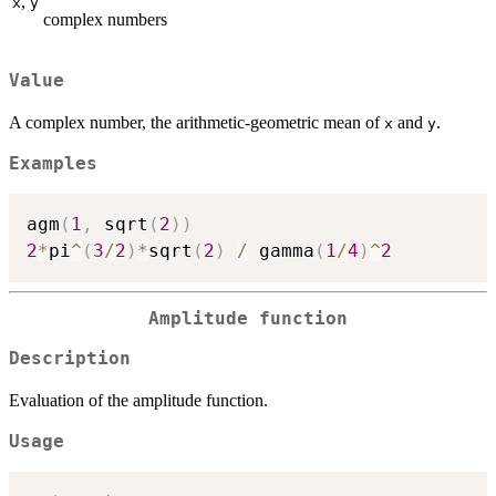
,
x
y
complex numbers
Value
A complex number, the arithmetic-geometric mean of
and
.
x
y
Examples
agm
(
1
,
 sqrt
(
2
)
)
2
*
pi
^
(
3
/
2
)
*
sqrt
(
2
)
/
 gamma
(
1
/
4
)
^
2
Amplitude function
Description
Evaluation of the amplitude function.
Usage