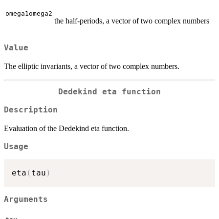
omega1omega2
the half-periods, a vector of two complex numbers
Value
The elliptic invariants, a vector of two complex numbers.
Dedekind eta function
Description
Evaluation of the Dedekind eta function.
Usage
eta
(
tau
)
Arguments