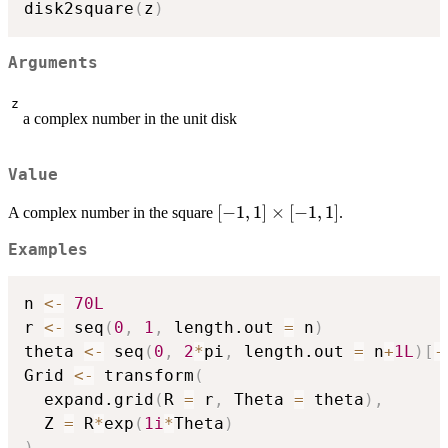
disk2square
(
z
)
Arguments
z
a complex number in the unit disk
Value
[-1,1]
[
−
1
,
1
]
×
[
−
1
,
1
]
A complex number in the square
.
\times
Examples
[-1,1]
n 
<-
70L
r 
<-
 seq
(
0
,
1
,
 length.out 
=
 n
)
theta 
<-
 seq
(
0
,
2
*
pi
,
 length.out 
=
 n
+
1L
)
[
-
Grid 
<-
 transform
(
  expand.grid
(
R 
=
 r
,
 Theta 
=
 theta
)
,
  Z 
=
 R
*
exp
(
1i
*
Theta
)
)