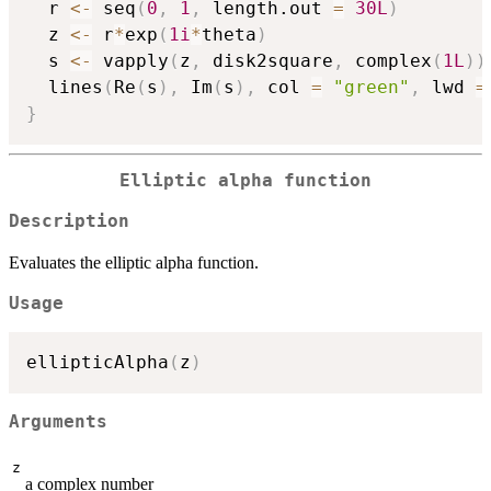
  r 
<-
 seq
(
0
,
1
,
 length.out 
=
30L
)
  z 
<-
 r
*
exp
(
1i
*
theta
)
  s 
<-
 vapply
(
z
,
 disk2square
,
 complex
(
1L
)
)
  lines
(
Re
(
s
)
,
 Im
(
s
)
,
 col 
=
"green"
,
 lwd 
=
}
Elliptic alpha function
Description
Evaluates the elliptic alpha function.
Usage
ellipticAlpha
(
z
)
Arguments
z
a complex number