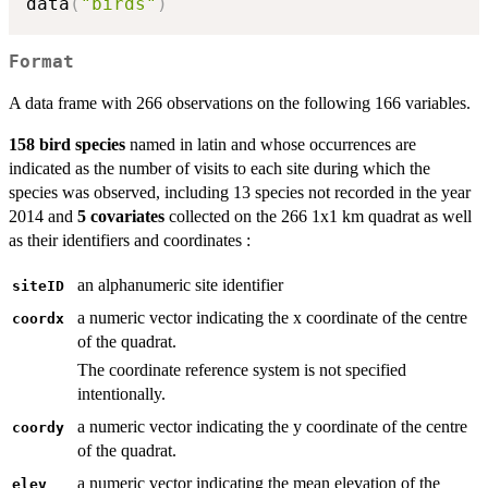
data
(
"birds"
)
Format
A data frame with 266 observations on the following 166 variables.
158 bird species
named in latin and whose occurrences are
indicated as the number of visits to each site during which the
species was observed, including 13 species not recorded in the year
2014 and
5 covariates
collected on the 266 1x1 km quadrat as well
as their identifiers and coordinates :
an alphanumeric site identifier
siteID
a numeric vector indicating the x coordinate of the centre
coordx
of the quadrat.
The coordinate reference system is not specified
intentionally.
a numeric vector indicating the y coordinate of the centre
coordy
of the quadrat.
a numeric vector indicating the mean elevation of the
elev