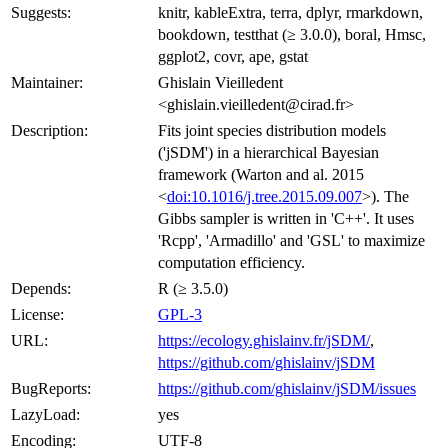
Suggests:
knitr, kableExtra, terra, dplyr, rmarkdown,
bookdown, testthat (≥ 3.0.0), boral, Hmsc,
ggplot2, covr, ape, gstat
Maintainer:
Ghislain Vieilledent
<ghislain.vieilledent@cirad.fr>
Description:
Fits joint species distribution models
('jSDM') in a hierarchical Bayesian
framework (Warton and al. 2015
<
doi:10.1016/j.tree.2015.09.007
>). The
Gibbs sampler is written in 'C++'. It uses
'Rcpp', 'Armadillo' and 'GSL' to maximize
computation efficiency.
Depends:
R (≥ 3.5.0)
License:
GPL-3
URL:
https://ecology.ghislainv.fr/jSDM/
,
https://github.com/ghislainv/jSDM
BugReports:
https://github.com/ghislainv/jSDM/issues
LazyLoad:
yes
Encoding:
UTF-8