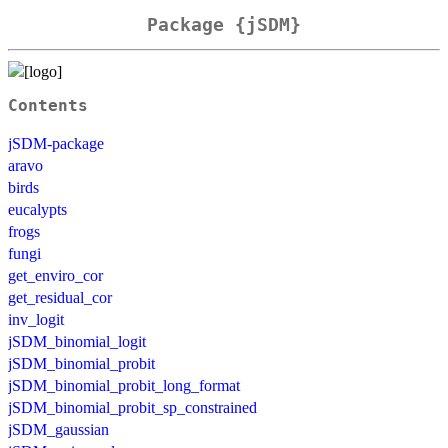
Package {jSDM}
Contents
jSDM-package
aravo
birds
eucalypts
frogs
fungi
get_enviro_cor
get_residual_cor
inv_logit
jSDM_binomial_logit
jSDM_binomial_probit
jSDM_binomial_probit_long_format
jSDM_binomial_probit_sp_constrained
jSDM_gaussian