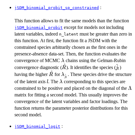
\beta_j +
\sim
W_i
\mathcal{N}
:
jSDM_binomial_probit_sp_constrained
\lambda_j +
(0,V_\alpha)
\alpha_i
This function allows to fit the same models than the function
except for models not including
jSDM_binomial_probit
latent variables, indeed
must be greater than zero in
n_latent
this function. At first, the function fit a JSDM with the
constrained species arbitrarily chosen as the first ones in the
presence-absence data-set. Then, the function evaluates the
\lambda
convergence of MCMC
chains using the Gelman-Rubin
λ
^
^
\hat{R}
\hat{j}
convergence diagnostic (
). It identifies the species (
)
R
j
l
^
\hat{R}
\lambda_{\hat{j}_l}
having the higher
for
. These species drive the structure
R
λ
^
j
l
l
\lambda
of the latent axis
. The
corresponding to this species are
l
λ
\L
Λ
constrained to be positive and placed on the diagonal of the
matrix for fitting a second model. This usually improves the
convergence of the latent variables and factor loadings. The
function returns the parameter posterior distributions for this
second model.
:
jSDM_binomial_logit