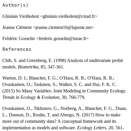
+
\alpha_i
+ X_n
Author(s)
\mathcal{N}
\alpha_i
\beta_j +
(0,V_\alpha)
Ghislain Vieilledent <ghislain.vieilledent@cirad.fr>
W_i
\lambda_j
Jeanne Clément <jeanne.clement16@laposte.net>
+
\alpha_i
Frédéric Gosselin <frederic.gosselin@inrae.fr>
References
Chib, S. and Greenberg, E. (1998) Analysis of multivariate probit
models.
Biometrika
, 85, 347-361.
Warton, D. I.; Blanchet, F. G.; O'Hara, R. B.; O'Hara, R. B.;
Ovaskainen, O.; Taskinen, S.; Walker, S. C. and Hui, F. K. C.
(2015) So Many Variables: Joint Modeling in Community Ecology.
Trends in Ecology & Evolution
, 30, 766-779.
Ovaskainen, O., Tikhonov, G., Norberg, A., Blanchet, F. G., Duan,
L., Dunson, D., Roslin, T. and Abrego, N. (2017) How to make
more out of community data? A conceptual framework and its
implementation as models and software.
Ecology Letters
, 20, 561-