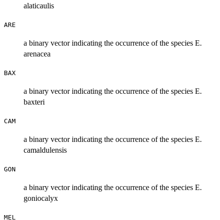
alaticaulis
ARE
a binary vector indicating the occurrence of the species E.
arenacea
BAX
a binary vector indicating the occurrence of the species E.
baxteri
CAM
a binary vector indicating the occurrence of the species E.
camaldulensis
GON
a binary vector indicating the occurrence of the species E.
goniocalyx
MEL