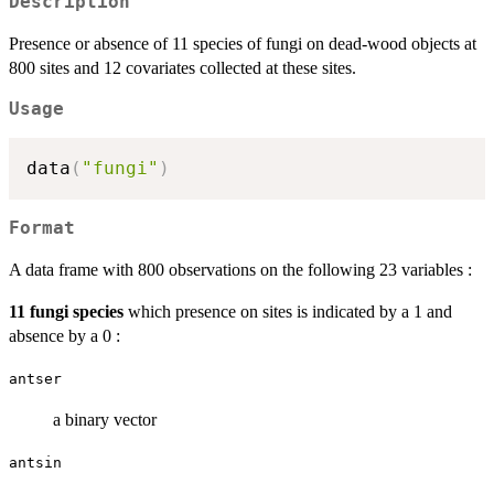
Description
Presence or absence of 11 species of fungi on dead-wood objects at
800 sites and 12 covariates collected at these sites.
Usage
data
(
"fungi"
)
Format
A data frame with 800 observations on the following 23 variables :
11 fungi species
which presence on sites is indicated by a 1 and
absence by a 0 :
antser
a binary vector
antsin