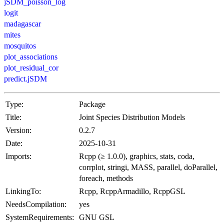
jSDM_poisson_log
logit
madagascar
mites
mosquitos
plot_associations
plot_residual_cor
predict.jSDM
Type:
Package
Title:
Joint Species Distribution Models
Version:
0.2.7
Date:
2025-10-31
Imports:
Rcpp (≥ 1.0.0), graphics, stats, coda,
corrplot, stringi, MASS, parallel, doParallel,
foreach, methods
LinkingTo:
Rcpp, RcppArmadillo, RcppGSL
NeedsCompilation:
yes
SystemRequirements:
GNU GSL