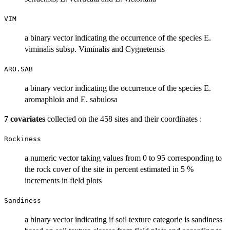
VIM
a binary vector indicating the occurrence of the species E.
viminalis subsp. Viminalis and Cygnetensis
ARO.SAB
a binary vector indicating the occurrence of the species E.
aromaphloia and E. sabulosa
7 covariates
collected on the 458 sites and their coordinates :
Rockiness
a numeric vector taking values from 0 to 95 corresponding to
the rock cover of the site in percent estimated in 5 %
increments in field plots
Sandiness
a binary vector indicating if soil texture categorie is sandiness