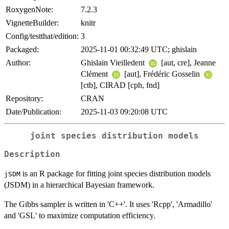
RoxygenNote:
7.2.3
VignetteBuilder:
knitr
Config/testthat/edition:
3
Packaged:
2025-11-01 00:32:49 UTC; ghislain
Author:
Ghislain Vieilledent
[aut, cre], Jeanne
Clément
[aut], Frédéric Gosselin
[ctb], CIRAD [cph, fnd]
Repository:
CRAN
Date/Publication:
2025-11-03 09:20:08 UTC
joint species distribution models
Description
is an R package for fitting joint species distribution models
jSDM
(JSDM) in a hierarchical Bayesian framework.
The Gibbs sampler is written in 'C++'. It uses 'Rcpp', 'Armadillo'
and 'GSL' to maximize computation efficiency.