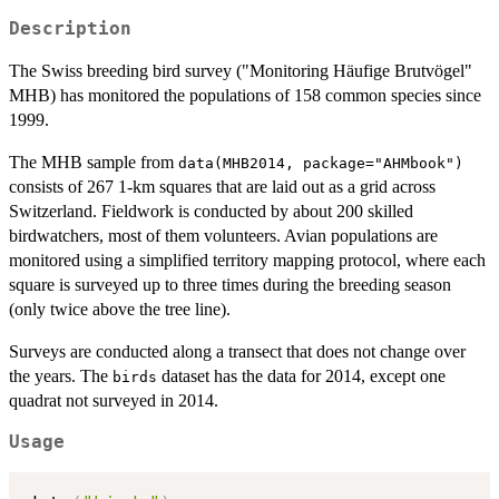
Description
The Swiss breeding bird survey ("Monitoring Häufige Brutvögel"
MHB) has monitored the populations of 158 common species since
1999.
The MHB sample from
data(MHB2014, package="AHMbook")
consists of 267 1-km squares that are laid out as a grid across
Switzerland. Fieldwork is conducted by about 200 skilled
birdwatchers, most of them volunteers. Avian populations are
monitored using a simplified territory mapping protocol, where each
square is surveyed up to three times during the breeding season
(only twice above the tree line).
Surveys are conducted along a transect that does not change over
the years. The
dataset has the data for 2014, except one
birds
quadrat not surveyed in 2014.
Usage