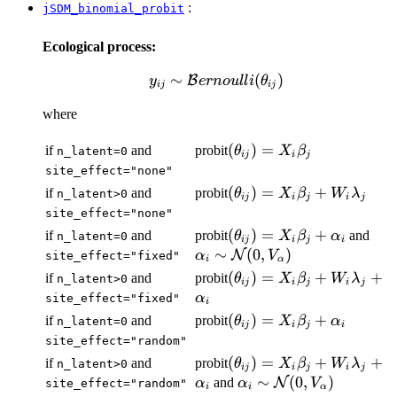
:
jSDM_binomial_probit
Ecological process:
∼
y_{ij} \sim
(
)
B
y
er
n
o
u
ll
i
θ
ij
ij
\mathcal{B}ernoulli(\theta_{ij})
where
(\theta_{ij})
(
)
=
if
and
probit
θ
X
β
n_latent=0
ij
i
j
= X_i
site_effect="none"
\beta_j
(\theta_{ij})
(
)
=
+
if
and
probit
θ
X
β
W
λ
n_latent>0
ij
i
j
i
j
= X_i
site_effect="none"
\beta_j +
(\theta_{ij})
(
)
=
+
\al
if
and
probit
and
θ
X
β
α
n_latent=0
ij
i
j
i
W_i
= X_i
\si
∼
(
0
,
)
N
α
V
site_effect="fixed"
i
α
\lambda_j
\beta_j +
\ma
(\theta_{ij})
(
)
=
+
+
if
and
probit
θ
X
β
W
λ
n_latent>0
ij
i
j
i
j
\alpha_i
(0,
= X_i
α
site_effect="fixed"
i
\beta_j +
(\theta_{ij})
(
)
=
+
if
and
probit
θ
X
β
α
n_latent=0
ij
i
j
i
W_i
= X_i
site_effect="random"
\lambda_j +
\beta_j +
(\theta_{ij})
(
)
=
+
+
if
and
probit
θ
X
β
W
λ
n_latent>0
\alpha_i
ij
i
j
i
j
\alpha_i
= X_i
\alpha_i
∼
(
0
,
)
and
N
α
α
V
site_effect="random"
i
i
α