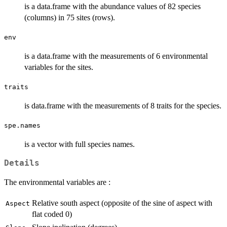
is a data.frame with the abundance values of 82 species
(columns) in 75 sites (rows).
env
is a data.frame with the measurements of 6 environmental
variables for the sites.
traits
is data.frame with the measurements of 8 traits for the species.
spe.names
is a vector with full species names.
Details
The environmental variables are :
Relative south aspect (opposite of the sine of aspect with
Aspect
flat coded 0)