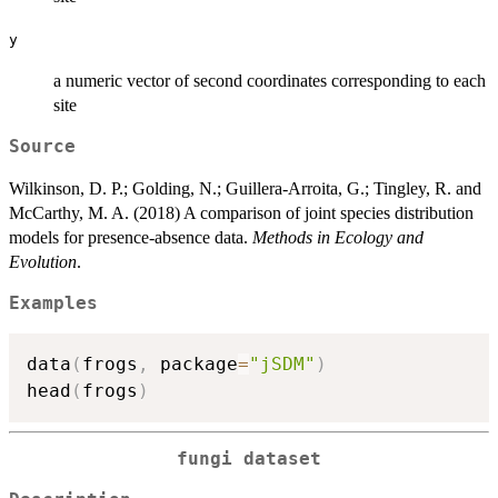
y
a numeric vector of second coordinates corresponding to each
site
Source
Wilkinson, D. P.; Golding, N.; Guillera-Arroita, G.; Tingley, R. and
McCarthy, M. A. (2018) A comparison of joint species distribution
models for presence-absence data.
Methods in Ecology and
Evolution
.
Examples
data
(
frogs
,
 package
=
"jSDM"
)
head
(
frogs
)
fungi dataset