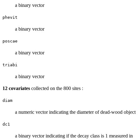
a binary vector
phevit
a binary vector
poscae
a binary vector
triabi
a binary vector
12 covariates
collected on the 800 sites :
diam
a numeric vector indicating the diameter of dead-wood object
dc1
a binary vector indicating if the decay class is 1 measured in