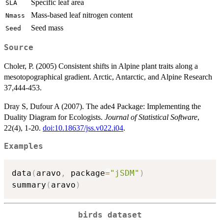
Specific leaf area
SLA
Mass-based leaf nitrogen content
Nmass
Seed mass
Seed
Source
Choler, P. (2005) Consistent shifts in Alpine plant traits along a
mesotopographical gradient. Arctic, Antarctic, and Alpine Research
37,444-453.
Dray S, Dufour A (2007). The ade4 Package: Implementing the
Duality Diagram for Ecologists.
Journal of Statistical Software
,
22(4), 1-20.
doi:10.18637/jss.v022.i04
.
Examples
data
(
aravo
,
 package
=
"jSDM"
)
summary
(
aravo
)
birds dataset