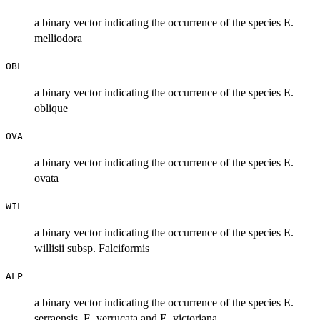
a binary vector indicating the occurrence of the species E.
melliodora
OBL
a binary vector indicating the occurrence of the species E.
oblique
OVA
a binary vector indicating the occurrence of the species E.
ovata
WIL
a binary vector indicating the occurrence of the species E.
willisii subsp. Falciformis
ALP
a binary vector indicating the occurrence of the species E.
serraensis, E. verrucata and E. victoriana