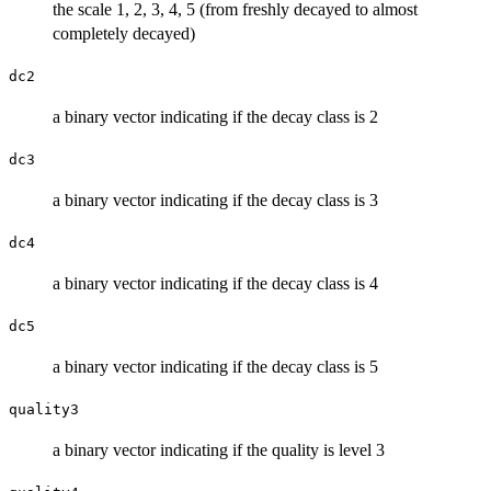
the scale 1, 2, 3, 4, 5 (from freshly decayed to almost
completely decayed)
dc2
a binary vector indicating if the decay class is 2
dc3
a binary vector indicating if the decay class is 3
dc4
a binary vector indicating if the decay class is 4
dc5
a binary vector indicating if the decay class is 5
quality3
a binary vector indicating if the quality is level 3