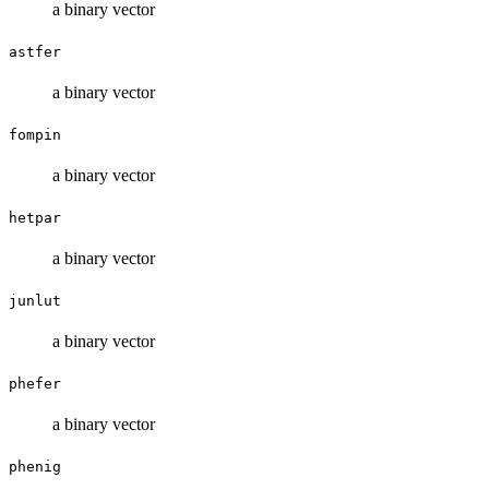
a binary vector
astfer
a binary vector
fompin
a binary vector
hetpar
a binary vector
junlut
a binary vector
phefer
a binary vector
phenig