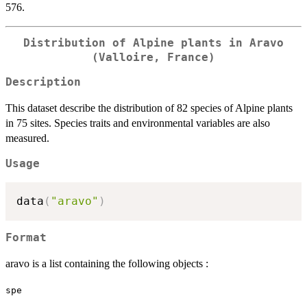
576.
Distribution of Alpine plants in Aravo
(Valloire, France)
Description
This dataset describe the distribution of 82 species of Alpine plants
in 75 sites. Species traits and environmental variables are also
measured.
Usage
data
(
"aravo"
)
Format
aravo is a list containing the following objects :
spe