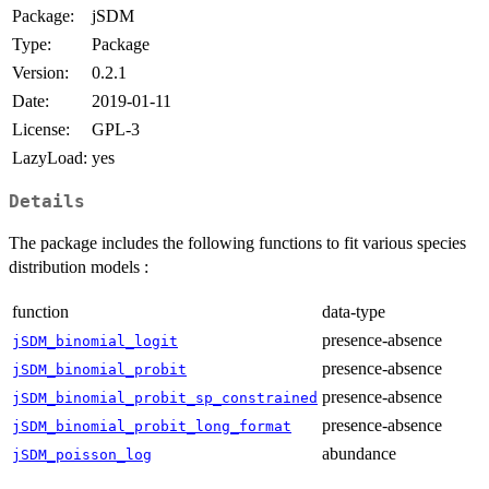
Package:
jSDM
Type:
Package
Version:
0.2.1
Date:
2019-01-11
License:
GPL-3
LazyLoad:
yes
Details
The package includes the following functions to fit various species
distribution models :
function
data-type
presence-absence
jSDM_binomial_logit
presence-absence
jSDM_binomial_probit
presence-absence
jSDM_binomial_probit_sp_constrained
presence-absence
jSDM_binomial_probit_long_format
abundance
jSDM_poisson_log