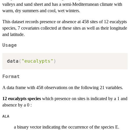
valleys and sand sheet and has a semi-Mediterranean climate with
warm, dry summers and cool, wet winters.
This dataset records presence or absence at 458 sites of 12 eucalypts
species, 7 covariates collected at these sites as well as their longitude
and latitude.
Usage
data
(
"eucalypts"
)
Format
A data frame with 458 observations on the following 21 variables.
12 eucalypts species
which presence on sites is indicated by a 1 and
absence by a 0 :
ALA
a binary vector indicating the occurrence of the species E.