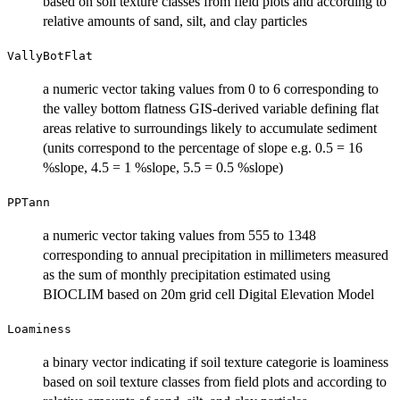
based on soil texture classes from field plots and according to
relative amounts of sand, silt, and clay particles
VallyBotFlat
a numeric vector taking values from 0 to 6 corresponding to
the valley bottom flatness GIS-derived variable defining flat
areas relative to surroundings likely to accumulate sediment
(units correspond to the percentage of slope e.g. 0.5 = 16
%slope, 4.5 = 1 %slope, 5.5 = 0.5 %slope)
PPTann
a numeric vector taking values from 555 to 1348
corresponding to annual precipitation in millimeters measured
as the sum of monthly precipitation estimated using
BIOCLIM based on 20m grid cell Digital Elevation Model
Loaminess
a binary vector indicating if soil texture categorie is loaminess
based on soil texture classes from field plots and according to