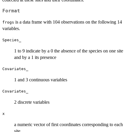
Format
is a data frame with 104 observations on the following 14
frogs
variables.
Species_
1 to 9 indicate by a 0 the absence of the species on one site
and by a 1 its presence
Covariates_
1 and 3 continuous variables
Covariates_
2 discrete variables
x
a numeric vector of first coordinates corresponding to each
site