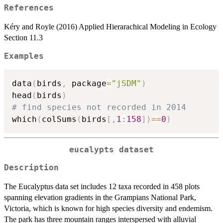
References
Kéry and Royle (2016) Applied Hierarachical Modeling in Ecology
Section 11.3
Examples
data
(
birds
,
 package
=
"jSDM"
)
head
(
birds
)
# find species not recorded in 2014
which
(
colSums
(
birds
[
,
1
:
158
]
)
==
0
)
eucalypts dataset
Description
The Eucalyptus data set includes 12 taxa recorded in 458 plots
spanning elevation gradients in the Grampians National Park,
Victoria, which is known for high species diversity and endemism.
The park has three mountain ranges interspersed with alluvial