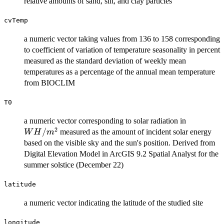
relative amounts of sand, silt, and clay particles
cvTemp
a numeric vector taking values from 136 to 158 corresponding
to coefficient of variation of temperature seasonality in percent
measured as the standard deviation of weekly mean
temperatures as a percentage of the annual mean temperature
from BIOCLIM
T0
WH/m^2
a numeric vector corresponding to solar radiation in
2
/
measured as the amount of incident solar energy
W
H
m
based on the visible sky and the sun's position. Derived from
Digital Elevation Model in ArcGIS 9.2 Spatial Analyst for the
summer solstice (December 22)
latitude
a numeric vector indicating the latitude of the studied site
longitude