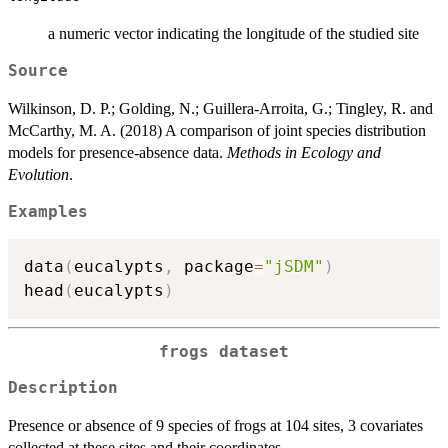
a numeric vector indicating the longitude of the studied site
Source
Wilkinson, D. P.; Golding, N.; Guillera-Arroita, G.; Tingley, R. and
McCarthy, M. A. (2018) A comparison of joint species distribution
models for presence-absence data.
Methods in Ecology and
Evolution
.
Examples
data
(
eucalypts
,
 package
=
"jSDM"
)
head
(
eucalypts
)
frogs dataset
Description
Presence or absence of 9 species of frogs at 104 sites, 3 covariates
collected at these sites and their coordinates.