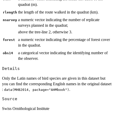
quadrat (m).
the length of the route walked in the quadrat (km).
rlength
a numeric vector indicating the number of replicate
nsurvey
surveys planned in the quadrat;
above the tree-line 2, otherwise 3.
a numeric vector indicating the percentage of forest cover
forest
in the quadrat.
a categorical vector indicating the identifying number of
obs14
the observer.
Details
Only the Latin names of bird species are given in this dataset but
you can find the corresponding English names in the original dataset
:
.
data(MHB2014, package="AHMbook")
Source
Swiss Ornithological Institute