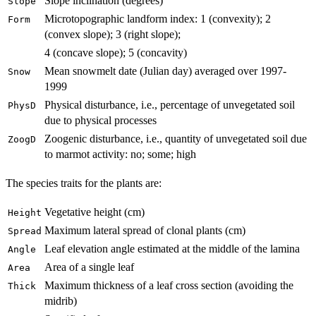
Slope inclination (degrees)
Slope
Microtopographic landform index: 1 (convexity); 2
Form
(convex slope); 3 (right slope);
4 (concave slope); 5 (concavity)
Mean snowmelt date (Julian day) averaged over 1997-
Snow
1999
Physical disturbance, i.e., percentage of unvegetated soil
PhysD
due to physical processes
Zoogenic disturbance, i.e., quantity of unvegetated soil due
ZoogD
to marmot activity: no; some; high
The species traits for the plants are:
Vegetative height (cm)
Height
Maximum lateral spread of clonal plants (cm)
Spread
Leaf elevation angle estimated at the middle of the lamina
Angle
Area of a single leaf
Area
Maximum thickness of a leaf cross section (avoiding the
Thick
midrib)