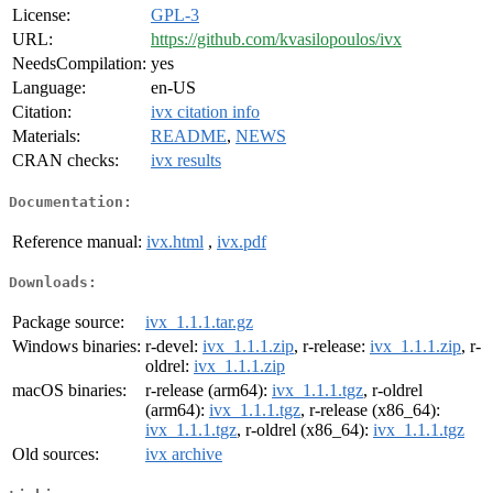
License:
GPL-3
URL:
https://github.com/kvasilopoulos/ivx
NeedsCompilation:
yes
Language:
en-US
Citation:
ivx citation info
Materials:
README
,
NEWS
CRAN checks:
ivx results
Documentation:
Reference manual:
ivx.html
,
ivx.pdf
Downloads:
Package source:
ivx_1.1.1.tar.gz
Windows binaries:
r-devel:
ivx_1.1.1.zip
, r-release:
ivx_1.1.1.zip
, r-
oldrel:
ivx_1.1.1.zip
macOS binaries:
r-release (arm64):
ivx_1.1.1.tgz
, r-oldrel
(arm64):
ivx_1.1.1.tgz
, r-release (x86_64):
ivx_1.1.1.tgz
, r-oldrel (x86_64):
ivx_1.1.1.tgz
Old sources:
ivx archive