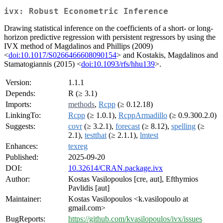
ivx: Robust Econometric Inference
Drawing statistical inference on the coefficients of a short- or long-
horizon predictive regression with persistent regressors by using the
IVX method of Magdalinos and Phillips (2009)
<
doi:10.1017/S0266466608090154
> and Kostakis, Magdalinos and
Stamatogiannis (2015) <
doi:10.1093/rfs/hhu139
>.
Version:
1.1.1
Depends:
R (≥ 3.1)
Imports:
methods
,
Rcpp
(≥ 0.12.18)
LinkingTo:
Rcpp
(≥ 1.0.1),
RcppArmadillo
(≥ 0.9.300.2.0)
Suggests:
covr
(≥ 3.2.1),
forecast
(≥ 8.12),
spelling
(≥
2.1),
testthat
(≥ 2.1.1),
lmtest
Enhances:
texreg
Published:
2025-09-20
DOI:
10.32614/CRAN.package.ivx
Author:
Kostas Vasilopoulos [cre, aut], Efthymios
Pavlidis [aut]
Maintainer:
Kostas Vasilopoulos <k.vasilopoulo at
gmail.com>
BugReports:
https://github.com/kvasilopoulos/ivx/issues