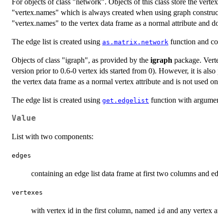
For objects of class "network". Objects of this class store the vertex
"vertex.names" which is always created when using graph construc
"vertex.names" to the vertex data frame as a normal attribute and does
The edge list is created using
function and con
as.matrix.network
Objects of class "igraph", as provided by the
igraph
package. Vertex
version prior to 0.6-0 vertex ids started from 0). However, it is also
the vertex data frame as a normal vertex attribute and is not used on
The edge list is created using
function with argume
get.edgelist
Value
List with two components:
edges
containing an edge list data frame at first two columns and ed
vertexes
with vertex id in the first column, named
and any vertex at
id