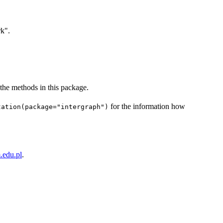
rk".
 the methods in this package.
for the information how
tation(package="intergraph")
edu.pl
.