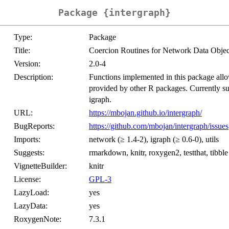
Package {intergraph}
Type:
Package
Title:
Coercion Routines for Network Data Objec
Version:
2.0-4
Description:
Functions implemented in this package allo
provided by other R packages. Currently su
igraph.
URL:
https://mbojan.github.io/intergraph/
BugReports:
https://github.com/mbojan/intergraph/issues
Imports:
network (≥ 1.4-2), igraph (≥ 0.6-0), utils
Suggests:
rmarkdown, knitr, roxygen2, testthat, tibble
VignetteBuilder:
knitr
License:
GPL-3
LazyLoad:
yes
LazyData:
yes
RoxygenNote:
7.3.1