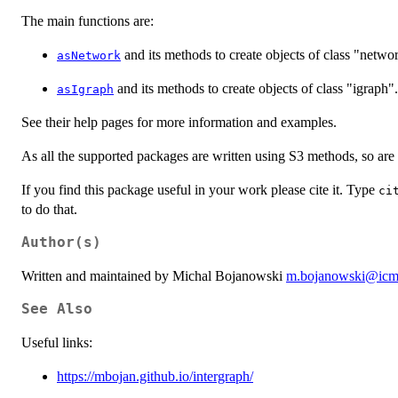
The main functions are:
and its methods to create objects of class "netwo
asNetwork
and its methods to create objects of class "igraph".
asIgraph
See their help pages for more information and examples.
As all the supported packages are written using S3 methods, so are
If you find this package useful in your work please cite it. Type
ci
to do that.
Author(s)
Written and maintained by Michal Bojanowski
m.bojanowski@icm.
See Also
Useful links:
https://mbojan.github.io/intergraph/