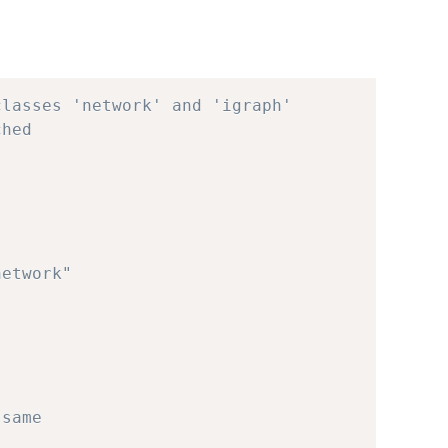
classes 'network' and 'igraph'
ched
network"
 same