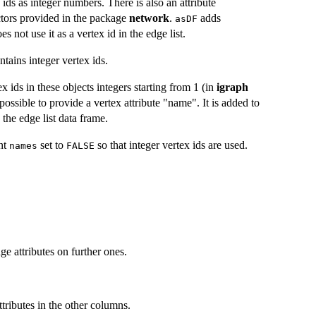
 ids as integer numbers. There is also an attribute
tors provided in the package
network
.
adds
asDF
 not use it as a vertex id in the edge list.
tains integer vertex ids.
 ids in these objects integers starting from 1 (in
igraph
 possible to provide a vertex attribute "name". It is added to
 the edge list data frame.
nt
set to
so that integer vertex ids are used.
names
FALSE
ge attributes on further ones.
tributes in the other columns.