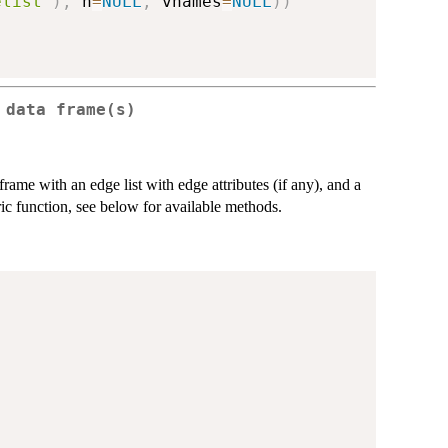
elist"
)
,
 n
=
NULL
,
 vnames
=
NULL
)
)
 data frame(s)
rame with an edge list with edge attributes (if any), and a
eric function, see below for available methods.