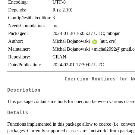
Encoding:
UTF-8
Depends:
R (≥ 2.10)
Config/testthat/edition:
3
NeedsCompilation:
no
Packaged:
2024-01-30 16:05:37 UTC; mbojan
Author:
Michał Bojanowski
[aut, cre]
Maintainer:
Michał Bojanowski <michal2992@gmail.
Repository:
CRAN
Date/Publication:
2024-02-01 17:30:02 UTC
Coercion Routines for N
Description
This package contains methods for coercion between various classe
Details
Functions implemented in this package allow to coerce (i.e. conver
packages. Currently supported classes are: "network" from packag