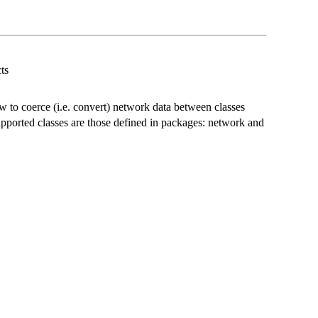
ts
w to coerce (i.e. convert) network data between classes
pported classes are those defined in packages: network and