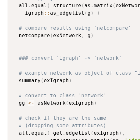
  all.equal
(
 structure
(
as.matrix
(
exNetwo
    igraph
::
as_edgelist
(
g
)
)
# compare results using 'netcompare'
  netcompare
(
exNetwork
,
 g
)
### convert 'igraph' -> 'network'
# example network as object of class "
  summary
(
exIgraph
)
# convert to class "network"
  gg 
<-
 asNetwork
(
exIgraph
)
# check if they are the same
# (dropping some attributes)
  all.equal
(
 get.edgelist
(
exIgraph
)
,