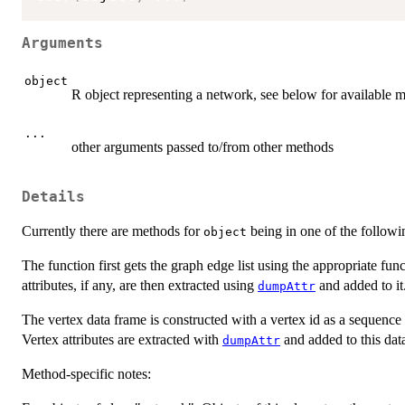
Arguments
object
R object representing a network, see below for available 
...
other arguments passed to/from other methods
Details
Currently there are methods for
being in one of the followi
object
The function first gets the graph edge list using the appropriate fu
attributes, if any, are then extracted using
and added to it
dumpAttr
The vertex data frame is constructed with a vertex id as a sequence
Vertex attributes are extracted with
and added to this dat
dumpAttr
Method-specific notes: