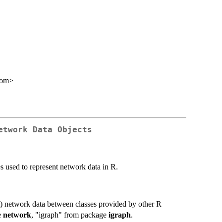
com>
etwork Data Objects
s used to represent network data in R.
t) network data between classes provided by other R
e
network
, "igraph" from package
igraph
.