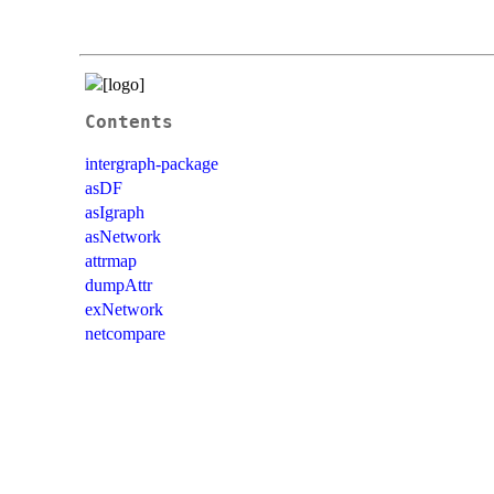
Contents
intergraph-package
asDF
asIgraph
asNetwork
attrmap
dumpAttr
exNetwork
netcompare