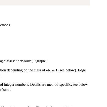
methods
ng classes: "network", "igraph".
nction depending on the class of
(see below). Edge
object
.
 of integer numbers. Details are method-specific, see below.
a frame.