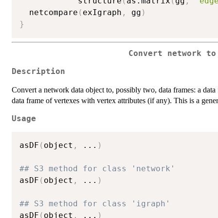
            structure
(
as.matrix
(
gg
,
"edg
  netcompare
(
exIgraph
,
 gg
)
}
Convert network to
Description
Convert a network data object to, possibly two, data frames: a data f
data frame of vertexes with vertex attributes (if any). This is a gen
Usage
asDF
(
object
,
...
)
## S3 method for class 'network'
asDF
(
object
,
...
)
## S3 method for class 'igraph'
asDF
(
object
,
...
)