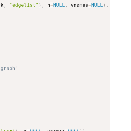
rk
,
"edgelist"
)
,
 n
=
NULL
,
 vnames
=
NULL
)
,
igraph"