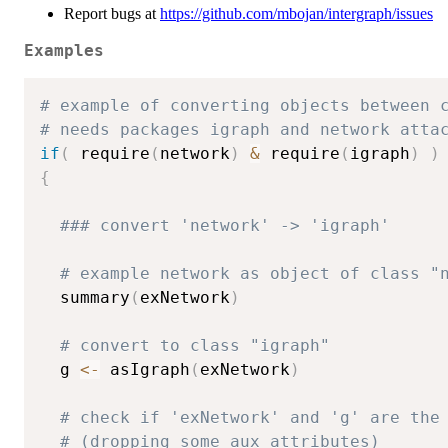
Report bugs at
https://github.com/mbojan/intergraph/issues
Examples
# example of converting objects between 
# needs packages igraph and network atta
if
(
 require
(
network
)
&
 require
(
igraph
)
)
{
### convert 'network' -> 'igraph'
# example network as object of class "
  summary
(
exNetwork
)
# convert to class "igraph"
  g 
<-
 asIgraph
(
exNetwork
)
# check if 'exNetwork' and 'g' are the
# (dropping some aux attributes)