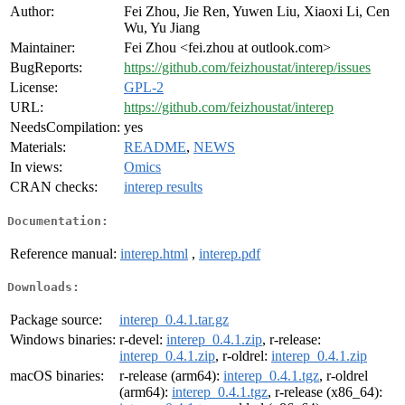
Author:
Fei Zhou, Jie Ren, Yuwen Liu, Xiaoxi Li, Cen
Wu, Yu Jiang
Maintainer:
Fei Zhou <fei.zhou at outlook.com>
BugReports:
https://github.com/feizhoustat/interep/issues
License:
GPL-2
URL:
https://github.com/feizhoustat/interep
NeedsCompilation:
yes
Materials:
README
,
NEWS
In views:
Omics
CRAN checks:
interep results
Documentation:
Reference manual:
interep.html
,
interep.pdf
Downloads:
Package source:
interep_0.4.1.tar.gz
Windows binaries:
r-devel:
interep_0.4.1.zip
, r-release:
interep_0.4.1.zip
, r-oldrel:
interep_0.4.1.zip
macOS binaries:
r-release (arm64):
interep_0.4.1.tgz
, r-oldrel
(arm64):
interep_0.4.1.tgz
, r-release (x86_64):