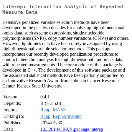
interep: Interaction Analysis of Repeated
Measure Data
Extensive penalized variable selection methods have been
developed in the past two decades for analyzing high dimensional
omics data, such as gene expressions, single nucleotide
polymorphisms (SNPs), copy number variations (CNVs) and others.
However, lipidomics data have been rarely investigated by using
high dimensional variable selection methods. This package
incorporates our recently developed penalization procedures to
conduct interaction analysis for high dimensional lipidomics data
with repeated measurements. The core module of this package is
developed in C++. The development of this software package and
the associated statistical methods have been partially supported by
an Innovative Research Award from Johnson Cancer Research
Center, Kansas State University.
Version:
0.4.1
Depends:
R (≥ 3.5.0)
Imports:
Rcpp
,
MASS
LinkingTo:
Rcpp
,
RcppArmadillo
Published:
2024-01-30
DOI:
10.32614/CRAN.package.interep