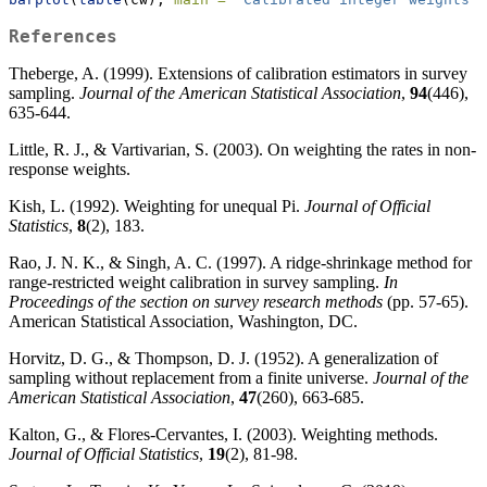
References
Theberge, A. (1999). Extensions of calibration estimators in survey
sampling.
Journal of the American Statistical Association
,
94
(446),
635-644.
Little, R. J., & Vartivarian, S. (2003). On weighting the rates in non-
response weights.
Kish, L. (1992). Weighting for unequal Pi.
Journal of Official
Statistics
,
8
(2), 183.
Rao, J. N. K., & Singh, A. C. (1997). A ridge-shrinkage method for
range-restricted weight calibration in survey sampling.
In
Proceedings of the section on survey research methods
(pp. 57-65).
American Statistical Association, Washington, DC.
Horvitz, D. G., & Thompson, D. J. (1952). A generalization of
sampling without replacement from a finite universe.
Journal of the
American Statistical Association
,
47
(260), 663-685.
Kalton, G., & Flores-Cervantes, I. (2003). Weighting methods.
Journal of Official Statistics
,
19
(2), 81-98.