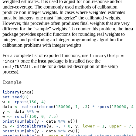
weighted estimates. It is used to adjust for non-response and/or
under-coverage. The commonly used methods of calibration
produce non-integer weights. In cases where weighted estimates
must be integers, one must “integerize” the calibrated weights.
However, this procedure often produces final weights that are very
different for the “sample” weights. To counter this problem, the
inca
package provides specific functions for rounding real weights to
integers, and performing an integer programming algorithm for
calibration problems with integer weights.
For a complete list of exported functions, use
library(help = 
once the
inca
package is installed (see the
"inca")
file for a detailed description of the setup
inst/INSTALL.md
process).
Example
library
(inca)
set.seed
(
0
)
w 
<-
rpois
(
150
, 
4
)
data 
<-
matrix
(
rbinom
(
150000
, 
1
, .
3
) 
*
rpois
(
150000
, 
4
)
y 
<-
 data 
%*%
 w
w 
<-
runif
(
150
, 
0
, 
7.5
)
print
(
sum
(
abs
(y 
-
 data 
%*%
 w)))
cw 
<-
intcalibrate
(w, 
~
. 
+
0
, y, 
lower =
1
, 
upper =
7
, 
print
(
sum
(
abs
(y 
-
 data 
%*%
 cw)))
barplot
(
table
(cw), 
main =
"Calibrated integer weights"
)