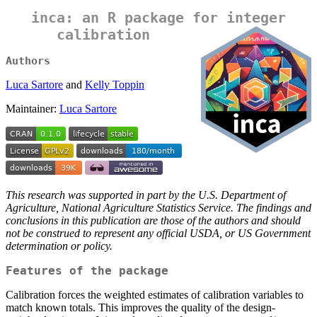
inca: an R package for integer
calibration
Authors
Luca Sartore
and
Kelly Toppin
Maintainer:
Luca Sartore
This research was supported in part by the U.S. Department of
Agriculture, National Agriculture Statistics Service. The findings and
conclusions in this publication are those of the authors and should
not be construed to represent any official USDA, or US Government
determination or policy.
Features of the package
Calibration forces the weighted estimates of calibration variables to
match known totals. This improves the quality of the design-