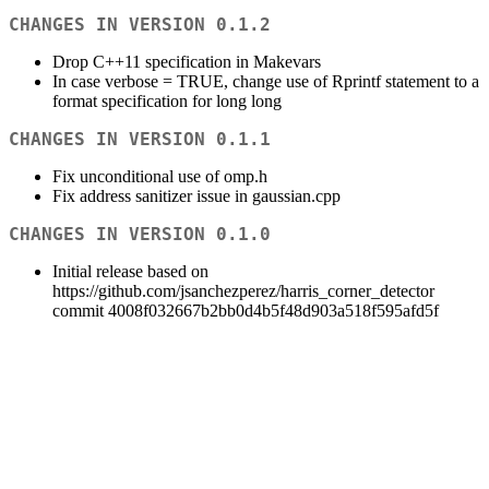
CHANGES IN VERSION 0.1.2
Drop C++11 specification in Makevars
In case verbose = TRUE, change use of Rprintf statement to a
format specification for long long
CHANGES IN VERSION 0.1.1
Fix unconditional use of omp.h
Fix address sanitizer issue in gaussian.cpp
CHANGES IN VERSION 0.1.0
Initial release based on
https://github.com/jsanchezperez/harris_corner_detector
commit 4008f032667b2bb0d4b5f48d903a518f595afd5f