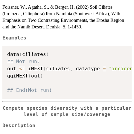
Foissner, W., Agatha, S., & Berger, H. (2002) Soil Ciliates
(Protozoa, Ciliophora) from Namibia (Southwest Africa), With
Emphasis on Two Contrasting Environments, the Etosha Region
and the Namib Desert. Denisia, 5, 1-1459.
Examples
data
(
ciliates
)
## Not run: 
out 
<-
 iNEXT
(
ciliates
,
 datatype 
=
"inciden
ggiNEXT
(
out
)
## End(Not run)
Compute species diversity with a particular
level of sample size/coverage
Description