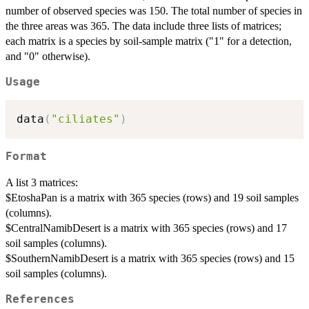
number of observed species was 150. The total number of species in
the three areas was 365. The data include three lists of matrices;
each matrix is a species by soil-sample matrix ("1" for a detection,
and "0" otherwise).
Usage
data
(
"ciliates"
)
Format
A list 3 matrices:
$EtoshaPan is a matrix with 365 species (rows) and 19 soil samples
(columns).
$CentralNamibDesert is a matrix with 365 species (rows) and 17
soil samples (columns).
$SouthernNamibDesert is a matrix with 365 species (rows) and 15
soil samples (columns).
References