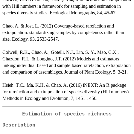
with Hill numbers: a framework for sampling and estimation in
species diversity studies. Ecological Monographs, 84, 45-67.
Chao, A. & Jost, L. (2012) Coverage-based rarefaction and
extrapolation: standardizing samples by completeness rather than
size. Ecology, 93, 2533-2547.
Colwell, R.K., Chao, A., Gotelli, N.J., Lin, S.-Y., Mao, C.X.,
Chazdon, R.L. & Longino, J.T. (2012) Models and estimators
linking individual-based and sample-based rarefaction, extrapolation
and comparison of assemblages. Journal of Plant Ecology, 5, 3-21.
Hsieh, T.C., Ma, K.H. & Chao, A. (2016) iNEXT: An R package
for rarefaction and extrapolation of species diversity (Hill numbers).
Methods in Ecology and Evolution, 7, 1451-1456.
Estimation of species richness
Description