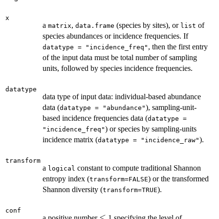
x
a
,
(species by sites), or
of
matrix
data.frame
list
species abundances or incidence frequencies. If
, then the first entry
datatype = "incidence_freq"
of the input data must be total number of sampling
units, followed by species incidence frequencies.
datatype
data type of input data: individual-based abundance
data (
), sampling-unit-
datatype = "abundance"
based incidence frequencies data (
datatype =
) or species by sampling-units
"incidence_freq"
incidence matrix (
).
datatype = "incidence_raw"
transform
a
constant to compute traditional Shannon
logical
entropy index (
) or the transformed
transform=FALSE
Shannon diversity (
).
transform=TRUE
conf
\le
≤
a positive number
1 specifying the level of