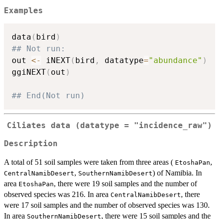
Examples
data
(
bird
)
## Not run: 
out 
<-
 iNEXT
(
bird
,
 datatype
=
"abundance"
)
ggiNEXT
(
out
)
## End(Not run)
Ciliates data (datatype = "incidence_raw")
Description
A total of 51 soil samples were taken from three areas (
,
EtoshaPan
,
) of Namibia. In
CentralNamibDesert
SouthernNamibDesert
area
, there were 19 soil samples and the number of
EtoshaPan
observed species was 216. In area
, there
CentralNamibDesert
were 17 soil samples and the number of observed species was 130.
In area
, there were 15 soil samples and the
SouthernNamibDesert