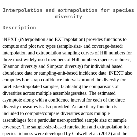
Interpolation and extrapolation for species
diversity
Description
iNEXT (iNterpolation and EXTrapolation) provides functions to
compute and plot two types (sample-size- and coverage-based)
interpolation and extrapolation sampling curves of Hill numbers for
three most widely used members of Hill numbers (species richness,
Shannon diversity and Simpson diversity) for individual-based
abundance data or sampling-unit-based incidence data. iNEXT also
computes bootstrap confidence intervals around the diversity for
rarefied/extrapolated samples, facilitating the comparisons of
diversities across multiple assemblages/sites. The estimated
asymptote along with a confidence interval for each of the three
diversity measures is also provided. An auxiliary function is
included to compute/compare diversities across multiple
assemblages for a particular user-specified sample size or sample
coverage. The sample-size-based rarefaction and extrapolation for
species richness were developed by Colwell et al. (2012) and the