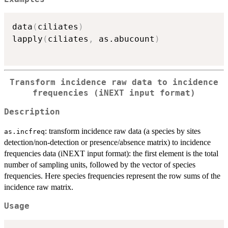
data
(
ciliates
)
lapply
(
ciliates
,
 as.abucount
)
Transform incidence raw data to incidence
frequencies (iNEXT input format)
Description
: transform incidence raw data (a species by sites
as.incfreq
detection/non-detection or presence/absence matrix) to incidence
frequencies data (iNEXT input format): the first element is the total
number of sampling units, followed by the vector of species
frequencies. Here species frequencies represent the row sums of the
incidence raw matrix.
Usage