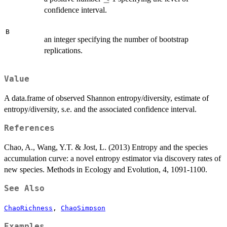
confidence interval.
B
an integer specifying the number of bootstrap
replications.
Value
A data.frame of observed Shannon entropy/diversity, estimate of
entropy/diversity, s.e. and the associated confidence interval.
References
Chao, A., Wang, Y.T. & Jost, L. (2013) Entropy and the species
accumulation curve: a novel entropy estimator via discovery rates of
new species. Methods in Ecology and Evolution, 4, 1091-1100.
See Also
ChaoRichness
,
ChaoSimpson
Examples