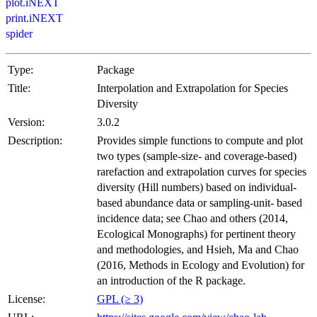
plot.iNEXT
print.iNEXT
spider
Type:
Package
Title:
Interpolation and Extrapolation for Species
Diversity
Version:
3.0.2
Description:
Provides simple functions to compute and plot
two types (sample-size- and coverage-based)
rarefaction and extrapolation curves for species
diversity (Hill numbers) based on individual-
based abundance data or sampling-unit- based
incidence data; see Chao and others (2014,
Ecological Monographs) for pertinent theory
and methodologies, and Hsieh, Ma and Chao
(2016, Methods in Ecology and Evolution) for
an introduction of the R package.
License:
GPL (≥ 3)