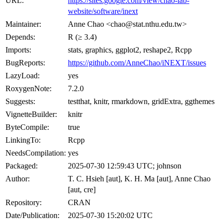
URL:
https://sites.google.com/view/chao-lab-
website/software/inext
Maintainer:
Anne Chao <chao@stat.nthu.edu.tw>
Depends:
R (≥ 3.4)
Imports:
stats, graphics, ggplot2, reshape2, Rcpp
BugReports:
https://github.com/AnneChao/iNEXT/issues
LazyLoad:
yes
RoxygenNote:
7.2.0
Suggests:
testthat, knitr, rmarkdown, gridExtra, ggthemes
VignetteBuilder:
knitr
ByteCompile:
true
LinkingTo:
Rcpp
NeedsCompilation:
yes
Packaged:
2025-07-30 12:59:43 UTC; johnson
Author:
T. C. Hsieh [aut], K. H. Ma [aut], Anne Chao
[aut, cre]
Repository:
CRAN
Date/Publication:
2025-07-30 15:20:02 UTC