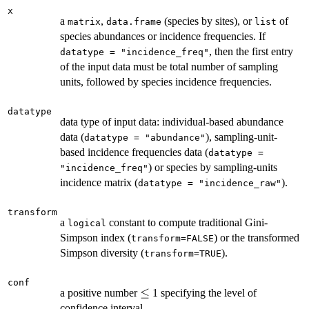
x
a
,
(species by sites), or
of
matrix
data.frame
list
species abundances or incidence frequencies. If
, then the first entry
datatype = "incidence_freq"
of the input data must be total number of sampling
units, followed by species incidence frequencies.
datatype
data type of input data: individual-based abundance
data (
), sampling-unit-
datatype = "abundance"
based incidence frequencies data (
datatype =
) or species by sampling-units
"incidence_freq"
incidence matrix (
).
datatype = "incidence_raw"
transform
a
constant to compute traditional Gini-
logical
Simpson index (
) or the transformed
transform=FALSE
Simpson diversity (
).
transform=TRUE
conf
\le
≤
a positive number
1 specifying the level of
confidence interval.