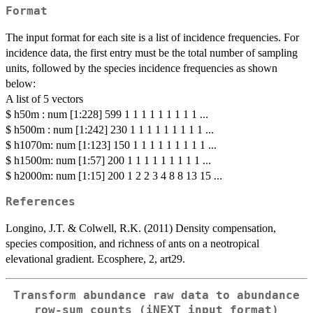
Format
The input format for each site is a list of incidence frequencies. For
incidence data, the first entry must be the total number of sampling
units, followed by the species incidence frequencies as shown
below:
A list of 5 vectors
$ h50m : num [1:228] 599 1 1 1 1 1 1 1 1 1 ...
$ h500m : num [1:242] 230 1 1 1 1 1 1 1 1 1 ...
$ h1070m: num [1:123] 150 1 1 1 1 1 1 1 1 1 ...
$ h1500m: num [1:57] 200 1 1 1 1 1 1 1 1 1 ...
$ h2000m: num [1:15] 200 1 2 2 3 4 8 8 13 15 ...
References
Longino, J.T. & Colwell, R.K. (2011) Density compensation,
species composition, and richness of ants on a neotropical
elevational gradient. Ecosphere, 2, art29.
Transform abundance raw data to abundance
row-sum counts (iNEXT input format)