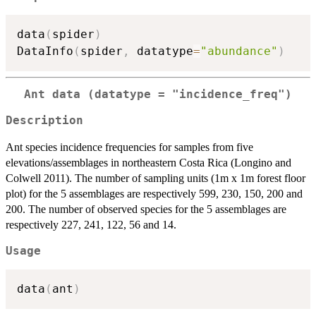
data
(
spider
)
DataInfo
(
spider
,
 datatype
=
"abundance"
)
Ant data (datatype = "incidence_freq")
Description
Ant species incidence frequencies for samples from five
elevations/assemblages in northeastern Costa Rica (Longino and
Colwell 2011). The number of sampling units (1m x 1m forest floor
plot) for the 5 assemblages are respectively 599, 230, 150, 200 and
200. The number of observed species for the 5 assemblages are
respectively 227, 241, 122, 56 and 14.
Usage
data
(
ant
)