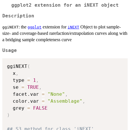
ggplot2 extension for an iNEXT object
Description
: the
extension for
Object to plot sample-
ggiNEXT
ggplot
iNEXT
size- and coverage-based rarefaction/extrapolation curves along with
a bridging sample completeness curve
Usage
ggiNEXT
(
  x
,
  type 
=
1
,
  se 
=
TRUE
,
  facet.var 
=
"None"
,
  color.var 
=
"Assemblage"
,
  grey 
=
FALSE
)
## S3 method for class 'iNEXT'