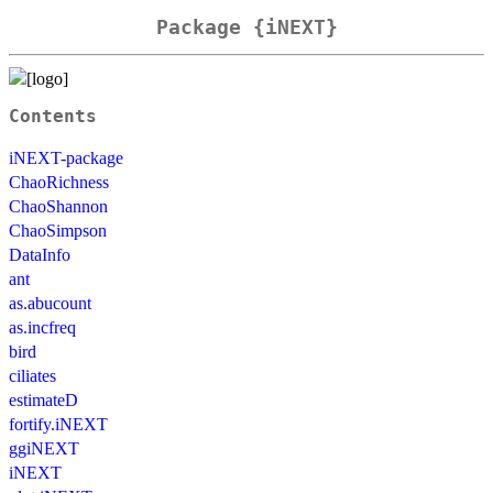
Package {iNEXT}
Contents
iNEXT-package
ChaoRichness
ChaoShannon
ChaoSimpson
DataInfo
ant
as.abucount
as.incfreq
bird
ciliates
estimateD
fortify.iNEXT
ggiNEXT
iNEXT