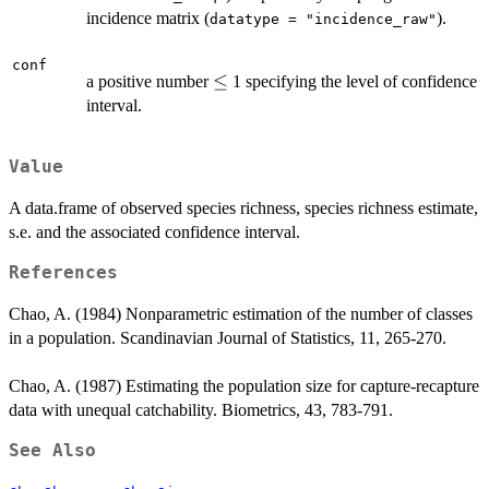
incidence matrix (
).
datatype = "incidence_raw"
conf
\le
≤
a positive number
1 specifying the level of confidence
interval.
Value
A data.frame of observed species richness, species richness estimate,
s.e. and the associated confidence interval.
References
Chao, A. (1984) Nonparametric estimation of the number of classes
in a population. Scandinavian Journal of Statistics, 11, 265-270.
Chao, A. (1987) Estimating the population size for capture-recapture
data with unequal catchability. Biometrics, 43, 783-791.
See Also