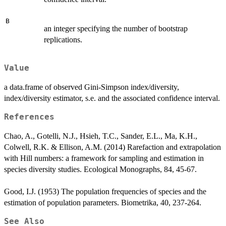
B
an integer specifying the number of bootstrap
replications.
Value
a data.frame of observed Gini-Simpson index/diversity,
index/diversity estimator, s.e. and the associated confidence interval.
References
Chao, A., Gotelli, N.J., Hsieh, T.C., Sander, E.L., Ma, K.H.,
Colwell, R.K. & Ellison, A.M. (2014) Rarefaction and extrapolation
with Hill numbers: a framework for sampling and estimation in
species diversity studies. Ecological Monographs, 84, 45-67.
Good, I.J. (1953) The population frequencies of species and the
estimation of population parameters. Biometrika, 40, 237-264.
See Also