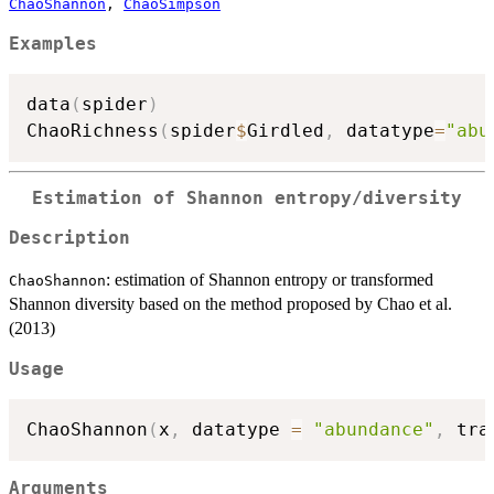
ChaoShannon
,
ChaoSimpson
Examples
data
(
spider
)
ChaoRichness
(
spider
$
Girdled
,
 datatype
=
"abu
Estimation of Shannon entropy/diversity
Description
: estimation of Shannon entropy or transformed
ChaoShannon
Shannon diversity based on the method proposed by Chao et al.
(2013)
Usage
ChaoShannon
(
x
,
 datatype 
=
"abundance"
,
 tra
Arguments