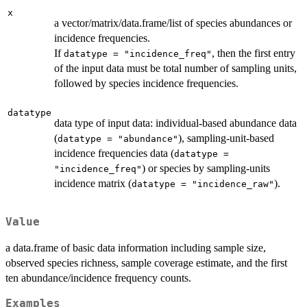
x
a vector/matrix/data.frame/list of species abundances or
incidence frequencies.
If
, then the first entry
datatype = "incidence_freq"
of the input data must be total number of sampling units,
followed by species incidence frequencies.
datatype
data type of input data: individual-based abundance data
(
), sampling-unit-based
datatype = "abundance"
incidence frequencies data (
datatype =
) or species by sampling-units
"incidence_freq"
incidence matrix (
).
datatype = "incidence_raw"
Value
a data.frame of basic data information including sample size,
observed species richness, sample coverage estimate, and the first
ten abundance/incidence frequency counts.
Examples