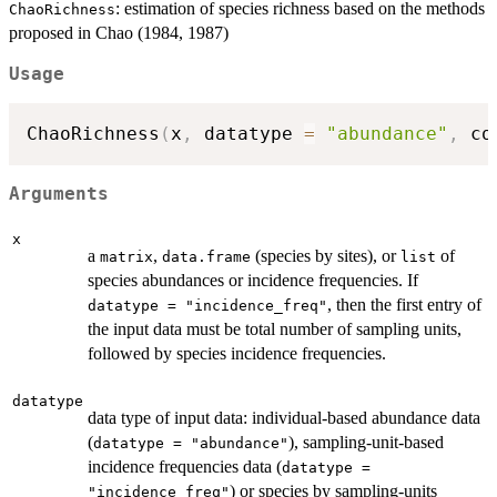
: estimation of species richness based on the methods
ChaoRichness
proposed in Chao (1984, 1987)
Usage
ChaoRichness
(
x
,
 datatype 
=
"abundance"
,
 co
Arguments
x
a
,
(species by sites), or
of
matrix
data.frame
list
species abundances or incidence frequencies. If
, then the first entry of
datatype = "incidence_freq"
the input data must be total number of sampling units,
followed by species incidence frequencies.
datatype
data type of input data: individual-based abundance data
(
), sampling-unit-based
datatype = "abundance"
incidence frequencies data (
datatype =
) or species by sampling-units
"incidence_freq"