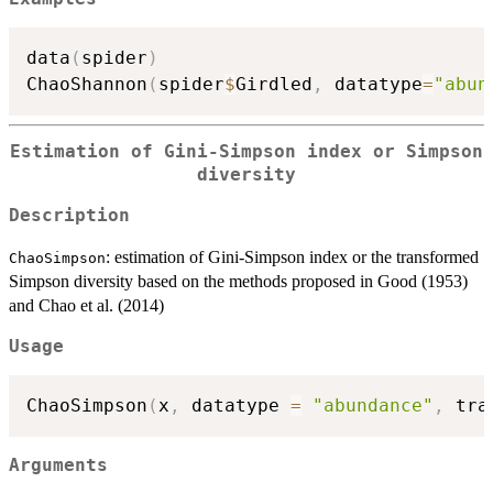
data
(
spider
)
ChaoShannon
(
spider
$
Girdled
,
 datatype
=
"abun
Estimation of Gini-Simpson index or Simpson
diversity
Description
: estimation of Gini-Simpson index or the transformed
ChaoSimpson
Simpson diversity based on the methods proposed in Good (1953)
and Chao et al. (2014)
Usage
ChaoSimpson
(
x
,
 datatype 
=
"abundance"
,
 tra
Arguments