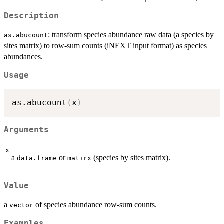
Description
: transform species abundance raw data (a species by
as.abucount
sites matrix) to row-sum counts (iNEXT input format) as species
abundances.
Usage
as.abucount
(
x
)
Arguments
x
a
or
(species by sites matrix).
data.frame
matirx
Value
a
of species abundance row-sum counts.
vector
Examples