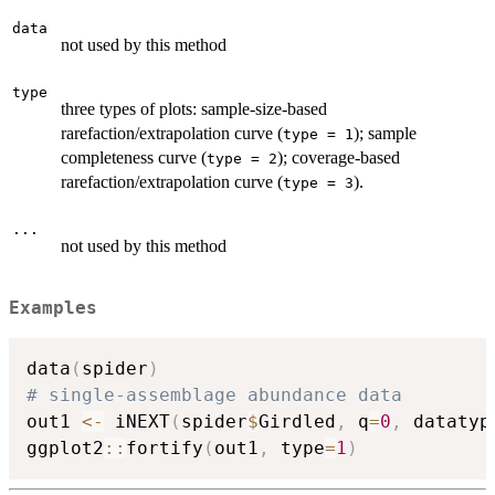
data
not used by this method
type
three types of plots: sample-size-based
rarefaction/extrapolation curve (
); sample
type = 1
completeness curve (
); coverage-based
type = 2
rarefaction/extrapolation curve (
).
type = 3
...
not used by this method
Examples
data
(
spider
)
# single-assemblage abundance data
out1 
<-
 iNEXT
(
spider
$
Girdled
,
 q
=
0
,
 datatyp
ggplot2
::
fortify
(
out1
,
 type
=
1
)