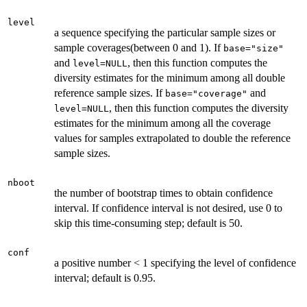
level
a sequence specifying the particular sample sizes or
sample coverages(between 0 and 1). If
base="size"
and
, then this function computes the
level=NULL
diversity estimates for the minimum among all double
reference sample sizes. If
and
base="coverage"
, then this function computes the diversity
level=NULL
estimates for the minimum among all the coverage
values for samples extrapolated to double the reference
sample sizes.
nboot
the number of bootstrap times to obtain confidence
interval. If confidence interval is not desired, use 0 to
skip this time-consuming step; default is 50.
conf
a positive number < 1 specifying the level of confidence
interval; default is 0.95.