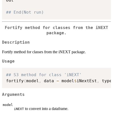
out

## End(Not run)
Fortify method for classes from the iNEXT
package.
Description
Fortify method for classes from the iNEXT package.
Usage
## S3 method for class 'iNEXT'
fortify
(
model
,
 data 
=
 model
$
iNextEst
,
 type
Arguments
model
to convert into a dataframe.
iNEXT