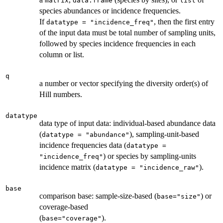
matrix
data.frame
list
species abundances or incidence frequencies.
If
, then the first entry
datatype = "incidence_freq"
of the input data must be total number of sampling units,
followed by species incidence frequencies in each
column or list.
q
a number or vector specifying the diversity order(s) of
Hill numbers.
datatype
data type of input data: individual-based abundance data
(
), sampling-unit-based
datatype = "abundance"
incidence frequencies data (
datatype =
) or species by sampling-units
"incidence_freq"
incidence matrix (
).
datatype = "incidence_raw"
base
comparison base: sample-size-based (
) or
base="size"
coverage-based
(
).
base="coverage"