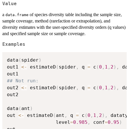
Value
a
of species diversity table including the sample size,
data.frame
sample coverage, method (rarefaction or extrapolation), and
diversity estimates with the user-specified diversity orders (q values)
and specified sample size or sample coverage.
Examples
data
(
spider
)
out1 
<-
 estimateD
(
spider
,
 q 
=
 c
(
0
,
1
,
2
)
,
 da
## Not run: 
out2 
<-
 estimateD
(
spider
,
 q 
=
 c
(
0
,
1
,
2
)
,
 da
out2

data
(
ant
)
out 
<-
 estimateD
(
ant
,
 q 
=
 c
(
0
,
1
,
2
)
,
 dataty
                 level
=
0.985
,
 conf
=
0.95
)