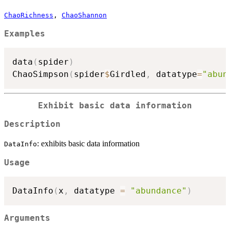
ChaoRichness
,
ChaoShannon
Examples
data
(
spider
)
ChaoSimpson
(
spider
$
Girdled
,
 datatype
=
"abun
Exhibit basic data information
Description
: exhibits basic data information
DataInfo
Usage
DataInfo
(
x
,
 datatype 
=
"abundance"
)
Arguments