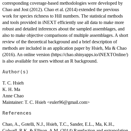
corresponding coverage-based methodologies were developed by
Chao and Jost (2012). Chao et al. (2014) extended the previous
work for species richness to Hill numbers. The statistical methods
and tools provided in iNEXT efficiently use all data to make more
robust and detailed inferences about the sampled assemblages, and
also to make objective comparisons of multiple assemblages. A short
review of the theoretical background and a brief description of
methods are included in an application paper by Hsieh, Ma & Chao
(2016). An online version (https://chao.shinyapps.io/iNEXTOnline/)
is also available for users without an R background.
Author(s)
T. C. Hsieh
K. H. Ma
Anne Chao
Maintainer: T. C. Hsieh <euler96@gmail.com>
References
Chao, A., Gotelli, N.J., Hsieh, T.C., Sander, E.L., Ma, K.H.,
Colwell, R.K. & Ellison, A.M. (2014) Rarefaction and extrapolation