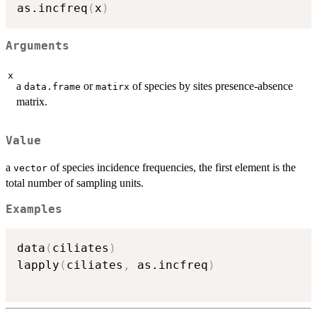
as.incfreq
(
x
)
Arguments
x
a
or
of species by sites presence-absence
data.frame
matirx
matrix.
Value
a
of species incidence frequencies, the first element is the
vector
total number of sampling units.
Examples
data
(
ciliates
)
lapply
(
ciliates
,
 as.incfreq
)