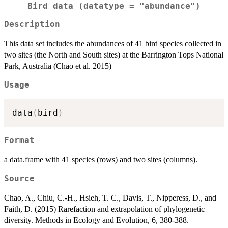
Bird data (datatype = "abundance")
Description
This data set includes the abundances of 41 bird species collected in
two sites (the North and South sites) at the Barrington Tops National
Park, Australia (Chao et al. 2015)
Usage
data
(
bird
)
Format
a data.frame with 41 species (rows) and two sites (columns).
Source
Chao, A., Chiu, C.-H., Hsieh, T. C., Davis, T., Nipperess, D., and
Faith, D. (2015) Rarefaction and extrapolation of phylogenetic
diversity. Methods in Ecology and Evolution, 6, 380-388.