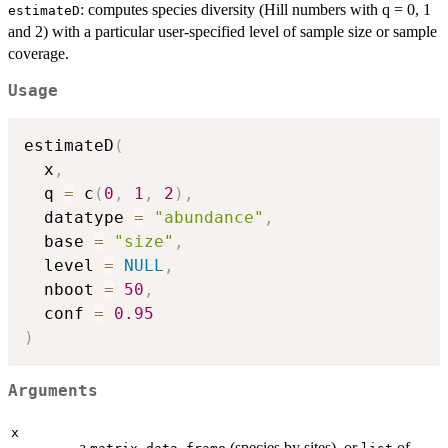
: computes species diversity (Hill numbers with q = 0, 1
estimateD
and 2) with a particular user-specified level of sample size or sample
coverage.
Usage
estimateD
(
  x
,
  q 
=
 c
(
0
,
1
,
2
)
,
  datatype 
=
"abundance"
,
  base 
=
"size"
,
  level 
=
NULL
,
  nboot 
=
50
,
  conf 
=
0.95
)
Arguments
x
a
,
(species by sites), or
of