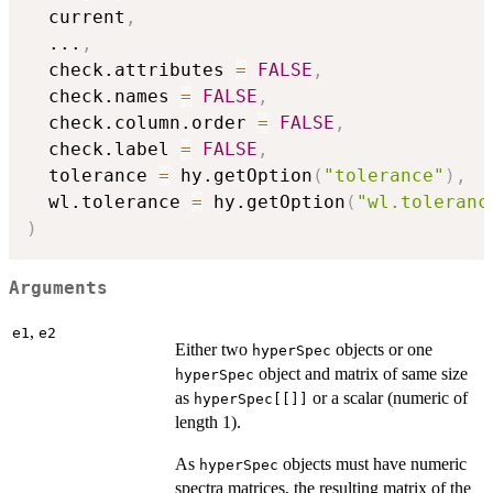
  current
,
...
,
  check.attributes 
=
FALSE
,
  check.names 
=
FALSE
,
  check.column.order 
=
FALSE
,
  check.label 
=
FALSE
,
  tolerance 
=
 hy.getOption
(
"tolerance"
)
,
  wl.tolerance 
=
 hy.getOption
(
"wl.toleranc
)
Arguments
,
e1
e2
Either two
objects or one
hyperSpec
object and matrix of same size
hyperSpec
as
or a scalar (numeric of
hyperSpec[[]]
length 1).
As
objects must have numeric
hyperSpec
spectra matrices, the resulting matrix of the