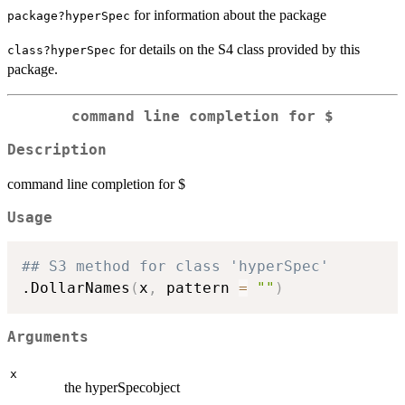
for information about the package
package?hyperSpec
for details on the S4 class provided by this
class?hyperSpec
package.
command line completion for $
Description
command line completion for $
Usage
## S3 method for class 'hyperSpec'
.DollarNames
(
x
,
 pattern 
=
""
)
Arguments
x
the hyperSpecobject