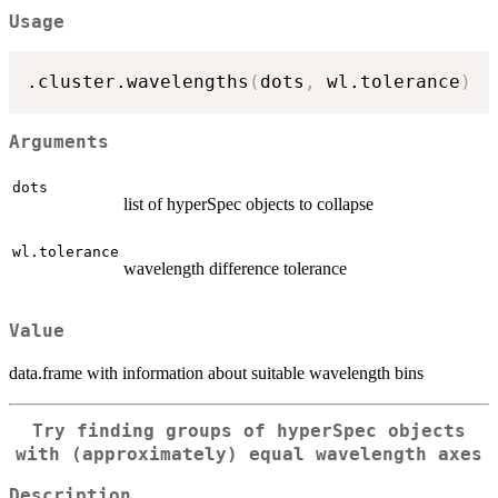
Usage
.cluster.wavelengths
(
dots
,
 wl.tolerance
)
Arguments
dots
list of hyperSpec objects to collapse
wl.tolerance
wavelength difference tolerance
Value
data.frame with information about suitable wavelength bins
Try finding groups of hyperSpec objects
with (approximately) equal wavelength axes
Description