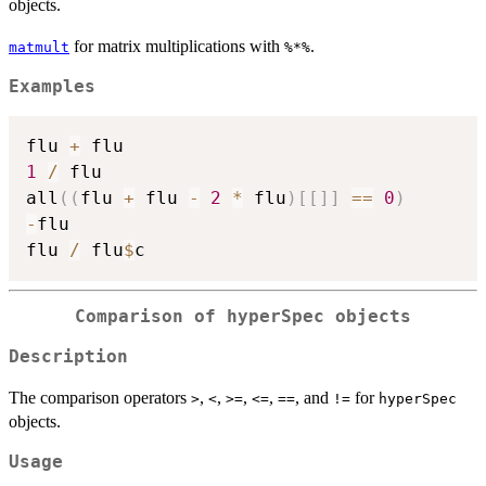
objects.
for matrix multiplications with
.
matmult
%*%
Examples
flu 
+
1
/
 flu

all
(
(
flu 
+
 flu 
-
2
*
 flu
)
[
[
]
]
==
0
)
-
flu

flu 
/
 flu
$
Comparison of hyperSpec objects
Description
The comparison operators
,
,
,
,
, and
for
>
<
>=
<=
==
!=
hyperSpec
objects.
Usage