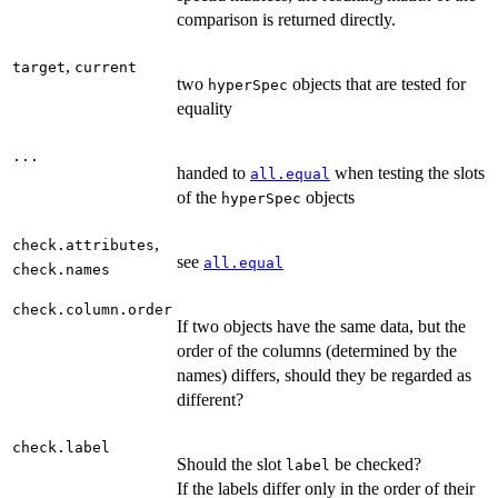
comparison is returned directly.
,
target
current
two
objects that are tested for
hyperSpec
equality
...
handed to
when testing the slots
all.equal
of the
objects
hyperSpec
,
check.attributes
see
all.equal
check.names
check.column.order
If two objects have the same data, but the
order of the columns (determined by the
names) differs, should they be regarded as
different?
check.label
Should the slot
be checked?
label
If the labels differ only in the order of their