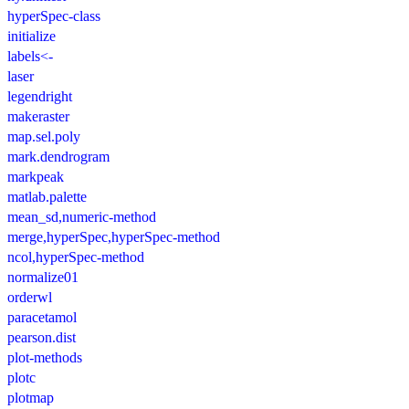
hyperSpec-class
initialize
labels<-
laser
legendright
makeraster
map.sel.poly
mark.dendrogram
markpeak
matlab.palette
mean_sd,numeric-method
merge,hyperSpec,hyperSpec-method
ncol,hyperSpec-method
normalize01
orderwl
paracetamol
pearson.dist
plot-methods
plotc
plotmap