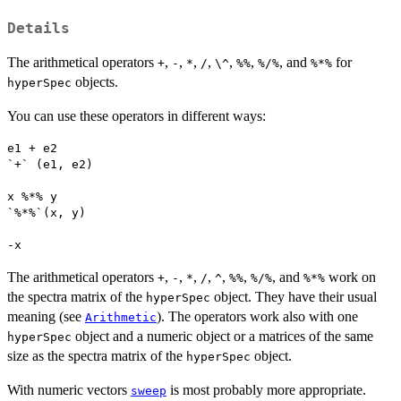
Details
The arithmetical operators
,
,
,
,
,
,
, and
for
+
-
*
/
\^
%%
%/%
%*%
objects.
hyperSpec
You can use these operators in different ways:
e1 + e2

`+` (e1, e2)

x %*% y

`%*%`(x, y)

-x 
The arithmetical operators
,
,
,
,
,
,
, and
work on
+
-
*
/
^
%%
%/%
%*%
the spectra matrix of the
object. They have their usual
hyperSpec
meaning (see
). The operators work also with one
Arithmetic
object and a numeric object or a matrices of the same
hyperSpec
size as the spectra matrix of the
object.
hyperSpec
With numeric vectors
is most probably more appropriate.
sweep