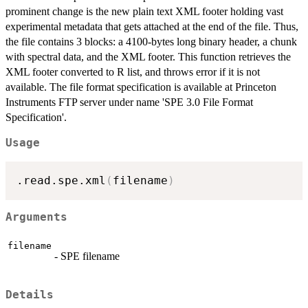
prominent change is the new plain text XML footer holding vast
experimental metadata that gets attached at the end of the file. Thus,
the file contains 3 blocks: a 4100-bytes long binary header, a chunk
with spectral data, and the XML footer. This function retrieves the
XML footer converted to R list, and throws error if it is not
available. The file format specification is available at Princeton
Instruments FTP server under name 'SPE 3.0 File Format
Specification'.
Usage
.read.spe.xml
(
filename
)
Arguments
filename
- SPE filename
Details