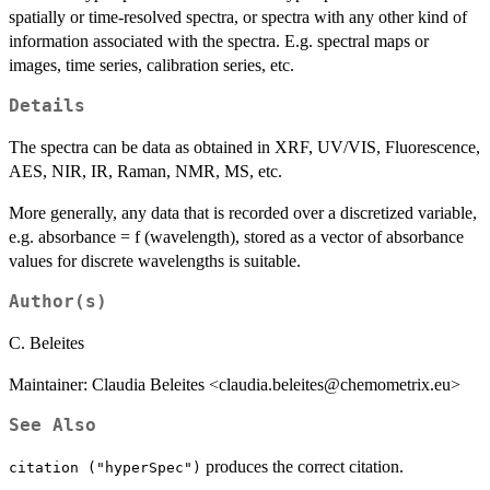
spatially or time-resolved spectra, or spectra with any other kind of
information associated with the spectra. E.g. spectral maps or
images, time series, calibration series, etc.
Details
The spectra can be data as obtained in XRF, UV/VIS, Fluorescence,
AES, NIR, IR, Raman, NMR, MS, etc.
More generally, any data that is recorded over a discretized variable,
e.g. absorbance = f (wavelength), stored as a vector of absorbance
values for discrete wavelengths is suitable.
Author(s)
C. Beleites
Maintainer: Claudia Beleites <claudia.beleites@chemometrix.eu>
See Also
produces the correct citation.
citation ("hyperSpec")