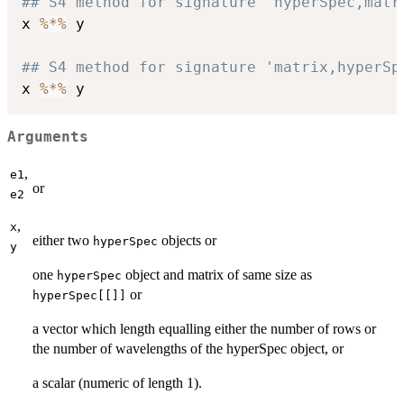
## S4 method for signature 'hyperSpec,matr
x 
%*%
 y

## S4 method for signature 'matrix,hyperSp
x 
%*%
Arguments
,
e1
or
e2
,
x
either two
objects or
hyperSpec
y
one
object and matrix of same size as
hyperSpec
or
hyperSpec[[]]
a vector which length equalling either the number of rows or
the number of wavelengths of the hyperSpec object, or
a scalar (numeric of length 1).