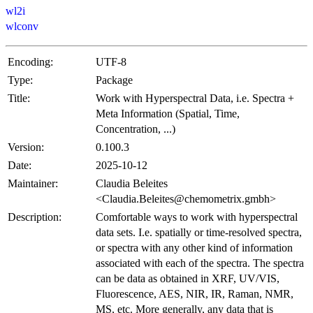
wl2i
wlconv
Encoding:
UTF-8
Type:
Package
Title:
Work with Hyperspectral Data, i.e. Spectra +
Meta Information (Spatial, Time,
Concentration, ...)
Version:
0.100.3
Date:
2025-10-12
Maintainer:
Claudia Beleites
<Claudia.Beleites@chemometrix.gmbh>
Description:
Comfortable ways to work with hyperspectral
data sets. I.e. spatially or time-resolved spectra,
or spectra with any other kind of information
associated with each of the spectra. The spectra
can be data as obtained in XRF, UV/VIS,
Fluorescence, AES, NIR, IR, Raman, NMR,
MS, etc. More generally, any data that is