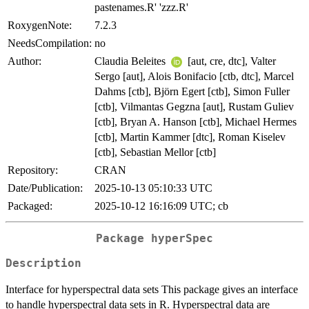
pastenames.R' 'zzz.R'
RoxygenNote:
7.2.3
NeedsCompilation:
no
Author:
Claudia Beleites
[aut, cre, dtc], Valter
Sergo [aut], Alois Bonifacio [ctb, dtc], Marcel
Dahms [ctb], Björn Egert [ctb], Simon Fuller
[ctb], Vilmantas Gegzna [aut], Rustam Guliev
[ctb], Bryan A. Hanson [ctb], Michael Hermes
[ctb], Martin Kammer [dtc], Roman Kiselev
[ctb], Sebastian Mellor [ctb]
Repository:
CRAN
Date/Publication:
2025-10-13 05:10:33 UTC
Packaged:
2025-10-12 16:16:09 UTC; cb
Package hyperSpec
Description
Interface for hyperspectral data sets This package gives an interface
to handle hyperspectral data sets in R. Hyperspectral data are