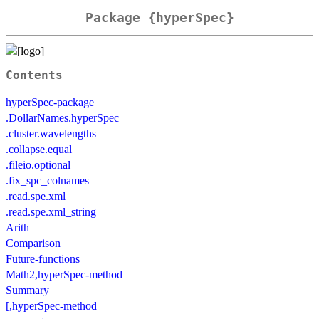
Package {hyperSpec}
Contents
hyperSpec-package
.DollarNames.hyperSpec
.cluster.wavelengths
.collapse.equal
.fileio.optional
.fix_spc_colnames
.read.spe.xml
.read.spe.xml_string
Arith
Comparison
Future-functions
Math2,hyperSpec-method
Summary
[,hyperSpec-method