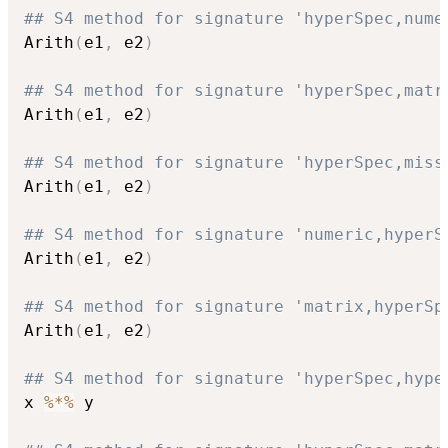
## S4 method for signature 'hyperSpec,nume
Arith
(
e1
,
 e2
)
## S4 method for signature 'hyperSpec,matr
Arith
(
e1
,
 e2
)
## S4 method for signature 'hyperSpec,miss
Arith
(
e1
,
 e2
)
## S4 method for signature 'numeric,hyperS
Arith
(
e1
,
 e2
)
## S4 method for signature 'matrix,hyperSp
Arith
(
e1
,
 e2
)
## S4 method for signature 'hyperSpec,hype
x 
%*%
 y
