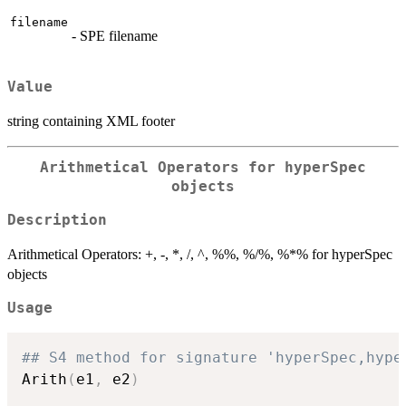
filename
- SPE filename
Value
string containing XML footer
Arithmetical Operators for hyperSpec
objects
Description
Arithmetical Operators: +, -, *, /, ^, %%, %/%, %*% for hyperSpec
objects
Usage
## S4 method for signature 'hyperSpec,hype
Arith
(
e1
,
 e2
)