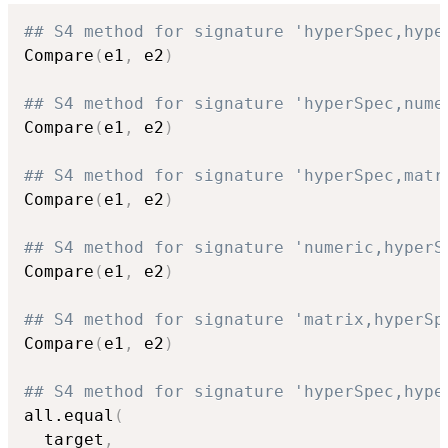
## S4 method for signature 'hyperSpec,hype
Compare
(
e1
,
 e2
)
## S4 method for signature 'hyperSpec,nume
Compare
(
e1
,
 e2
)
## S4 method for signature 'hyperSpec,matr
Compare
(
e1
,
 e2
)
## S4 method for signature 'numeric,hyperS
Compare
(
e1
,
 e2
)
## S4 method for signature 'matrix,hyperSp
Compare
(
e1
,
 e2
)
## S4 method for signature 'hyperSpec,hype
all.equal
(
  target
,