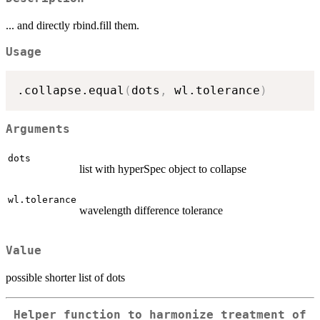
... and directly rbind.fill them.
Usage
.collapse.equal
(
dots
,
 wl.tolerance
)
Arguments
dots
list with hyperSpec object to collapse
wl.tolerance
wavelength difference tolerance
Value
possible shorter list of dots
Helper function to harmonize treatment of