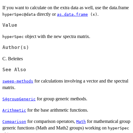
If you want to calculate on the extra data as well, use the data.frame
directly or
.
hyperSpec@data
as.data.frame
(x)
Value
object with the new spectra matrix.
hyperSpec
Author(s)
C. Beleites
See Also
for calculations involving a vector and the spectral
sweep-methods
matrix.
for group generic methods.
S4groupGeneric
for the base arithmetic functions.
Arithmetic
for comparison operators,
for mathematical group
Comparison
Math
generic functions (Math and Math2 groups) working on
hyperSpec