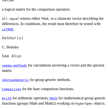
Value
a logical matrix for the comparison operators.
returns either
, or a character vector describing the
all.equal
TRUE
differences. In conditions, the result must therefore be tested with
.
isTRUE
Author(s)
C. Beleites
See Also
for calculations involving a vector and the spectral
sweep-methods
matrix.
for group generic methods.
S4groupGeneric
for the base comparison functions.
Comparison
for arithmetic operators,
for mathematical group generic
Arith
Math
functions (groups Math and Math2) working on
objects.
hyperSpec