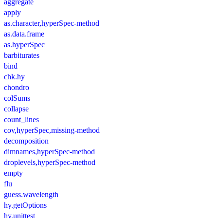
aggregate
apply
as.character,hyperSpec-method
as.data.frame
as.hyperSpec
barbiturates
bind
chk.hy
chondro
colSums
collapse
count_lines
cov,hyperSpec,missing-method
decomposition
dimnames,hyperSpec-method
droplevels,hyperSpec-method
empty
flu
guess.wavelength
hy.getOptions
hy.unittest