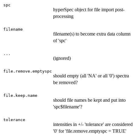
spc
hyperSpec object for file import post-
processing
filename
filename(s) to become extra data column
of 'spc'
...
(ignored)
file.remove.emptyspc
should empty (all 'NA' or all '0') spectra
be removed?
file.keep.name
should file names be kept and put into
'spc$filename'?
tolerance
intensities in +/- 'tolerance' are considered
'0' for 'file.remove.emptyspc = TRUE'