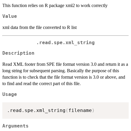
This function relies on R package xml2 to work correctly
Value
xml data from the file converted to R list
.read.spe.xml_string
Description
Read XML footer from SPE file format version 3.0 and return it as a
long string for subsequent parsing. Basically the purpose of this
function is to check that the file format version is 3.0 or above, and
to find and read the correct part of this file.
Usage
.read.spe.xml_string
(
filename
)
Arguments