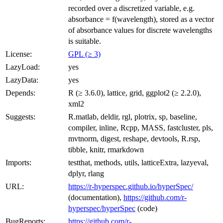
recorded over a discretized variable, e.g.
absorbance = f(wavelength), stored as a vector
of absorbance values for discrete wavelengths
is suitable.
License:
GPL (≥ 3)
LazyLoad:
yes
LazyData:
yes
Depends:
R (≥ 3.6.0), lattice, grid, ggplot2 (≥ 2.2.0),
xml2
Suggests:
R.matlab, deldir, rgl, plotrix, sp, baseline,
compiler, inline, Rcpp, MASS, fastcluster, pls,
mvtnorm, digest, reshape, devtools, R.rsp,
tibble, knitr, rmarkdown
Imports:
testthat, methods, utils, latticeExtra, lazyeval,
dplyr, rlang
URL:
https://r-hyperspec.github.io/hyperSpec/
(documentation),
https://github.com/r-
hyperspec/hyperSpec
(code)
BugReports:
https://github.com/r-