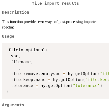
file import results
Description
This function provides two ways of post-processing imported
spectra:
Usage
.fileio.optional
(
  spc
,
  filename
,
...
,
  file.remove.emptyspc 
=
 hy.getOption
(
"fil
  file.keep.name 
=
 hy.getOption
(
"file.keep
  tolerance 
=
 hy.getOption
(
"tolerance"
)
)
Arguments