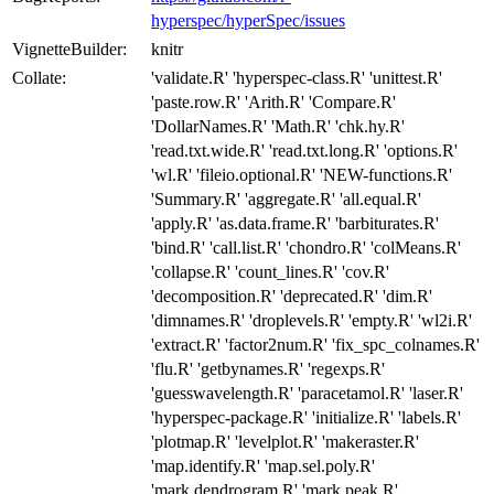
hyperspec/hyperSpec/issues
VignetteBuilder:
knitr
Collate:
'validate.R' 'hyperspec-class.R' 'unittest.R'
'paste.row.R' 'Arith.R' 'Compare.R'
'DollarNames.R' 'Math.R' 'chk.hy.R'
'read.txt.wide.R' 'read.txt.long.R' 'options.R'
'wl.R' 'fileio.optional.R' 'NEW-functions.R'
'Summary.R' 'aggregate.R' 'all.equal.R'
'apply.R' 'as.data.frame.R' 'barbiturates.R'
'bind.R' 'call.list.R' 'chondro.R' 'colMeans.R'
'collapse.R' 'count_lines.R' 'cov.R'
'decomposition.R' 'deprecated.R' 'dim.R'
'dimnames.R' 'droplevels.R' 'empty.R' 'wl2i.R'
'extract.R' 'factor2num.R' 'fix_spc_colnames.R'
'flu.R' 'getbynames.R' 'regexps.R'
'guesswavelength.R' 'paracetamol.R' 'laser.R'
'hyperspec-package.R' 'initialize.R' 'labels.R'
'plotmap.R' 'levelplot.R' 'makeraster.R'
'map.identify.R' 'map.sel.poly.R'
'mark.dendrogram.R' 'mark.peak.R'