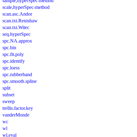
sample,hyperSpec-method
scale,hyperSpec-method
scan.asc.Andor
scan.txt.Renishaw
scan.txt.Witec
seq.hyperSpec
spc.NA.approx
spc.bin
spc.fit.poly
spc.identify
spc.loess
spc.rubberband
spc.smooth.spline
split
subset
sweep
trellis.factor.key
vanderMonde
wc
wl
wl.eval