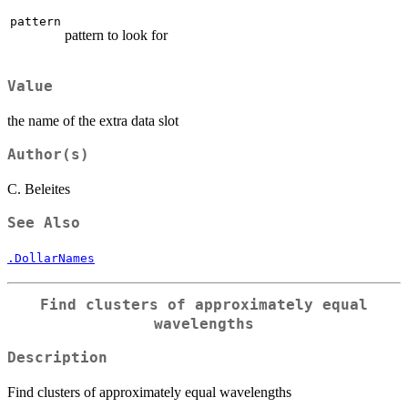
pattern
pattern to look for
Value
the name of the extra data slot
Author(s)
C. Beleites
See Also
.DollarNames
Find clusters of approximately equal
wavelengths
Description
Find clusters of approximately equal wavelengths