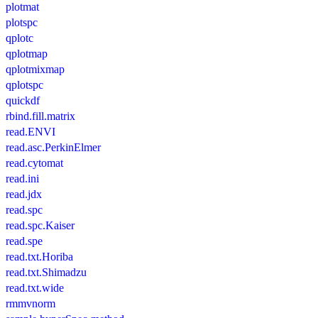
plotmat
plotspc
qplotc
qplotmap
qplotmixmap
qplotspc
quickdf
rbind.fill.matrix
read.ENVI
read.asc.PerkinElmer
read.cytomat
read.ini
read.jdx
read.spc
read.spc.Kaiser
read.spe
read.txt.Horiba
read.txt.Shimadzu
read.txt.wide
rmmvnorm