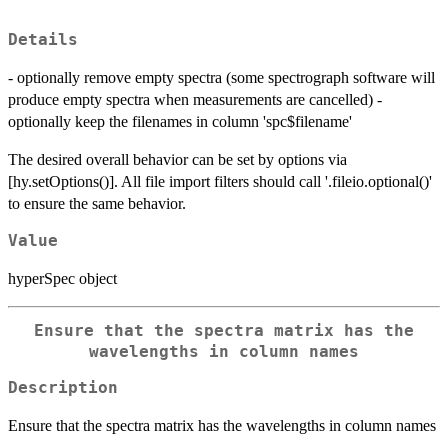
Details
- optionally remove empty spectra (some spectrograph software will
produce empty spectra when measurements are cancelled) -
optionally keep the filenames in column 'spc$filename'
The desired overall behavior can be set by options via
[hy.setOptions()]. All file import filters should call '.fileio.optional()'
to ensure the same behavior.
Value
hyperSpec object
Ensure that the spectra matrix has the
wavelengths in column names
Description
Ensure that the spectra matrix has the wavelengths in column names