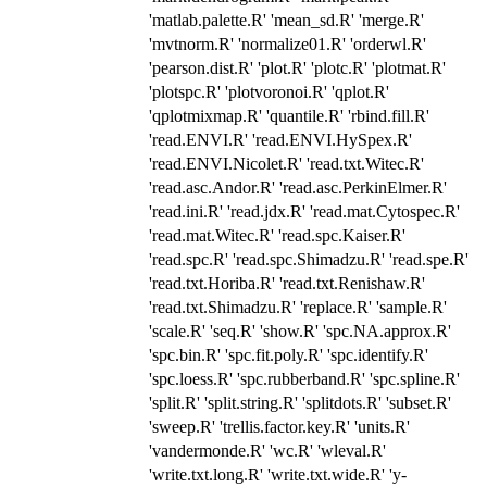
'matlab.palette.R' 'mean_sd.R' 'merge.R'
'mvtnorm.R' 'normalize01.R' 'orderwl.R'
'pearson.dist.R' 'plot.R' 'plotc.R' 'plotmat.R'
'plotspc.R' 'plotvoronoi.R' 'qplot.R'
'qplotmixmap.R' 'quantile.R' 'rbind.fill.R'
'read.ENVI.R' 'read.ENVI.HySpex.R'
'read.ENVI.Nicolet.R' 'read.txt.Witec.R'
'read.asc.Andor.R' 'read.asc.PerkinElmer.R'
'read.ini.R' 'read.jdx.R' 'read.mat.Cytospec.R'
'read.mat.Witec.R' 'read.spc.Kaiser.R'
'read.spc.R' 'read.spc.Shimadzu.R' 'read.spe.R'
'read.txt.Horiba.R' 'read.txt.Renishaw.R'
'read.txt.Shimadzu.R' 'replace.R' 'sample.R'
'scale.R' 'seq.R' 'show.R' 'spc.NA.approx.R'
'spc.bin.R' 'spc.fit.poly.R' 'spc.identify.R'
'spc.loess.R' 'spc.rubberband.R' 'spc.spline.R'
'split.R' 'split.string.R' 'splitdots.R' 'subset.R'
'sweep.R' 'trellis.factor.key.R' 'units.R'
'vandermonde.R' 'wc.R' 'wleval.R'
'write.txt.long.R' 'write.txt.wide.R' 'y-