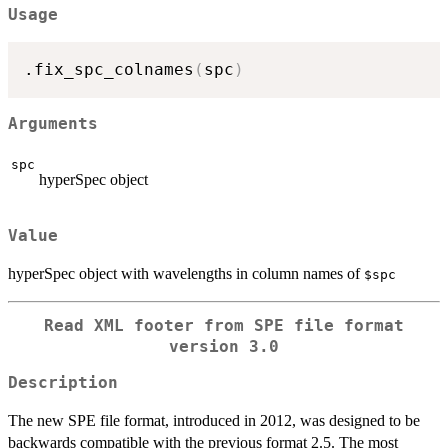
Usage
.fix_spc_colnames
(
spc
)
Arguments
spc
hyperSpec object
Value
hyperSpec object with wavelengths in column names of
⁠$spc⁠
Read XML footer from SPE file format
version 3.0
Description
The new SPE file format, introduced in 2012, was designed to be
backwards compatible with the previous format 2.5. The most