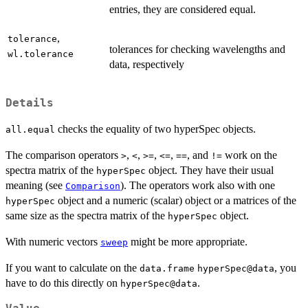
entries, they are considered equal.
,
tolerance
tolerances for checking wavelengths and
wl.tolerance
data, respectively
Details
checks the equality of two hyperSpec objects.
all.equal
The comparison operators
,
,
,
,
, and
work on the
>
<
>=
<=
==
!=
spectra matrix of the
object. They have their usual
hyperSpec
meaning (see
). The operators work also with one
Comparison
object and a numeric (scalar) object or a matrices of the
hyperSpec
same size as the spectra matrix of the
object.
hyperSpec
With numeric vectors
might be more appropriate.
sweep
If you want to calculate on the
, you
data.frame
hyperSpec@data
have to do this directly on
.
hyperSpec@data