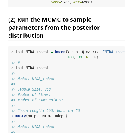
Svec=
Svec,
Gvec=
Gvec)
(2) Run the MCMC to sample
parameters from the posterior
distribution
output_NIDA_indept 
=
hmcdm
(Y_sim, Q_matrix, 
"NIDA_indept"
,
100
, 
30
, 
R =
 R)
#> 0
output_NIDA_indept
#> 
#> Model: NIDA_indept 
#> 
#> Sample Size: 350
#> Number of Items: 
#> Number of Time Points: 
#> 
#> Chain Length: 100, burn-in: 50
summary
(output_NIDA_indept)
#> 
#> Model: NIDA_indept 
#> 