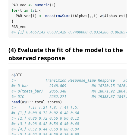
PAR_vec 
<-
numeric
(L)
for
(t 
in
1
:
L){
  PAR_vec[t] 
<-
mean
(
rowSums
((Alphas[,,t]
-
a
$
Alphas_est[,,t
}
PAR_vec
#> [1] 0.4657143 0.6371429 0.7400000 0.8314286 0.8628571
(4) Evaluate the fit of the model to the
observed response
a
$
DIC
#>              Transition Response_Time Response    Joint
#> D_bar          2148.809            NA 18730.15 1826.258
#> D(theta_bar)   2065.348            NA 18071.92 1804.659
#> DIC            2232.271            NA 19388.37 1847.857
head
(a
$
PPP_total_scores)
#>      [,1] [,2] [,3] [,4] [,5]
#> [1,] 0.00 0.72 0.02 0.48 0.64
#> [2,] 0.86 0.72 0.56 0.96 0.12
#> [3,] 0.98 0.42 0.56 0.40 0.40
#> [4,] 0.52 0.44 0.50 0.88 0.04
#> [5,] 0.92 0.54 0.56 0.70 0.60