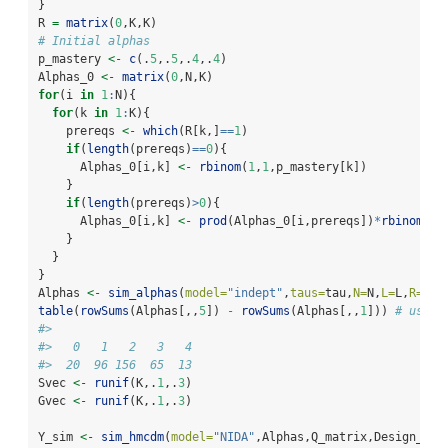
}
R 
=
matrix
(
0
,K,K)
# Initial alphas
p_mastery 
<-
c
(.
5
,.
5
,.
4
,.
4
)
Alphas_0 
<-
matrix
(
0
,N,K)
for
(i 
in
1
:
N){
for
(k 
in
1
:
K){
    prereqs 
<-
which
(R[k,]
==
1
)
if
(
length
(prereqs)
==
0
){
      Alphas_0[i,k] 
<-
rbinom
(
1
,
1
,p_mastery[k])
    }
if
(
length
(prereqs)
>
0
){
      Alphas_0[i,k] 
<-
prod
(Alphas_0[i,prereqs])
*
rbinom
(
1
,
    }
  }
}
Alphas 
<-
sim_alphas
(
model=
"indept"
,
taus=
tau,
N=
N,
L=
L,
R=
R,
a
table
(
rowSums
(Alphas[,,
5
]) 
-
rowSums
(Alphas[,,
1
])) 
# used 
#> 
#>   0   1   2   3   4 
#>  20  96 156  65  13
Svec 
<-
runif
(K,.
1
,.
3
)
Gvec 
<-
runif
(K,.
1
,.
3
)
Y_sim 
<-
sim_hmcdm
(
model=
"NIDA"
,Alphas,Q_matrix,Design_arr