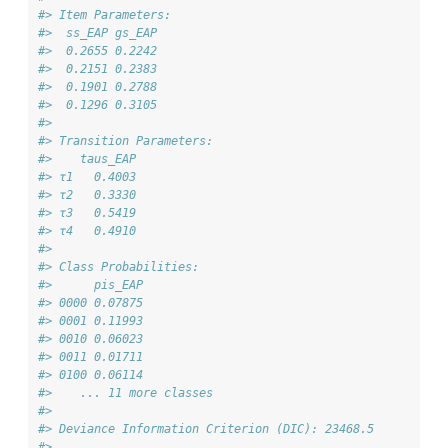
#> Item Parameters:
#>  ss_EAP gs_EAP
#>  0.2655 0.2242
#>  0.2151 0.2383
#>  0.1901 0.2788
#>  0.1296 0.3105
#> 
#> Transition Parameters:
#>    taus_EAP
#> τ1   0.4003
#> τ2   0.3330
#> τ3   0.5419
#> τ4   0.4910
#> 
#> Class Probabilities:
#>      pis_EAP
#> 0000 0.07875
#> 0001 0.11993
#> 0010 0.06023
#> 0011 0.01711
#> 0100 0.06114
#>    ... 11 more classes
#> 
#> Deviance Information Criterion (DIC): 23468.5 
#> 