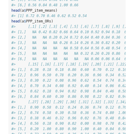
#> [6,] 0.56 0.84 0.48 1.00 0.66
head
(a
$
PPP_item_means)
#> [1] 0.72 0.70 0.46 0.62 0.52 0.54
head
(a
$
PPP_item_ORs)
#>      [,1] [,2] [,3] [,4] [,5] [,6] [,7] [,8] [,9] [,10]
#> [1,]   NA 0.42 0.82 0.66 0.64 0.10 0.92 0.94 0.18  0.36
#> [2,]   NA   NA 0.20 0.24 0.72 0.64 0.40 0.84 0.36  0.10
#> [3,]   NA   NA   NA 0.26 0.14 0.26 0.36 0.82 0.20  0.36
#> [4,]   NA   NA   NA   NA 0.58 0.64 0.56 0.48 0.54  0.26
#> [5,]   NA   NA   NA   NA   NA 0.32 0.26 0.26 0.86  0.40
#> [6,]   NA   NA   NA   NA   NA   NA 0.06 0.06 0.64  0.12
#>      [,15] [,16] [,17] [,18] [,19] [,20] [,21] [,22] [,
#> [1,]  0.28  0.18  0.18  0.86  0.60  0.70  0.12  0.16  0
#> [2,]  0.96  0.50  0.78  0.20  0.36  0.96  0.34  0.52  0
#> [3,]  0.30  0.22  0.08  0.96  0.62  0.54  0.74  0.34  0
#> [4,]  0.70  0.34  0.08  0.92  0.40  0.14  0.06  0.62  0
#> [5,]  0.62  0.18  0.94  0.02  0.98  0.84  0.46  0.58  0
#> [6,]  0.84  0.60  0.30  0.86  0.98  0.22  0.82  0.94  0
#>      [,27] [,28] [,29] [,30] [,31] [,32] [,33] [,34] [,
#> [1,]  0.90  0.58  0.12  0.24  0.36  0.74  0.12  0.76  0
#> [2,]  0.74  0.58  0.30  0.58  0.36  0.74  0.80  1.00  0
#> [3,]  0.38  0.46  0.32  0.96  0.02  0.76  0.48  0.84  0
#> [4,]  0.56  0.18  0.90  0.02  0.00  0.98  0.78  0.42  0
#> [5,]  0.20  1.00  0.80  0.90  1.00  0.40  0.04  0.98  0