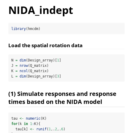
NIDA_indept
library
(hmcdm)
Load the spatial rotation data
N 
=
dim
(Design_array)[
1
]
J 
=
nrow
(Q_matrix)
K 
=
ncol
(Q_matrix)
L 
=
dim
(Design_array)[
3
]
(1) Simulate responses and response
times based on the NIDA model
tau 
<-
numeric
(K)
for
(k 
in
1
:
K){
  tau[k] 
<-
runif
(
1
,.
2
,.
6
)