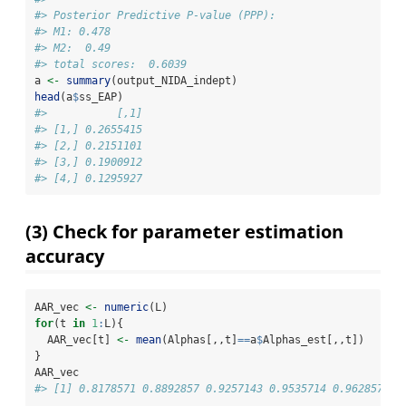
#> Posterior Predictive P-value (PPP):
#> M1: 0.478
#> M2:  0.49
#> total scores:  0.6039
a 
<-
summary
(output_NIDA_indept)
head
(a
$
ss_EAP)
#>           [,1]
#> [1,] 0.2655415
#> [2,] 0.2151101
#> [3,] 0.1900912
#> [4,] 0.1295927
(3) Check for parameter estimation
accuracy
AAR_vec 
<-
numeric
(L)
for
(t 
in
1
:
L){
  AAR_vec[t] 
<-
mean
(Alphas[,,t]
==
a
$
Alphas_est[,,t])
}
AAR_vec
#> [1] 0.8178571 0.8892857 0.9257143 0.9535714 0.9628571