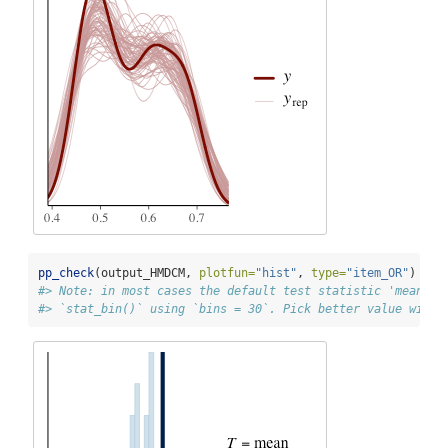
pp_check
(output_HMDCM, 
plotfun=
"hist"
, 
type=
"item_OR"
)
#> Note: in most cases the default test statistic 'mean' i
#> `stat_bin()` using `bins = 30`. Pick better value with 