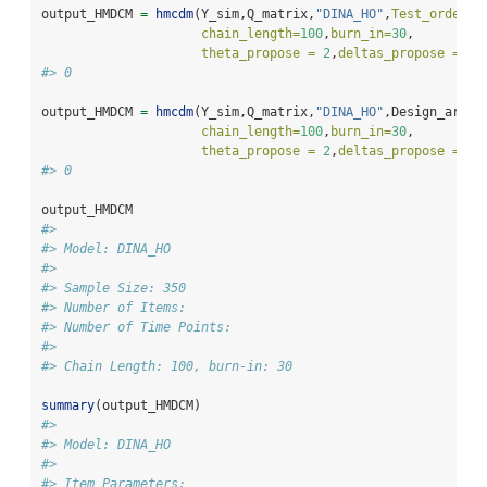
output_HMDCM 
=
hmcdm
(Y_sim,Q_matrix,
"DINA_HO"
,
Test_order =
chain_length=
100
,
burn_in=
30
,
theta_propose =
2
,
deltas_propose =
c
(
#> 0
output_HMDCM 
=
hmcdm
(Y_sim,Q_matrix,
"DINA_HO"
,Design_array
chain_length=
100
,
burn_in=
30
,
theta_propose =
2
,
deltas_propose =
c
(
#> 0
output_HMDCM
#> 
#> Model: DINA_HO 
#> 
#> Sample Size: 350
#> Number of Items: 
#> Number of Time Points: 
#> 
#> Chain Length: 100, burn-in: 30
summary
(output_HMDCM)
#> 
#> Model: DINA_HO 
#> 
#> Item Parameters: