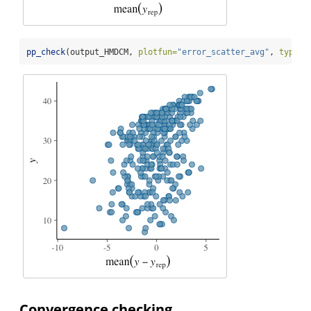
pp_check
(output_HMDCM, 
plotfun=
"error_scatter_avg"
, 
type=
"
Convergence checking