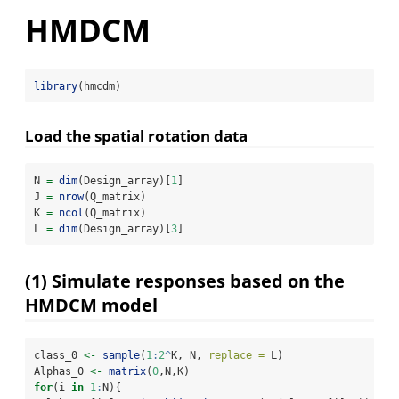
HMDCM
library
(hmcdm)
Load the spatial rotation data
N 
=
dim
(Design_array)[
1
]
J 
=
nrow
(Q_matrix)
K 
=
ncol
(Q_matrix)
L 
=
dim
(Design_array)[
3
]
(1) Simulate responses based on the
HMDCM model
class_0 
<-
sample
(
1
:
2
^
K, N, 
replace =
 L)
Alphas_0 
<-
matrix
(
0
,N,K)
for
(i 
in
1
:
N){