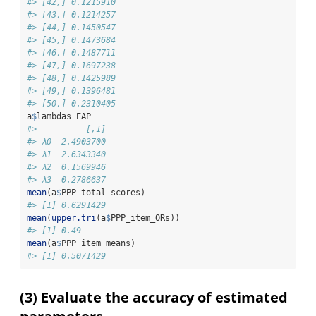
#> [42,] 0.1215910
#> [43,] 0.1214257
#> [44,] 0.1450547
#> [45,] 0.1473684
#> [46,] 0.1487711
#> [47,] 0.1697238
#> [48,] 0.1425989
#> [49,] 0.1396481
#> [50,] 0.2310405
a
$
lambdas_EAP
#>          [,1]
#> λ0 -2.4903700
#> λ1  2.6343340
#> λ2  0.1569946
#> λ3  0.2786637
mean
(a
$
PPP_total_scores)
#> [1] 0.6291429
mean
(
upper.tri
(a
$
PPP_item_ORs))
#> [1] 0.49
mean
(a
$
PPP_item_means)
#> [1] 0.5071429
(3) Evaluate the accuracy of estimated