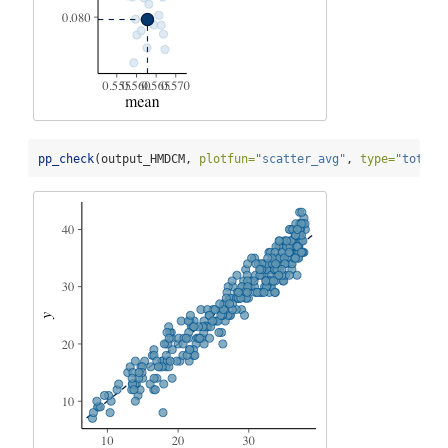
pp_check
(output_HMDCM, 
plotfun=
"scatter_avg"
, 
type=
"total_