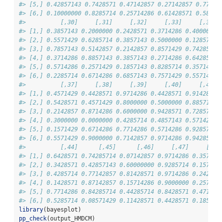
#> [5,] 0.42857143 0.7428571 0.47142857 0.27142857 0.77142
#> [6,] 0.10000000 0.8285714 0.25714286 0.61428571 0.58571
#>          [,30]     [,31]     [,32]     [,33]     [,34] 
#> [1,] 0.3857143 0.2000000 0.2428571 0.3714286 0.4000000 
#> [2,] 0.5571429 0.6285714 0.3857143 0.5000000 0.1285714 
#> [3,] 0.7857143 0.5142857 0.2142857 0.8571429 0.7428571 
#> [4,] 0.3714286 0.8857143 0.3857143 0.2714286 0.6428571 
#> [5,] 0.5714286 0.2571429 0.1857143 0.8285714 0.3571429 
#> [6,] 0.2285714 0.6714286 0.6857143 0.7571429 0.5571429 
#>          [,37]     [,38]     [,39]     [,40]     [,41] 
#> [1,] 0.4571429 0.4428571 0.9714286 0.4428571 0.9142857 
#> [2,] 0.5428571 0.4571429 0.8000000 0.5000000 0.8857143 
#> [3,] 0.2142857 0.8714286 0.6000000 0.9428571 0.7285714 
#> [4,] 0.3000000 0.0000000 0.4285714 0.4857143 0.5714286 
#> [5,] 0.1571429 0.6714286 0.7714286 0.5714286 0.9285714 
#> [6,] 0.5571429 0.9000000 0.7142857 0.9714286 0.9428571 
#>          [,44]      [,45]      [,46]     [,47]     [,48
#> [1,] 0.6428571 0.74285714 0.07142857 0.9714286 0.357142
#> [2,] 0.3428571 0.42857143 0.60000000 0.9285714 0.157142
#> [3,] 0.4285714 0.77142857 0.81428571 0.9714286 0.242857
#> [4,] 0.1428571 0.87142857 0.15714286 0.9000000 0.257142
#> [5,] 0.7714286 0.84285714 0.44285714 0.8428571 0.471428
#> [6,] 0.5285714 0.08571429 0.11428571 0.4428571 0.185714
library
(bayesplot)
pp_check
(output_HMDCM)