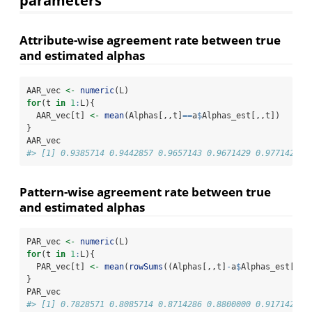
parameters
Attribute-wise agreement rate between true
and estimated alphas
AAR_vec 
<-
numeric
(L)
for
(t 
in
1
:
L){
  AAR_vec[t] 
<-
mean
(Alphas[,,t]
==
a
$
Alphas_est[,,t])
}
AAR_vec
#> [1] 0.9385714 0.9442857 0.9657143 0.9671429 0.9771429
Pattern-wise agreement rate between true
and estimated alphas
PAR_vec 
<-
numeric
(L)
for
(t 
in
1
:
L){
  PAR_vec[t] 
<-
mean
(
rowSums
((Alphas[,,t]
-
a
$
Alphas_est[,,t
}
PAR_vec
#> [1] 0.7828571 0.8085714 0.8714286 0.8800000 0.9171429