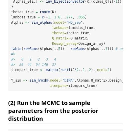
 Alphas_0[i,] 
<-
inv_bijectionvector
(K,(class_0[i]
-
1
))
}
thetas_true 
=
rnorm
(N)
lambdas_true 
=
c
(
-
1
, 
1.8
, .
277
, .
055
)
Alphas 
<-
sim_alphas
(
model=
"HO_sep"
, 
lambdas=
lambdas_true, 
thetas=
thetas_true, 
Q_matrix=
Q_matrix, 
Design_array=
Design_array)
table
(
rowSums
(Alphas[,,
5
]) 
-
rowSums
(Alphas[,,
1
])) 
# used 
#> 
#>   0   1   2   3   4 
#>  29  44  94 146  37
itempars_true 
<-
matrix
(
runif
(J
*
2
,.
1
,.
2
), 
ncol=
2
)
Y_sim 
<-
sim_hmcdm
(
model=
"DINA"
,Alphas,Q_matrix,Design_arr
itempars=
itempars_true)
(2) Run the MCMC to sample
parameters from the posterior
distribution