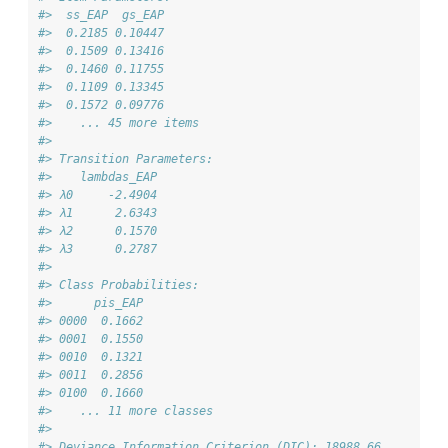
#>  ss_EAP  gs_EAP
#>  0.2185 0.10447
#>  0.1509 0.13416
#>  0.1460 0.11755
#>  0.1109 0.13345
#>  0.1572 0.09776
#>    ... 45 more items
#> 
#> Transition Parameters:
#>    lambdas_EAP
#> λ0     -2.4904
#> λ1      2.6343
#> λ2      0.1570
#> λ3      0.2787
#> 
#> Class Probabilities:
#>      pis_EAP
#> 0000  0.1662
#> 0001  0.1550
#> 0010  0.1321
#> 0011  0.2856
#> 0100  0.1660
#>    ... 11 more classes
#> 
#> Deviance Information Criterion (DIC): 18988.66 