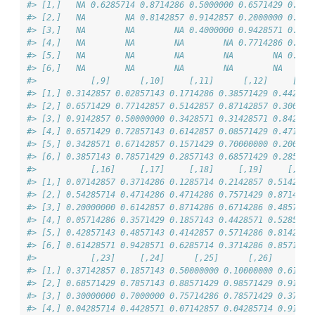
#> [1,]   NA 0.6285714 0.8714286 0.5000000 0.6571429 0.557
#> [2,]   NA        NA 0.8142857 0.9142857 0.2000000 0.457
#> [3,]   NA        NA        NA 0.4000000 0.9428571 0.885
#> [4,]   NA        NA        NA        NA 0.7714286 0.414
#> [5,]   NA        NA        NA        NA        NA 0.800
#> [6,]   NA        NA        NA        NA        NA      
#>           [,9]      [,10]     [,11]      [,12]     [,13
#> [1,] 0.3142857 0.02857143 0.1714286 0.38571429 0.442857
#> [2,] 0.6571429 0.77142857 0.5142857 0.87142857 0.300000
#> [3,] 0.9142857 0.50000000 0.3428571 0.31428571 0.842857
#> [4,] 0.6571429 0.72857143 0.6142857 0.08571429 0.471428
#> [5,] 0.3428571 0.67142857 0.1571429 0.70000000 0.200000
#> [6,] 0.3857143 0.78571429 0.2857143 0.68571429 0.285714
#>           [,16]     [,17]     [,18]     [,19]     [,20]
#> [1,] 0.07142857 0.3714286 0.1285714 0.2142857 0.5142857
#> [2,] 0.54285714 0.4714286 0.4714286 0.7571429 0.8714286
#> [3,] 0.20000000 0.6142857 0.8714286 0.6714286 0.4857143
#> [4,] 0.05714286 0.3571429 0.1857143 0.4428571 0.5285714
#> [5,] 0.42857143 0.4857143 0.4142857 0.5714286 0.8142857
#> [6,] 0.61428571 0.9428571 0.6285714 0.3714286 0.8571429
#>           [,23]     [,24]      [,25]      [,26]     [,2
#> [1,] 0.37142857 0.1857143 0.50000000 0.10000000 0.61428
#> [2,] 0.68571429 0.7857143 0.88571429 0.98571429 0.91428
#> [3,] 0.30000000 0.7000000 0.75714286 0.78571429 0.37142
#> [4,] 0.04285714 0.4428571 0.07142857 0.04285714 0.91428