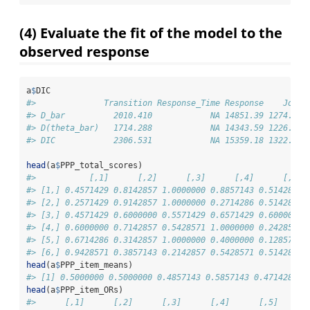
(4) Evaluate the fit of the model to the
observed response
a
$
DIC
#>              Transition Response_Time Response    Joint
#> D_bar          2010.410            NA 14851.39 1274.630
#> D(theta_bar)   1714.288            NA 14343.59 1226.313
#> DIC            2306.531            NA 15359.18 1322.946
head
(a
$
PPP_total_scores)
#>           [,1]      [,2]      [,3]      [,4]      [,5]
#> [1,] 0.4571429 0.8142857 1.0000000 0.8857143 0.5142857
#> [2,] 0.2571429 0.9142857 1.0000000 0.2714286 0.5142857
#> [3,] 0.4571429 0.6000000 0.5571429 0.6571429 0.6000000
#> [4,] 0.6000000 0.7142857 0.5428571 1.0000000 0.2428571
#> [5,] 0.6714286 0.3142857 1.0000000 0.4000000 0.1285714
#> [6,] 0.9428571 0.3857143 0.2142857 0.5428571 0.5142857
head
(a
$
PPP_item_means)
#> [1] 0.5000000 0.5000000 0.4857143 0.5857143 0.4714286 0
head
(a
$
PPP_item_ORs)
#>      [,1]      [,2]      [,3]      [,4]      [,5]      