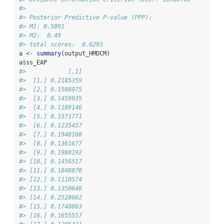
#> 
#> Posterior Predictive P-value (PPP):
#> M1: 0.5091
#> M2:  0.49
#> total scores:  0.6293
a 
<-
summary
(output_HMDCM)
a
$
ss_EAP
#>            [,1]
#>  [1,] 0.2185359
#>  [2,] 0.1508975
#>  [3,] 0.1459935
#>  [4,] 0.1109146
#>  [5,] 0.1571771
#>  [6,] 0.1235457
#>  [7,] 0.1948160
#>  [8,] 0.1361677
#>  [9,] 0.1980192
#> [10,] 0.1456517
#> [11,] 0.1848870
#> [12,] 0.1110574
#> [13,] 0.1350646
#> [14,] 0.2528662
#> [15,] 0.1748883
#> [16,] 0.1655557