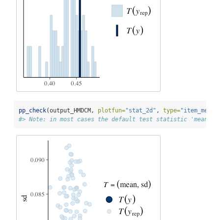
pp_check
(output_HMDCM, 
plotfun=
"stat_2d"
, 
type=
"item_mean"
#> Note: in most cases the default test statistic 'mean' i