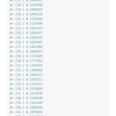
#> [17,] 0.1385431
#> [18,] 0.2223850
#> [19,] 0.2045615
#> [20,] 0.1695176
#> [21,] 0.1571944
#> [22,] 0.1124408
#> [23,] 0.1301153
#> [24,] 0.1855921
#> [25,] 0.2202243
#> [26,] 0.1525441
#> [27,] 0.1647866
#> [28,] 0.1680615
#> [29,] 0.1172905
#> [30,] 0.1777252
#> [31,] 0.1769316
#> [32,] 0.1109865
#> [33,] 0.1442771
#> [34,] 0.1556111
#> [35,] 0.1155413
#> [36,] 0.1378859
#> [37,] 0.1235549
#> [38,] 0.1348546
#> [39,] 0.1591436
#> [40,] 0.1086104
#> [41,] 0.2079835