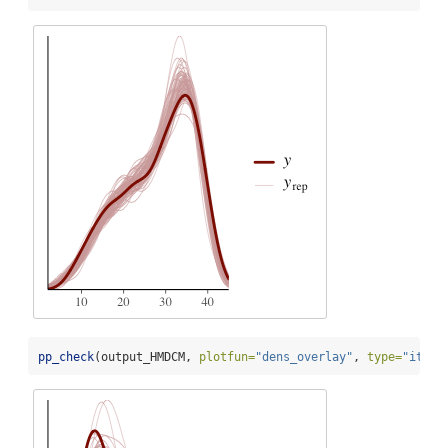
pp_check
(output_HMDCM, 
plotfun=
"dens_overlay"
, 
type=
"item_