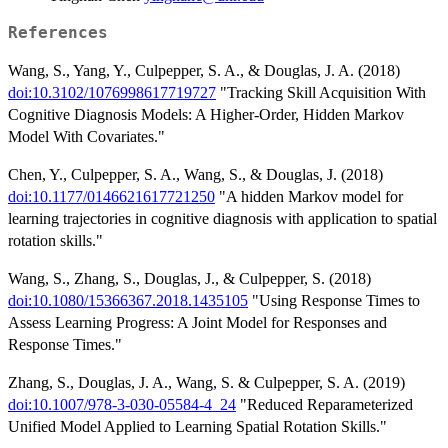
References
Wang, S., Yang, Y., Culpepper, S. A., & Douglas, J. A. (2018)
doi:10.3102/1076998617719727
"Tracking Skill Acquisition With
Cognitive Diagnosis Models: A Higher-Order, Hidden Markov
Model With Covariates."
Chen, Y., Culpepper, S. A., Wang, S., & Douglas, J. (2018)
doi:10.1177/0146621617721250
"A hidden Markov model for
learning trajectories in cognitive diagnosis with application to spatial
rotation skills."
Wang, S., Zhang, S., Douglas, J., & Culpepper, S. (2018)
doi:10.1080/15366367.2018.1435105
"Using Response Times to
Assess Learning Progress: A Joint Model for Responses and
Response Times."
Zhang, S., Douglas, J. A., Wang, S. & Culpepper, S. A. (2019)
doi:10.1007/978-3-030-05584-4_24
"Reduced Reparameterized
Unified Model Applied to Learning Spatial Rotation Skills."