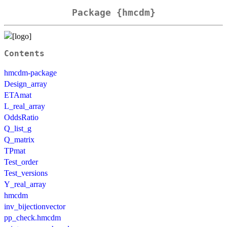
Package {hmcdm}
Contents
hmcdm-package
Design_array
ETAmat
L_real_array
OddsRatio
Q_list_g
Q_matrix
TPmat
Test_order
Test_versions
Y_real_array
hmcdm
inv_bijectionvector
pp_check.hmcdm