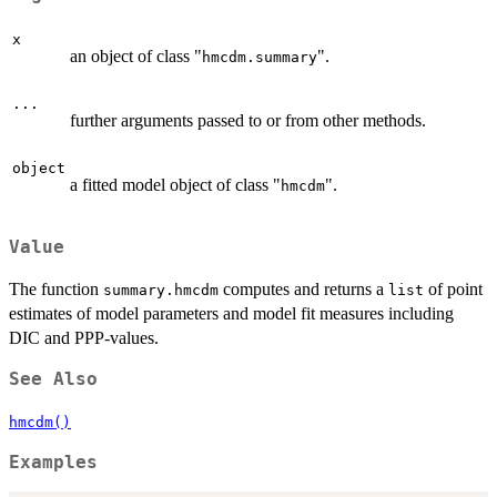
x
an object of class "
".
hmcdm.summary
...
further arguments passed to or from other methods.
object
a fitted model object of class "
".
hmcdm
Value
The function
computes and returns a
of point
summary.hmcdm
list
estimates of model parameters and model fit measures including
DIC and PPP-values.
See Also
hmcdm()
Examples