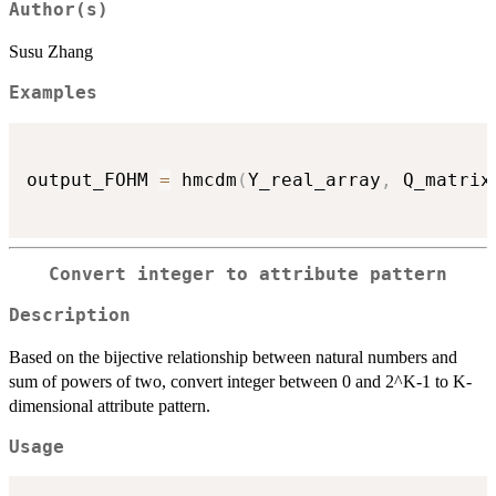
Author(s)
Susu Zhang
Examples
output_FOHM 
=
 hmcdm
(
Y_real_array
,
 Q_matrix
Convert integer to attribute pattern
Description
Based on the bijective relationship between natural numbers and
sum of powers of two, convert integer between 0 and 2^K-1 to K-
dimensional attribute pattern.
Usage