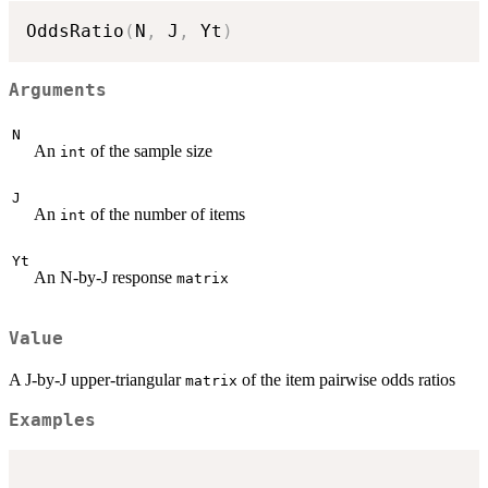
OddsRatio
(
N
,
 J
,
 Yt
)
Arguments
N
An
of the sample size
int
J
An
of the number of items
int
Yt
An N-by-J response
matrix
Value
A J-by-J upper-triangular
of the item pairwise odds ratios
matrix
Examples