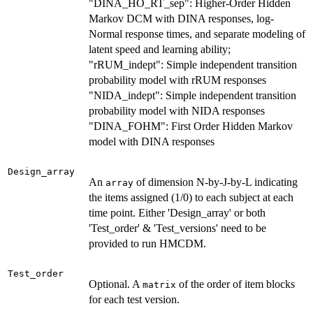
"DINA_HO_RT_sep": Higher-Order Hidden
Markov DCM with DINA responses, log-
Normal response times, and separate modeling of
latent speed and learning ability;
"rRUM_indept": Simple independent transition
probability model with rRUM responses
"NIDA_indept": Simple independent transition
probability model with NIDA responses
"DINA_FOHM": First Order Hidden Markov
model with DINA responses
Design_array
An
of dimension N-by-J-by-L indicating
array
the items assigned (1/0) to each subject at each
time point. Either 'Design_array' or both
'Test_order' & 'Test_versions' need to be
provided to run HMCDM.
Test_order
Optional. A
of the order of item blocks
matrix
for each test version.