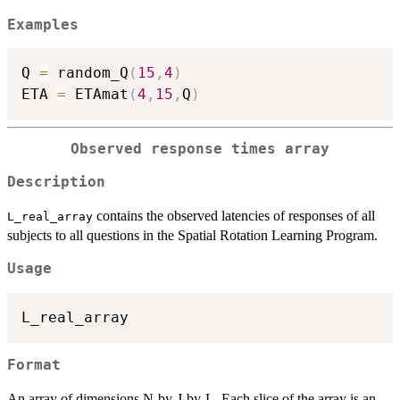
Examples
Q 
=
 random_Q
(
15
,
4
)
ETA 
=
 ETAmat
(
4
,
15
,
Q
)
Observed response times array
Description
contains the observed latencies of responses of all
L_real_array
subjects to all questions in the Spatial Rotation Learning Program.
Usage
Format
An array of dimensions N-by-J-by-L. Each slice of the array is an