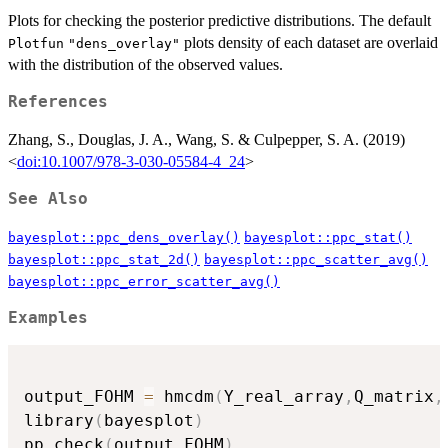
Plots for checking the posterior predictive distributions. The default
plots density of each dataset are overlaid
Plotfun
"dens_overlay"
with the distribution of the observed values.
References
Zhang, S., Douglas, J. A., Wang, S. & Culpepper, S. A. (2019)
<
doi:10.1007/978-3-030-05584-4_24
>
See Also
bayesplot::ppc_dens_overlay()
bayesplot::ppc_stat()
bayesplot::ppc_stat_2d()
bayesplot::ppc_scatter_avg()
bayesplot::ppc_error_scatter_avg()
Examples
output_FOHM 
=
 hmcdm
(
Y_real_array
,
Q_matrix
,
library
(
bayesplot
)
pp_check
(
output_FOHM
)