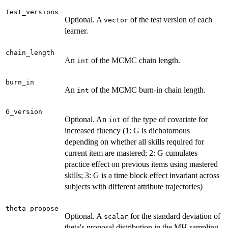
Test_versions
Optional. A
of the test version of each
vector
learner.
chain_length
An
of the MCMC chain length.
int
burn_in
An
of the MCMC burn-in chain length.
int
G_version
Optional. An
of the type of covariate for
int
increased fluency (1: G is dichotomous
depending on whether all skills required for
current item are mastered; 2: G cumulates
practice effect on previous items using mastered
skills; 3: G is a time block effect invariant across
subjects with different attribute trajectories)
theta_propose
Optional. A
for the standard deviation of
scalar
theta's proposal distribution in the MH sampling