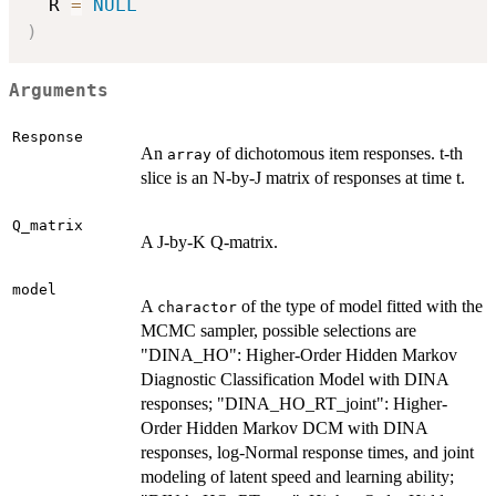
  R 
=
NULL
)
Arguments
Response
An
of dichotomous item responses. t-th
array
slice is an N-by-J matrix of responses at time t.
Q_matrix
A J-by-K Q-matrix.
model
A
of the type of model fitted with the
charactor
MCMC sampler, possible selections are
"DINA_HO": Higher-Order Hidden Markov
Diagnostic Classification Model with DINA
responses; "DINA_HO_RT_joint": Higher-
Order Hidden Markov DCM with DINA
responses, log-Normal response times, and joint
modeling of latent speed and learning ability;