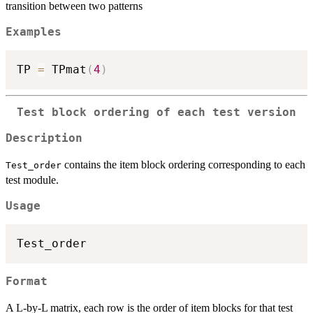
transition between two patterns
Examples
TP 
=
 TPmat
(
4
)
Test block ordering of each test version
Description
contains the item block ordering corresponding to each
Test_order
test module.
Usage
Format
A L-by-L matrix, each row is the order of item blocks for that test