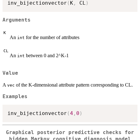
inv_bijectionvector
(
K
,
 CL
)
Arguments
K
An
for the number of attributes
int
CL
An
between 0 and 2^K-1
int
Value
A
of the K-dimensional attribute pattern corresponding to CL.
vec
Examples
inv_bijectionvector
(
4
,
0
)
Graphical posterior predictive checks for
hidden Markov cognitive diagnosis model