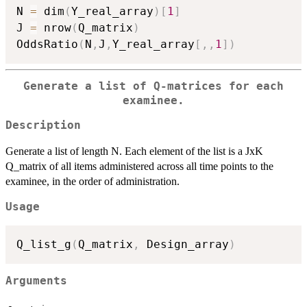
N 
=
 dim
(
Y_real_array
)
[
1
]
J 
=
 nrow
(
Q_matrix
)
OddsRatio
(
N
,
J
,
Y_real_array
[
,
,
1
]
)
Generate a list of Q-matrices for each
examinee.
Description
Generate a list of length N. Each element of the list is a JxK
Q_matrix of all items administered across all time points to the
examinee, in the order of administration.
Usage
Q_list_g
(
Q_matrix
,
 Design_array
)
Arguments