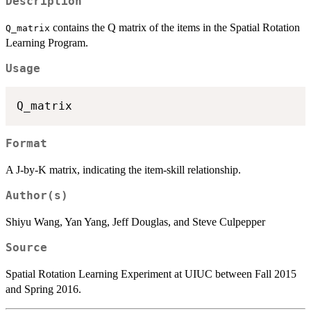
Description
contains the Q matrix of the items in the Spatial Rotation
Q_matrix
Learning Program.
Usage
Format
A J-by-K matrix, indicating the item-skill relationship.
Author(s)
Shiyu Wang, Yan Yang, Jeff Douglas, and Steve Culpepper
Source
Spatial Rotation Learning Experiment at UIUC between Fall 2015
and Spring 2016.