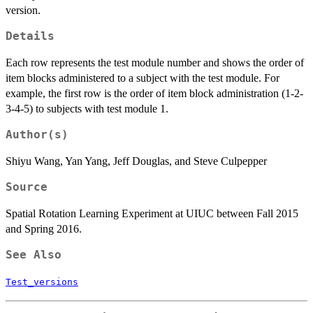
version.
Details
Each row represents the test module number and shows the order of
item blocks administered to a subject with the test module. For
example, the first row is the order of item block administration (1-2-
3-4-5) to subjects with test module 1.
Author(s)
Shiyu Wang, Yan Yang, Jeff Douglas, and Steve Culpepper
Source
Spatial Rotation Learning Experiment at UIUC between Fall 2015
and Spring 2016.
See Also
Test_versions