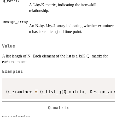
Q_matrix
A J-by-K matrix, indicating the item-skill
relationship.
Design_array
An N-by-J-by-L array indicating whether examinee
n has taken item j at l time point.
Value
A list length of N. Each element of the list is a JxK Q_matrix for
each examinee.
Examples
Q_examinee 
=
 Q_list_g
(
Q_matrix
,
 Design_arr
Q-matrix