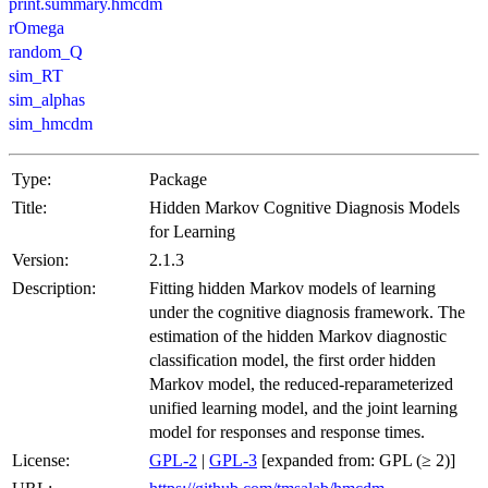
print.summary.hmcdm
rOmega
random_Q
sim_RT
sim_alphas
sim_hmcdm
Type:
Package
Title:
Hidden Markov Cognitive Diagnosis Models
for Learning
Version:
2.1.3
Description:
Fitting hidden Markov models of learning
under the cognitive diagnosis framework. The
estimation of the hidden Markov diagnostic
classification model, the first order hidden
Markov model, the reduced-reparameterized
unified learning model, and the joint learning
model for responses and response times.
License:
GPL-2
|
GPL-3
[expanded from: GPL (≥ 2)]