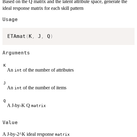
Based on the Q matrix and the latent attribute space, generate the
ideal response matrix for each skill pattern
Usage
ETAmat
(
K
,
 J
,
 Q
)
Arguments
K
An
of the number of attributes
int
J
An
of the number of items
int
Q
A J-by-K Q
matrix
Value
A J-by-2^K ideal response
matrix