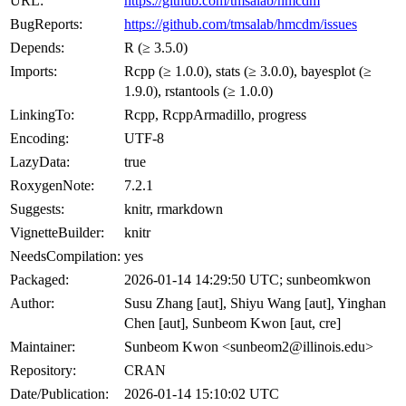
URL:
https://github.com/tmsalab/hmcdm
BugReports:
https://github.com/tmsalab/hmcdm/issues
Depends:
R (≥ 3.5.0)
Imports:
Rcpp (≥ 1.0.0), stats (≥ 3.0.0), bayesplot (≥
1.9.0), rstantools (≥ 1.0.0)
LinkingTo:
Rcpp, RcppArmadillo, progress
Encoding:
UTF-8
LazyData:
true
RoxygenNote:
7.2.1
Suggests:
knitr, rmarkdown
VignetteBuilder:
knitr
NeedsCompilation:
yes
Packaged:
2026-01-14 14:29:50 UTC; sunbeomkwon
Author:
Susu Zhang [aut], Shiyu Wang [aut], Yinghan
Chen [aut], Sunbeom Kwon [aut, cre]
Maintainer:
Sunbeom Kwon <sunbeom2@illinois.edu>
Repository:
CRAN
Date/Publication:
2026-01-14 15:10:02 UTC