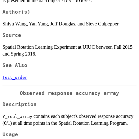
is presented in the data object
.
"Test_order"
Author(s)
Shiyu Wang, Yan Yang, Jeff Douglas, and Steve Culpepper
Source
Spatial Rotation Learning Experiment at UIUC between Fall 2015
and Spring 2016.
See Also
Test_order
Observed response accuracy array
Description
contains each subject's observed response accuracy
Y_real_array
(0/1) at all time points in the Spatial Rotation Learning Program.
Usage