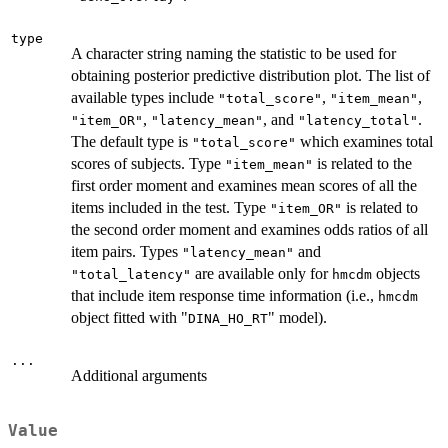
type
A character string naming the statistic to be used for
obtaining posterior predictive distribution plot. The list of
available types include
,
,
"total_score"
"item_mean"
,
, and
.
"item_OR"
"latency_mean"
"latency_total"
The default type is
which examines total
"total_score"
scores of subjects. Type
is related to the
"item_mean"
first order moment and examines mean scores of all the
items included in the test. Type
is related to
"item_OR"
the second order moment and examines odds ratios of all
item pairs. Types
and
"latency_mean"
are available only for
objects
"total_latency"
hmcdm
that include item response time information (i.e.,
hmcdm
object fitted with "
" model).
DINA_HO_RT
...
Additional arguments
Value