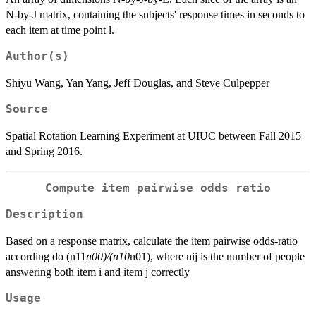
N-by-J matrix, containing the subjects' response times in seconds to
each item at time point l.
Author(s)
Shiyu Wang, Yan Yang, Jeff Douglas, and Steve Culpepper
Source
Spatial Rotation Learning Experiment at UIUC between Fall 2015
and Spring 2016.
Compute item pairwise odds ratio
Description
Based on a response matrix, calculate the item pairwise odds-ratio
according do (n11
n00)/(n10
n01), where nij is the number of people
answering both item i and item j correctly
Usage