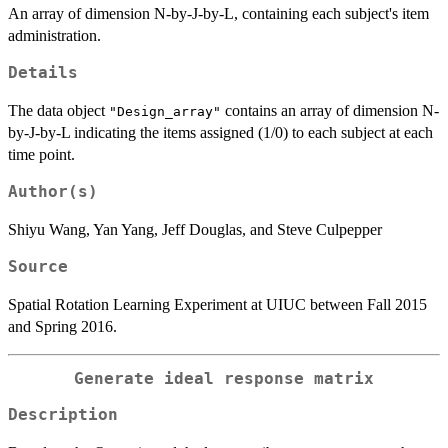
An array of dimension N-by-J-by-L, containing each subject's item
administration.
Details
The data object
contains an array of dimension N-
"Design_array"
by-J-by-L indicating the items assigned (1/0) to each subject at each
time point.
Author(s)
Shiyu Wang, Yan Yang, Jeff Douglas, and Steve Culpepper
Source
Spatial Rotation Learning Experiment at UIUC between Fall 2015
and Spring 2016.
Generate ideal response matrix
Description