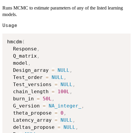
Runs MCMC to estimate parameters of any of the listed learning
models.
Usage
hmcdm
(
  Response
,
  Q_matrix
,
  model
,
  Design_array 
=
NULL
,
  Test_order 
=
NULL
,
  Test_versions 
=
NULL
,
  chain_length 
=
100L
,
  burn_in 
=
50L
,
  G_version 
=
NA_integer_
,
  theta_propose 
=
0
,
  Latency_array 
=
NULL
,
  deltas_propose 
=
NULL
,