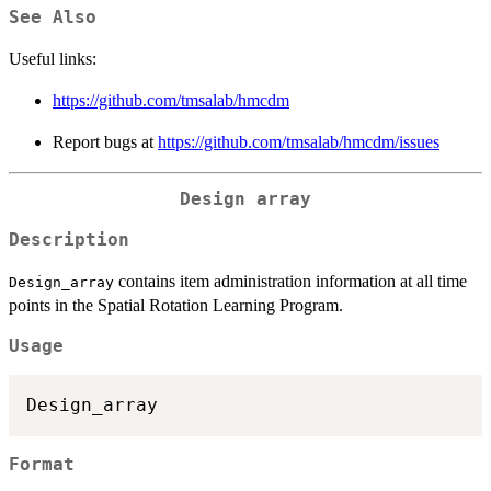
See Also
Useful links:
https://github.com/tmsalab/hmcdm
Report bugs at
https://github.com/tmsalab/hmcdm/issues
Design array
Description
contains item administration information at all time
Design_array
points in the Spatial Rotation Learning Program.
Usage
Format