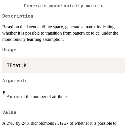
Generate monotonicity matrix
Description
Based on the latent attribute space, generate a matrix indicating
whether it is possible to transition from pattern cc to cc' under the
monotonicity learning assumption.
Usage
TPmat
(
K
)
Arguments
K
An
of the number of attributes.
int
Value
A 2^K-by-2^K dichotomous
of whether it is possible to
matrix