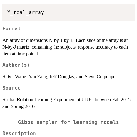
Format
An array of dimensions N-by-J-by-L. Each slice of the array is an
N-by-J matrix, containing the subjects' response accuracy to each
item at time point l.
Author(s)
Shiyu Wang, Yan Yang, Jeff Douglas, and Steve Culpepper
Source
Spatial Rotation Learning Experiment at UIUC between Fall 2015
and Spring 2016.
Gibbs sampler for learning models
Description