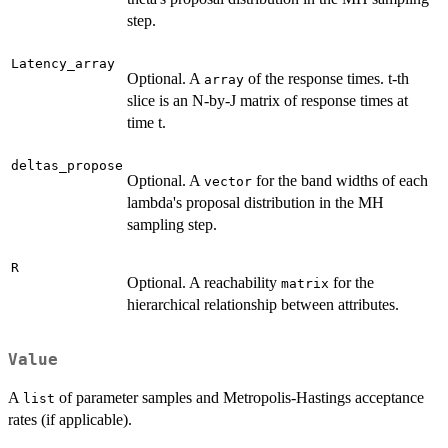
step.
Latency_array
Optional. A
of the response times. t-th
array
slice is an N-by-J matrix of response times at
time t.
deltas_propose
Optional. A
for the band widths of each
vector
lambda's proposal distribution in the MH
sampling step.
R
Optional. A reachability
for the
matrix
hierarchical relationship between attributes.
Value
A
of parameter samples and Metropolis-Hastings acceptance
list
rates (if applicable).