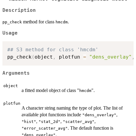
Description
method for class
.
pp_check
hmcdm
Usage
## S3 method for class 'hmcdm'
pp_check
(
object
,
 plotfun 
=
"dens_overlay"
,
Arguments
object
a fitted model object of class "
".
hmcdm
plotfun
A character string naming the type of plot. The list of
available plot functions include
,
"dens_overlay"
,
,
,
"hist"
"stat_2d"
"scatter_avg"
. The default function is
"error_scatter_avg"
.
"dens_overlay"