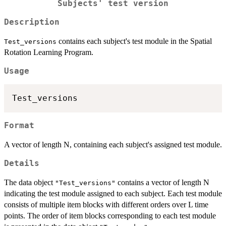
Subjects' test version
Description
contains each subject's test module in the Spatial
Test_versions
Rotation Learning Program.
Usage
Format
A vector of length N, containing each subject's assigned test module.
Details
The data object
contains a vector of length N
"Test_versions"
indicating the test module assigned to each subject. Each test module
consists of multiple item blocks with different orders over L time
points. The order of item blocks corresponding to each test module