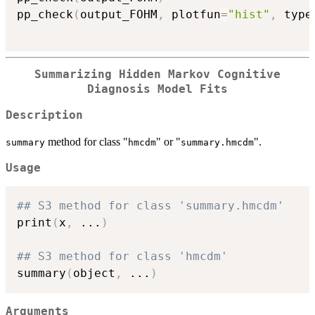
pp_check
(
output_FOHM
,
 plotfun
=
"hist"
,
 type
Summarizing Hidden Markov Cognitive
Diagnosis Model Fits
Description
method for class "
" or "
".
summary
hmcdm
summary.hmcdm
Usage
## S3 method for class 'summary.hmcdm'
print
(
x
,
...
)
## S3 method for class 'hmcdm'
summary
(
object
,
...
)
Arguments