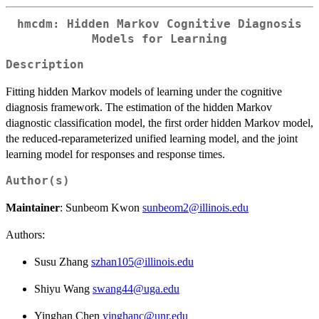
hmcdm: Hidden Markov Cognitive Diagnosis
Models for Learning
Description
Fitting hidden Markov models of learning under the cognitive
diagnosis framework. The estimation of the hidden Markov
diagnostic classification model, the first order hidden Markov model,
the reduced-reparameterized unified learning model, and the joint
learning model for responses and response times.
Author(s)
Maintainer
: Sunbeom Kwon
sunbeom2@illinois.edu
Authors:
Susu Zhang
szhan105@illinois.edu
Shiyu Wang
swang44@uga.edu
Yinghan Chen
yinghanc@unr.edu