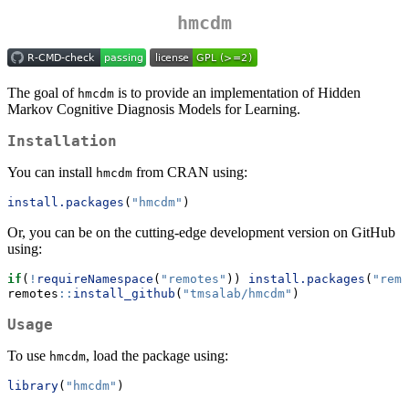
hmcdm
The goal of
is to provide an implementation of Hidden
hmcdm
Markov Cognitive Diagnosis Models for Learning.
Installation
You can install
from CRAN using:
hmcdm
install.packages
(
"hmcdm"
)
Or, you can be on the cutting-edge development version on GitHub
using:
if
(
!
requireNamespace
(
"remotes"
)) 
install.packages
(
"remo
remotes
::
install_github
(
"tmsalab/hmcdm"
)
Usage
To use
, load the package using:
hmcdm
library
(
"hmcdm"
)