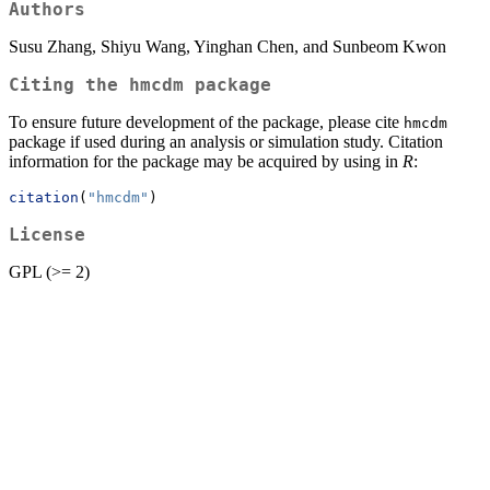
Authors
Susu Zhang, Shiyu Wang, Yinghan Chen, and Sunbeom Kwon
Citing the hmcdm package
To ensure future development of the package, please cite
hmcdm
package if used during an analysis or simulation study. Citation
information for the package may be acquired by using in
R
:
citation
(
"hmcdm"
)
License
GPL (>= 2)