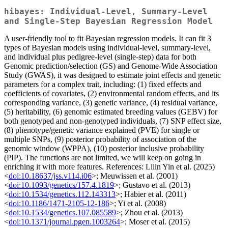
hibayes: Individual-Level, Summary-Level
and Single-Step Bayesian Regression Model
A user-friendly tool to fit Bayesian regression models. It can fit 3
types of Bayesian models using individual-level, summary-level,
and individual plus pedigree-level (single-step) data for both
Genomic prediction/selection (GS) and Genome-Wide Association
Study (GWAS), it was designed to estimate joint effects and genetic
parameters for a complex trait, including: (1) fixed effects and
coefficients of covariates, (2) environmental random effects, and its
corresponding variance, (3) genetic variance, (4) residual variance,
(5) heritability, (6) genomic estimated breeding values (GEBV) for
both genotyped and non-genotyped individuals, (7) SNP effect size,
(8) phenotype/genetic variance explained (PVE) for single or
multiple SNPs, (9) posterior probability of association of the
genomic window (WPPA), (10) posterior inclusive probability
(PIP). The functions are not limited, we will keep on going in
enriching it with more features. References: Lilin Yin et al. (2025)
<
doi:10.18637/jss.v114.i06
>; Meuwissen et al. (2001)
<
doi:10.1093/genetics/157.4.1819
>; Gustavo et al. (2013)
<
doi:10.1534/genetics.112.143313
>; Habier et al. (2011)
<
doi:10.1186/1471-2105-12-186
>; Yi et al. (2008)
<
doi:10.1534/genetics.107.085589
>; Zhou et al. (2013)
<
doi:10.1371/journal.pgen.1003264
>; Moser et al. (2015)