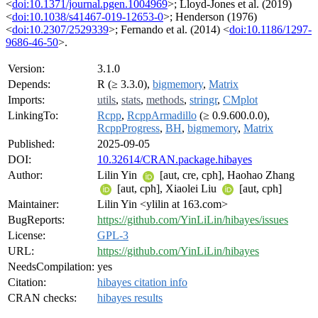
<
doi:10.1371/journal.pgen.1004969
>; Lloyd-Jones et al. (2019)
<
doi:10.1038/s41467-019-12653-0
>; Henderson (1976)
<
doi:10.2307/2529339
>; Fernando et al. (2014) <
doi:10.1186/1297-
9686-46-50
>.
Version:
3.1.0
Depends:
R (≥ 3.3.0),
bigmemory
,
Matrix
Imports:
utils
,
stats
,
methods
,
stringr
,
CMplot
LinkingTo:
Rcpp
,
RcppArmadillo
(≥ 0.9.600.0.0),
RcppProgress
,
BH
,
bigmemory
,
Matrix
Published:
2025-09-05
DOI:
10.32614/CRAN.package.hibayes
Author:
Lilin Yin
[aut, cre, cph], Haohao Zhang
[aut, cph], Xiaolei Liu
[aut, cph]
Maintainer:
Lilin Yin <ylilin at 163.com>
BugReports:
https://github.com/YinLiLin/hibayes/issues
License:
GPL-3
URL:
https://github.com/YinLiLin/hibayes
NeedsCompilation:
yes
Citation:
hibayes citation info
CRAN checks:
hibayes results